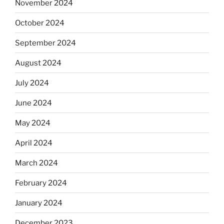
November 2024
October 2024
September 2024
August 2024
July 2024
June 2024
May 2024
April 2024
March 2024
February 2024
January 2024
December 2023