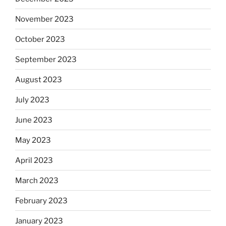
November 2023
October 2023
September 2023
August 2023
July 2023
June 2023
May 2023
April 2023
March 2023
February 2023
January 2023