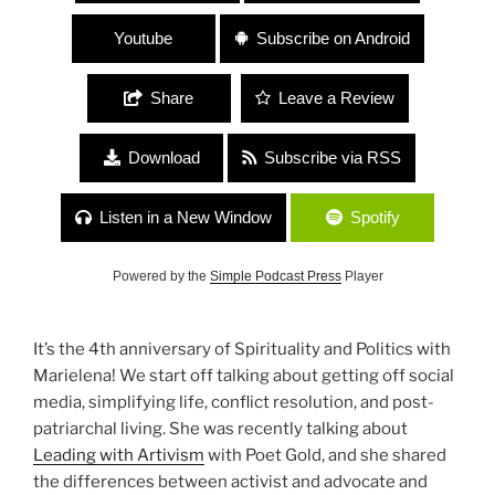
Youtube
Subscribe on Android
Share
Leave a Review
Download
Subscribe via RSS
Listen in a New Window
Spotify
Powered by the
Simple Podcast Press
Player
It’s the 4th anniversary of Spirituality and Politics with
Marielena! We start off talking about getting off social
media, simplifying life, conflict resolution, and post-
patriarchal living. She was recently talking about
Leading with Artivism
with Poet Gold, and she shared
the differences between activist and advocate and