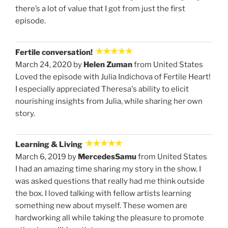
there’s a lot of value that I got from just the first
episode.
Fertile conversation!
March 24, 2020 by
Helen Zuman
from United States
Loved the episode with Julia Indichova of Fertile Heart!
I especially appreciated Theresa's ability to elicit
nourishing insights from Julia, while sharing her own
story.
Learning & Living
March 6, 2019 by
MercedesSamu
from United States
I had an amazing time sharing my story in the show. I
was asked questions that really had me think outside
the box. I loved talking with fellow artists learning
something new about myself. These women are
hardworking all while taking the pleasure to promote