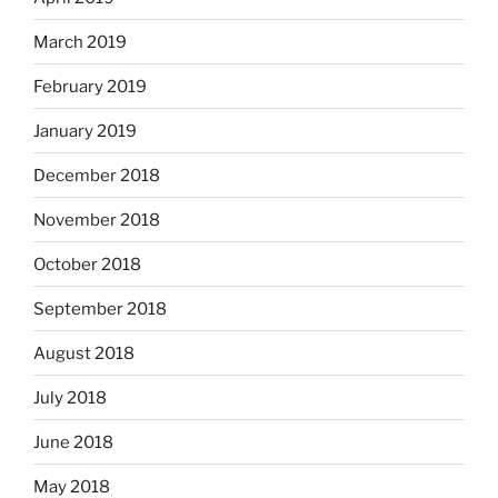
March 2019
February 2019
January 2019
December 2018
November 2018
October 2018
September 2018
August 2018
July 2018
June 2018
May 2018