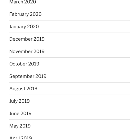
March 2020
February 2020
January 2020
December 2019
November 2019
October 2019
September 2019
August 2019
July 2019
June 2019
May 2019
April 2019