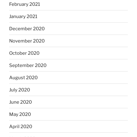
February 2021
January 2021
December 2020
November 2020
October 2020
September 2020
August 2020
July 2020
June 2020
May 2020
April 2020