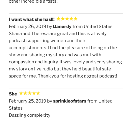
other incredible artists.
I want what she has!!!
February 26, 2019 by
Danerdy
from United States
Shana and Theresa are great and this is a lovely
podcast supporting women and their
accomplishments. I had the pleasure of being on the
show and sharing my story and was met with
compassion and inquiry. It was lovely and scary sharing
my story on live radio but they held beautiful safe
space for me. Thank you for hosting a great podcast!
She
February 25, 2019 by
sprinkleofstars
from United
States
Dazzling complexity!