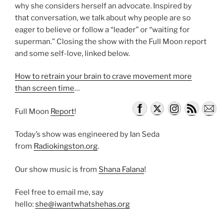
why she considers herself an advocate. Inspired by
that conversation, we talk about why people are so
eager to believe or follow a “leader” or “waiting for
superman.” Closing the show with the Full Moon report
and some self-love, linked below.
How to retrain your brain to crave movement more
than screen time
…
Full Moon
Report
!
Today’s show was engineered by Ian Seda
from
Radiokingston.org
.
Our show music is from
Shana Falana
!
Feel free to email me, say
hello:
she@iwantwhatshehas.org