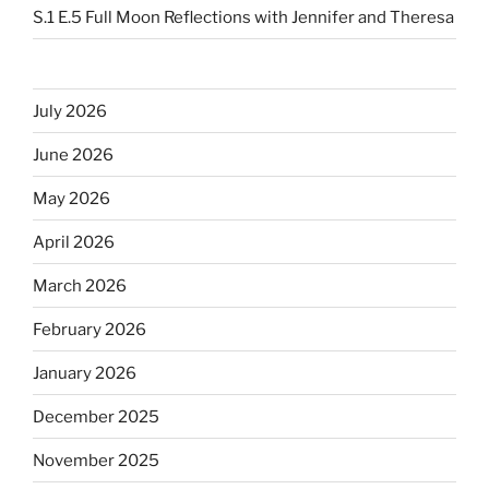
S.1 E.5 Full Moon Reflections with Jennifer and Theresa
July 2026
June 2026
May 2026
April 2026
March 2026
February 2026
January 2026
December 2025
November 2025