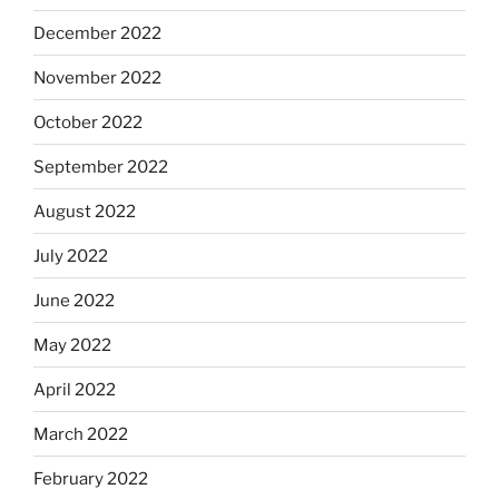
December 2022
November 2022
October 2022
September 2022
August 2022
July 2022
June 2022
May 2022
April 2022
March 2022
February 2022