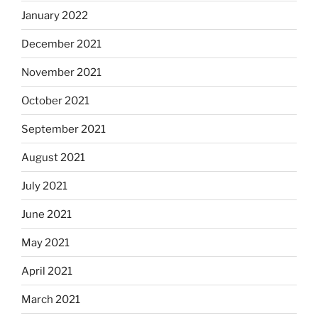
January 2022
December 2021
November 2021
October 2021
September 2021
August 2021
July 2021
June 2021
May 2021
April 2021
March 2021