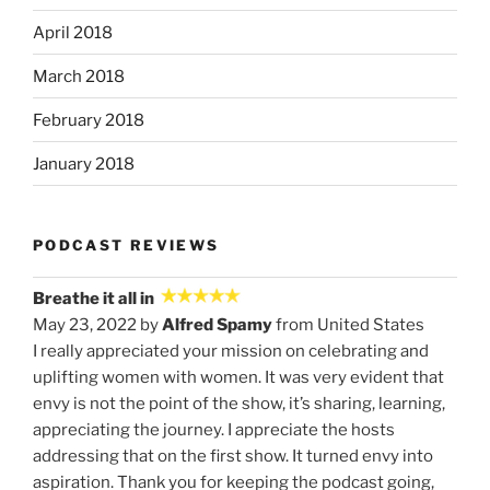
April 2018
March 2018
February 2018
January 2018
PODCAST REVIEWS
Breathe it all in
May 23, 2022 by
Alfred Spamy
from United States
I really appreciated your mission on celebrating and
uplifting women with women. It was very evident that
envy is not the point of the show, it’s sharing, learning,
appreciating the journey. I appreciate the hosts
addressing that on the first show. It turned envy into
aspiration. Thank you for keeping the podcast going,