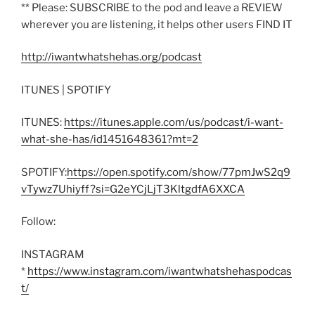
** Please: SUBSCRIBE to the pod and leave a REVIEW
wherever you are listening, it helps other users FIND IT
http://iwantwhatshehas.org/podcast
ITUNES | SPOTIFY
ITUNES:
https://itunes.apple.com/us/podcast/i-want-
what-she-has/id1451648361?mt=2
SPOTIFY:
https://open.spotify.com/show/77pmJwS2q9
vTywz7Uhiyff?si=G2eYCjLjT3KltgdfA6XXCA
Follow:
INSTAGRAM
*
https://www.instagram.com/iwantwhatshehaspodcas
t/