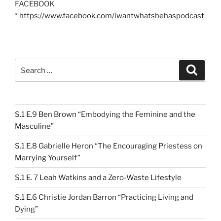
FACEBOOK
*
https://www.facebook.com/iwantwhatshehaspodcast
Search
Search
for:
S.1 E.9 Ben Brown “Embodying the Feminine and the
Masculine”
S.1 E.8 Gabrielle Heron “The Encouraging Priestess on
Marrying Yourself”
S.1 E. 7 Leah Watkins and a Zero-Waste Lifestyle
S.1 E.6 Christie Jordan Barron “Practicing Living and
Dying”