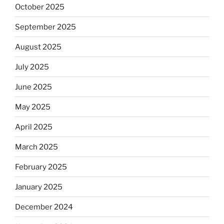
October 2025
September 2025
August 2025
July 2025
June 2025
May 2025
April 2025
March 2025
February 2025
January 2025
December 2024