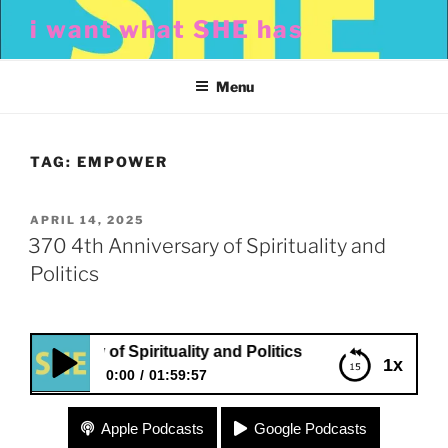
Skip
i want what SHE has
to
content
Menu
TAG:
EMPOWER
POSTED
APRIL 14, 2025
ON
370 4th Anniversary of Spirituality and
Politics
niversary of Spirituality and Politics
1x
0:00
01:59:57
370 4th Anniversary of Spirituality and Politics
Apple Podcasts
Google Podcasts