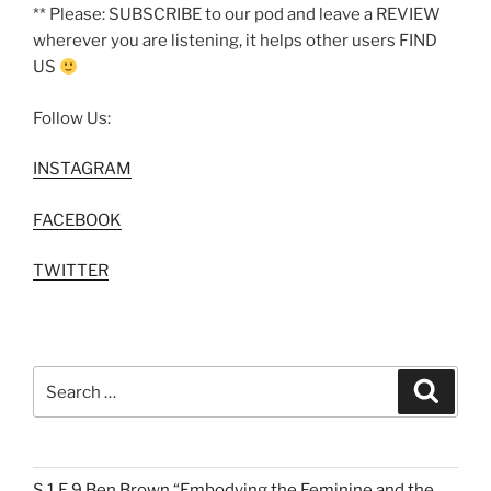
** Please: SUBSCRIBE to our pod and leave a REVIEW
wherever you are listening, it helps other users FIND
US
Follow Us:
INSTAGRAM
FACEBOOK
TWITTER
Search
Search
for:
S.1 E.9 Ben Brown “Embodying the Feminine and the