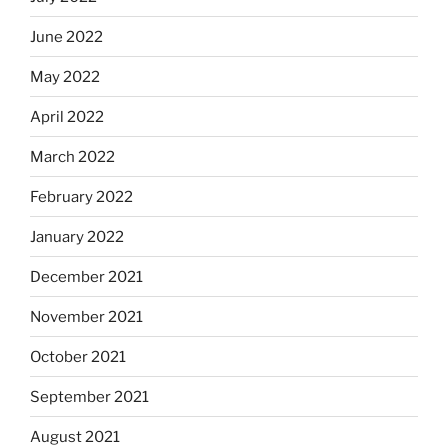
June 2022
May 2022
April 2022
March 2022
February 2022
January 2022
December 2021
November 2021
October 2021
September 2021
August 2021