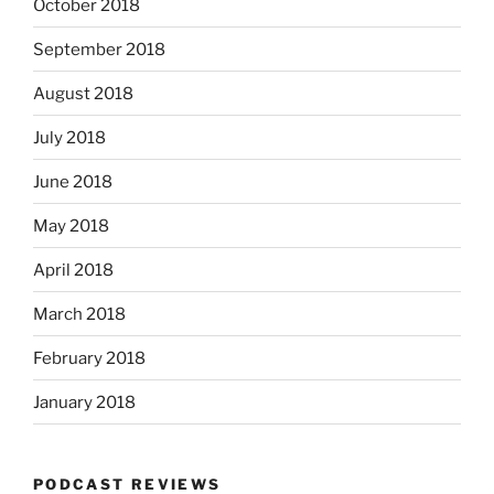
October 2018
September 2018
August 2018
July 2018
June 2018
May 2018
April 2018
March 2018
February 2018
January 2018
PODCAST REVIEWS