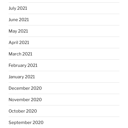
July 2021
June 2021
May 2021
April 2021
March 2021
February 2021
January 2021
December 2020
November 2020
October 2020
September 2020