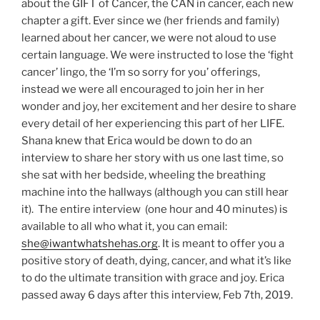
about the GIFT of Cancer, the CAN in cancer, each new
chapter a gift. Ever since we (her friends and family)
learned about her cancer, we were not aloud to use
certain language. We were instructed to lose the ‘fight
cancer’ lingo, the ‘I’m so sorry for you’ offerings,
instead we were all encouraged to join her in her
wonder and joy, her excitement and her desire to share
every detail of her experiencing this part of her LIFE.
Shana knew that Erica would be down to do an
interview to share her story with us one last time, so
she sat with her bedside, wheeling the breathing
machine into the hallways (although you can still hear
it). The entire interview (one hour and 40 minutes) is
available to all who what it, you can email:
she@iwantwhatshehas.org
. It is meant to offer you a
positive story of death, dying, cancer, and what it’s like
to do the ultimate transition with grace and joy. Erica
passed away 6 days after this interview, Feb 7th, 2019.