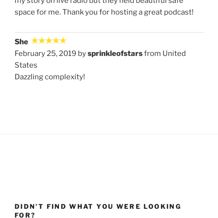
my story on live radio but they held beautiful safe
space for me. Thank you for hosting a great podcast!
She
February 25, 2019 by
sprinkleofstars
from United
States
Dazzling complexity!
DIDN’T FIND WHAT YOU WERE LOOKING
FOR?