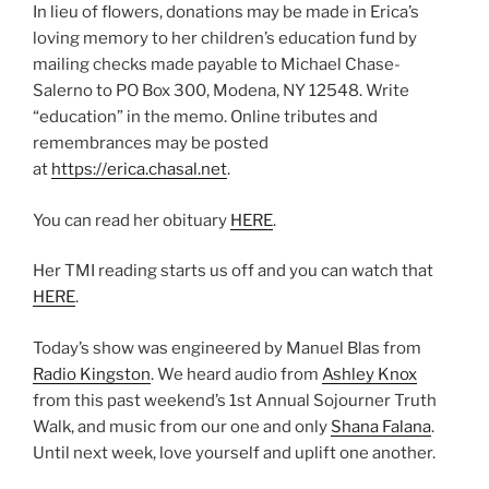
In lieu of flowers, donations may be made in Erica’s
loving memory to her children’s education fund by
mailing checks made payable to Michael Chase-
Salerno to PO Box 300, Modena, NY 12548. Write
“education” in the memo. Online tributes and
remembrances may be posted
at
https://erica.chasal.net
.
You can read her obituary
HERE
.
Her TMI reading starts us off and you can watch that
HERE
.
Today’s show was engineered by Manuel Blas from
Radio Kingston
. We heard audio from
Ashley Knox
from this past weekend’s 1st Annual Sojourner Truth
Walk, and music from our one and only
Shana Falana
.
Until next week, love yourself and uplift one another.