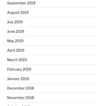
September 2019
August 2019
July 2019
June 2019
May 2019
April 2019
March 2019
February 2019
January 2019
December 2018
November 2018