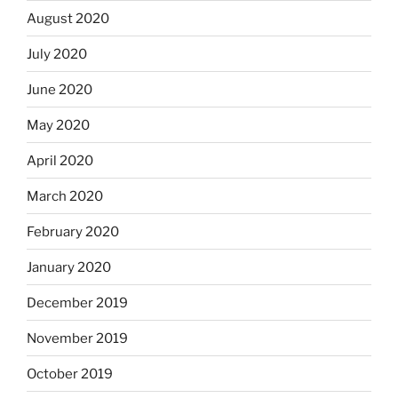
August 2020
July 2020
June 2020
May 2020
April 2020
March 2020
February 2020
January 2020
December 2019
November 2019
October 2019