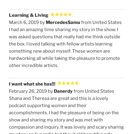
Learning & Living
March 6, 2019 by
MercedesSamu
from United States
I had an amazing time sharing my story in the show. I
was asked questions that really had me think outside
the box. I loved talking with fellow artists learning
something new about myself. These women are
hardworking all while taking the pleasure to promote
other incredible artists.
I want what she has!!!
February 26, 2019 by
Danerdy
from United States
Shana and Theresa are great and this is a lovely
podcast supporting women and their
accomplishments. I had the pleasure of being on the
show and sharing my story and was met with
compassion and inquiry. It was lovely and scary sharing