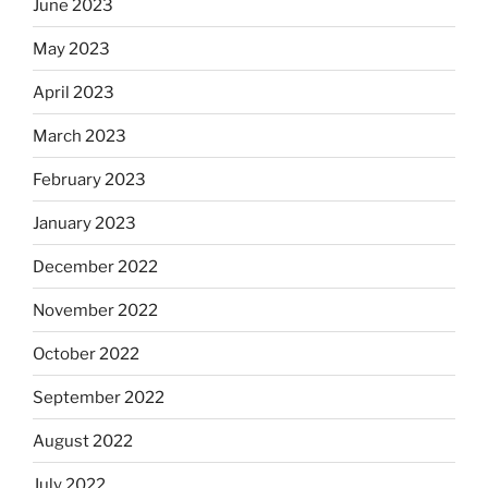
June 2023
May 2023
April 2023
March 2023
February 2023
January 2023
December 2022
November 2022
October 2022
September 2022
August 2022
July 2022