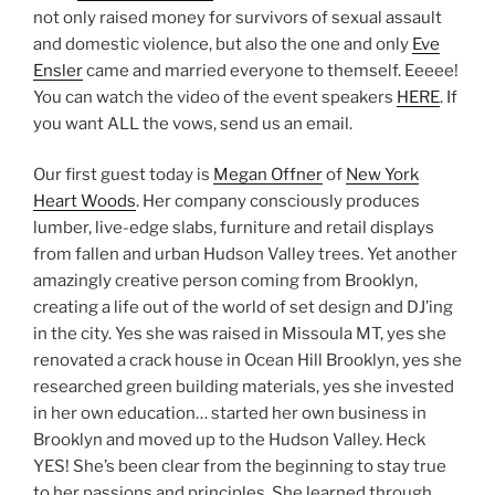
not only raised money for survivors of sexual assault
and domestic violence, but also the one and only
Eve
Ensler
came and married everyone to themself. Eeeee!
You can watch the video of the event speakers
HERE
. If
you want ALL the vows, send us an email.
Our first guest today is
Megan Offner
of
New York
Heart Woods
. Her company consciously produces
lumber, live-edge slabs, furniture and retail displays
from fallen and urban Hudson Valley trees. Yet another
amazingly creative person coming from Brooklyn,
creating a life out of the world of set design and DJ’ing
in the city. Yes she was raised in Missoula MT, yes she
renovated a crack house in Ocean Hill Brooklyn, yes she
researched green building materials, yes she invested
in her own education… started her own business in
Brooklyn and moved up to the Hudson Valley. Heck
YES! She’s been clear from the beginning to stay true
to her passions and principles. She learned through