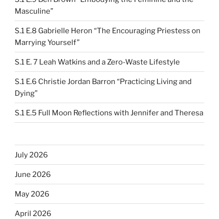
Masculine”
S.1 E.8 Gabrielle Heron “The Encouraging Priestess on
Marrying Yourself”
S.1 E. 7 Leah Watkins and a Zero-Waste Lifestyle
S.1 E.6 Christie Jordan Barron “Practicing Living and
Dying”
S.1 E.5 Full Moon Reflections with Jennifer and Theresa
July 2026
June 2026
May 2026
April 2026