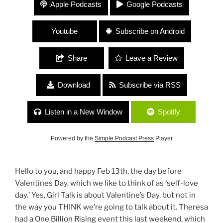
#56 Megan Offner (NY Heartwoods) / Erica Chase-
Apple Podcasts
Google Podcasts
Salerno (Thank You Cancer) “Living and Dying On
Your Own Terms”
Youtube
Subscribe on Android
Share
Leave a Review
Download
Subscribe via RSS
Listen in a New Window
Spotify
Powered by the
Simple Podcast Press
Player
Hello to you, and happy Feb 13th, the day before
Valentines Day, which we like to think of as ‘self-love
day.’ Yes, Girl Talk is about Valentine’s Day, but not in
the way you THINK we’re going to talk about it. Theresa
had a
One Billion Rising
event this last weekend, which