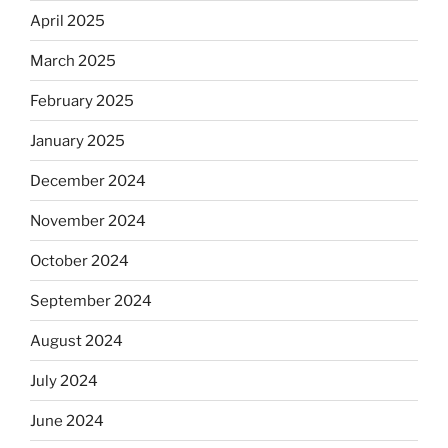
April 2025
March 2025
February 2025
January 2025
December 2024
November 2024
October 2024
September 2024
August 2024
July 2024
June 2024