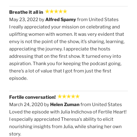
Breathe it all in
May 23, 2022 by
Alfred Spamy
from United States
I really appreciated your mission on celebrating and
uplifting women with women. It was very evident that
envy is not the point of the show, it’s sharing, learning,
appreciating the journey. I appreciate the hosts
addressing that on the first show. It turned envy into
aspiration. Thank you for keeping the podcast going,
there’s a lot of value that I got from just the first
episode.
Fertile conversation!
March 24, 2020 by
Helen Zuman
from United States
Loved the episode with Julia Indichova of Fertile Heart!
I especially appreciated Theresa's ability to elicit
nourishing insights from Julia, while sharing her own
story.