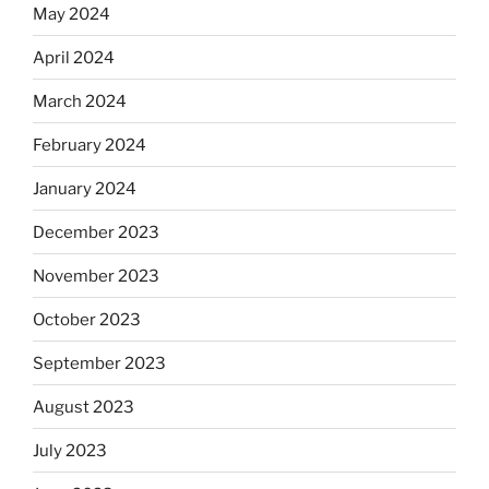
May 2024
April 2024
March 2024
February 2024
January 2024
December 2023
November 2023
October 2023
September 2023
August 2023
July 2023