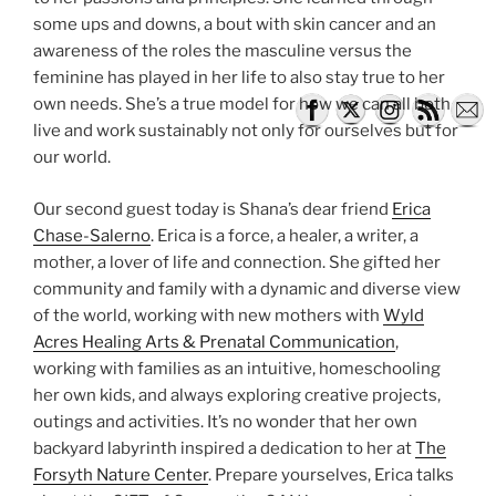
some ups and downs, a bout with skin cancer and an
awareness of the roles the masculine versus the
feminine has played in her life to also stay true to her
own needs. She’s a true model for how we can all both
live and work sustainably not only for ourselves but for
our world.
Our second guest today is Shana’s dear friend
Erica
Chase-Salerno
. Erica is a force, a healer, a writer, a
mother, a lover of life and connection. She gifted her
community and family with a dynamic and diverse view
of the world, working with new mothers with
Wyld
Acres Healing Arts & Prenatal Communication
,
working with families as an intuitive, homeschooling
her own kids, and always exploring creative projects,
outings and activities. It’s no wonder that her own
backyard labyrinth inspired a dedication to her at
The
Forsyth Nature Center
. Prepare yourselves, Erica talks