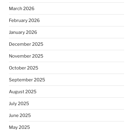
March 2026
February 2026
January 2026
December 2025
November 2025
October 2025
September 2025
August 2025
July 2025
June 2025
May 2025