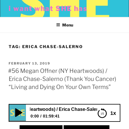
Skip
i want what SHE has
to
content
Menu
TAG:
ERICA CHASE-SALERNO
POSTED
FEBRUARY 13, 2019
ON
#56 Megan Offner (NY Heartwoods) /
Erica Chase-Salerno (Thank You Cancer)
“Living and Dying On Your Own Terms”
er (NY Heartwoods) / Erica Chase-Salerno (Thank You Can
1x
0:00
01:59:41