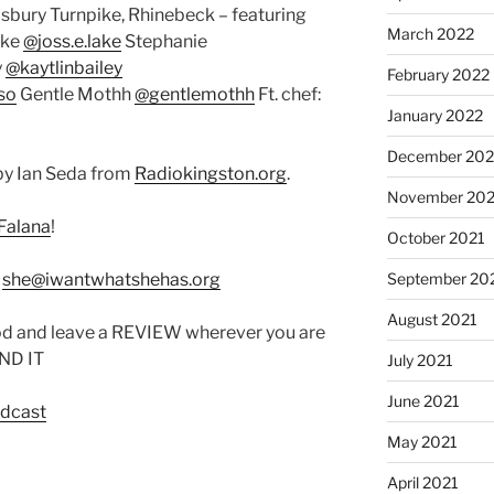
isbury Turnpike, Rhinebeck – featuring
March 2022
ake
@joss.e.lake
Stephanie
y
@kaytlinbailey
February 2022
so
Gentle Mothh
@gentlemothh
Ft. chef:
January 2022
December 202
by Ian Seda from
Radiokingston.org
.
November 202
Falana
!
October 2021
:
she@iwantwhatshehas.org
September 20
August 2021
od and leave a REVIEW wherever you are
IND IT
July 2021
June 2021
odcast
May 2021
April 2021