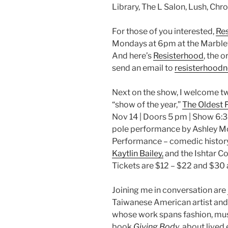
Library, The L Salon, Lush, Chr
For those of you interested,
Res
Mondays at 6pm at the Marble
And here’s
Resisterhood
, the 
send an email to
resisterhood
Next on the show, I welcome tw
“show of the year,”
The Oldest 
Nov 14 | Doors 5 pm | Show 6:3
pole performance by Ashley Mo
Performance – comedic history
Kaytlin Bailey,
and the Ishtar Co
Tickets are $12 – $22 and $30 
Joining me in conversation are
Taiwanese American artist and 
whose work spans fashion, mus
book,
Giving Body
, about live