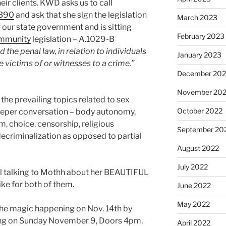
eir clients. KWD asks us to call
8390
and ask that she sign the legislation
March 2023
 our state government and is sitting
February 2023
mmunity
legislation – A.1029-B
 the penal law, in relation to individuals
January 2023
 victims of or witnesses to a crime.”
December 202
November 20
he prevailing topics related to sex
October 2022
deeper conversation – body autonomy,
, choice, censorship, religious
September 20
decriminalization as opposed to partial
August 2022
July 2022
al talking to Mothh about her BEAUTIFUL
ike for both of them.
June 2022
May 2022
the magic happening on Nov. 14th by
g on Sunday November 9, Doors 4pm,
April 2022