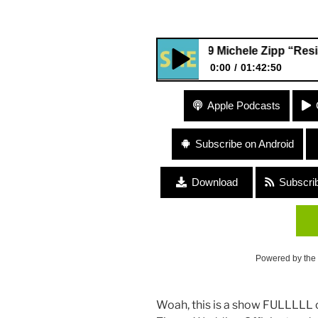
399 Michele Zipp “Resisterho
0:00
01:42:50
399 Michele Zipp “Resisterh
Apple Podcasts
Profession”
Subscribe on Android
Download
Subscri
Powered by the
Woah, this is a show FULLLLL o