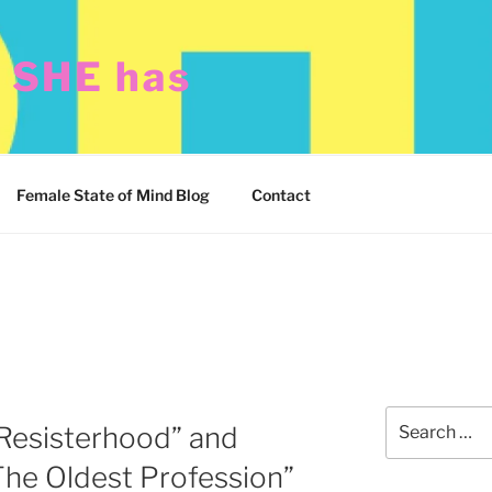
t SHE has
Female State of Mind Blog
Contact
Search
Resisterhood” and
for:
e Oldest Profession”