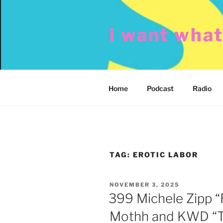
Skip
to
i want wha
content
Home
Podcast
Radio
TAG:
EROTIC LABOR
POSTED
NOVEMBER 3, 2025
ON
399 Michele Zipp “
Mothh and KWD “Th