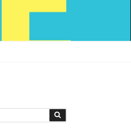
Search