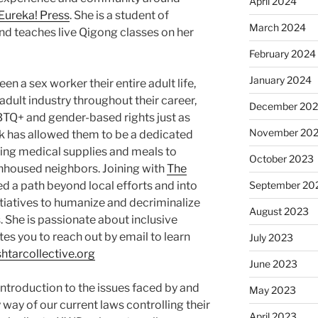
April 2024
Eureka! Press
. She is a student of
March 2024
nd teaches live Qigong classes on her
February 2024
January 2024
 a sex worker their entire adult life,
e adult industry throughout their career,
December 20
BTQ+ and gender-based rights just as
November 20
work has allowed them to be a dedicated
ing medical supplies and meals to
October 2023
housed neighbors. Joining with
The
d a path beyond local efforts and into
September 20
nitiatives to humanize and decriminalize
August 2023
s. She is passionate about inclusive
es you to reach out by email to learn
July 2023
htarcollective.org
June 2023
introduction to the issues faced by and
May 2023
way of our current laws controlling their
April 2023