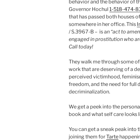
behavior and the behavior of th
Governor Hochul
1-518-474-
that has passed both houses of
somewhere in her office. This
I
/ S.3967-B – is a
n “act to amend
engaged in prostitution who are
Call today!
They walk me through some of t
work that are deserving of a 
perceived victimhood, feminism
freedom, and the need for full 
decriminalization.
We get a peek into the person
book and what self care looks l
You can get a sneak peak into 
joining them for
Tarte
happenin