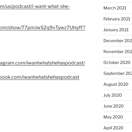
com/us/podcast/i-want-what-she-
March 2021
February 2021
fy.com/show/77pmJwS2q9vTywz7Uhiyff?
January 2021
December 20
November 20
October 2020
stagram.com/iwantwhatshehaspodcast/
September 20
ebook.com/iwantwhatshehaspodcast
August 2020
July 2020
June 2020
May 2020
April 2020