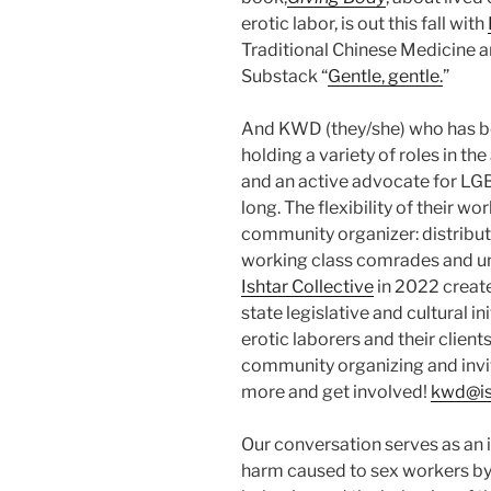
erotic labor, is out this fall with
Traditional Chinese Medicine a
Substack “
Gentle, gentle.
”
And KWD (they/she) who has been
holding a variety of roles in th
and an active advocate for LG
long. The flexibility of their 
community organizer: distribut
working class comrades and un
Ishtar Collective
in 2022 create
state legislative and cultural i
erotic laborers and their client
community organizing and invit
more and get involved!
kwd@is
Our conversation serves as an 
harm caused to sex workers by 