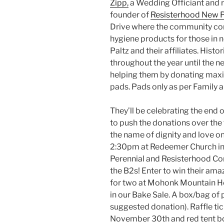
Zipp,
a Wedding Officiant and rit
founder of
Resisterhood New P
Drive where the community co
hygiene products for those in 
Paltz and their affiliates. Histor
throughout the year until the n
helping them by donating maxi
pads. Pads only as per Family
They’ll be celebrating the end o
to push the donations over the t
the name of dignity and love 
2:30pm at Redeemer Church in
Perennial and Resisterhood C
the B2s! Enter to win their ama
for two at Mohonk Mountain Ho
in our Bake Sale. A box/bag of p
suggested donation). Raffle ti
November 30th and red tent box