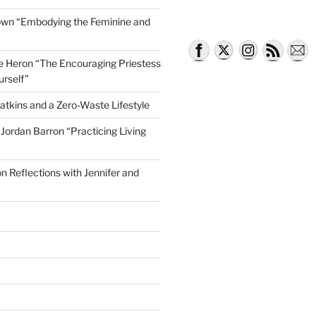
own “Embodying the Feminine and
lle Heron “The Encouraging Priestess
urself”
atkins and a Zero-Waste Lifestyle
e Jordan Barron “Practicing Living
on Reflections with Jennifer and