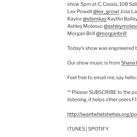
show 5pm at C. Cassis, 108 Sal
Lex Powell
@lex_growl
Joss L
Kaylor
@stemkay
Kaytlin Baile
Ashley Molesso
@ashleymoles
Morgan Brill
@morganbrill
Today’s show was engineered 
Our show music is from
Shana 
Feel free to email me, say hello
** Please: SUBSCRIBE to the p
listening, it helps other users F
http://iwantwhatshehas.org/p
ITUNES | SPOTIFY