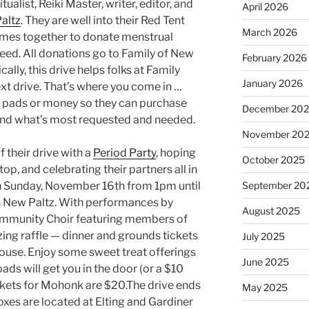
ualist, Reiki Master, writer, editor, and
April 2026
altz
. They are well into their Red Tent
March 2026
mes together to donate menstrual
need. All donations go to Family of New
February 2026
ically, this drive helps folks at Family
January 2026
ext drive. That’s where you come in …
 pads or money so they can purchase
December 20
 and what’s most requested and needed.
November 20
f their drive with a
Period Party
, hoping
October 2025
op, and celebrating their partners all in
on Sunday, November 16th from 1pm until
September 20
 New Paltz. With performances by
August 2025
ommunity Choir featuring members of
zing raffle — dinner and grounds tickets
July 2025
use. Enjoy some sweet treat offerings
June 2025
ads will get you in the door (or a $10
ckets for Mohonk are $20.The drive ends
May 2025
es are located at Elting and Gardiner