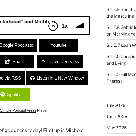
S.1 E.9 Ben Br
the Masculine”
od” and Mothh and KWD “The Oldest Profession”
1x
S.1 E.8 Gabrie
on Marrying Yo
ood” and Mothh and KWD “The Oldest
Google Podcasts
Youtube
S.1 E. 7 Leah W
S.1 E.6 Christi
Share
Leave a Review
and Dying”
S.1 E.5 Full Mo
be via RSS
Listen in a New Window
Theresa
Spotify
July 2026
Simple Podcast Press
Player
June 2026
May 2026
f goodness today! First up is
Michele