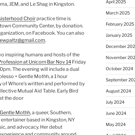
April 2025
oma, JEM, and Le Shag in Kingston.
March 2025
isterhood Choir
practice time is
February 2025
town Community Center, by donation.
organization, on Facebook. You can also
January 2025
newpaltz@gmail.com
.
December 20
o inspiring humans and hosts of the
November 20
Profession at Unicorn Bar Nov 14
Friday
October 2024
0pm. The evening will include a dual
lesso + Gentle Mothh, a 1 hour
September 20
 of Whore’s written and performed by
llective Mutual Aid Table. Early Bird
August 2024
at the door
July 2024
Gentle Mothh
, a queer, Southern,
June 2024
entertainer based in Kingston, NY
May 2024
ic, and advocacy. Her debut
d experience and community around