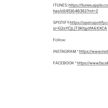
ITUNES:
https://itunes.apple.
has/id1451648361?mt=2
SPOTIFY:
https://open.spoti
si=G2eYCjLjT3KltgdfA6XXCA
Follow:
INSTAGRAM *
https://www.in
FACEBOOK *
https://www.fac