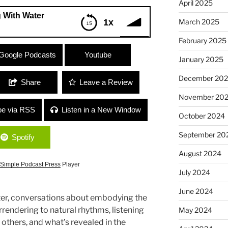
April 2025
 With Water
March 2025
1x
February 2025
er
Google Podcasts
Youtube
January 2025
December 20
Share
Leave a Review
November 20
be via RSS
Listen in a New Window
October 2024
September 20
Spotify
August 2024
Simple Podcast Press
Player
July 2024
June 2024
r, conversations about embodying the
rendering to natural rhythms, listening
May 2024
others, and what’s revealed in the