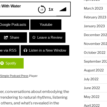
 With Water
March 2023
1x
February 2023
er
Google Podcasts
Youtube
January 2023
December 202
Share
Leave a Review
November 20
be via RSS
Listen in a New Window
October 2022
September 20
Spotify
August 2022
Simple Podcast Press
Player
July 2022
June 2022
r, conversations about embodying the
May 2022
rendering to natural rhythms, listening
others, and what’s revealed in the
April 2022