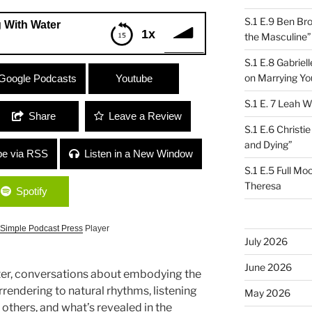
S.1 E.9 Ben Br
 With Water
1x
the Masculine”
S.1 E.8 Gabrie
er
on Marrying Yo
Google Podcasts
Youtube
S.1 E. 7 Leah W
Share
Leave a Review
S.1 E.6 Christi
and Dying”
be via RSS
Listen in a New Window
S.1 E.5 Full Mo
Theresa
Spotify
Simple Podcast Press
Player
July 2026
June 2026
r, conversations about embodying the
rendering to natural rhythms, listening
May 2026
others, and what’s revealed in the