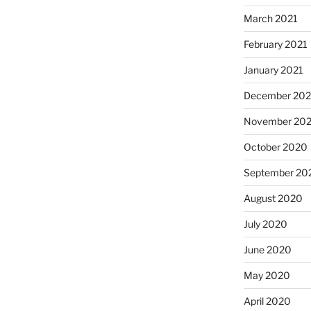
March 2021
February 2021
January 2021
December 20
November 20
October 2020
September 20
August 2020
July 2020
June 2020
May 2020
April 2020