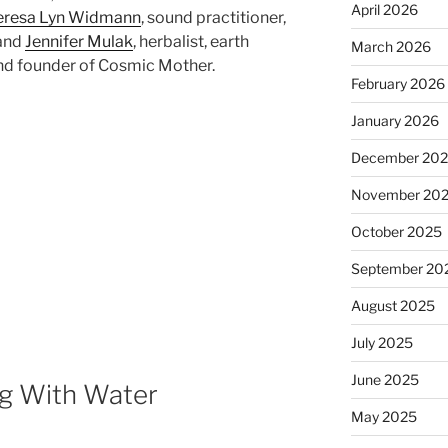
April 2026
eresa Lyn Widmann
, sound practitioner,
 and
Jennifer Mulak
, herbalist, earth
March 2026
and founder of Cosmic Mother.
February 2026
January 2026
December 20
November 20
October 2025
September 20
August 2025
July 2025
June 2025
ng With Water
May 2025