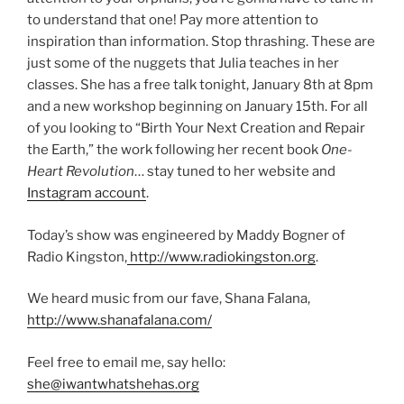
to understand that one! Pay more attention to
inspiration than information. Stop thrashing. These are
just some of the nuggets that Julia teaches in her
classes. She has a free talk tonight, January 8th at 8pm
and a new workshop beginning on January 15th. For all
of you looking to “Birth Your Next Creation and Repair
the Earth,” the work following her recent book
One-
Heart Revolution
… stay tuned to her website and
Instagram account
.
Today’s show was engineered by Maddy Bogner of
Radio Kingston,
http://www.radiokingston.org
.
We heard music from our fave, Shana Falana,
http://www.shanafalana.com/
Feel free to email me, say hello:
she@iwantwhatshehas.org