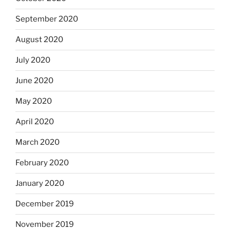
September 2020
August 2020
July 2020
June 2020
May 2020
April 2020
March 2020
February 2020
January 2020
December 2019
November 2019