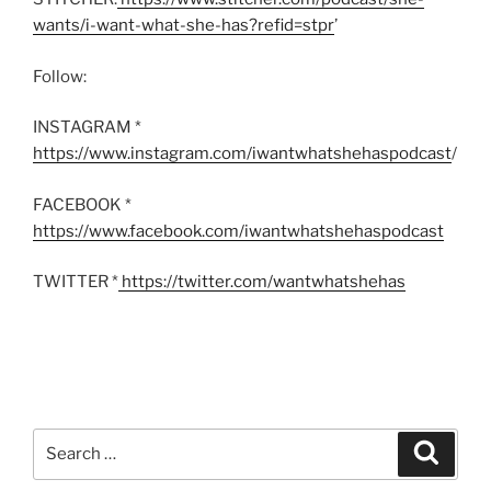
wants/i-want-what-she-has?refid=stpr
’
Follow:
INSTAGRAM *
https://www.instagram.com/iwantwhatshehaspodcast
/
FACEBOOK *
https://www.facebook.com/iwantwhatshehaspodcast
TWITTER *
https://twitter.com/wantwhatshehas
Search
Search
for: