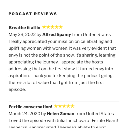
PODCAST REVIEWS
Breathe it all in
May 23, 2022 by
Alfred Spamy
from United States
I really appreciated your mission on celebrating and
uplifting women with women. It was very evident that
envy is not the point of the show, it’s sharing, learning,
appreciating the journey. I appreciate the hosts
addressing that on the first show. It turned envy into
aspiration. Thank you for keeping the podcast going,
there’s a lot of value that I got from just the first
episode.
Fertile conversation!
March 24, 2020 by
Helen Zuman
from United States
Loved the episode with Julia Indichova of Fertile Heart!
I especially appreciated Theresa's ability to elicit