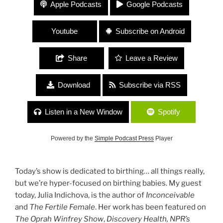
#102 “Birthing Your Creations” with Julia
Apple Podcasts
Google Podcasts
Indichova of Fertile Heart and Fertile Hearted
Human
Youtube
Subscribe on Android
Share
Leave a Review
Download
Subscribe via RSS
Listen in a New Window
Spotify
Powered by the
Simple Podcast Press
Player
Today’s show is dedicated to birthing… all things really,
but we’re hyper-focused on birthing babies. My guest
today, Julia Indichova, is the author of
Inconceivable
and
The Fertile Female
. Her work has been featured on
The Oprah Winfrey Show
,
Discovery Health, NPR’s