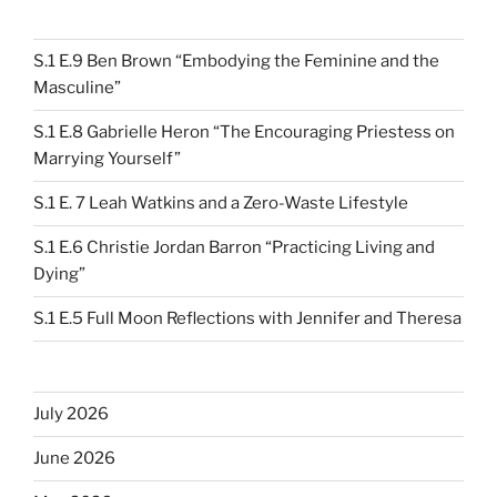
S.1 E.9 Ben Brown “Embodying the Feminine and the
Masculine”
S.1 E.8 Gabrielle Heron “The Encouraging Priestess on
Marrying Yourself”
S.1 E. 7 Leah Watkins and a Zero-Waste Lifestyle
S.1 E.6 Christie Jordan Barron “Practicing Living and
Dying”
S.1 E.5 Full Moon Reflections with Jennifer and Theresa
July 2026
June 2026