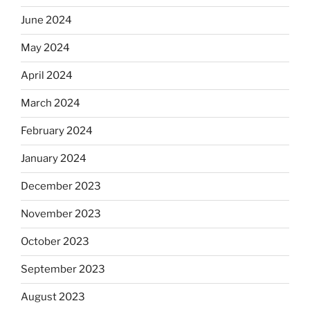
June 2024
May 2024
April 2024
March 2024
February 2024
January 2024
December 2023
November 2023
October 2023
September 2023
August 2023