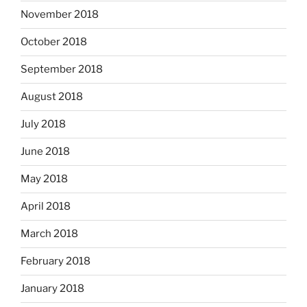
November 2018
October 2018
September 2018
August 2018
July 2018
June 2018
May 2018
April 2018
March 2018
February 2018
January 2018