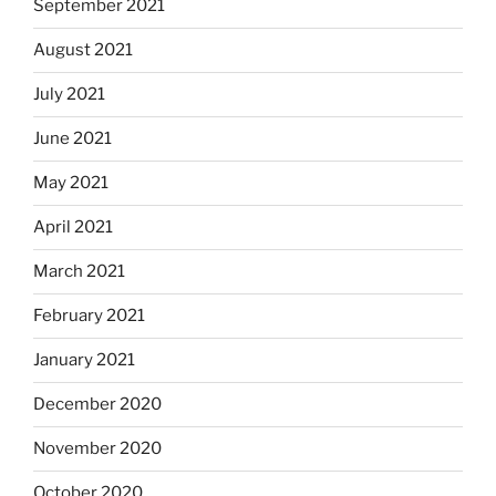
September 2021
August 2021
July 2021
June 2021
May 2021
April 2021
March 2021
February 2021
January 2021
December 2020
November 2020
October 2020