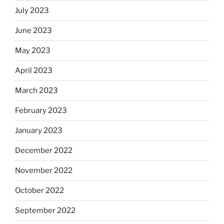
July 2023
June 2023
May 2023
April 2023
March 2023
February 2023
January 2023
December 2022
November 2022
October 2022
September 2022