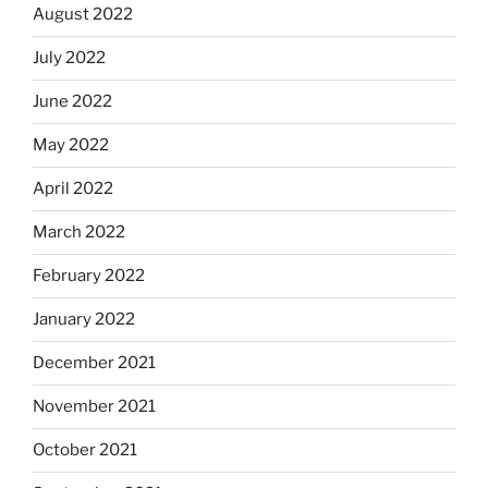
August 2022
July 2022
June 2022
May 2022
April 2022
March 2022
February 2022
January 2022
December 2021
November 2021
October 2021