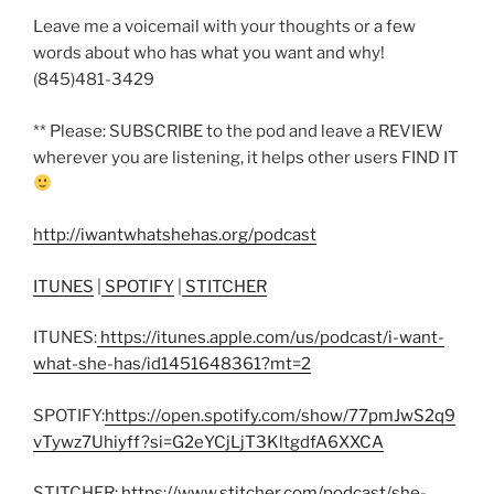
Leave me a voicemail with your thoughts or a few
words about who has what you want and why!
(845)481-3429
** Please: SUBSCRIBE to the pod and leave a REVIEW
wherever you are listening, it helps other users FIND IT
http://iwantwhatshehas.org/podcast
ITUNES
|
SPOTIFY
|
STITCHER
ITUNES:
https://itunes.apple.com/us/podcast/i-want-
what-she-has/id1451648361?mt=2
SPOTIFY:
https://open.spotify.com/show/77pmJwS2q9
vTywz7Uhiyff?si=G2eYCjLjT3KltgdfA6XXCA
STITCHER:
https://www.stitcher.com/podcast/she-