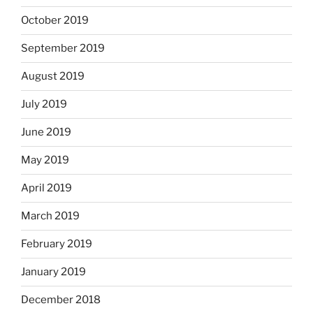
October 2019
September 2019
August 2019
July 2019
June 2019
May 2019
April 2019
March 2019
February 2019
January 2019
December 2018