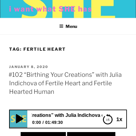
Skip
i want what SHE has
to
content
Menu
TAG:
FERTILE HEART
POSTED
JANUARY 8, 2020
ON
#102 “Birthing Your Creations” with Julia
Indichova of Fertile Heart and Fertile
Hearted Human
g Your Creations” with Julia Indichova of Fertile Heart and
1x
0:00
01:49:30