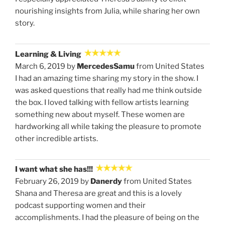
nourishing insights from Julia, while sharing her own
story.
Learning & Living
March 6, 2019 by
MercedesSamu
from United States
I had an amazing time sharing my story in the show. I
was asked questions that really had me think outside
the box. I loved talking with fellow artists learning
something new about myself. These women are
hardworking all while taking the pleasure to promote
other incredible artists.
I want what she has!!!
February 26, 2019 by
Danerdy
from United States
Shana and Theresa are great and this is a lovely
podcast supporting women and their
accomplishments. I had the pleasure of being on the