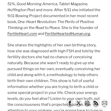
51%, Good Morning America, Tablet Magazine,
Huffington Post
and more. After 9/11 she initiated the
9/11 Bowing Project documented in her most recent
book,
One-Heart Revolution: The Perils of Positive
Thinking on the Road to Peace.
She is the founder of
FertileHeart.com
and
FertileHeartedHuman.org
.
She shares the highlights of her own birthing story,
how she was diagnosed with high FSH and told by the
fertility doctors she had no chance of conceiving
naturally. Because she wasn’t ready to give up she
pursued things on her own, eventually conceiving her
child and along with it, a methodology to help others
birth their own children. This show is full of useful
information whether you are trying to birth a child or
some special project in your life. Check your energy
levels, do you feel alive? Listen to your own truth, not
the consciousness that’s projected upon us. Pay
attention to your orphans, you’re gonna have to tune in