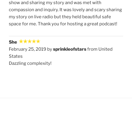
show and sharing my story and was met with
compassion and inquiry. It was lovely and scary sharing
my story on live radio but they held beautiful safe
space for me. Thank you for hosting a great podcast!
She
February 25, 2019 by
sprinkleofstars
from United
States
Dazzling complexity!