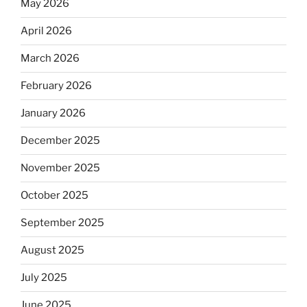
May 2026
April 2026
March 2026
February 2026
January 2026
December 2025
November 2025
October 2025
September 2025
August 2025
July 2025
June 2025