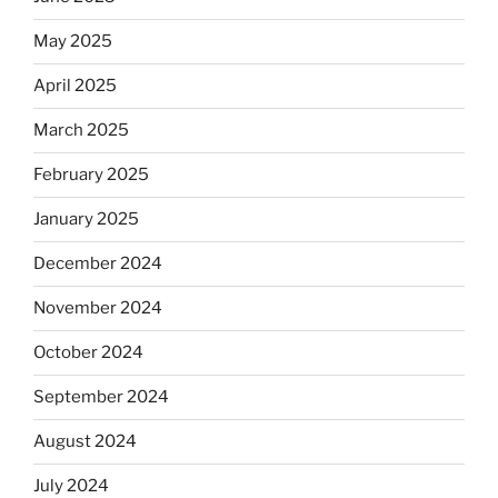
May 2025
April 2025
March 2025
February 2025
January 2025
December 2024
November 2024
October 2024
September 2024
August 2024
July 2024