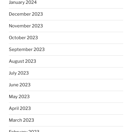
January 2024
December 2023
November 2023
October 2023
September 2023
August 2023
July 2023
June 2023
May 2023
April 2023
March 2023