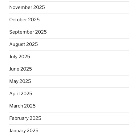
November 2025
October 2025
September 2025
August 2025
July 2025
June 2025
May 2025
April 2025
March 2025
February 2025
January 2025