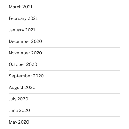
March 2021
February 2021
January 2021
December 2020
November 2020
October 2020
September 2020
August 2020
July 2020
June 2020
May 2020