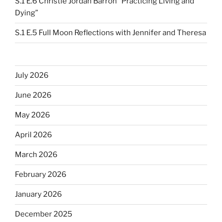
S.1 E.6 Christie Jordan Barron “Practicing Living and
Dying”
S.1 E.5 Full Moon Reflections with Jennifer and Theresa
July 2026
June 2026
May 2026
April 2026
March 2026
February 2026
January 2026
December 2025