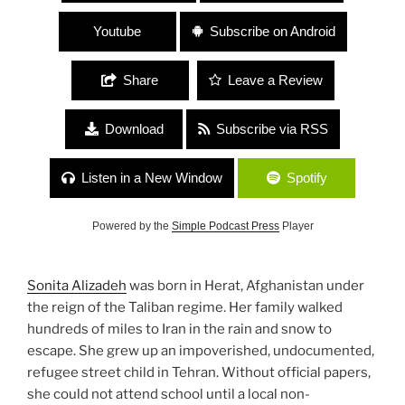
Youtube
Subscribe on Android
Share
Leave a Review
Download
Subscribe via RSS
Listen in a New Window
Spotify
Powered by the
Simple Podcast Press
Player
Sonita Alizadeh
was born in Herat, Afghanistan under
the reign of the Taliban regime. Her family walked
hundreds of miles to Iran in the rain and snow to
escape. She grew up an impoverished, undocumented,
refugee street child in Tehran. Without official papers,
she could not attend school until a local non-