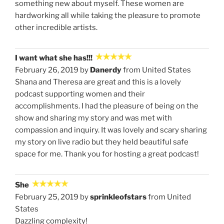
something new about myself. These women are
hardworking all while taking the pleasure to promote
other incredible artists.
I want what she has!!!
February 26, 2019 by
Danerdy
from United States
Shana and Theresa are great and this is a lovely
podcast supporting women and their
accomplishments. I had the pleasure of being on the
show and sharing my story and was met with
compassion and inquiry. It was lovely and scary sharing
my story on live radio but they held beautiful safe
space for me. Thank you for hosting a great podcast!
She
February 25, 2019 by
sprinkleofstars
from United
States
Dazzling complexity!