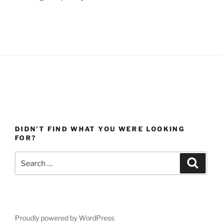
DIDN’T FIND WHAT YOU WERE LOOKING
FOR?
Search
Search
for:
Proudly powered by WordPress