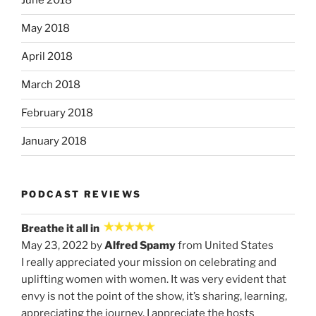
June 2018
May 2018
April 2018
March 2018
February 2018
January 2018
PODCAST REVIEWS
Breathe it all in
May 23, 2022 by
Alfred Spamy
from United States
I really appreciated your mission on celebrating and
uplifting women with women. It was very evident that
envy is not the point of the show, it’s sharing, learning,
appreciating the journey. I appreciate the hosts