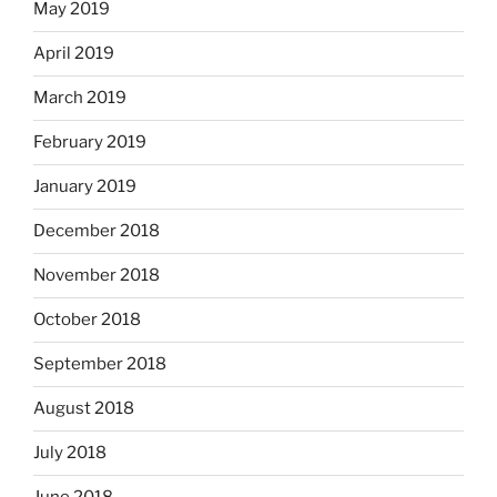
May 2019
April 2019
March 2019
February 2019
January 2019
December 2018
November 2018
October 2018
September 2018
August 2018
July 2018