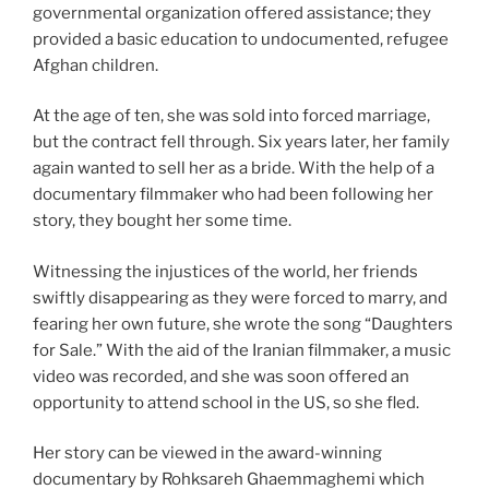
governmental organization offered assistance; they
provided a basic education to undocumented, refugee
Afghan children.
At the age of ten, she was sold into forced marriage,
but the contract fell through. Six years later, her family
again wanted to sell her as a bride. With the help of a
documentary filmmaker who had been following her
story, they bought her some time.
Witnessing the injustices of the world, her friends
swiftly disappearing as they were forced to marry, and
fearing her own future, she wrote the song “Daughters
for Sale.” With the aid of the Iranian filmmaker, a music
video was recorded, and she was soon offered an
opportunity to attend school in the US, so she fled.
Her story can be viewed in the award-winning
documentary by Rohksareh Ghaemmaghemi which