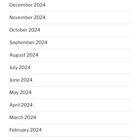
December 2024
November 2024
October 2024
September 2024
August 2024
July 2024
June 2024
May 2024
April 2024
March 2024
February 2024