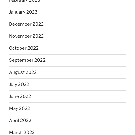
February 2023
January 2023
December 2022
November 2022
October 2022
September 2022
August 2022
July 2022
June 2022
May 2022
April 2022
March 2022