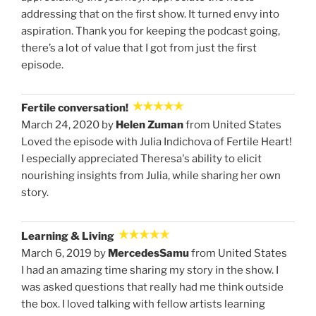
addressing that on the first show. It turned envy into
aspiration. Thank you for keeping the podcast going,
there’s a lot of value that I got from just the first
episode.
Fertile conversation!
March 24, 2020 by
Helen Zuman
from United States
Loved the episode with Julia Indichova of Fertile Heart!
I especially appreciated Theresa's ability to elicit
nourishing insights from Julia, while sharing her own
story.
Learning & Living
March 6, 2019 by
MercedesSamu
from United States
I had an amazing time sharing my story in the show. I
was asked questions that really had me think outside
the box. I loved talking with fellow artists learning