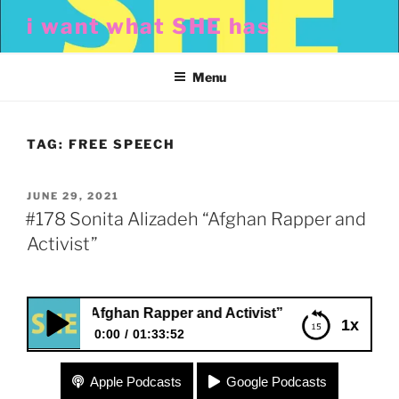
Skip
i want what SHE has
to
content
Menu
TAG:
FREE SPEECH
POSTED
JUNE 29, 2021
ON
#178 Sonita Alizadeh “Afghan Rapper and
Activist”
izadeh “Afghan Rapper and Activist”
1x
0:00
01:33:52
#178 Sonita Alizadeh “Afghan Rapper and
Apple Podcasts
Google Podcasts
Activist”