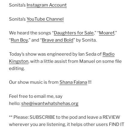
Sonita’s
Instagram Account
Sonita’s
YouTube Channel
We heard the songs “
Daughters for Sale
,” “
Moaref
,”
“
Run Boy
,” and “
Brave and Bold
” by Sonita.
Today’s show was engineered by Ian Seda of
Radio
Kingston
, with a little assist from Manuel on some file
editing.
Our show music is from
Shana Falana
!!!
Feel free to email me, say
hello:
she@iwantwhatshehas.org
** Please: SUBSCRIBE to the pod and leave a REVIEW
wherever you are listening, it helps other users FIND IT