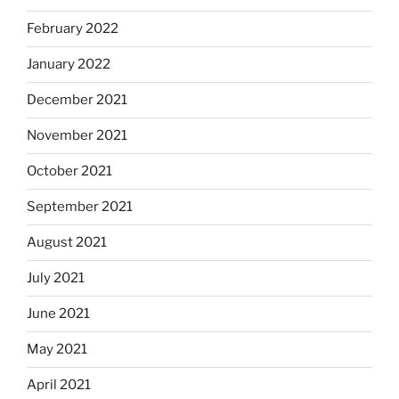
February 2022
January 2022
December 2021
November 2021
October 2021
September 2021
August 2021
July 2021
June 2021
May 2021
April 2021