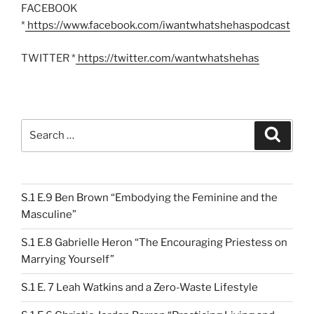
FACEBOOK
*
https://www.facebook.com/iwantwhatshehaspodcast
TWITTER *
https://twitter.com/wantwhatshehas
Search
Search
for:
S.1 E.9 Ben Brown “Embodying the Feminine and the
Masculine”
S.1 E.8 Gabrielle Heron “The Encouraging Priestess on
Marrying Yourself”
S.1 E. 7 Leah Watkins and a Zero-Waste Lifestyle