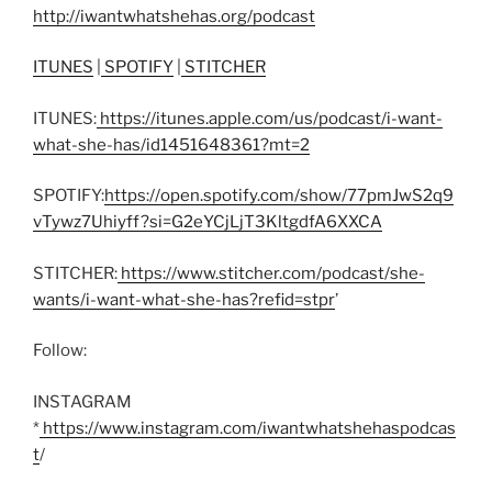
http://iwantwhatshehas.org/podcast
ITUNES
|
SPOTIFY
|
STITCHER
ITUNES:
https://itunes.apple.com/us/podcast/i-want-
what-she-has/id1451648361?mt=2
SPOTIFY:
https://open.spotify.com/show/77pmJwS2q9
vTywz7Uhiyff?si=G2eYCjLjT3KltgdfA6XXCA
STITCHER:
https://www.stitcher.com/podcast/she-
wants/i-want-what-she-has?refid=stpr
’
Follow:
INSTAGRAM
*
https://www.instagram.com/iwantwhatshehaspodcas
t
/