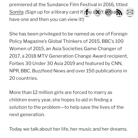
premiered at the Sundance Film Festival in 2016, titled
Sonita
. (Sign up for a library card if you don’t already
have one and then you can view it!)
She has been privileged to be named as one of Foreign
Policy Magazine’s Global Thinkers of 2015, BBC’s 100
Women of 2015, an Asia Societies Game Changer of
2017, a 2018 MTV Generation Change Award recipient,
Forbes 30 Under 30 Asia 2019 and featured by CNN,
NPR, BBC, Buzzfeed News and over 150 publications in
20 countries.
More than 12 million girls are forced to marry as
children every year, she hopes to aid in finding a
solution to the problem—to help save the lives of the
next generation.
Today we talk about her life, her music and her dreams.