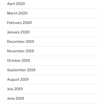
April 2020
March 2020
February 2020
January 2020
December 2019
November 2019
October 2019
September 2019
August 2019
July 2019
June 2019