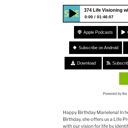
374 Life Visioning w
0:00
01:46:07
374 Life Visioning with Mariel
Apple Podcasts
Subscribe on Android
Download
Subscri
Powered by the
Happy Birthday Marielena! In h
Birthday, she offers us a Life
with our vision for life by iden