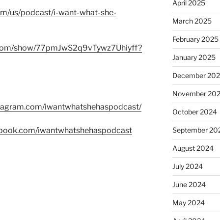
April 2025
com/us/podcast/i-want-what-she-
March 2025
February 2025
fy.com/show/77pmJwS2q9vTywz7Uhiyff?
January 2025
December 20
November 20
stagram.com/iwantwhatshehaspodcast/
October 2024
ebook.com/iwantwhatshehaspodcast
September 20
August 2024
July 2024
June 2024
May 2024