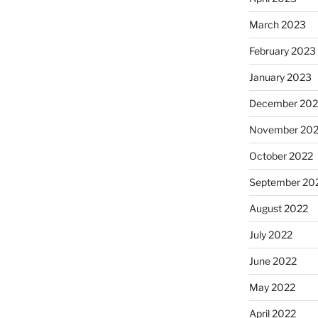
March 2023
February 2023
January 2023
December 202
November 20
October 2022
September 20
August 2022
July 2022
June 2022
May 2022
April 2022