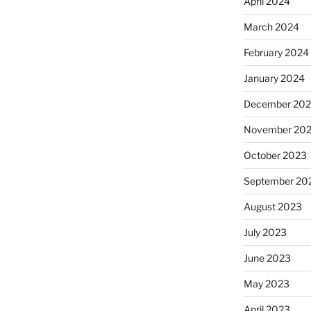
April 2024
March 2024
February 2024
January 2024
December 20
November 20
October 2023
September 20
August 2023
July 2023
June 2023
May 2023
April 2023