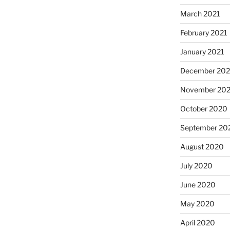
March 2021
February 2021
January 2021
December 20
November 20
October 2020
September 20
August 2020
July 2020
June 2020
May 2020
April 2020