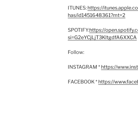
ITUNES:
https://itunes.apple.
has/id1451648361?mt=2
SPOTIFY:
https://open.spoti
si=G2eYCjLjT3KltgdfA6XXCA
Follow:
INSTAGRAM *
https://www.in
FACEBOOK *
https://www.fac