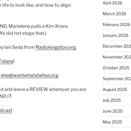
April 2026
life to look like, and how to align
March 2026
February 2026
AND, Marielena pulls a Kim Krans
e did not stage that.)
January 2026
December 20
by Ian Seda from
Radiokingston.org
.
November 20
Falana
!
October 2025
:
she@iwantwhatshehas.org
September 20
od and leave a REVIEW wherever you are
August 2025
IND IT
July 2025
odcast
June 2025
May 2025