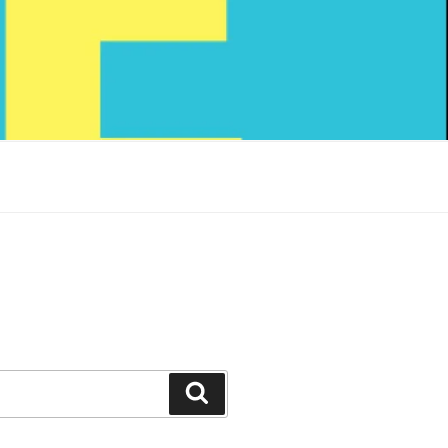
Search