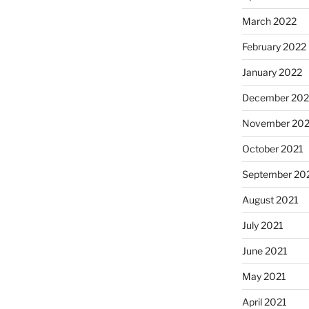
March 2022
February 2022
January 2022
December 202
November 202
October 2021
September 20
August 2021
July 2021
June 2021
May 2021
April 2021