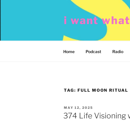
Skip
to
i want wha
content
Home
Podcast
Radio
TAG:
FULL MOON RITUAL
POSTED
MAY 12, 2025
ON
374 Life Visioning 