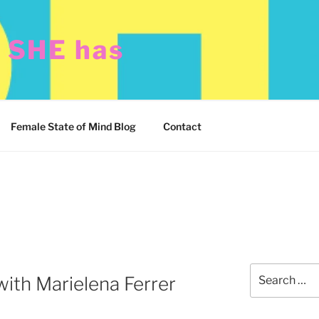
t SHE has
Female State of Mind Blog
Contact
Search
with Marielena Ferrer
for: