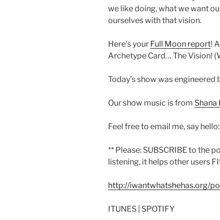
we like doing, what we want our 
ourselves with that vision.
Here’s your
Full Moon report
! 
Archetype Card… The Vision! (W
Today’s show was engineered 
Our show music is from
Shana 
Feel free to email me, say hello
** Please: SUBSCRIBE to the p
listening, it helps other users F
http://iwantwhatshehas.org/p
ITUNES | SPOTIFY