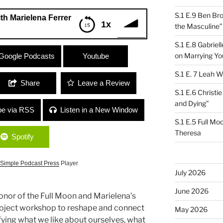
S.1 E.9 Ben Br
ith Marielena Ferrer
1x
the Masculine”
S.1 E.8 Gabrie
ena Ferrer
on Marrying Yo
Google Podcasts
Youtube
S.1 E. 7 Leah W
Share
Leave a Review
S.1 E.6 Christi
and Dying”
be via RSS
Listen in a New Window
S.1 E.5 Full Mo
Theresa
Spotify
Simple Podcast Press
Player
July 2026
June 2026
onor of the Full Moon and Marielena’s
 Project workshop to reshape and connect
May 2026
tifying what we like about ourselves, what