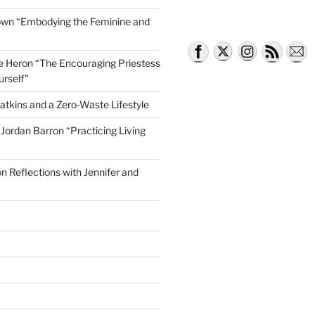
own “Embodying the Feminine and
lle Heron “The Encouraging Priestess
urself”
atkins and a Zero-Waste Lifestyle
e Jordan Barron “Practicing Living
on Reflections with Jennifer and