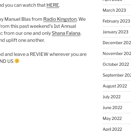
and you can watch that
HERE
.
March 2023
by Manuel Blas from
Radio Kingston
. We
February 2023
from this past weekend’s 1st Annual
January 2023
ic from our one and only
Shana Falana
.
nd uplift one another.
December 202
November 20
od and leave a REVIEW wherever you are
FIND US
October 2022
September 20
August 2022
July 2022
June 2022
May 2022
April 2022