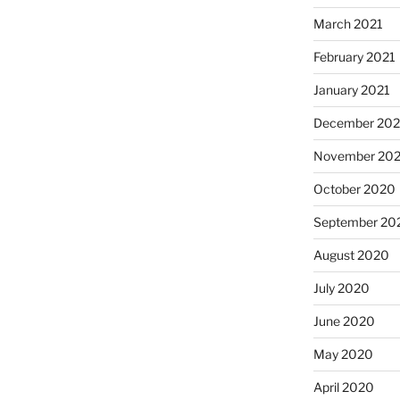
March 2021
February 2021
January 2021
December 20
November 20
October 2020
September 20
August 2020
July 2020
June 2020
May 2020
April 2020