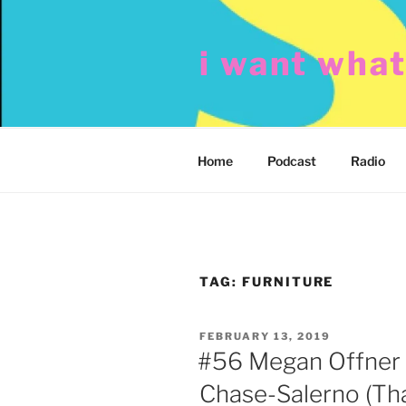
Skip
to
i want wha
content
Home
Podcast
Radio
TAG:
FURNITURE
POSTED
FEBRUARY 13, 2019
ON
#56 Megan Offner 
Chase-Salerno (Tha