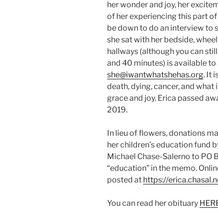
her wonder and joy, her excitem
of her experiencing this part o
be down to do an interview to s
she sat with her bedside, wheel
hallways (although you can still
and 40 minutes) is available to 
she@iwantwhatshehas.org
. It
death, dying, cancer, and what it
grace and joy. Erica passed away
2019.
In lieu of flowers, donations m
her children’s education fund 
Michael Chase-Salerno to PO 
“education” in the memo. Onli
posted at
https://erica.chasal.n
You can read her obituary
HER