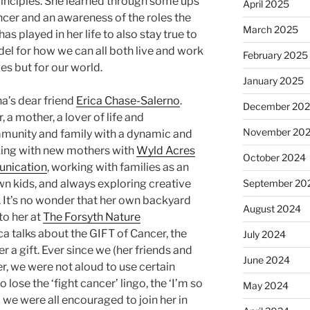
principles. She learned through some ups
April 2025
ncer and an awareness of the roles the
March 2025
s played in her life to also stay true to
el for how we can all both live and work
February 2025
es but for our world.
January 2025
a’s dear friend
Erica Chase-Salerno
.
December 20
r, a mother, a lover of life and
November 20
mmunity and family with a dynamic and
king with new mothers with
Wyld Acres
October 2024
unication
, working with families as an
wn kids, and always exploring creative
September 20
s. It’s no wonder that her own backyard
August 2024
to her at
The Forsyth Nature
ca talks about the GIFT of Cancer, the
July 2024
 a gift. Ever since we (her friends and
June 2024
r, we were not aloud to use certain
lose the ‘fight cancer’ lingo, the ‘I’m so
May 2024
d we were all encouraged to join her in