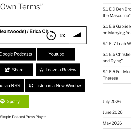
 Own Terms”
S.1 E.9 Ben Br
the Masculine”
S.1 E.8 Gabrie
ds) / Erica Chase-Salerno (Thank You Cancer) “Living an
on Marrying Yo
1x
S.1 E. 7 Leah W
ods) / Erica Chase-Salerno (Thank You
Google Podcasts
Youtube
S.1 E.6 Christi
n Your Own Terms”
and Dying”
Share
Leave a Review
S.1 E.5 Full Mo
Theresa
be via RSS
Listen in a New Window
Spotify
July 2026
June 2026
Simple Podcast Press
Player
May 2026