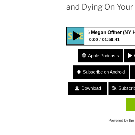
and Dying On Your
#56 Megan Offner (NY Heartwoo
0:00
01:59:41
#56 Megan Offner (NY Heartwo
Apple Podcasts
Cancer) “Living and Dying O
Subscribe on Android
Download
Subscri
Powered by the