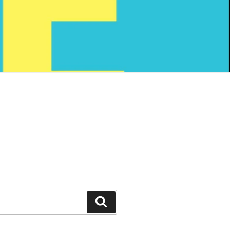
Search