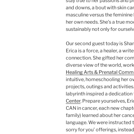
stay true to her passions and 
and downs, a bout with skin ca
masculine versus the feminine ha
her own needs. She’s a true mod
sustainably not only for ourselv
Our second guest today is Shan
Erica is a force, a healer, a write
connection. She gifted her co
diverse view of the world, wor
Healing Arts & Prenatal Comm
intuitive, homeschooling her o
projects, outings and activitie
labyrinth inspired a dedication 
Center
. Prepare yourselves, Eri
CAN in cancer, each new chapter
family) learned about her cance
language. We were instructed to 
sorry for you’ offerings, instea