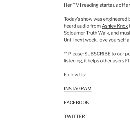
Her TMI reading starts us off 
Today’s show was engineered 
heard audio from
Ashley Knox
Sojourner Truth Walk, and mus
Until next week, love yourself a
** Please: SUBSCRIBE to our p
listening, it helps other users 
Follow Us:
INSTAGRAM
FACEBOOK
TWITTER