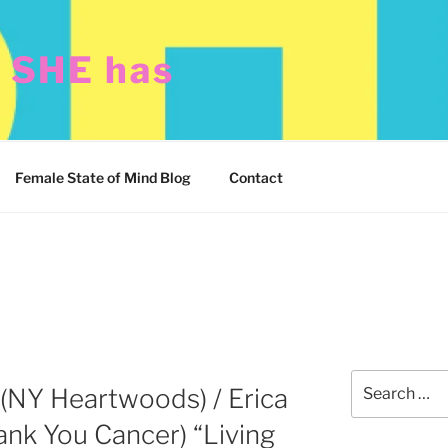
t SHE has
Female State of Mind Blog
Contact
Search
(NY Heartwoods) / Erica
for:
nk You Cancer) “Living