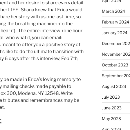
April 2024
ent and her desire to share every detail
f her LIFE. Shana knew that Erica would
March 2024
hare her story with us one last time, so
February 2024
ing the breathing machine into the
 hear it). The entire interview (one hour
January 2024
all who what it, you can email:
December 20
 is meant to offer you a positive story of
’s like to do the ultimate transition with
November 20
 6 days after this interview, Feb 7th,
October 2023
September 20
ay be made in Erica’s loving memory to
by mailing checks made payable to
August 2023
Box 300, Modena, NY 12548. Write
July 2023
ne tributes and remembrances may be
et
.
June 2023
May 2023
E
.
April 2023