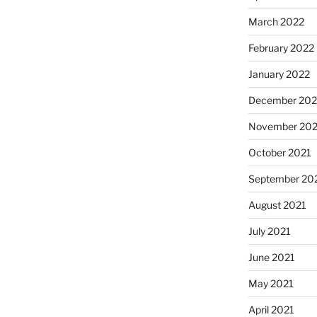
March 2022
February 2022
January 2022
December 202
November 202
October 2021
September 20
August 2021
July 2021
June 2021
May 2021
April 2021