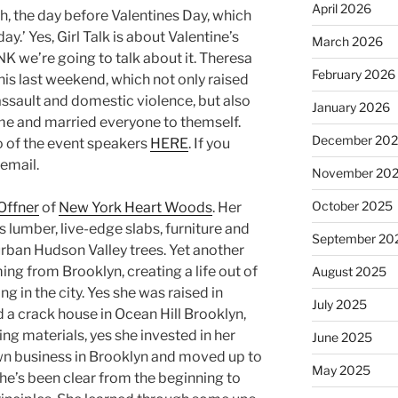
April 2026
h, the day before Valentines Day, which
day.’ Yes, Girl Talk is about Valentine’s
March 2026
NK we’re going to talk about it. Theresa
February 2026
his last weekend, which not only raised
assault and domestic violence, but also
January 2026
e and married everyone to themself.
December 20
o of the event speakers
HERE
. If you
email.
November 20
October 2025
Offner
of
New York Heart Woods
. Her
umber, live-edge slabs, furniture and
September 20
 urban Hudson Valley trees. Yet another
ng from Brooklyn, creating a life out of
August 2025
ng in the city. Yes she was raised in
July 2025
 a crack house in Ocean Hill Brooklyn,
ng materials, yes she invested in her
June 2025
n business in Brooklyn and moved up to
May 2025
he’s been clear from the beginning to