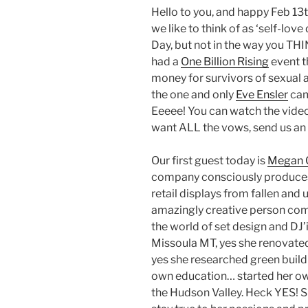
Hello to you, and happy Feb 13t
we like to think of as ‘self-love 
Day, but not in the way you THI
had a
One Billion Rising
event t
money for survivors of sexual 
the one and only
Eve Ensler
cam
Eeeee! You can watch the vide
want ALL the vows, send us an 
Our first guest today is
Megan 
company consciously produces l
retail displays from fallen and
amazingly creative person comi
the world of set design and DJ’i
Missoula MT, yes she renovated
yes she researched green buildi
own education… started her ow
the Hudson Valley. Heck YES! S