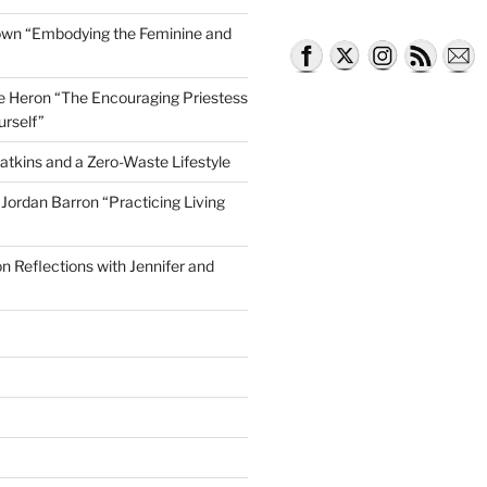
own “Embodying the Feminine and
lle Heron “The Encouraging Priestess
d Dying On Your Own Terms”
urself”
atkins and a Zero-Waste Lifestyle
e Jordan Barron “Practicing Living
on Reflections with Jennifer and