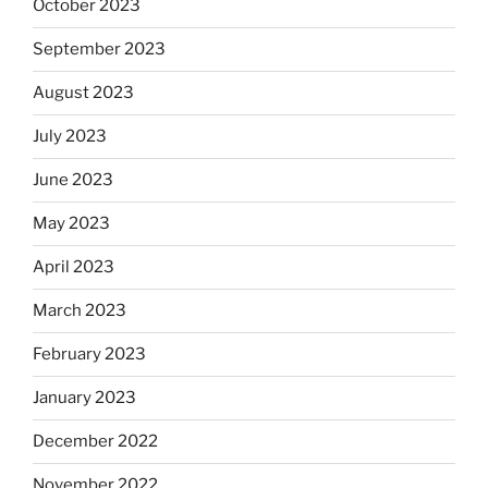
October 2023
September 2023
August 2023
July 2023
June 2023
May 2023
April 2023
March 2023
February 2023
January 2023
December 2022
November 2022