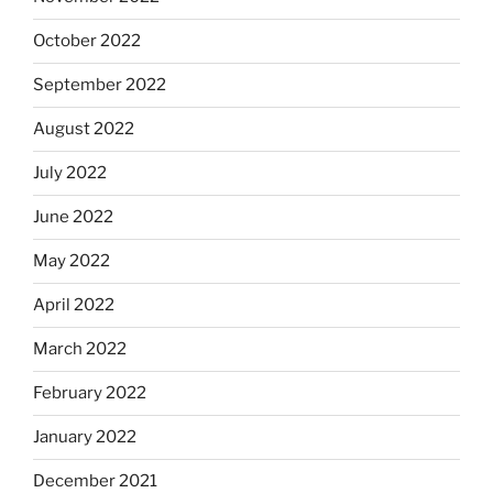
October 2022
September 2022
August 2022
July 2022
June 2022
May 2022
April 2022
March 2022
February 2022
January 2022
December 2021