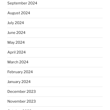
September 2024
August 2024
July 2024
June 2024
May 2024
April 2024
March 2024
February 2024
January 2024
December 2023
November 2023