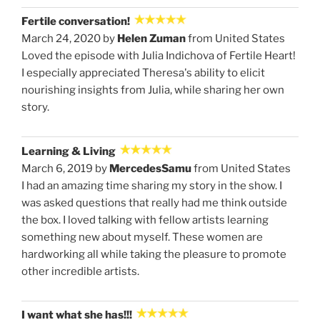
Fertile conversation!
March 24, 2020 by
Helen Zuman
from United States
Loved the episode with Julia Indichova of Fertile Heart!
I especially appreciated Theresa's ability to elicit
nourishing insights from Julia, while sharing her own
story.
Learning & Living
March 6, 2019 by
MercedesSamu
from United States
I had an amazing time sharing my story in the show. I
was asked questions that really had me think outside
the box. I loved talking with fellow artists learning
something new about myself. These women are
hardworking all while taking the pleasure to promote
other incredible artists.
I want what she has!!!