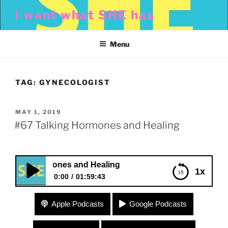
Skip
i want what SHE has
to
content
Menu
TAG:
GYNECOLOGIST
POSTED
MAY 1, 2019
ON
#67 Talking Hormones and Healing
king Hormones and Healing
1x
0:00
01:59:43
#67 Talking Hormones and Healing
Apple Podcasts
Google Podcasts