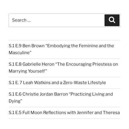
Search
Search
for:
S.1 E.9 Ben Brown “Embodying the Feminine and the
Masculine”
S.1 E.8 Gabrielle Heron “The Encouraging Priestess on
Marrying Yourself”
S.1 E. 7 Leah Watkins and a Zero-Waste Lifestyle
S.1 E.6 Christie Jordan Barron “Practicing Living and
Dying”
S.1 E.5 Full Moon Reflections with Jennifer and Theresa