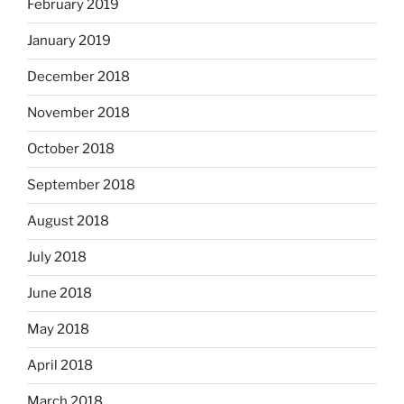
February 2019
January 2019
December 2018
November 2018
October 2018
September 2018
August 2018
July 2018
June 2018
May 2018
April 2018
March 2018