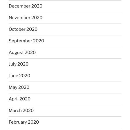
December 2020
November 2020
October 2020
September 2020
August 2020
July 2020
June 2020
May 2020
April 2020
March 2020
February 2020