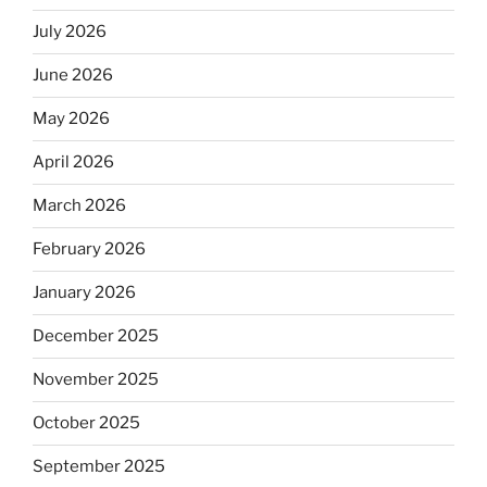
July 2026
June 2026
May 2026
April 2026
March 2026
February 2026
January 2026
December 2025
November 2025
October 2025
September 2025