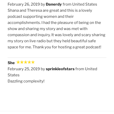
February 26, 2019 by
Danerdy
from United States
Shana and Theresa are great and this is a lovely
podcast supporting women and their
accomplishments. I had the pleasure of being on the
show and sharing my story and was met with
compassion and inquiry. It was lovely and scary sharing
my story on live radio but they held beautiful safe
space for me. Thank you for hosting a great podcast!
She
February 25, 2019 by
sprinkleofstars
from United
States
Dazzling complexity!