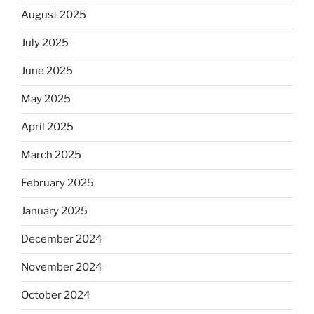
August 2025
July 2025
June 2025
May 2025
April 2025
March 2025
February 2025
January 2025
December 2024
November 2024
October 2024