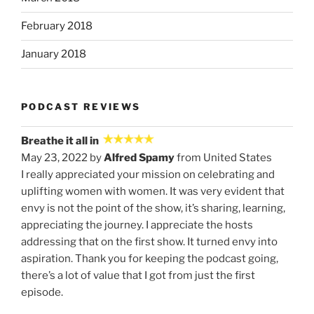
February 2018
January 2018
PODCAST REVIEWS
Breathe it all in
May 23, 2022 by
Alfred Spamy
from United States
I really appreciated your mission on celebrating and
uplifting women with women. It was very evident that
envy is not the point of the show, it’s sharing, learning,
appreciating the journey. I appreciate the hosts
addressing that on the first show. It turned envy into
aspiration. Thank you for keeping the podcast going,
there’s a lot of value that I got from just the first
episode.