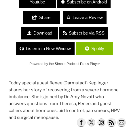
Youtube
Subscribe on Android
Share
Leave a Review
Download
Subscribe via RSS
Listen in a New Window
Spotify
Powered by the
Simple Podcast Press
Player
Today special guest Renee (Darmstadt) Keplinger
shares her story of recovering from a severe hormone
imbalance. She is joined by Dr. Amy Novatt who
answers questions from Theresa, Renee and guest
callers about hormones, birth control, pap smears, HPV
and surgical menopause.