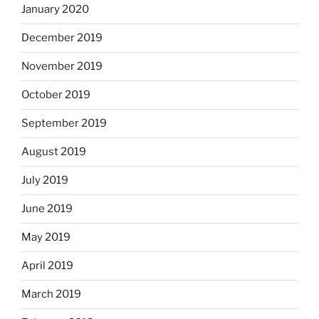
January 2020
December 2019
November 2019
October 2019
September 2019
August 2019
July 2019
June 2019
May 2019
April 2019
March 2019