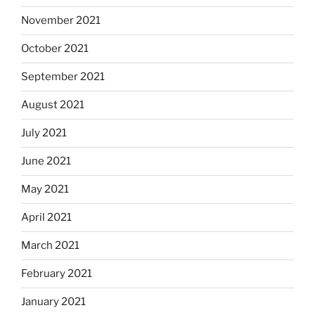
November 2021
October 2021
September 2021
August 2021
July 2021
June 2021
May 2021
April 2021
March 2021
February 2021
January 2021