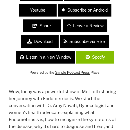
Youtube
Subscribe on Android
Share
Leave a Review
Download
Subscribe via RSS
Listen in a New Window
Spotify
Powered by the
Simple Podcast Press
Player
Wow, today was a powerful show of
Mel Toth
sharing
her journey with Endometriosis. We start the
conversation with
Dr. Amy Novatt
, Gynecologist and
women’s health advocate, explaining what
Endometriosis is, how to recognize the symptoms of
the disease, why it’s hard to diagnose and treat, and