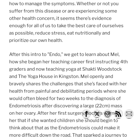
how to manage the symptoms. Whether or not you
suffer from this disease or are experiencing some
other health concern, it seems there’s evidence
enough for all of us to take the best care of ourselves
as possible, reduce stress, eat nutritionally and
prioritize our own health.
After this intro to "Endo," we get to learn about Mel,
how she began her teaching career first instructing 4th
graders and now teaching yoga at Shakti Woodstock
and The Yoga House in Kingston. Mel openly and
bravely shares the challenges that she’s faced with her
health from painful and debilitating periods where she
would often bleed for two weeks to the diagnosis of
Endometriosis after discovering a large (22cm) mass
on her ovary. After her first surgery, doctors warned
her that if she wanted children she should begin to
think about that as the Endometriosis could make it
more difficult down the road. That sparked a journey to