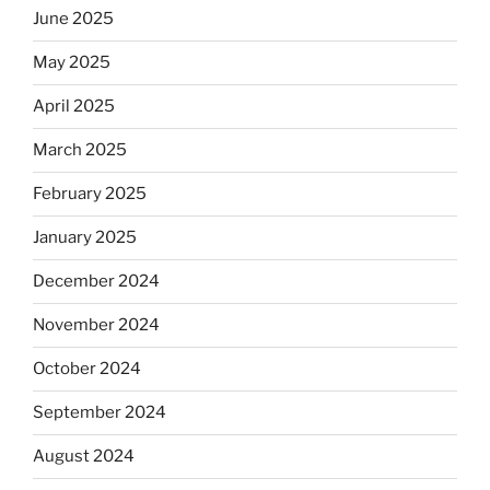
June 2025
May 2025
April 2025
March 2025
February 2025
January 2025
December 2024
November 2024
October 2024
September 2024
August 2024