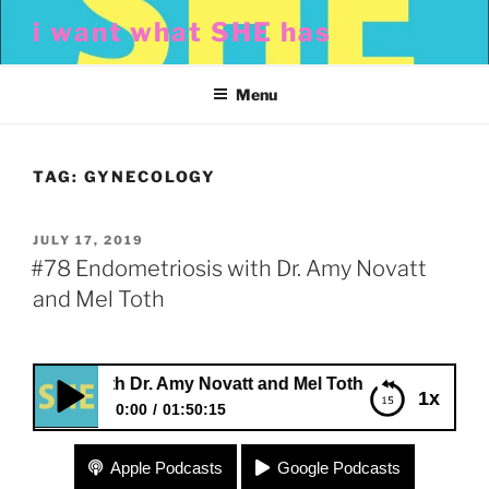
Skip
i want what SHE has
to
content
Menu
TAG:
GYNECOLOGY
POSTED
JULY 17, 2019
ON
#78 Endometriosis with Dr. Amy Novatt
and Mel Toth
osis with Dr. Amy Novatt and Mel Toth
1x
0:00
01:50:15
#78 Endometriosis with Dr. Amy Novatt and Mel
Apple Podcasts
Google Podcasts
Toth