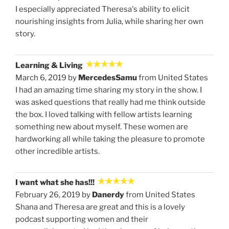
I especially appreciated Theresa's ability to elicit
nourishing insights from Julia, while sharing her own
story.
Learning & Living
March 6, 2019 by
MercedesSamu
from United States
I had an amazing time sharing my story in the show. I
was asked questions that really had me think outside
the box. I loved talking with fellow artists learning
something new about myself. These women are
hardworking all while taking the pleasure to promote
other incredible artists.
I want what she has!!!
February 26, 2019 by
Danerdy
from United States
Shana and Theresa are great and this is a lovely
podcast supporting women and their