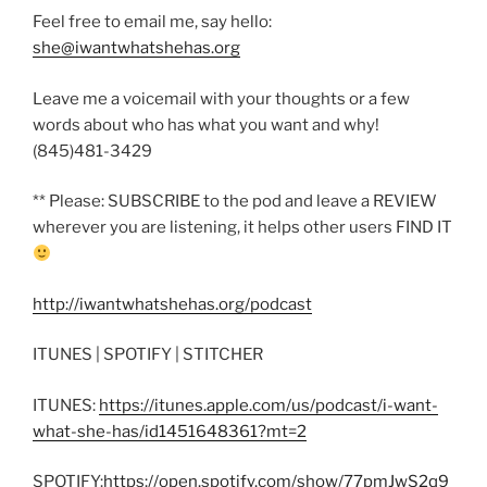
Feel free to email me, say hello:
she@iwantwhatshehas.org
Leave me a voicemail with your thoughts or a few
words about who has what you want and why!
(845)481-3429
** Please: SUBSCRIBE to the pod and leave a REVIEW
wherever you are listening, it helps other users FIND IT
http://iwantwhatshehas.org/podcast
ITUNES | SPOTIFY | STITCHER
ITUNES:
https://itunes.apple.com/us/podcast/i-want-
what-she-has/id1451648361?mt=2
SPOTIFY:
https://open.spotify.com/show/77pmJwS2q9