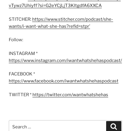
vTywz7Uhiyff?si=G2eYCjLjT3KltgdfA6XXCA
STITCHER:
https://www.stitcher.com/podcast/she-
wants/i-want-what-she-has?refid=stpr’
Follow:
INSTAGRAM *
https://www.instagram.com/iwantwhatshehaspodcast/
FACEBOOK *
https://www.facebook.com/iwantwhatshehaspodcast
TWITTER *
https://twitter.com/wantwhatshehas
Search
Search
for: