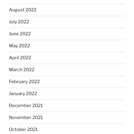
August 2022
July 2022
June 2022
May 2022
April 2022
March 2022
February 2022
January 2022
December 2021
November 2021
October 2021