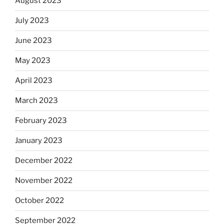
August 2023
July 2023
June 2023
May 2023
April 2023
March 2023
February 2023
January 2023
December 2022
November 2022
October 2022
September 2022