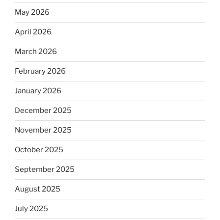
May 2026
April 2026
March 2026
February 2026
January 2026
December 2025
November 2025
October 2025
September 2025
August 2025
July 2025