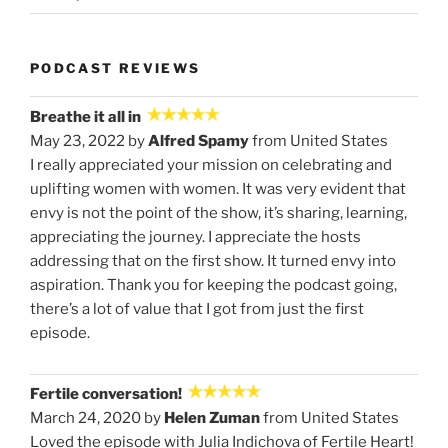
PODCAST REVIEWS
Breathe it all in
May 23, 2022 by
Alfred Spamy
from United States
I really appreciated your mission on celebrating and
uplifting women with women. It was very evident that
envy is not the point of the show, it’s sharing, learning,
appreciating the journey. I appreciate the hosts
addressing that on the first show. It turned envy into
aspiration. Thank you for keeping the podcast going,
there’s a lot of value that I got from just the first
episode.
Fertile conversation!
March 24, 2020 by
Helen Zuman
from United States
Loved the episode with Julia Indichova of Fertile Heart!