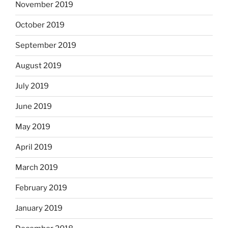
November 2019
October 2019
September 2019
August 2019
July 2019
June 2019
May 2019
April 2019
March 2019
February 2019
January 2019