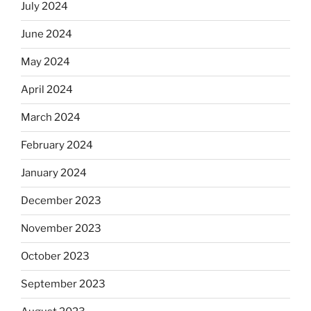
July 2024
June 2024
May 2024
April 2024
March 2024
February 2024
January 2024
December 2023
November 2023
October 2023
September 2023