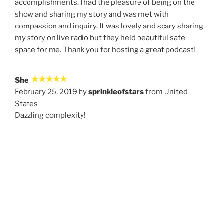
accomplishments. I had the pleasure of being on the
show and sharing my story and was met with
compassion and inquiry. It was lovely and scary sharing
my story on live radio but they held beautiful safe
space for me. Thank you for hosting a great podcast!
She
February 25, 2019 by
sprinkleofstars
from United
States
Dazzling complexity!