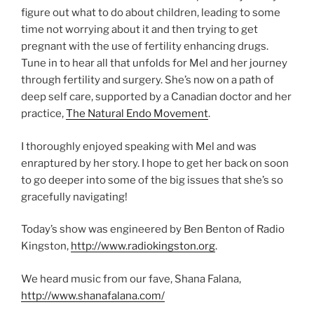
figure out what to do about children, leading to some
time not worrying about it and then trying to get
pregnant with the use of fertility enhancing drugs.
Tune in to hear all that unfolds for Mel and her journey
through fertility and surgery. She’s now on a path of
deep self care, supported by a Canadian doctor and her
practice,
The Natural Endo Movement
.
I thoroughly enjoyed speaking with Mel and was
enraptured by her story. I hope to get her back on soon
to go deeper into some of the big issues that she’s so
gracefully navigating!
Today’s show was engineered by Ben Benton of Radio
Kingston,
http://www.radiokingston.org
.
We heard music from our fave, Shana Falana,
http://www.shanafalana.com/