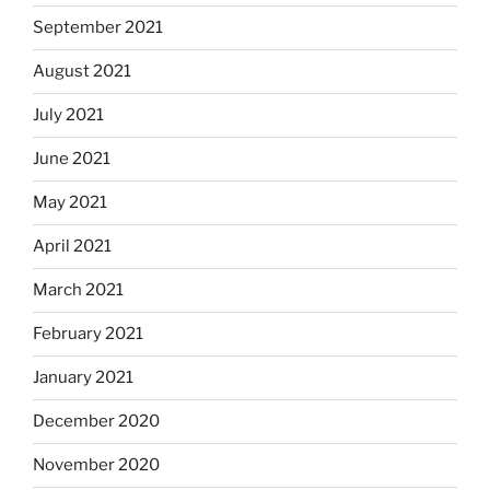
September 2021
August 2021
July 2021
June 2021
May 2021
April 2021
March 2021
February 2021
January 2021
December 2020
November 2020