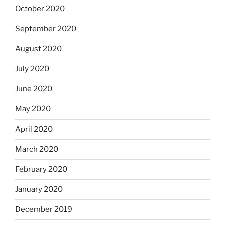
October 2020
September 2020
August 2020
July 2020
June 2020
May 2020
April 2020
March 2020
February 2020
January 2020
December 2019