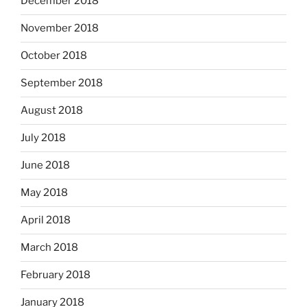
December 2018
November 2018
October 2018
September 2018
August 2018
July 2018
June 2018
May 2018
April 2018
March 2018
February 2018
January 2018