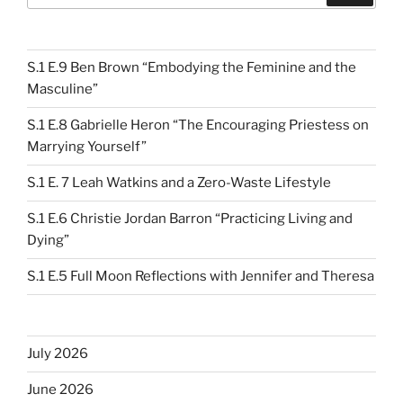
S.1 E.9 Ben Brown “Embodying the Feminine and the
Masculine”
S.1 E.8 Gabrielle Heron “The Encouraging Priestess on
Marrying Yourself”
S.1 E. 7 Leah Watkins and a Zero-Waste Lifestyle
S.1 E.6 Christie Jordan Barron “Practicing Living and
Dying”
S.1 E.5 Full Moon Reflections with Jennifer and Theresa
July 2026
June 2026