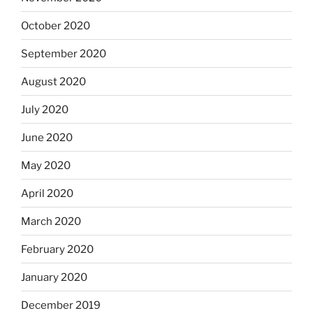
October 2020
September 2020
August 2020
July 2020
June 2020
May 2020
April 2020
March 2020
February 2020
January 2020
December 2019