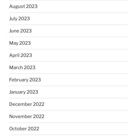
August 2023
July 2023
June 2023
May 2023
April 2023
March 2023
February 2023
January 2023
December 2022
November 2022
October 2022