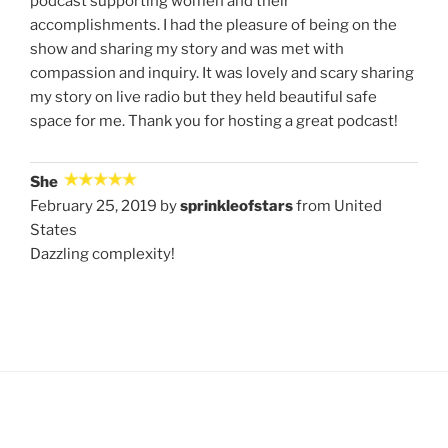
podcast supporting women and their
accomplishments. I had the pleasure of being on the
show and sharing my story and was met with
compassion and inquiry. It was lovely and scary sharing
my story on live radio but they held beautiful safe
space for me. Thank you for hosting a great podcast!
She
February 25, 2019 by
sprinkleofstars
from United
States
Dazzling complexity!