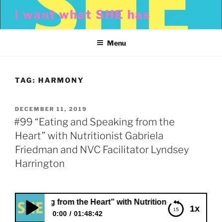
Skip
i want what SHE has
to
content
Menu
TAG:
HARMONY
POSTED
DECEMBER 11, 2019
ON
#99 “Eating and Speaking from the
Heart” with Nutritionist Gabriela
Friedman and NVC Facilitator Lyndsey
Harrington
peaking from the Heart” with Nutritionist Gabriela Friedma
1x
0:00
01:48:42