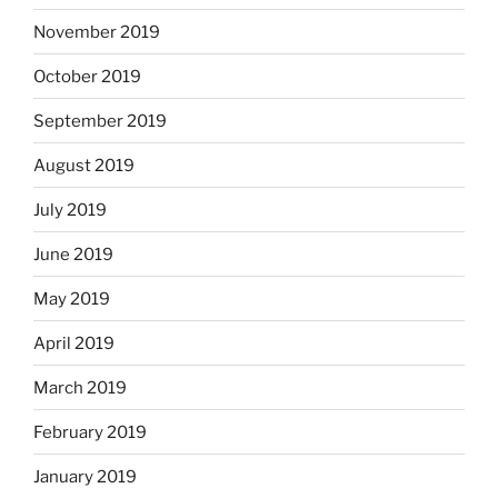
November 2019
October 2019
September 2019
August 2019
July 2019
June 2019
May 2019
April 2019
March 2019
February 2019
January 2019