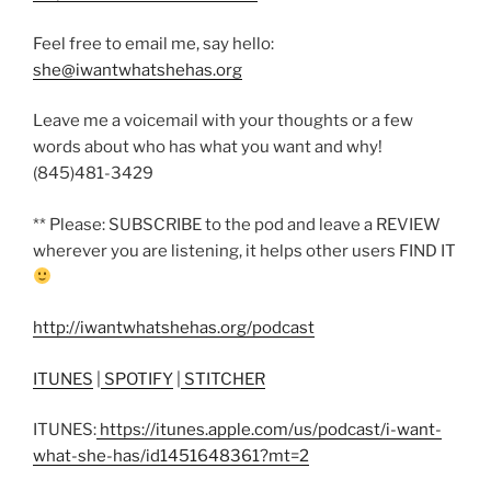
Feel free to email me, say hello:
she@iwantwhatshehas.org
Leave me a voicemail with your thoughts or a few
words about who has what you want and why!
(845)481-3429
** Please: SUBSCRIBE to the pod and leave a REVIEW
wherever you are listening, it helps other users FIND IT
http://iwantwhatshehas.org/podcast
ITUNES
|
SPOTIFY
|
STITCHER
ITUNES:
https://itunes.apple.com/us/podcast/i-want-
what-she-has/id1451648361?mt=2