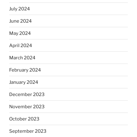
July 2024
June 2024
May 2024
April 2024
March 2024
February 2024
January 2024
December 2023
November 2023
October 2023
September 2023