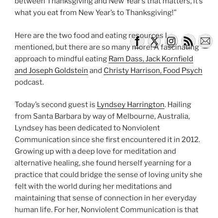
between Thanksgiving and New Year’s that matters, it’s
what you eat from New Year’s to Thanksgiving!”
Here are the two food and eating resources I
mentioned, but there are so many more! A fascinating
approach to mindful eating
Ram Dass, Jack Kornfield
and Joseph Goldstein
and
Christy Harrison, Food Psych
podcast.
Today’s second guest is
Lyndsey Harrington
. Hailing
from Santa Barbara by way of Melbourne, Australia,
Lyndsey has been dedicated to Nonviolent
Communication since she first encountered it in 2012.
Growing up with a deep love for meditation and
alternative healing, she found herself yearning for a
practice that could bridge the sense of loving unity she
felt with the world during her meditations and
maintaining that sense of connection in her everyday
human life. For her, Nonviolent Communication is that