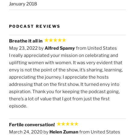
January 2018
PODCAST REVIEWS
Breathe it all in
May 23, 2022 by
Alfred Spamy
from United States
I really appreciated your mission on celebrating and
uplifting women with women. It was very evident that
envy is not the point of the show, it’s sharing, learning,
appreciating the journey. I appreciate the hosts
addressing that on the first show. It turned envy into
aspiration. Thank you for keeping the podcast going,
there’s a lot of value that I got from just the first
episode.
Fertile conversation!
March 24, 2020 by
Helen Zuman
from United States