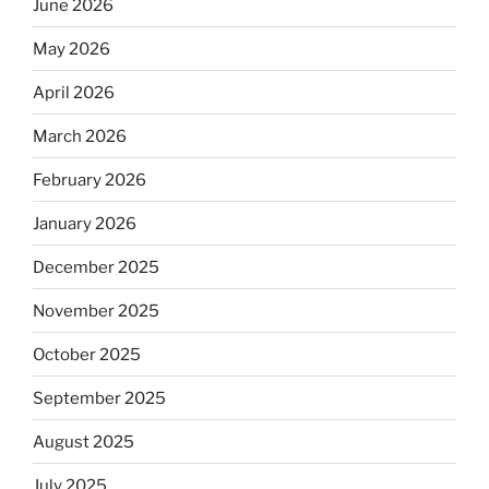
June 2026
May 2026
April 2026
March 2026
February 2026
January 2026
December 2025
November 2025
October 2025
September 2025
August 2025
July 2025