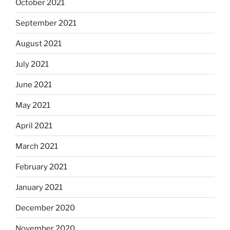
October 2021
September 2021
August 2021
July 2021
June 2021
May 2021
April 2021
March 2021
February 2021
January 2021
December 2020
November 2020