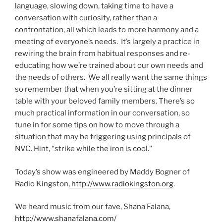
language, slowing down, taking time to have a
conversation with curiosity, rather than a
confrontation, all which leads to more harmony and a
meeting of everyone’s needs. It’s largely a practice in
rewiring the brain from habitual responses and re-
educating how we’re trained about our own needs and
the needs of others. We all really want the same things
so remember that when you’re sitting at the dinner
table with your beloved family members. There’s so
much practical information in our conversation, so
tune in for some tips on how to move through a
situation that may be triggering using principals of
NVC. Hint, “strike while the iron is cool.”
Today’s show was engineered by Maddy Bogner of
Radio Kingston,
http://www.radiokingston.org
.
We heard music from our fave, Shana Falana,
http://www.shanafalana.com/