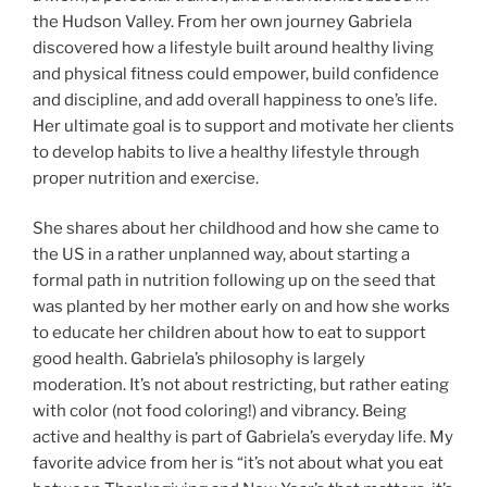
the Hudson Valley. From her own journey Gabriela
discovered how a lifestyle built around healthy living
and physical fitness could empower, build confidence
and discipline, and add overall happiness to one’s life.
Her ultimate goal is to support and motivate her clients
to develop habits to live a healthy lifestyle through
proper nutrition and exercise.
She shares about her childhood and how she came to
the US in a rather unplanned way, about starting a
formal path in nutrition following up on the seed that
was planted by her mother early on and how she works
to educate her children about how to eat to support
good health. Gabriela’s philosophy is largely
moderation. It’s not about restricting, but rather eating
with color (not food coloring!) and vibrancy. Being
active and healthy is part of Gabriela’s everyday life. My
favorite advice from her is “it’s not about what you eat