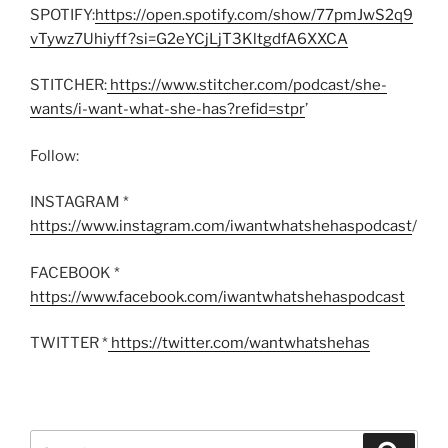
SPOTIFY:
https://open.spotify.com/show/77pmJwS2q9
vTywz7Uhiyff?si=G2eYCjLjT3KltgdfA6XXCA
STITCHER:
https://www.stitcher.com/podcast/she-
wants/i-want-what-she-has?refid=stpr
’
Follow:
INSTAGRAM *
https://www.instagram.com/iwantwhatshehaspodcast
/
FACEBOOK *
https://www.facebook.com/iwantwhatshehaspodcast
TWITTER *
https://twitter.com/wantwhatshehas
Search
Search