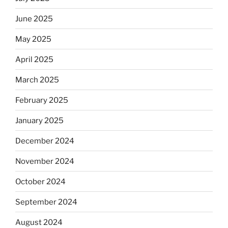
June 2025
May 2025
April 2025
March 2025
February 2025
January 2025
December 2024
November 2024
October 2024
September 2024
August 2024