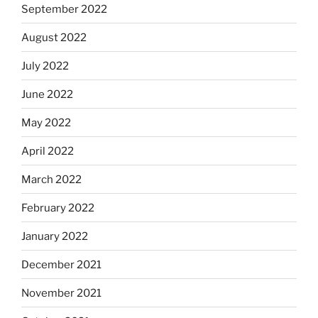
September 2022
August 2022
July 2022
June 2022
May 2022
April 2022
March 2022
February 2022
January 2022
December 2021
November 2021