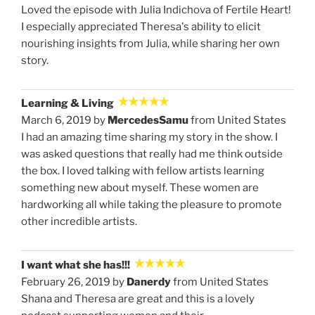
Loved the episode with Julia Indichova of Fertile Heart!
I especially appreciated Theresa's ability to elicit
nourishing insights from Julia, while sharing her own
story.
Learning & Living
March 6, 2019 by
MercedesSamu
from United States
I had an amazing time sharing my story in the show. I
was asked questions that really had me think outside
the box. I loved talking with fellow artists learning
something new about myself. These women are
hardworking all while taking the pleasure to promote
other incredible artists.
I want what she has!!!
February 26, 2019 by
Danerdy
from United States
Shana and Theresa are great and this is a lovely