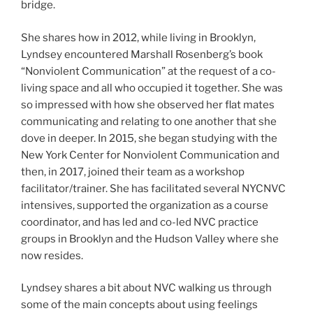
bridge.
She shares how in 2012, while living in Brooklyn,
Lyndsey encountered Marshall Rosenberg’s book
“Nonviolent Communication” at the request of a co-
living space and all who occupied it together. She was
so impressed with how she observed her flat mates
communicating and relating to one another that she
dove in deeper. In 2015, she began studying with the
New York Center for Nonviolent Communication and
then, in 2017, joined their team as a workshop
facilitator/trainer. She has facilitated several NYCNVC
intensives, supported the organization as a course
coordinator, and has led and co-led NVC practice
groups in Brooklyn and the Hudson Valley where she
now resides.
Lyndsey shares a bit about NVC walking us through
some of the main concepts about using feelings