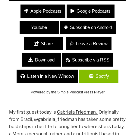
#99 “Eating and Speaking from the Heart” with
Apple Podcasts
Google Podcasts
Nutritionist Gabriela Friedman and NVC Facilitator
Lyndsey Harrington
Youtube
Subscribe on Android
Share
Leave a Review
Download
Subscribe via RSS
Listen in a New Window
Spotify
Powered by the
Simple Podcast Press
Player
My first guest today is
Gabriela Friedman.
Originally
from Brazil,
@gabriela_friedman
has taken some pretty
bold steps in her life to bring her to where she is today,
a Mom, a personal trainer, and a nutritionist based in