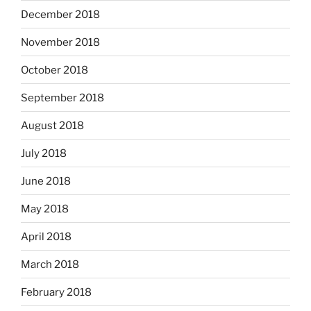
December 2018
November 2018
October 2018
September 2018
August 2018
July 2018
June 2018
May 2018
April 2018
March 2018
February 2018