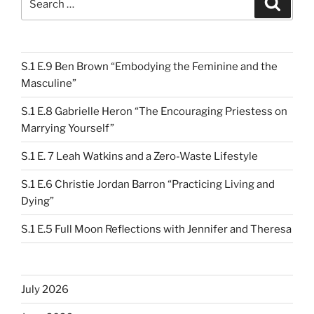
for:
S.1 E.9 Ben Brown “Embodying the Feminine and the
Masculine”
S.1 E.8 Gabrielle Heron “The Encouraging Priestess on
Marrying Yourself”
S.1 E. 7 Leah Watkins and a Zero-Waste Lifestyle
S.1 E.6 Christie Jordan Barron “Practicing Living and
Dying”
S.1 E.5 Full Moon Reflections with Jennifer and Theresa
July 2026