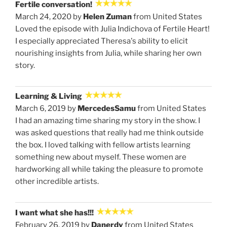
Fertile conversation!
March 24, 2020 by
Helen Zuman
from United States
Loved the episode with Julia Indichova of Fertile Heart!
I especially appreciated Theresa's ability to elicit
nourishing insights from Julia, while sharing her own
story.
Learning & Living
March 6, 2019 by
MercedesSamu
from United States
I had an amazing time sharing my story in the show. I
was asked questions that really had me think outside
the box. I loved talking with fellow artists learning
something new about myself. These women are
hardworking all while taking the pleasure to promote
other incredible artists.
I want what she has!!!
February 26, 2019 by
Danerdy
from United States