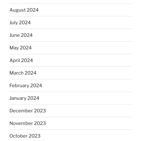
August 2024
July 2024
June 2024
May 2024
April 2024
March 2024
February 2024
January 2024
December 2023
November 2023
October 2023