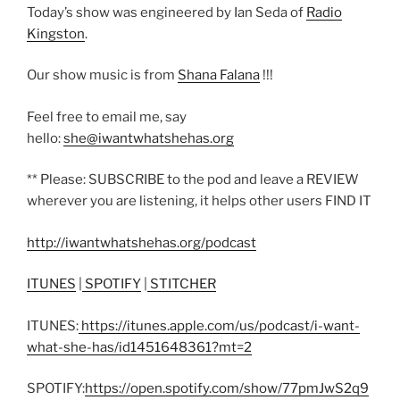
Today’s show was engineered by Ian Seda of
Radio
Kingston
.
Our show music is from
Shana Falana
!!!
Feel free to email me, say
hello:
she@iwantwhatshehas.org
** Please: SUBSCRIBE to the pod and leave a REVIEW
wherever you are listening, it helps other users FIND IT
http://iwantwhatshehas.org/podcast
ITUNES
|
SPOTIFY
|
STITCHER
ITUNES:
https://itunes.apple.com/us/podcast/i-want-
what-she-has/id1451648361?mt=2
SPOTIFY:
https://open.spotify.com/show/77pmJwS2q9