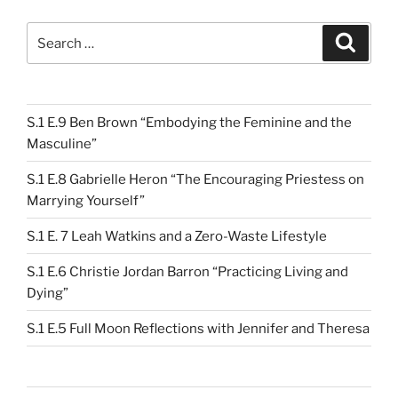
Search
Search
for:
S.1 E.9 Ben Brown “Embodying the Feminine and the
Masculine”
S.1 E.8 Gabrielle Heron “The Encouraging Priestess on
Marrying Yourself”
S.1 E. 7 Leah Watkins and a Zero-Waste Lifestyle
S.1 E.6 Christie Jordan Barron “Practicing Living and
Dying”
S.1 E.5 Full Moon Reflections with Jennifer and Theresa