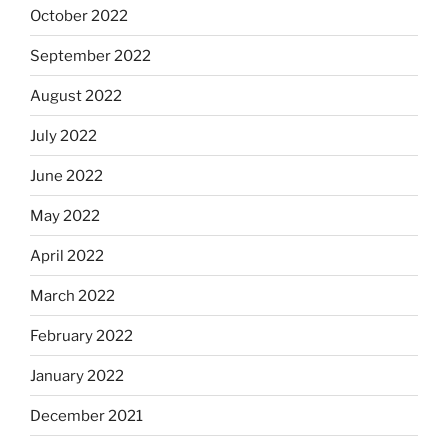
October 2022
September 2022
August 2022
July 2022
June 2022
May 2022
April 2022
March 2022
February 2022
January 2022
December 2021