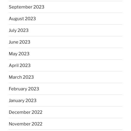
September 2023
August 2023
July 2023
June 2023
May 2023
April 2023
March 2023
February 2023
January 2023
December 2022
November 2022