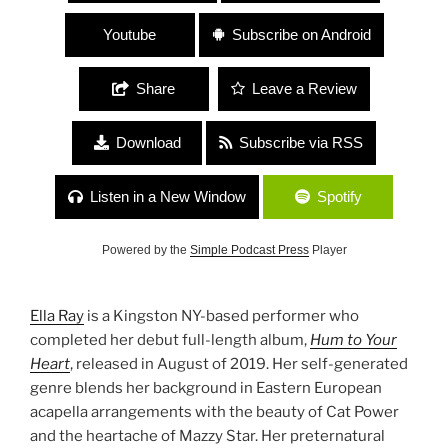
Youtube
Subscribe on Android
Share
Leave a Review
Download
Subscribe via RSS
Listen in a New Window
Spotify
Powered by the
Simple Podcast Press
Player
Ella Ray
is a Kingston NY-based performer who
completed her debut full-length album,
Hum to Your
Heart
, released in August of 2019. Her self-generated
genre blends her background in Eastern European
acapella arrangements with the beauty of Cat Power
and the heartache of Mazzy Star. Her preternatural