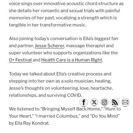
voice sings over innovative acoustic chord structure as
she details her romantic and sexual trials with painful
memories of her past, vocalizing a strength which is
tangible in her transformative music.
Also joining today’s conversation is Ella’s biggest fan
and partner,
Jesse Scherer
, massage therapist and
super volunteer who supports organizations like the
O+ Festival
and
Health Care is a Human Right
.
Today we talked about Ella’s creative process and
stepping into her own as a solo musician, healing,
Jesse’s thoughts on volunteering, love, heartache,
relationships, and surviving COVID.
We listened to “Bringing Myself Back Home,” “Hum to
Your Heart,” “i married Columbus,” and “Do You Mind”
by Ella Ray Kondrat.