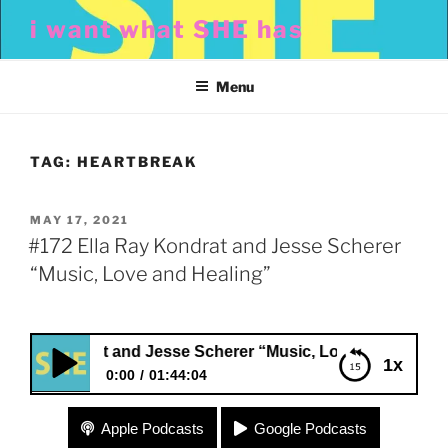
Skip
i want what SHE has
to
content
Menu
TAG:
HEARTBREAK
POSTED
MAY 17, 2021
ON
#172 Ella Ray Kondrat and Jesse Scherer
“Music, Love and Healing”
y Kondrat and Jesse Scherer “Music, Love and Healing”
1x
0:00
01:44:04
#172 Ella Ray Kondrat and Jesse Scherer “Music,
Apple Podcasts
Google Podcasts
Love and Healing”