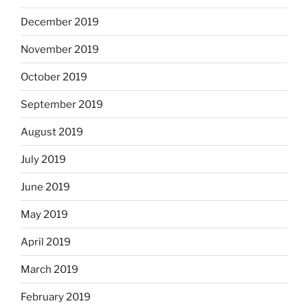
December 2019
November 2019
October 2019
September 2019
August 2019
July 2019
June 2019
May 2019
April 2019
March 2019
February 2019