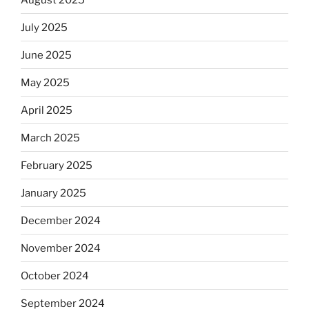
July 2025
June 2025
May 2025
April 2025
March 2025
February 2025
January 2025
December 2024
November 2024
October 2024
September 2024