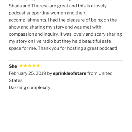
Shana and Theresa are great and this is a lovely
podcast supporting women and their
accomplishments. I had the pleasure of being on the
show and sharing my story and was met with
compassion and inquiry. It was lovely and scary sharing
my story on live radio but they held beautiful safe
space for me. Thank you for hosting a great podcast!
She
February 25, 2019 by
sprinkleofstars
from United
States
Dazzling complexity!