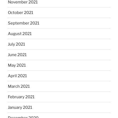
November 2021
October 2021
September 2021
August 2021
July 2021
June 2021
May 2021
April 2021
March 2021
February 2021
January 2021
December 2020