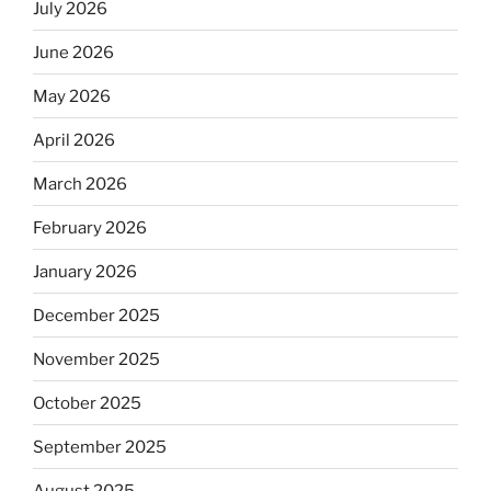
July 2026
June 2026
May 2026
April 2026
March 2026
February 2026
January 2026
December 2025
November 2025
October 2025
September 2025
August 2025