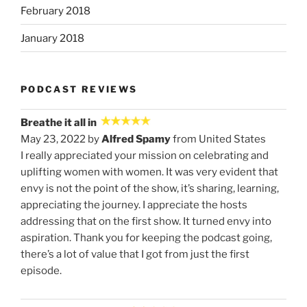
February 2018
January 2018
PODCAST REVIEWS
Breathe it all in
May 23, 2022 by
Alfred Spamy
from United States
I really appreciated your mission on celebrating and
uplifting women with women. It was very evident that
envy is not the point of the show, it’s sharing, learning,
appreciating the journey. I appreciate the hosts
addressing that on the first show. It turned envy into
aspiration. Thank you for keeping the podcast going,
there’s a lot of value that I got from just the first
episode.