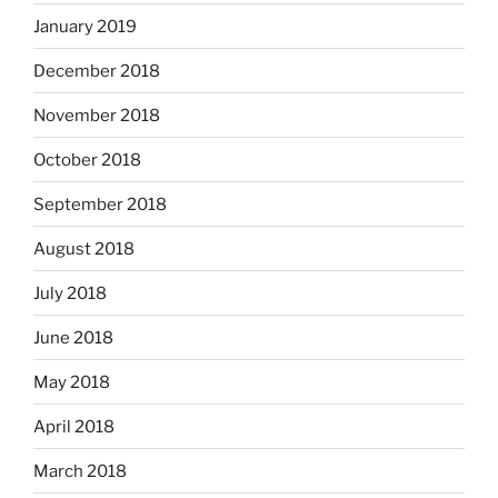
January 2019
December 2018
November 2018
October 2018
September 2018
August 2018
July 2018
June 2018
May 2018
April 2018
March 2018