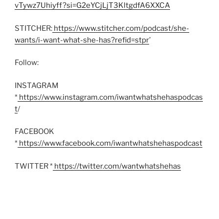
vTywz7Uhiyff?si=G2eYCjLjT3KltgdfA6XXCA
STITCHER:
https://www.stitcher.com/podcast/she-
wants/i-want-what-she-has?refid=stpr
’
Follow:
INSTAGRAM
*
https://www.instagram.com/iwantwhatshehaspodcas
t
/
FACEBOOK
*
https://www.facebook.com/iwantwhatshehaspodcast
TWITTER *
https://twitter.com/wantwhatshehas