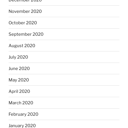
November 2020
October 2020
September 2020
August 2020
July 2020
June 2020
May 2020
April 2020
March 2020
February 2020
January 2020