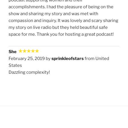
accomplishments. I had the pleasure of being on the
show and sharing my story and was met with
compassion and inquiry. It was lovely and scary sharing
my story on live radio but they held beautiful safe
space for me. Thank you for hosting a great podcast!
She
February 25, 2019 by
sprinkleofstars
from United
States
Dazzling complexity!