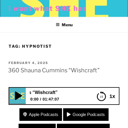
Skip
i want what SHE has
to
content
Menu
TAG:
HYPNOTIST
POSTED
FEBRUARY 4, 2025
ON
360 Shauna Cummins “Wishcraft”
Cummins “Wishcraft”
1x
0:00
01:47:07
360 Shauna Cummins “Wishcraft”
Apple Podcasts
Google Podcasts