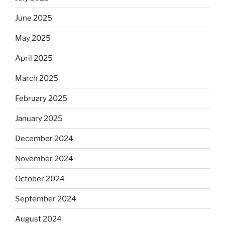
June 2025
May 2025
April 2025
March 2025
February 2025
January 2025
December 2024
November 2024
October 2024
September 2024
August 2024