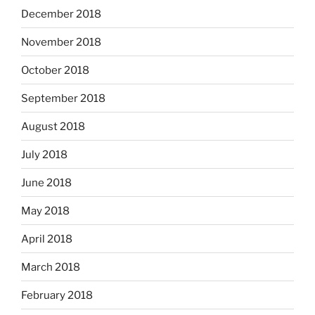
December 2018
November 2018
October 2018
September 2018
August 2018
July 2018
June 2018
May 2018
April 2018
March 2018
February 2018