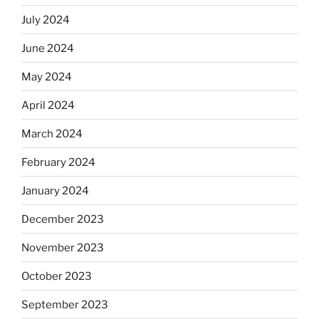
July 2024
June 2024
May 2024
April 2024
March 2024
February 2024
January 2024
December 2023
November 2023
October 2023
September 2023