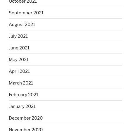
October 2021
September 2021
August 2021
July 2021
June 2021
May 2021
April 2021
March 2021
February 2021
January 2021
December 2020
November 2020