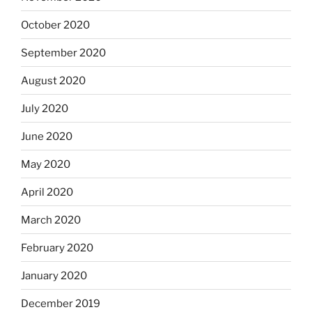
October 2020
September 2020
August 2020
July 2020
June 2020
May 2020
April 2020
March 2020
February 2020
January 2020
December 2019