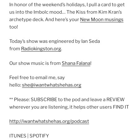
In honor of the weekend’s holidays, I pull a card to get
us into the Imbolc mood… The Kiss from Kim Kran’s
archetype deck. And here’s your
New Moon musings
too!
Today’s show was engineered by Ian Seda
from
Radiokingston.org
.
Our show music is from
Shana Falana
!
Feel free to email me, say
hello:
she@iwantwhatshehas.org
** Please: SUBSCRIBE to the pod and leave a REVIEW
wherever you are listening, it helps other users FIND IT
http://iwantwhatshehas.org/podcast
ITUNES | SPOTIFY