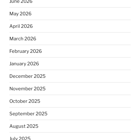
June 2026
May 2026
April 2026
March 2026
February 2026
January 2026
December 2025
November 2025
October 2025
September 2025
August 2025
July 2025