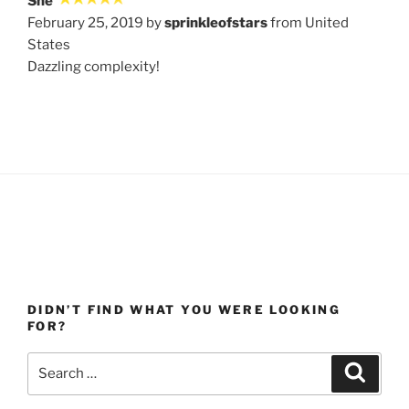
She
February 25, 2019 by
sprinkleofstars
from United
States
Dazzling complexity!
DIDN’T FIND WHAT YOU WERE LOOKING
FOR?
Search
Search
for: