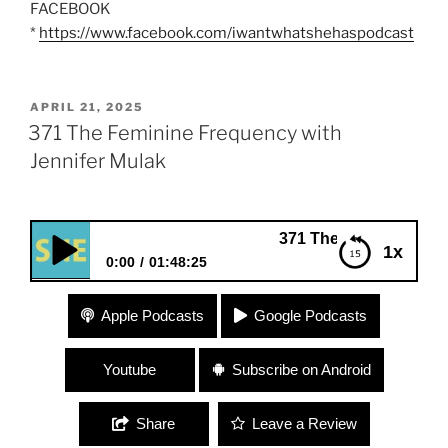
FACEBOOK
*
https://www.facebook.com/iwantwhatshehaspodcast
POSTED
APRIL 21, 2025
ON
371 The Feminine Frequency with
Jennifer Mulak
371 The Feminine Frequency 
1x
0:00
01:48:25
371 The Feminine Frequency with Jennifer Mulak
Apple Podcasts
Google Podcasts
Youtube
Subscribe on Android
Share
Leave a Review