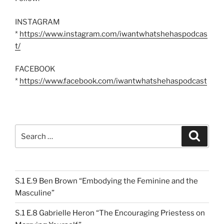
INSTAGRAM
*
https://www.instagram.com/iwantwhatshehaspodcas
t/
FACEBOOK
*
https://www.facebook.com/iwantwhatshehaspodcast
Search
Search
for:
S.1 E.9 Ben Brown “Embodying the Feminine and the
Masculine”
S.1 E.8 Gabrielle Heron “The Encouraging Priestess on