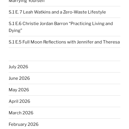
Marrying Yourself”
S.1 E. 7 Leah Watkins and a Zero-Waste Lifestyle
S.1 E.6 Christie Jordan Barron “Practicing Living and
Dying”
S.1 E.5 Full Moon Reflections with Jennifer and Theresa
July 2026
June 2026
May 2026
April 2026
March 2026
February 2026