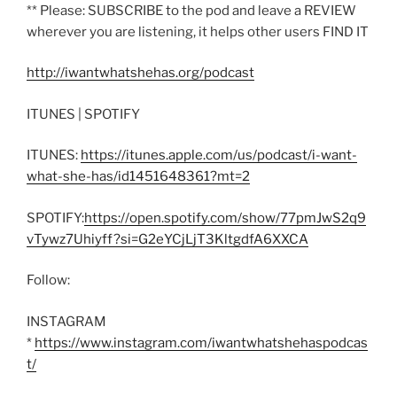
** Please: SUBSCRIBE to the pod and leave a REVIEW
wherever you are listening, it helps other users FIND IT
http://iwantwhatshehas.org/podcast
ITUNES | SPOTIFY
ITUNES:
https://itunes.apple.com/us/podcast/i-want-
what-she-has/id1451648361?mt=2
SPOTIFY:
https://open.spotify.com/show/77pmJwS2q9
vTywz7Uhiyff?si=G2eYCjLjT3KltgdfA6XXCA
Follow:
INSTAGRAM
*
https://www.instagram.com/iwantwhatshehaspodcas
t/