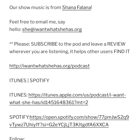
Our show music is from
Shana Falana
!
Feel free to email me, say
hello:
she@iwantwhatshehas.org
** Please: SUBSCRIBE to the pod and leave a REVIEW
wherever you are listening, it helps other users FIND IT
http://iwantwhatshehas.org/podcast
ITUNES | SPOTIFY
ITUNES:
https://itunes.apple.com/us/podcast/i-want-
what-she-has/id1451648361?mt=2
SPOTIFY:
https://open.spotify.com/show/77pmJwS2q9
vTywz7Uhiyff?si=G2eYCjLjT3KltgdfA6XXCA
Follow: