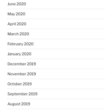
June 2020
May 2020
April 2020
March 2020
February 2020
January 2020
December 2019
November 2019
October 2019
September 2019
August 2019