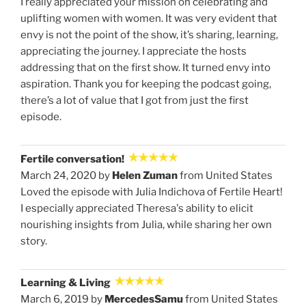
I really appreciated your mission on celebrating and
uplifting women with women. It was very evident that
envy is not the point of the show, it’s sharing, learning,
appreciating the journey. I appreciate the hosts
addressing that on the first show. It turned envy into
aspiration. Thank you for keeping the podcast going,
there’s a lot of value that I got from just the first
episode.
Fertile conversation!
March 24, 2020 by
Helen Zuman
from United States
Loved the episode with Julia Indichova of Fertile Heart!
I especially appreciated Theresa's ability to elicit
nourishing insights from Julia, while sharing her own
story.
Learning & Living
March 6, 2019 by
MercedesSamu
from United States