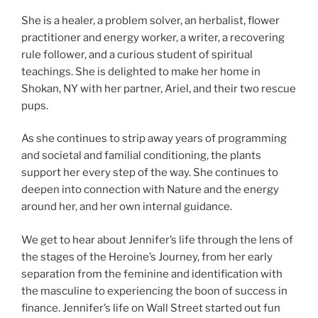
She is a healer, a problem solver, an herbalist, flower
practitioner and energy worker, a writer, a recovering
rule follower, and a curious student of spiritual
teachings. She is delighted to make her home in
Shokan, NY with her partner, Ariel, and their two rescue
pups.
As she continues to strip away years of programming
and societal and familial conditioning, the plants
support her every step of the way. She continues to
deepen into connection with Nature and the energy
around her, and her own internal guidance.
We get to hear about Jennifer’s life through the lens of
the stages of the Heroine’s Journey, from her early
separation from the feminine and identification with
the masculine to experiencing the boon of success in
finance. Jennifer’s life on Wall Street started out fun