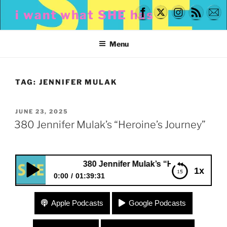
Skip
i want what SHE has
to
content
Menu
TAG:
JENNIFER MULAK
POSTED
JUNE 23, 2025
ON
380 Jennifer Mulak’s “Heroine’s Journey”
380 Jennifer Mulak’s “Heroine’s Journey”
1x
0:00
01:39:31
380 Jennifer Mulak’s “Heroine’s Journey”
Apple Podcasts
Google Podcasts