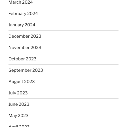
March 2024
February 2024
January 2024
December 2023
November 2023
October 2023
September 2023
August 2023
July 2023
June 2023
May 2023
April 2023