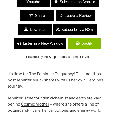
Youtube
Subscribe on Android
Share
Leave a Review
Download
Subscribe via RSS
Listen in a New Window
Spotify
Powered by the
Simple Podcast Press
Player
It’s time for The Feminine Frequency! This month, co-
host Jennifer Mulak shares with us her own Heroine’s
Journey.
Jennifer is the founder, alchemist and earth steward
behind
Cosmic Mother
– where she offers a line of
botanical skincare, herbal potions, and energy work.