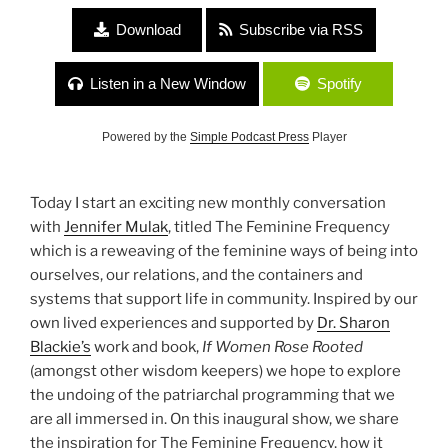
Download
Subscribe via RSS
Listen in a New Window
Spotify
Powered by the
Simple Podcast Press
Player
Today I start an exciting new monthly conversation
with
Jennifer Mulak
, titled The Feminine Frequency
which is a reweaving of the feminine ways of being into
ourselves, our relations, and the containers and
systems that support life in community. Inspired by our
own lived experiences and supported by
Dr. Sharon
Blackie’s
work and book,
If Women Rose Rooted
(amongst other wisdom keepers) we hope to explore
the undoing of the patriarchal programming that we
are all immersed in. On this inaugural show, we share
the inspiration for The Feminine Frequency, how it