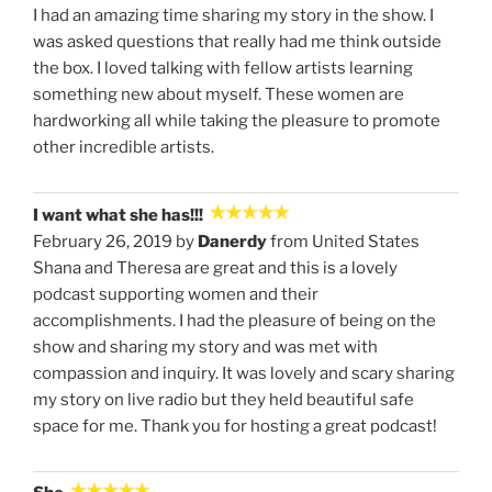
I had an amazing time sharing my story in the show. I
was asked questions that really had me think outside
the box. I loved talking with fellow artists learning
something new about myself. These women are
hardworking all while taking the pleasure to promote
other incredible artists.
I want what she has!!!
February 26, 2019 by
Danerdy
from United States
Shana and Theresa are great and this is a lovely
podcast supporting women and their
accomplishments. I had the pleasure of being on the
show and sharing my story and was met with
compassion and inquiry. It was lovely and scary sharing
my story on live radio but they held beautiful safe
space for me. Thank you for hosting a great podcast!