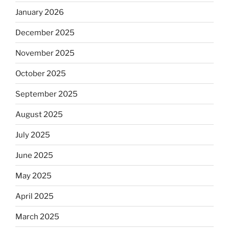
January 2026
December 2025
November 2025
October 2025
September 2025
August 2025
July 2025
June 2025
May 2025
April 2025
March 2025