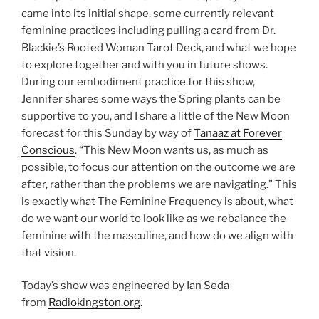
came into its initial shape, some currently relevant
feminine practices including pulling a card from Dr.
Blackie’s Rooted Woman Tarot Deck, and what we hope
to explore together and with you in future shows.
During our embodiment practice for this show,
Jennifer shares some ways the Spring plants can be
supportive to you, and I share a little of the New Moon
forecast for this Sunday by way of
Tanaaz at Forever
Conscious
. “This New Moon wants us, as much as
possible, to focus our attention on the outcome we are
after, rather than the problems we are navigating.” This
is exactly what The Feminine Frequency is about, what
do we want our world to look like as we rebalance the
feminine with the masculine, and how do we align with
that vision.
Today’s show was engineered by Ian Seda
from
Radiokingston.org
.