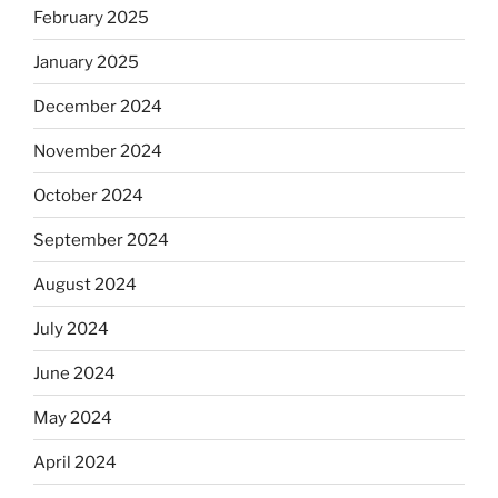
February 2025
January 2025
December 2024
November 2024
October 2024
September 2024
August 2024
July 2024
June 2024
May 2024
April 2024