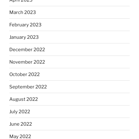
March 2023
February 2023
January 2023
December 2022
November 2022
October 2022
September 2022
August 2022
July 2022
June 2022
May 2022