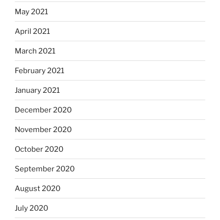
May 2021
April 2021
March 2021
February 2021
January 2021
December 2020
November 2020
October 2020
September 2020
August 2020
July 2020