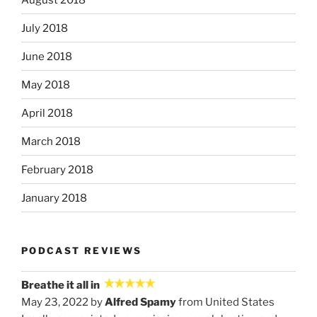
July 2018
June 2018
May 2018
April 2018
March 2018
February 2018
January 2018
PODCAST REVIEWS
Breathe it all in
May 23, 2022 by
Alfred Spamy
from United States