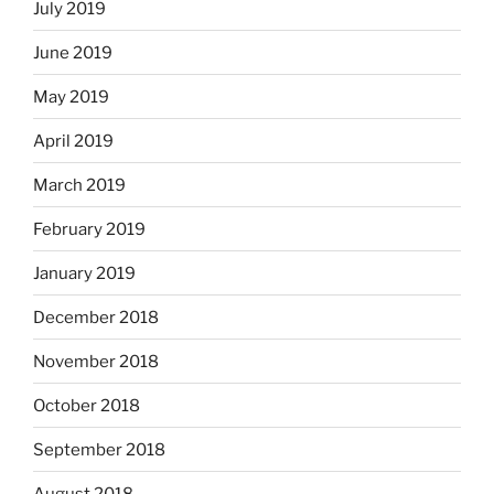
July 2019
June 2019
May 2019
April 2019
March 2019
February 2019
January 2019
December 2018
November 2018
October 2018
September 2018
August 2018