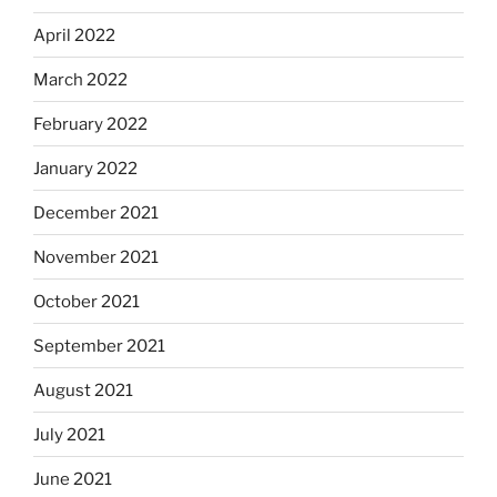
April 2022
March 2022
February 2022
January 2022
December 2021
November 2021
October 2021
September 2021
August 2021
July 2021
June 2021