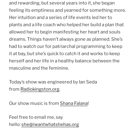
and rewarding, but several years into it, she began
feeling its emptiness and yearned for something more.
Her intuition and a series of life events led her to
plants and a life coach who helped her build a plan that
allowed her to begin manifesting her heart and souls
dreams. Things haven’t always gone as planned. She’s
had to watch our for patriarchal programming to keep
it at bay, but she’s quick to catch it and works to keep
herself and her life in a healthy balance between the
masculine and the feminine.
Today’s show was engineered by Ian Seda
from
Radiokingston.org
.
Our show music is from
Shana Falana
!
Feel free to email me, say
hello:
she@iwantwhatshehas.org