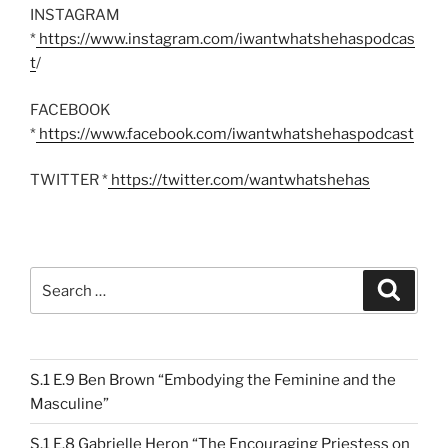
INSTAGRAM
*
https://www.instagram.com/iwantwhatshehaspodcas
t
/
FACEBOOK
*
https://www.facebook.com/iwantwhatshehaspodcast
TWITTER *
https://twitter.com/wantwhatshehas
Search
Search
for:
S.1 E.9 Ben Brown “Embodying the Feminine and the
Masculine”
S.1 E.8 Gabrielle Heron “The Encouraging Priestess on