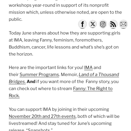
workshops year-round in support of its nonprofit
mission which, unless otherwise noted, are open to the
public.
Today June shares about how they are supporting girls
at IMA, leaving Fanny, feminism, foremothers,
Buddhism, cancer, life lessons and what’s she’s got on
the horizon.
Here are the important links for you!
IMA
and
their
Summer Programs
. Memoir,
Land of a Thousand
Bridges.
And
if you want more of the Fanny story, you
can check out where to stream
Fanny: The Right to
Rock.
You can support IMA by joining in their upcoming
November 20th and 27th events
, both of which will be
livestreamed! And stay tuned for June’s upcoming
release, “Snapshots.”