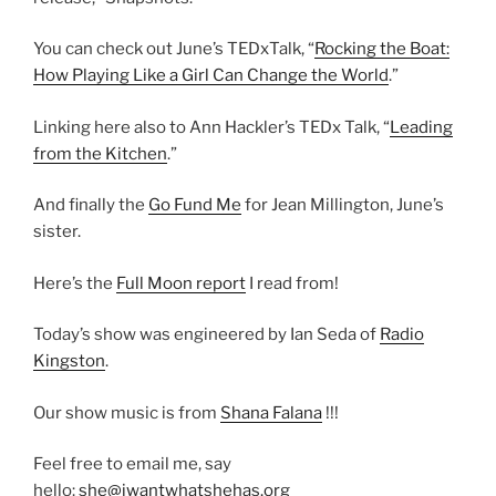
You can check out June’s TEDxTalk, “
Rocking the Boat:
How Playing Like a Girl Can Change the World
.”
Linking here also to Ann Hackler’s TEDx Talk, “
Leading
from the Kitchen
.”
And finally the
Go Fund Me
for Jean Millington, June’s
sister.
Here’s the
Full Moon report
I read from!
Today’s show was engineered by Ian Seda of
Radio
Kingston
.
Our show music is from
Shana Falana
!!!
Feel free to email me, say
hello:
she@iwantwhatshehas.org