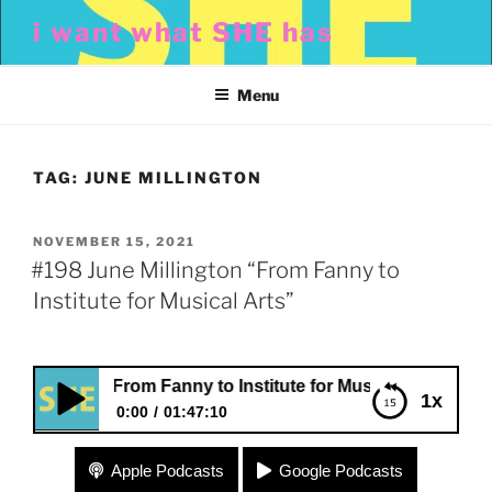
Skip
i want what SHE has
to
content
Menu
TAG:
JUNE MILLINGTON
POSTED
NOVEMBER 15, 2021
ON
#198 June Millington “From Fanny to
Institute for Musical Arts”
ington “From Fanny to Institute for Musical Arts”
1x
0:00
01:47:10
#198 June Millington “From Fanny to Institute for
Apple Podcasts
Google Podcasts
Musical Arts”