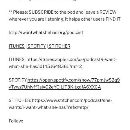
** Please: SUBSCRIBE to the pod and leave a REVIEW
wherever you are listening, it helps other users FIND IT
http://iwantwhatshehas.org/podcast
ITUNES
|
SPOTIFY
|
STITCHER
ITUNES:
https://itunes.apple.com/us/podcast/i-want-
what-she-has/id1451648361?mt=2
SPOTIFY:
https://open.spotify.com/show/77pmJwS2q9
vTywz7Uhiyff?si=G2eYCjLjT3KltgdfA6XXCA
STITCHER:
https://www.stitcher.com/podcast/she-
wants/i-want-what-she-has?refid=stpr
’
Follow: