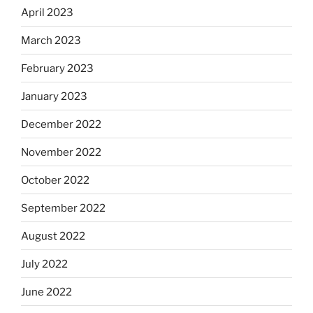
April 2023
March 2023
February 2023
January 2023
December 2022
November 2022
October 2022
September 2022
August 2022
July 2022
June 2022