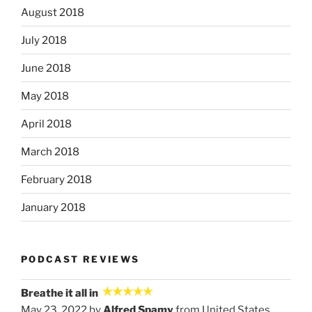
August 2018
July 2018
June 2018
May 2018
April 2018
March 2018
February 2018
January 2018
PODCAST REVIEWS
Breathe it all in
May 23, 2022 by
Alfred Spamy
from United States