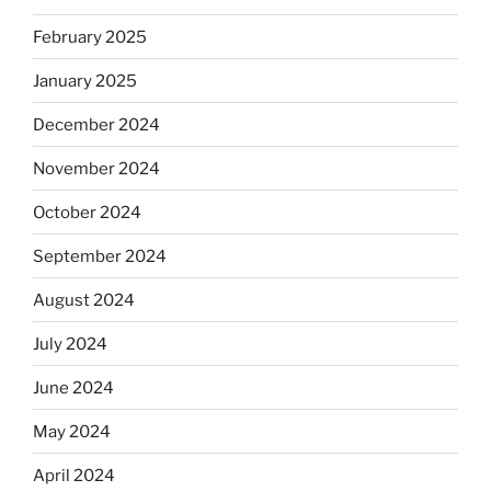
February 2025
January 2025
December 2024
November 2024
October 2024
September 2024
August 2024
July 2024
June 2024
May 2024
April 2024