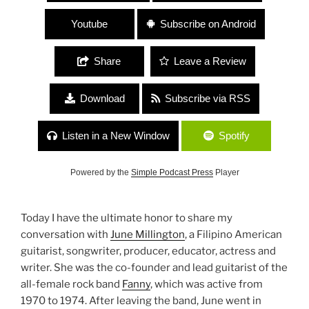
Youtube
Subscribe on Android
Share
Leave a Review
Download
Subscribe via RSS
Listen in a New Window
Spotify
Powered by the
Simple Podcast Press
Player
Today I have the ultimate honor to share my
conversation with
June Millington
, a Filipino American
guitarist, songwriter, producer, educator, actress and
writer. She was the co-founder and lead guitarist of the
all-female rock band
Fanny
, which was active from
1970 to 1974. After leaving the band, June went in