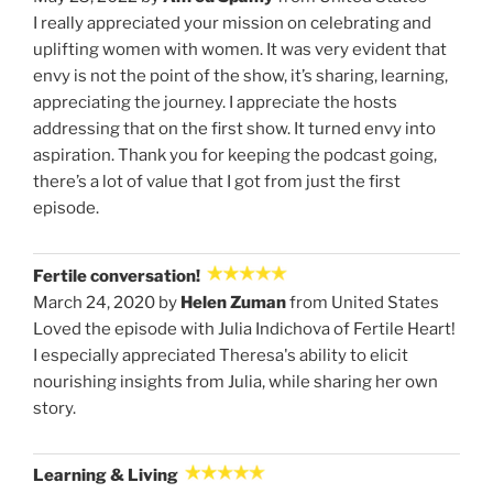
I really appreciated your mission on celebrating and
uplifting women with women. It was very evident that
envy is not the point of the show, it’s sharing, learning,
appreciating the journey. I appreciate the hosts
addressing that on the first show. It turned envy into
aspiration. Thank you for keeping the podcast going,
there’s a lot of value that I got from just the first
episode.
Fertile conversation!
March 24, 2020 by
Helen Zuman
from United States
Loved the episode with Julia Indichova of Fertile Heart!
I especially appreciated Theresa's ability to elicit
nourishing insights from Julia, while sharing her own
story.
Learning & Living