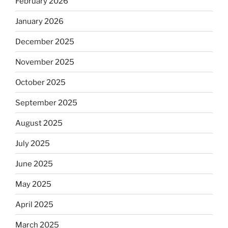
February 2026
January 2026
December 2025
November 2025
October 2025
September 2025
August 2025
July 2025
June 2025
May 2025
April 2025
March 2025