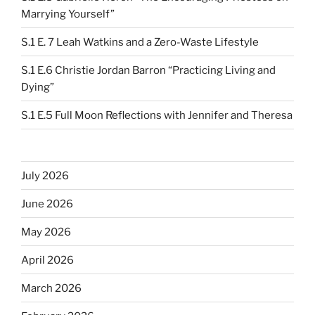
Marrying Yourself”
S.1 E. 7 Leah Watkins and a Zero-Waste Lifestyle
S.1 E.6 Christie Jordan Barron “Practicing Living and
Dying”
S.1 E.5 Full Moon Reflections with Jennifer and Theresa
July 2026
June 2026
May 2026
April 2026
March 2026