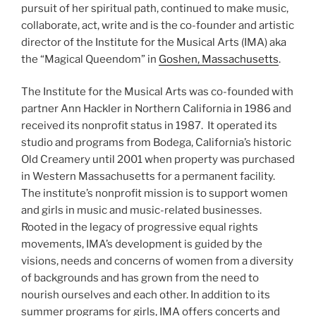
pursuit of her spiritual path, continued to make music,
collaborate, act, write and is the co-founder and artistic
director of the Institute for the Musical Arts (IMA) aka
the “Magical Queendom” in
Goshen, Massachusetts
.
The Institute for the Musical Arts was co-founded with
partner Ann Hackler in Northern California in 1986 and
received its nonprofit status in 1987. It operated its
studio and programs from Bodega, California’s historic
Old Creamery until 2001 when property was purchased
in Western Massachusetts for a permanent facility.
The institute’s nonprofit mission is to support women
and girls in music and music-related businesses.
Rooted in the legacy of progressive equal rights
movements, IMA’s development is guided by the
visions, needs and concerns of women from a diversity
of backgrounds and has grown from the need to
nourish ourselves and each other. In addition to its
summer programs for girls, IMA offers concerts and