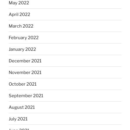
May 2022
April 2022
March 2022
February 2022
January 2022
December 2021
November 2021
October 2021
September 2021
August 2021
July 2021