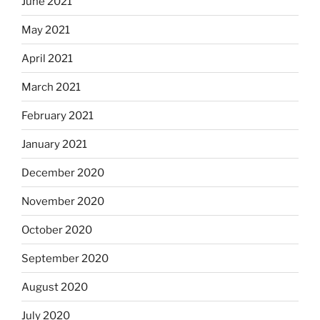
June 2021
May 2021
April 2021
March 2021
February 2021
January 2021
December 2020
November 2020
October 2020
September 2020
August 2020
July 2020