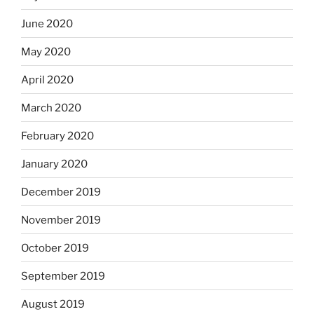
June 2020
May 2020
April 2020
March 2020
February 2020
January 2020
December 2019
November 2019
October 2019
September 2019
August 2019