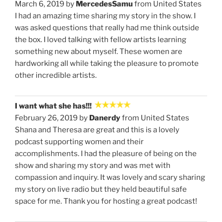
March 6, 2019 by
MercedesSamu
from United States
I had an amazing time sharing my story in the show. I
was asked questions that really had me think outside
the box. I loved talking with fellow artists learning
something new about myself. These women are
hardworking all while taking the pleasure to promote
other incredible artists.
I want what she has!!!
February 26, 2019 by
Danerdy
from United States
Shana and Theresa are great and this is a lovely
podcast supporting women and their
accomplishments. I had the pleasure of being on the
show and sharing my story and was met with
compassion and inquiry. It was lovely and scary sharing
my story on live radio but they held beautiful safe
space for me. Thank you for hosting a great podcast!