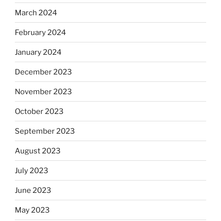
March 2024
February 2024
January 2024
December 2023
November 2023
October 2023
September 2023
August 2023
July 2023
June 2023
May 2023