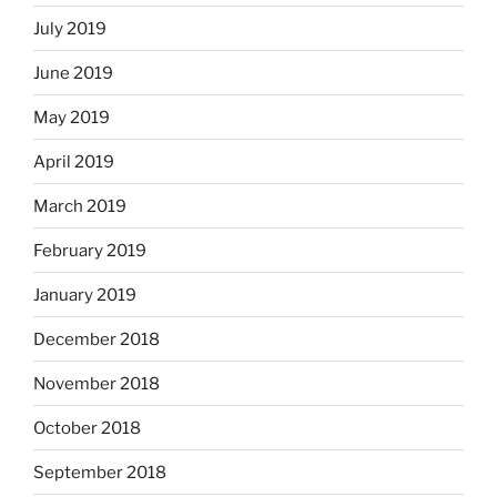
July 2019
June 2019
May 2019
April 2019
March 2019
February 2019
January 2019
December 2018
November 2018
October 2018
September 2018