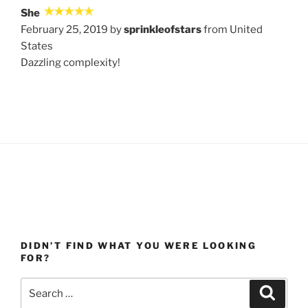
She
February 25, 2019 by
sprinkleofstars
from United
States
Dazzling complexity!
DIDN’T FIND WHAT YOU WERE LOOKING
FOR?
Search
Search
for: