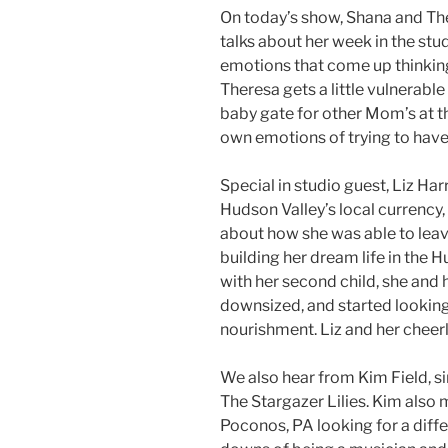
On today’s show, Shana and The
talks about her week in the st
emotions that come up thinking 
Theresa gets a little vulnerable
baby gate for other Mom’s at t
own emotions of trying to have
Special in studio guest, Liz Har
Hudson Valley’s local currency,
about how she was able to leav
building her dream life in the Hu
with her second child, she and h
downsized, and started lookin
nourishment. Liz and her cheerle
We also hear from Kim Field, s
The Stargazer Lilies. Kim also
Poconos, PA looking for a diffe