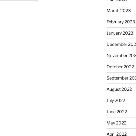
March 2023
February 2023
January 2023
December 202
November 20
October 2022
September 20
August 2022
July 2022
June 2022
May 2022
April 2022