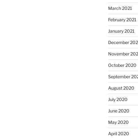
March 2021
February 2021
January 2021
December 20
November 20
October 2020
September 20
August 2020
July 2020
June 2020
May 2020
April 2020