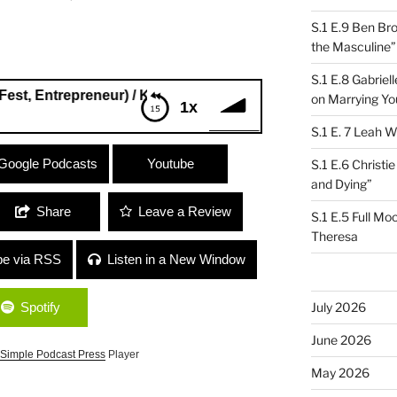
S.1 E.9 Ben Br
the Masculine”
S.1 E.8 Gabrie
repreneur) / Kim Field (Stargazer Lilies) “Life After New Yor
on Marrying Yo
1x
S.1 E. 7 Leah W
ntrepreneur) / Kim Field (Stargazer
Google Podcasts
Youtube
S.1 E.6 Christi
ty”
and Dying”
Share
Leave a Review
S.1 E.5 Full Mo
Theresa
be via RSS
Listen in a New Window
Spotify
July 2026
June 2026
Simple Podcast Press
Player
May 2026