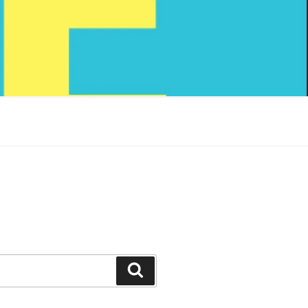
Search