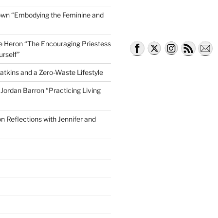
own “Embodying the Feminine and
lle Heron “The Encouraging Priestess
k City”
urself”
atkins and a Zero-Waste Lifestyle
e Jordan Barron “Practicing Living
on Reflections with Jennifer and