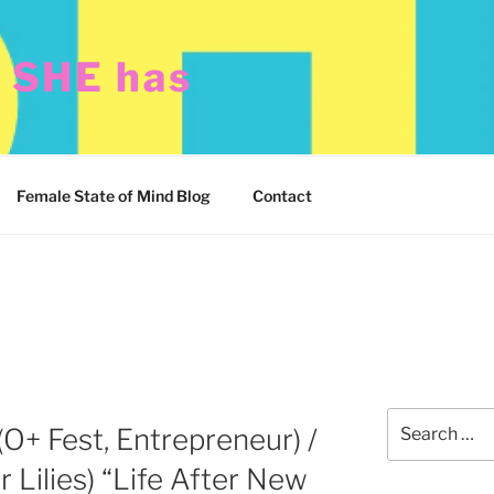
t SHE has
Female State of Mind Blog
Contact
Search
(O+ Fest, Entrepreneur) /
for:
r Lilies) “Life After New