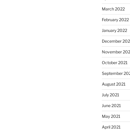
March 2022
February 2022
January 2022
December 202
November 202
October 2021
September 20
August 2021
July 2021
June 2021
May 2021
April 2021