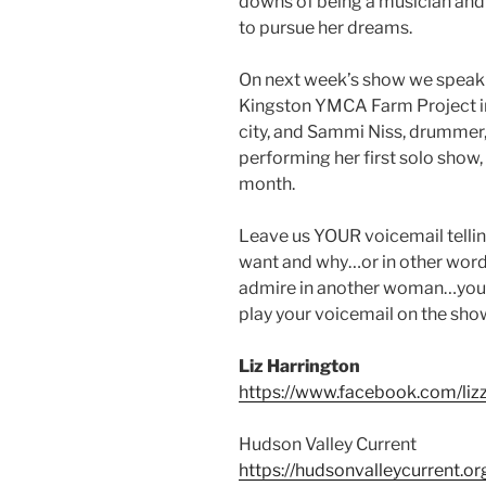
downs of being a musician an
to pursue her dreams.
On next week’s show we speak
Kingston YMCA Farm Project in 
city, and Sammi Niss, drummer,
performing her first solo show,
month.
Leave us YOUR voicemail telli
want and why…or in other words
admire in another woman…you ge
play your voicemail on the sho
Liz Harrington
https://www.facebook.com/lizz
Hudson Valley Current
https://hudsonvalleycurrent.or