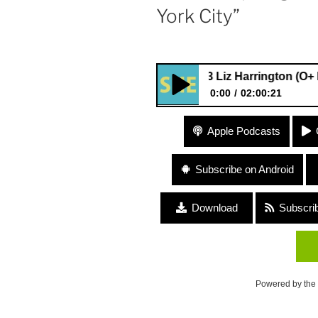
York City”
#13 Liz Harrington (O+ Fest, Ent
0:00
02:00:21
#13 Liz Harrington (O+ Fest, E
Apple Podcasts
Lilies) “Life After New York Ci
Subscribe on Android
Download
Subscri
Powered by the