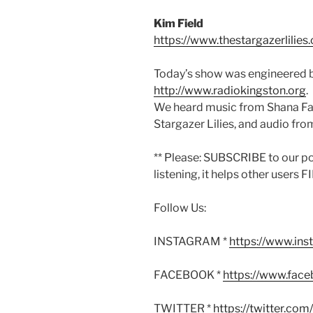
Kim Field
https://www.thestargazerlilies
Today’s show was engineered b
http://www.radiokingston.org
.
We heard music from Shana Fa
Stargazer Lilies, and audio fro
** Please: SUBSCRIBE to our p
listening, it helps other users 
Follow Us:
INSTAGRAM *
https://www.in
FACEBOOK *
https://www.fac
TWITTER *
https://twitter.co