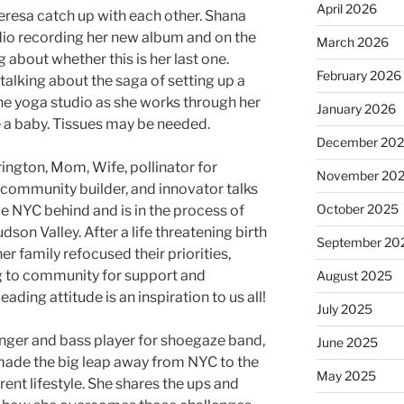
April 2026
resa catch up with each other. Shana
udio recording her new album and on the
March 2026
about whether this is her last one.
February 2026
 talking about the saga of setting up a
he yoga studio as she works through her
January 2026
 a baby. Tissues may be needed.
December 20
rington, Mom, Wife, pollinator for
November 20
 community builder, and innovator talks
October 2025
e NYC behind and is in the process of
dson Valley. After a life threatening birth
September 20
er family refocused their priorities,
g to community for support and
August 2025
ading attitude is an inspiration to us all!
July 2025
inger and bass player for shoegaze band,
June 2025
 made the big leap away from NYC to the
May 2025
rent lifestyle. She shares the ups and