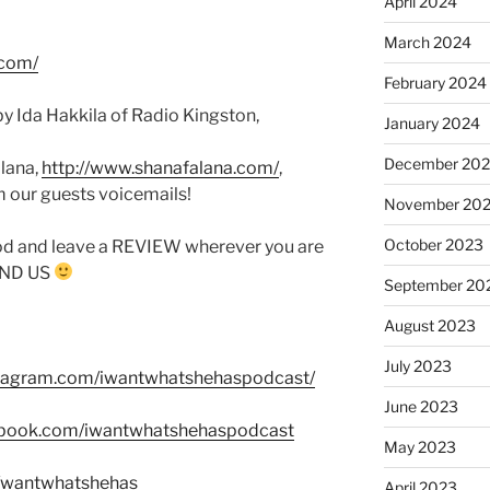
April 2024
March 2024
.com/
February 2024
y Ida Hakkila of Radio Kingston,
January 2024
December 20
lana,
http://www.shanafalana.com/
,
m our guests voicemails!
November 20
October 2023
od and leave a REVIEW wherever you are
FIND US
September 20
August 2023
July 2023
stagram.com/iwantwhatshehaspodcast/
June 2023
ebook.com/iwantwhatshehaspodcast
May 2023
m/wantwhatshehas
April 2023