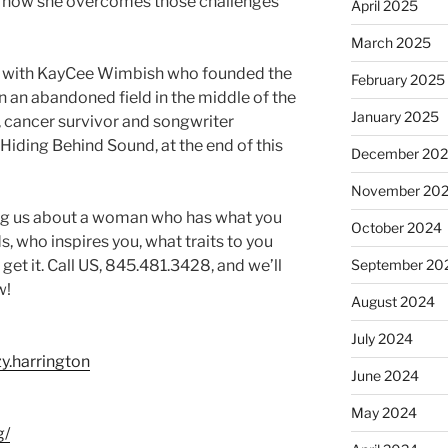
d how she overcomes those challenges
April 2025
March 2025
 with KayCee Wimbish who founded the
February 2025
an abandoned field in the middle of the
January 2025
 cancer survivor and songwriter
 Hiding Behind Sound, at the end of this
December 20
November 20
ng us about a woman who has what you
October 2024
, who inspires you, what traits to you
t it. Call US, 845.481.3428, and we’ll
September 20
w!
August 2024
July 2024
y.harrington
June 2024
May 2024
g/