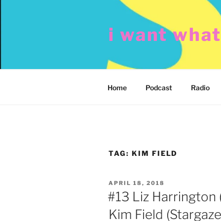
Skip
to
i want wha
content
Home
Podcast
Radio
TAG:
KIM FIELD
POSTED
APRIL 18, 2018
ON
#13 Liz Harrington 
Kim Field (Stargaze