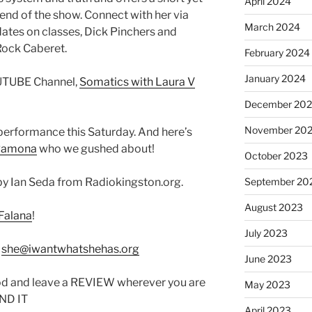
April 2024
end of the show. Connect with her via
March 2024
ates on classes, Dick Pinchers and
ock Caberet.
February 2024
January 2024
OUTUBE Channel,
Somatics with Laura V
December 20
November 20
performance this Saturday. And here’s
Ramona
who we gushed about!
October 2023
y Ian Seda from Radiokingston.org.
September 20
August 2023
Falana
!
July 2023
:
she@iwantwhatshehas.org
June 2023
od and leave a REVIEW wherever you are
May 2023
IND IT
April 2023