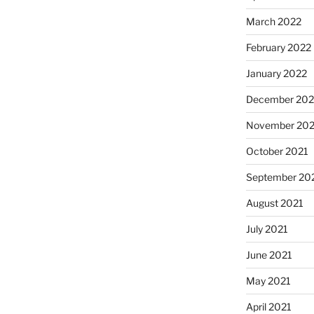
March 2022
February 2022
January 2022
December 202
November 202
October 2021
September 20
August 2021
July 2021
June 2021
May 2021
April 2021