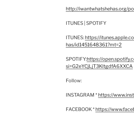
http://iwantwhatshehas.org/p
ITUNES | SPOTIFY
ITUNES:
https://itunes.apple.
has/id1451648361?mt=2
SPOTIFY:
https://open.spoti
si=G2eYCjLjT3KltgdfA6XXCA
Follow:
INSTAGRAM *
https://www.in
FACEBOOK *
https://www.fac