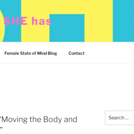
t SHE has
Female State of Mind Blog
Contact
Search
“Moving the Body and
for:
”