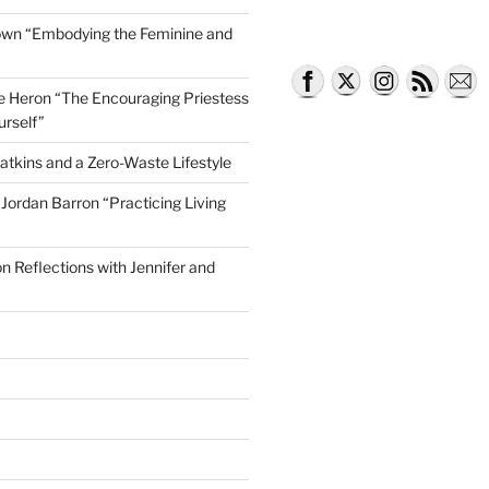
own “Embodying the Feminine and
lle Heron “The Encouraging Priestess
urself”
atkins and a Zero-Waste Lifestyle
e Jordan Barron “Practicing Living
on Reflections with Jennifer and