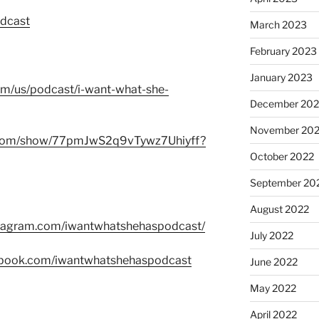
odcast
March 2023
February 2023
January 2023
com/us/podcast/i-want-what-she-
December 202
November 20
fy.com/show/77pmJwS2q9vTywz7Uhiyff?
October 2022
September 20
August 2022
stagram.com/iwantwhatshehaspodcast/
July 2022
ebook.com/iwantwhatshehaspodcast
June 2022
May 2022
April 2022