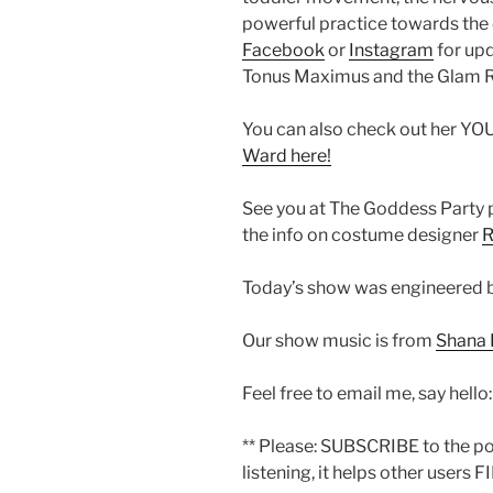
powerful practice towards the 
Facebook
or
Instagram
for upd
Tonus Maximus and the Glam R
You can also check out her Y
Ward here!
See you at The Goddess Party 
the info on costume designer
Today’s show was engineered b
Our show music is from
Shana 
Feel free to email me, say hello
** Please: SUBSCRIBE to the p
listening, it helps other users F