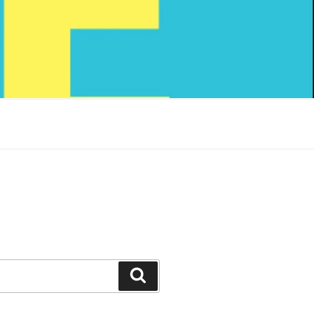
Search