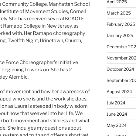
April 2025
s Community College, Manhattan School
 Institute of Movement Studies, Cornell
March 2025
ately. She has received several KCACTF
February 2025
t Ramapo College in New Jersey, as
orked with. Her Ramapo choreography
January 2025
ng, Twelfth Night, Urinetown, Church,
December 20
November 20
ce Force Choreographer’s Initiative
October 2024
t beginning to work on. She has 2
eley Alembic.
September 20
s of movement and how her awareness of
August 2024
aped who she is and the work she does.
July 2024
ation as Laura is steeped in body wisdom
out how that weaves into her life. We
June 2024
in both movement and stillness and what
May 2024
uide. She indulges my questions about
system and truth and offers a short yet