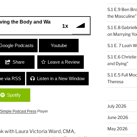
S.1 E.9 Ben Br
the Masculine”
 Body and Watching the Mind”
1x
S.1 E.8 Gabrie
on Marrying Yo
e Body and Watching the Mind”
Google Podcasts
Youtube
S.1 E. 7 Leah W
S.1 E.6 Christi
Share
Leave a Review
and Dying”
S.1 E.5 Full Mo
be via RSS
Listen in a New Window
Theresa
Spotify
July 2026
Simple Podcast Press
Player
June 2026
May 2026
ak with Laura Victoria Ward, CMA,