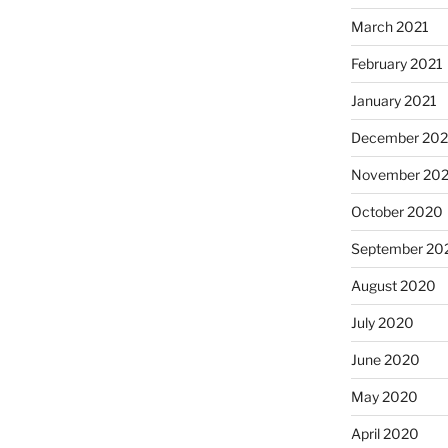
March 2021
February 2021
January 2021
December 20
November 20
October 2020
September 20
August 2020
July 2020
June 2020
May 2020
April 2020