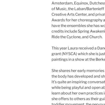
Amsterdam, Equinox, Dutches
of Music, the Laban/Bartenieff
Creative Arts Center, and priv
Awards for her choreography a
have the ensembles she has w
credits include Spring Awakeni
Ride the Cyclone, and Church.
This year Laura received a Dan
grant (NYSCA) which she is jus
paintings in a show at the Berk
She shares her early memorie
the body has developed and sh
It’s quite an inspiring convers
while being playful and open ab
learn about her own practices 
she offers to others as their g
toddler movement, the nervous 