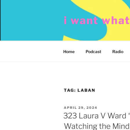
Skip
to
i want wha
content
Home
Podcast
Radio
TAG:
LABAN
POSTED
APRIL 29, 2024
ON
323 Laura V Ward 
Watching the Mind