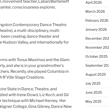
r, movement teacher, Laban/Bartenieff
April 2026
inter, consciousness explorer,
March 2026
February 2026
f Kingston Contemporary Dance Theatre
January 2026
atre), a multi-disciplinary, multi-
 been creating dance theater and
December 20
e Hudson Valley, and internationally for
November 20
October 2025
forms with Tonus Maximus and the Glam
y, and she is in your grandmother’s
September 20
chers. Recently, she played Columbia in
August 2025
 R’Ville Stage Creations.
July 2025
re State in Dance, Theatre, and
June 2025
ied with Irene Dowd, Liz Koch, and Gil
r technique with Michael Harney. Her
May 2025
Wagner College, Gina Gibney, Dance New