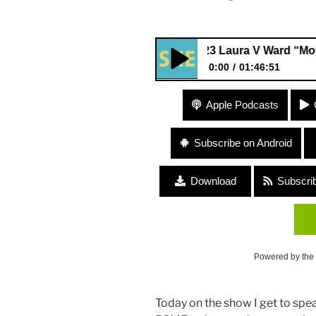
323 Laura V Ward “Moving the
0:00
01:46:51
323 Laura V Ward “Moving th
Apple Podcasts
Subscribe on Android
Download
Subscri
Powered by the
Today on the show I get to spe