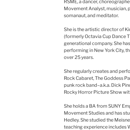
RSME, a dancer, choreographe
Movement Analyst, musician, pa
somanaut, and meditator.
She is the artistic director o
(formerly Octavia Cup Dance The
generational company. She has
performing in New York City, th
over 25 years.
She regularly creates and per
Rock Cabaret, The Goddess Part
punk rock band–a.k.a. Dick Pin
Rocky Horror Picture Show with
She holds a BA from SUNY Empi
Movement Studies and has stud
Hedley. She studied the Meisne
teaching experience includes 