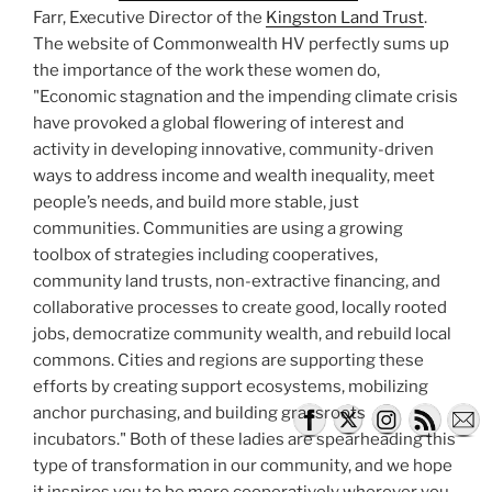
Farr, Executive Director of the
Kingston Land Trust
.
The website of Commonwealth HV perfectly sums up
the importance of the work these women do,
"Economic stagnation and the impending climate crisis
have provoked a global flowering of interest and
activity in developing innovative, community-driven
ways to address income and wealth inequality, meet
people’s needs, and build more stable, just
communities. Communities are using a growing
toolbox of strategies including cooperatives,
community land trusts, non-extractive financing, and
collaborative processes to create good, locally rooted
jobs, democratize community wealth, and rebuild local
commons. Cities and regions are supporting these
efforts by creating support ecosystems, mobilizing
anchor purchasing, and building grassroots
incubators." Both of these ladies are spearheading this
type of transformation in our community, and we hope
it inspires you to be more cooperatively wherever you