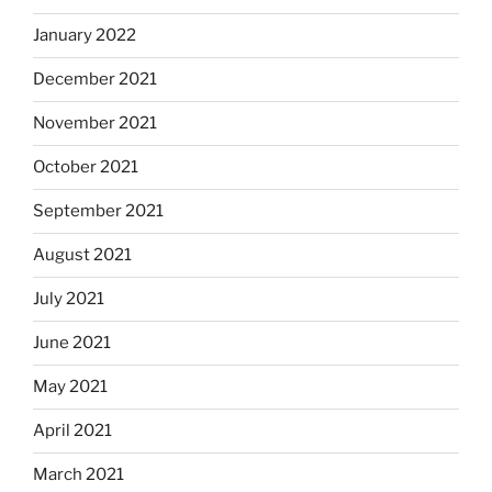
January 2022
December 2021
November 2021
October 2021
September 2021
August 2021
July 2021
June 2021
May 2021
April 2021
March 2021