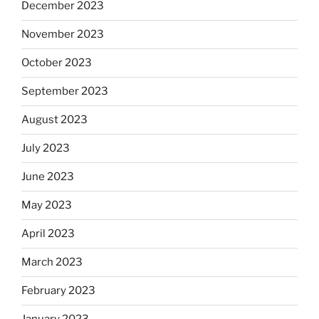
December 2023
November 2023
October 2023
September 2023
August 2023
July 2023
June 2023
May 2023
April 2023
March 2023
February 2023