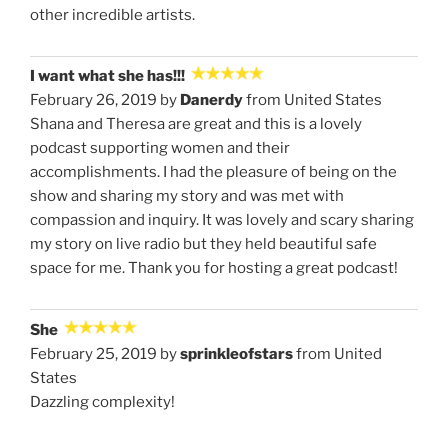
other incredible artists.
I want what she has!!!
February 26, 2019 by
Danerdy
from United States
Shana and Theresa are great and this is a lovely
podcast supporting women and their
accomplishments. I had the pleasure of being on the
show and sharing my story and was met with
compassion and inquiry. It was lovely and scary sharing
my story on live radio but they held beautiful safe
space for me. Thank you for hosting a great podcast!
She
February 25, 2019 by
sprinkleofstars
from United
States
Dazzling complexity!