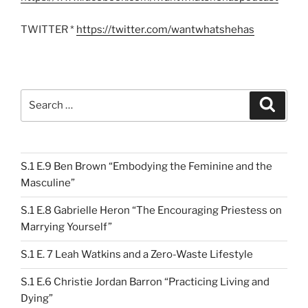
TWITTER *
https://twitter.com/wantwhatshehas
Search
Search
for:
S.1 E.9 Ben Brown “Embodying the Feminine and the
Masculine”
S.1 E.8 Gabrielle Heron “The Encouraging Priestess on
Marrying Yourself”
S.1 E. 7 Leah Watkins and a Zero-Waste Lifestyle
S.1 E.6 Christie Jordan Barron “Practicing Living and
Dying”