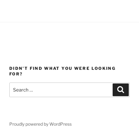
DIDN’T FIND WHAT YOU WERE LOOKING
FOR?
Search
Search
for:
Proudly powered by WordPress