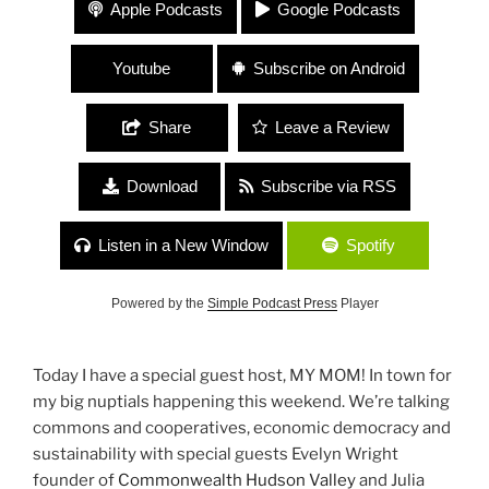
#84 “Living Cooperatively” Evelyn Wright,
Apple Podcasts
Google Podcasts
Commonwealth HV and Julia Farr, Kingston Land
Trust
Youtube
Subscribe on Android
Share
Leave a Review
Download
Subscribe via RSS
Listen in a New Window
Spotify
Powered by the
Simple Podcast Press
Player
Today I have a special guest host, MY MOM! In town for
my big nuptials happening this weekend. We’re talking
commons and cooperatives, economic democracy and
sustainability with special guests Evelyn Wright
founder of
Commonwealth Hudson Valley
and Julia