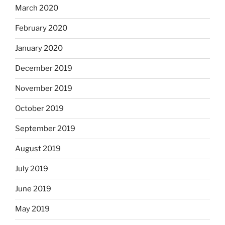
March 2020
February 2020
January 2020
December 2019
November 2019
October 2019
September 2019
August 2019
July 2019
June 2019
May 2019