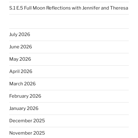
S.1 E.5 Full Moon Reflections with Jennifer and Theresa
July 2026
June 2026
May 2026
April 2026
March 2026
February 2026
January 2026
December 2025
November 2025