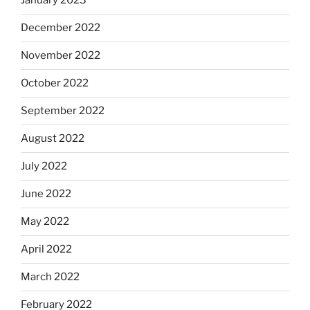
January 2023
December 2022
November 2022
October 2022
September 2022
August 2022
July 2022
June 2022
May 2022
April 2022
March 2022
February 2022