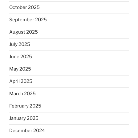
October 2025
September 2025
August 2025
July 2025
June 2025
May 2025
April 2025
March 2025
February 2025
January 2025
December 2024