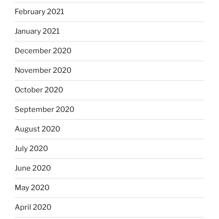
February 2021
January 2021
December 2020
November 2020
October 2020
September 2020
August 2020
July 2020
June 2020
May 2020
April 2020