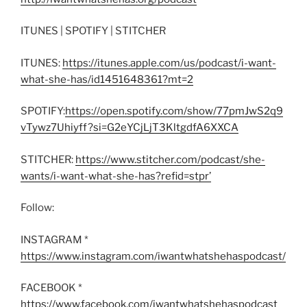
ITUNES | SPOTIFY | STITCHER
ITUNES:
https://itunes.apple.com/us/podcast/i-want-
what-she-has/id1451648361?mt=2
SPOTIFY:
https://open.spotify.com/show/77pmJwS2q9
vTywz7Uhiyff?si=G2eYCjLjT3KltgdfA6XXCA
STITCHER:
https://www.stitcher.com/podcast/she-
wants/i-want-what-she-has?refid=stpr’
Follow:
INSTAGRAM *
https://www.instagram.com/iwantwhatshehaspodcast/
FACEBOOK *
https://www.facebook.com/iwantwhatshehaspodcast