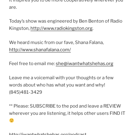
are.
Today’s show was engineered by Ben Benton of Radio
Kingston,
http://www.radiokingston.org
.
We heard music from our fave, Shana Falana,
http://www.shanafalana.com/
Feel free to email me:
she@iwantwhatshehas.org
Leave me a voicemail with your thoughts or a few
words about who has what you want and why!
(845)481-3429
** Please: SUBSCRIBE to the pod and leave a REVIEW
wherever you are listening, it helps other users FIND IT
http://iwantwhatshehas.org/podcast