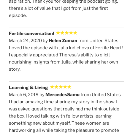
aspiration. Thank you for keeping the podcast going,
there’s a lot of value that I got from just the first
episode.
Fertile conversation!
March 24, 2020 by
Helen Zuman
from United States
Loved the episode with Julia Indichova of Fertile Heart!
I especially appreciated Theresa's ability to elicit
nourishing insights from Julia, while sharing her own
story.
Learning & Living
March 6, 2019 by
MercedesSamu
from United States
I had an amazing time sharing my story in the show. I
was asked questions that really had me think outside
the box. I loved talking with fellow artists learning
something new about myself. These women are
hardworking all while taking the pleasure to promote