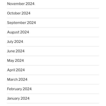
November 2024
October 2024
September 2024
August 2024
July 2024
June 2024
May 2024
April 2024
March 2024
February 2024
January 2024