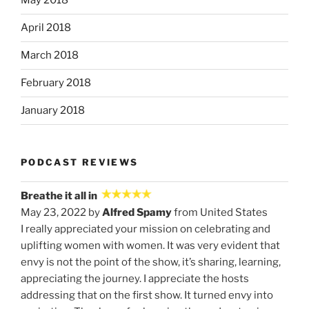
May 2018
April 2018
March 2018
February 2018
January 2018
PODCAST REVIEWS
Breathe it all in
May 23, 2022 by
Alfred Spamy
from United States
I really appreciated your mission on celebrating and
uplifting women with women. It was very evident that
envy is not the point of the show, it’s sharing, learning,
appreciating the journey. I appreciate the hosts
addressing that on the first show. It turned envy into