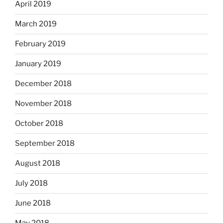
April 2019
March 2019
February 2019
January 2019
December 2018
November 2018
October 2018
September 2018
August 2018
July 2018
June 2018