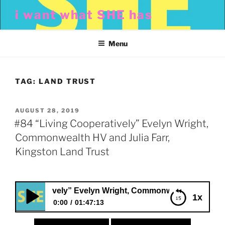
Skip
i want what SHE has
to
content
Menu
TAG:
LAND TRUST
POSTED
AUGUST 28, 2019
ON
#84 “Living Cooperatively” Evelyn Wright,
Commonwealth HV and Julia Farr,
Kingston Land Trust
Cooperatively” Evelyn Wright, Commonwealth HV and Julia F
1x
0:00
01:47:13