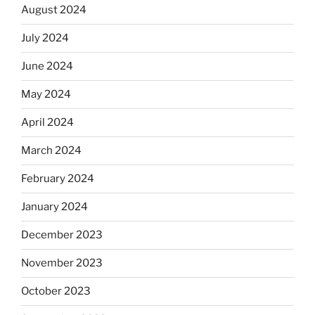
August 2024
July 2024
June 2024
May 2024
April 2024
March 2024
February 2024
January 2024
December 2023
November 2023
October 2023