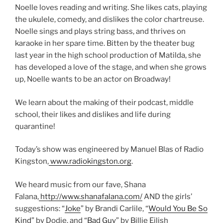
Noelle loves reading and writing. She likes cats, playing
the ukulele, comedy, and dislikes the color chartreuse.
Noelle sings and plays string bass, and thrives on
karaoke in her spare time. Bitten by the theater bug
last year in the high school production of Matilda, she
has developed a love of the stage, and when she grows
up, Noelle wants to be an actor on Broadway!
We learn about the making of their podcast, middle
school, their likes and dislikes and life during
quarantine!
Today’s show was engineered by Manuel Blas of Radio
Kingston,
www.radiokingston.org
.
We heard music from our fave, Shana
Falana,
http://www.shanafalana.com/
AND the girls’
suggestions: “
Joke
” by Brandi Carlile, “
Would You Be So
Kind
” by Dodie, and “
Bad Guy
” by Billie Eilish