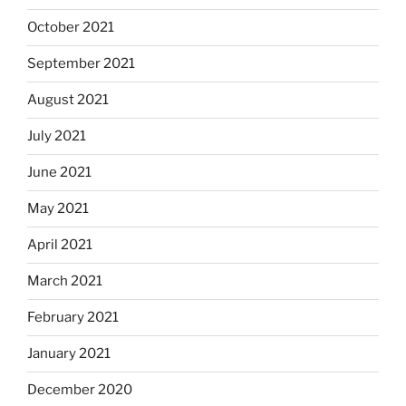
October 2021
September 2021
August 2021
July 2021
June 2021
May 2021
April 2021
March 2021
February 2021
January 2021
December 2020