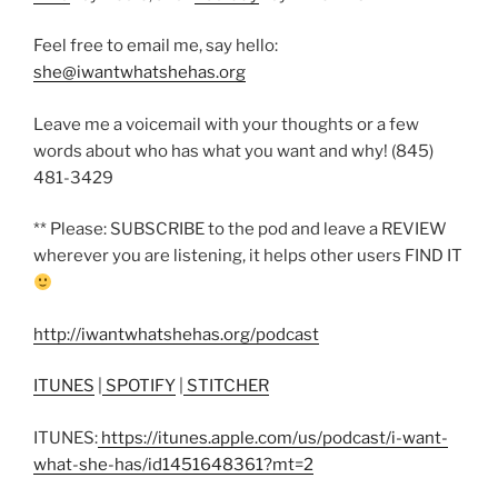
Feel free to email me, say hello:
she@iwantwhatshehas.org
Leave me a voicemail with your thoughts or a few
words about who has what you want and why! (845)
481-3429
** Please: SUBSCRIBE to the pod and leave a REVIEW
wherever you are listening, it helps other users FIND IT
http://iwantwhatshehas.org/podcast
ITUNES
|
SPOTIFY
|
STITCHER
ITUNES:
https://itunes.apple.com/us/podcast/i-want-
what-she-has/id1451648361?mt=2