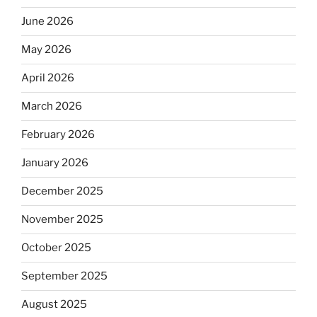
June 2026
May 2026
April 2026
March 2026
February 2026
January 2026
December 2025
November 2025
October 2025
September 2025
August 2025