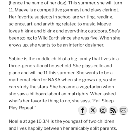
(hence the name of her dog). This summer, she will turn
11. Maeve is a competitive gymnast and plays clarinet.
Her favorite subjects in school are writing, reading,
science, art, and anything related to music. Maeve
loves hiking and biking and everything outdoors. She’s
been going to Wild Earth since she was five. When she
grows up, she wants to be an interior designer.
Sabine is the middle child of a big family that lives in a
three-generational household. She plays cello and
piano and will be 11 this summer. She wants to be a
mathematician for NASA when she grows up, so she
can study the stars. She became a vegetarian when
she saw a billboard about animal rights. When asked
what’s her favorite thing to do, she says, “Eat. Sleep.
Play. Repeat.”
Noelle at age 10 3/4 is the youngest of two children
and lives happily between her amicably split parents.