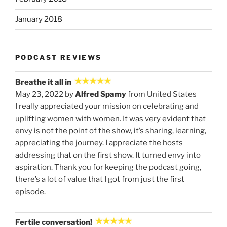
January 2018
PODCAST REVIEWS
Breathe it all in
May 23, 2022 by
Alfred Spamy
from United States
I really appreciated your mission on celebrating and
uplifting women with women. It was very evident that
envy is not the point of the show, it’s sharing, learning,
appreciating the journey. I appreciate the hosts
addressing that on the first show. It turned envy into
aspiration. Thank you for keeping the podcast going,
there’s a lot of value that I got from just the first
episode.
Fertile conversation!