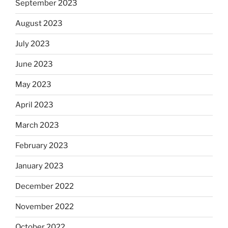
September 2023
August 2023
July 2023
June 2023
May 2023
April 2023
March 2023
February 2023
January 2023
December 2022
November 2022
October 2022