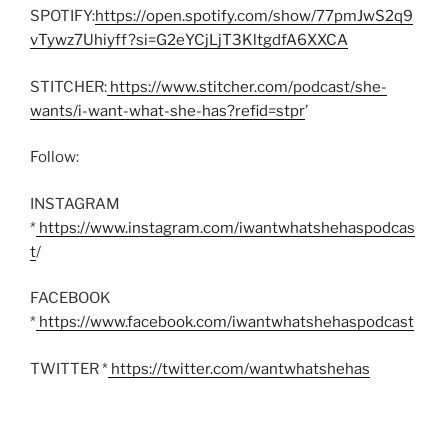
SPOTIFY:
https://open.spotify.com/show/77pmJwS2q9
vTywz7Uhiyff?si=G2eYCjLjT3KltgdfA6XXCA
STITCHER:
https://www.stitcher.com/podcast/she-
wants/i-want-what-she-has?refid=stpr
’
Follow:
INSTAGRAM
*
https://www.instagram.com/iwantwhatshehaspodcas
t
/
FACEBOOK
*
https://www.facebook.com/iwantwhatshehaspodcast
TWITTER *
https://twitter.com/wantwhatshehas