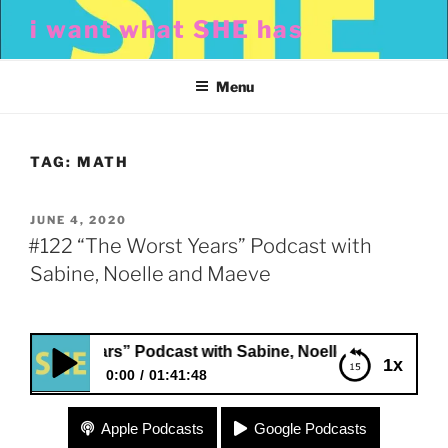
Skip
i want what SHE has
to
content
Menu
TAG:
MATH
POSTED
JUNE 4, 2020
ON
#122 “The Worst Years” Podcast with
Sabine, Noelle and Maeve
orst Years” Podcast with Sabine, Noelle and Maeve
1x
0:00
01:41:48
#122 “The Worst Years” Podcast with Sabine,
Apple Podcasts
Google Podcasts
Noelle and Maeve