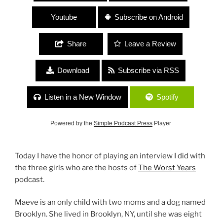
Youtube
Subscribe on Android
Share
Leave a Review
Download
Subscribe via RSS
Listen in a New Window
Spotify
Powered by the
Simple Podcast Press
Player
Today I have the honor of playing an interview I did with
the three girls who are the hosts of
The Worst Years
podcast.
Maeve is an only child with two moms and a dog named
Brooklyn. She lived in Brooklyn, NY, until she was eight