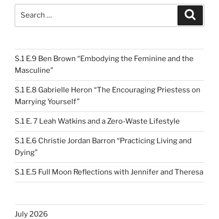
Search
Search
for:
S.1 E.9 Ben Brown “Embodying the Feminine and the
Masculine”
S.1 E.8 Gabrielle Heron “The Encouraging Priestess on
Marrying Yourself”
S.1 E. 7 Leah Watkins and a Zero-Waste Lifestyle
S.1 E.6 Christie Jordan Barron “Practicing Living and
Dying”
S.1 E.5 Full Moon Reflections with Jennifer and Theresa
July 2026