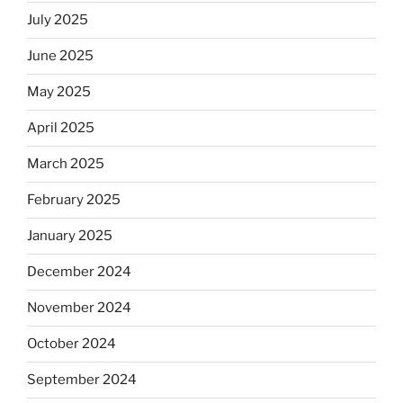
July 2025
June 2025
May 2025
April 2025
March 2025
February 2025
January 2025
December 2024
November 2024
October 2024
September 2024