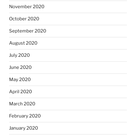
November 2020
October 2020
September 2020
August 2020
July 2020
June 2020
May 2020
April 2020
March 2020
February 2020
January 2020