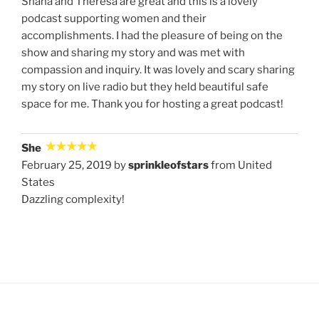
Shana and Theresa are great and this is a lovely
podcast supporting women and their
accomplishments. I had the pleasure of being on the
show and sharing my story and was met with
compassion and inquiry. It was lovely and scary sharing
my story on live radio but they held beautiful safe
space for me. Thank you for hosting a great podcast!
She
February 25, 2019 by
sprinkleofstars
from United
States
Dazzling complexity!