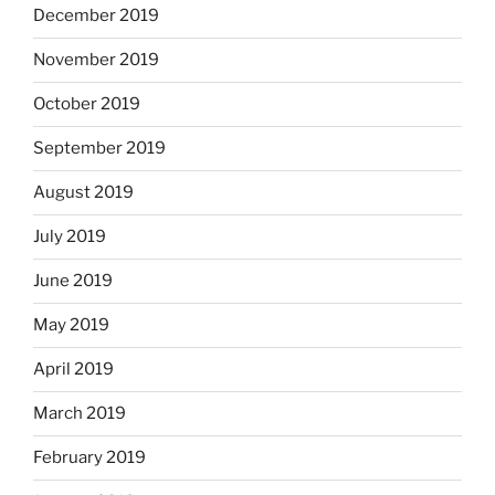
December 2019
November 2019
October 2019
September 2019
August 2019
July 2019
June 2019
May 2019
April 2019
March 2019
February 2019