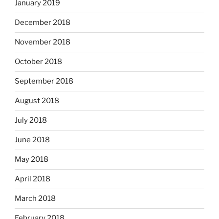
January 2019
December 2018
November 2018
October 2018
September 2018
August 2018
July 2018
June 2018
May 2018
April 2018
March 2018
February 2018