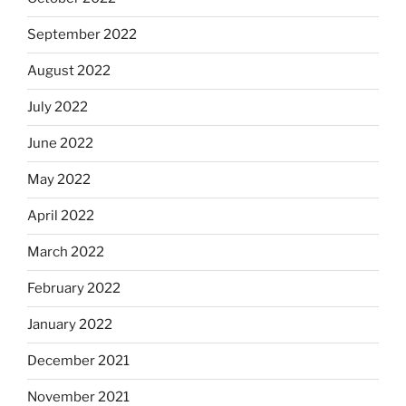
September 2022
August 2022
July 2022
June 2022
May 2022
April 2022
March 2022
February 2022
January 2022
December 2021
November 2021