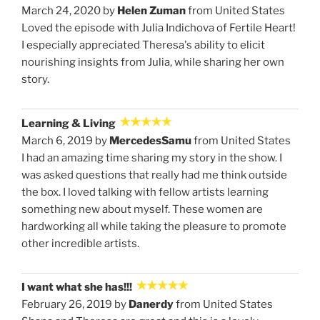
March 24, 2020 by
Helen Zuman
from United States
Loved the episode with Julia Indichova of Fertile Heart!
I especially appreciated Theresa's ability to elicit
nourishing insights from Julia, while sharing her own
story.
Learning & Living
March 6, 2019 by
MercedesSamu
from United States
I had an amazing time sharing my story in the show. I
was asked questions that really had me think outside
the box. I loved talking with fellow artists learning
something new about myself. These women are
hardworking all while taking the pleasure to promote
other incredible artists.
I want what she has!!!
February 26, 2019 by
Danerdy
from United States