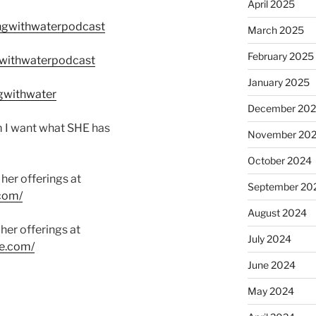
April 2025
ngwithwaterpodcast
March 2025
February 2025
withwaterpodcast
January 2025
gwithwater
December 20
m I want what SHE has
November 20
October 2024
her offerings at
September 20
com/
August 2024
her offerings at
July 2024
e.com/
June 2024
May 2024