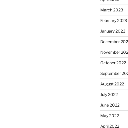
March 2023
February 2023
January 2023
December 202
November 20
October 2022
September 20
August 2022
July 2022
June 2022
May 2022
April 2022