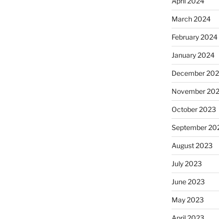
April 2024
March 2024
February 2024
January 2024
December 20
November 20
October 2023
September 20
August 2023
July 2023
June 2023
May 2023
April 2023