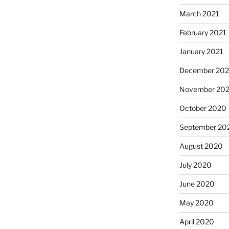
March 2021
February 2021
January 2021
December 20
November 20
October 2020
September 20
August 2020
July 2020
June 2020
May 2020
April 2020