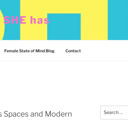
t SHE has
Female State of Mind Blog
Contact
Search
s Spaces and Modern
for: