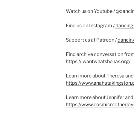
Watch us on Youtube /
@danci
Find us on Instagram /
dancing
Support us at Patreon /
dancin
Find archive conversation fro
https://iwantwhatshehas.org/
Learn more about Theresa and 
https://www.anahatakingston.
Learn more about Jennifer and 
https://www.cosmicmotherlov