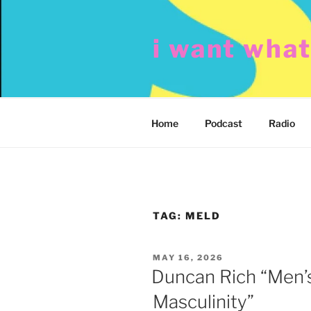
Skip
to
i want wha
content
Home
Podcast
Radio
TAG:
MELD
POSTED
MAY 16, 2026
ON
Duncan Rich “Men’
Masculinity”