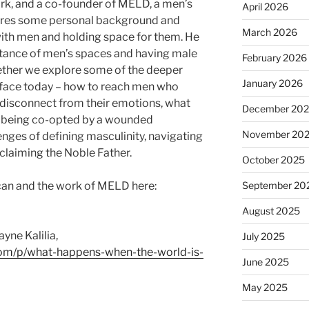
ork, and a co-founder of MELD, a men’s
April 2026
ares some personal background and
March 2026
ith men and holding space for them. He
rtance of men’s spaces and having male
February 2026
ether we explore some of the deeper
January 2026
face today – how to reach men who
 disconnect from their emotions, what
December 20
s being co-opted by a wounded
November 20
nges of defining masculinity, navigating
eclaiming the Noble Father.
October 2025
an and the work of MELD here:
September 20
August 2025
ayne Kalilia,
July 2025
.com/p/what-happens-when-the-world-is-
June 2025
May 2025