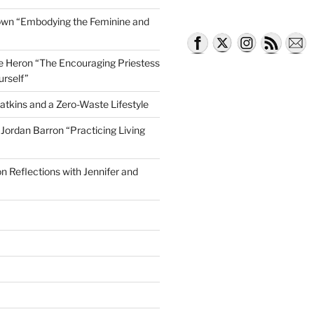
own “Embodying the Feminine and
lle Heron “The Encouraging Priestess
urself”
atkins and a Zero-Waste Lifestyle
e Jordan Barron “Practicing Living
on Reflections with Jennifer and