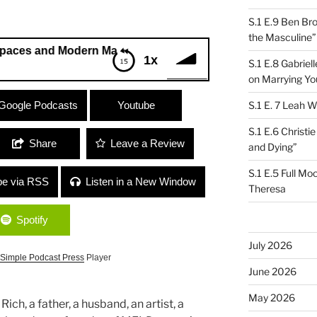
S.1 E.9 Ben Br
the Masculine”
nd Modern Masculinity”
1x
S.1 E.8 Gabrie
on Marrying Yo
nd Modern Masculinity”
Google Podcasts
Youtube
S.1 E. 7 Leah W
S.1 E.6 Christi
Share
Leave a Review
and Dying”
S.1 E.5 Full Mo
be via RSS
Listen in a New Window
Theresa
Spotify
July 2026
Simple Podcast Press
Player
June 2026
May 2026
ch, a father, a husband, an artist, a