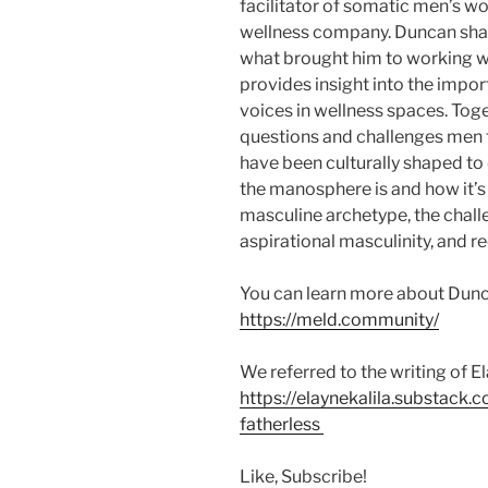
facilitator of somatic men’s w
wellness company. Duncan sh
what brought him to working w
provides insight into the impo
voices in wellness spaces. Tog
questions and challenges men 
have been culturally shaped to
the manosphere is and how it’
masculine archetype, the challe
aspirational masculinity, and r
You can learn more about Dunc
https://meld.community/
We referred to the writing of El
https://elaynekalila.substack
fatherless
Like, Subscribe!