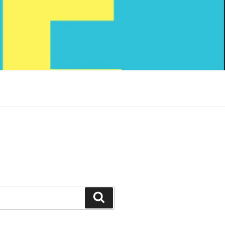
Search