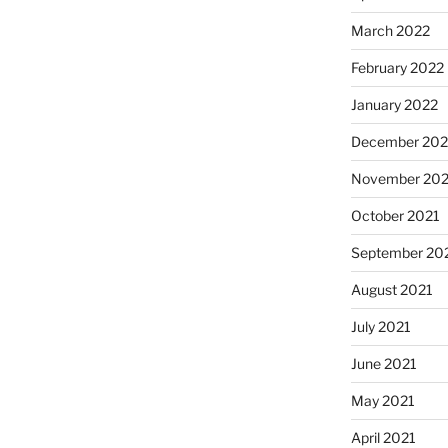
March 2022
February 2022
January 2022
December 202
November 202
October 2021
September 20
August 2021
July 2021
June 2021
May 2021
April 2021