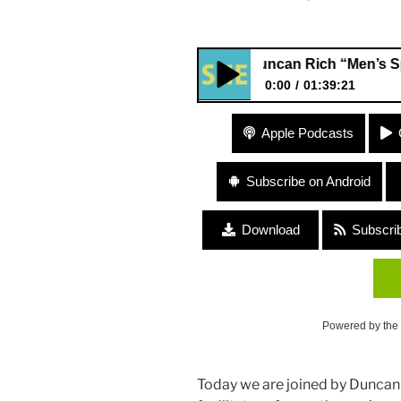
Duncan Rich “Men’s Spaces a
0:00
01:39:21
Duncan Rich “Men’s Spaces a
Apple Podcasts
Subscribe on Android
Download
Subscri
Powered by the
Today we are joined by Duncan Ri