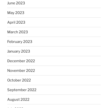
June 2023
May 2023
April 2023
March 2023
February 2023
January 2023
December 2022
November 2022
October 2022
September 2022
August 2022