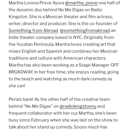
Martha Lorena Preve Ayora
@martha_preve
one half of
the dynamic duo behind No Me Digas on Radio
Kingston. She is a Mexican theater and film actress,
writer, director and producer. She is the co-founder of
Something from Abroad
@somethingfromabroad
an
Indie theater company based in NYC. Originally from
the Yucatan Peninsula, Martha loves creating art that
mixes English and Spanish and combines her Mexican
traditions and culture with American characters.
Martha has also been working as a Stage Manager OFF
BROADWAY. In her free time, she enjoys reading, going
to the beach and watching as much dark comedy as
she can!
Perla’s back! As the other half of the creative team
behind “No Me Digas” on
@radiokingstonny
and
frequent collaborator with her cuz Martha, she’s been
busy since February when she was last on the show to
talk about her stand up comedy. Soooo much has