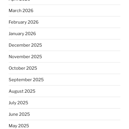
March 2026
February 2026
January 2026
December 2025
November 2025
October 2025
September 2025
August 2025
July 2025
June 2025
May 2025