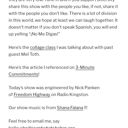
share this show with the people you like, if not, share it
with the people you don’t like. There is a lot of division
in this world, we hope at least we can laugh together. It
doesn’t matter if you don’t speak Spanish, you will end
up yelling “¡No Me Digas!”
Here’s the
collage class
I was talking about with past
guest Mel Toth.
Here’s the article I referenced on
3-Minute
Commitments
!
Today’s show was engineered by Nick Panken
of
Freedom Highway
on Radio Kingston.
Our show music is from
Shana Falana
!!!
Feel free to email me, say
hello:
she@iwantwhatshehas.org