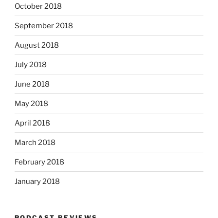
October 2018
September 2018
August 2018
July 2018
June 2018
May 2018
April 2018
March 2018
February 2018
January 2018
PODCAST REVIEWS