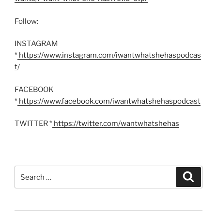
Follow:
INSTAGRAM
*
https://www.instagram.com/iwantwhatshehaspodcas
t
/
FACEBOOK
*
https://www.facebook.com/iwantwhatshehaspodcast
TWITTER *
https://twitter.com/wantwhatshehas
Search
Search
for: