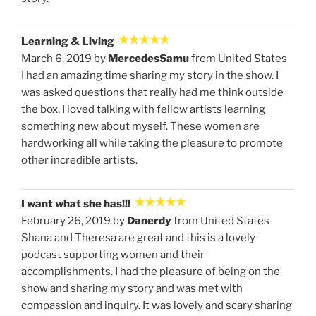
Learning & Living
March 6, 2019 by
MercedesSamu
from United States
I had an amazing time sharing my story in the show. I
was asked questions that really had me think outside
the box. I loved talking with fellow artists learning
something new about myself. These women are
hardworking all while taking the pleasure to promote
other incredible artists.
I want what she has!!!
February 26, 2019 by
Danerdy
from United States
Shana and Theresa are great and this is a lovely
podcast supporting women and their
accomplishments. I had the pleasure of being on the
show and sharing my story and was met with
compassion and inquiry. It was lovely and scary sharing