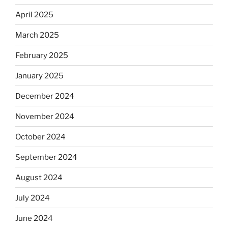
April 2025
March 2025
February 2025
January 2025
December 2024
November 2024
October 2024
September 2024
August 2024
July 2024
June 2024