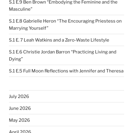
S.1 E.9 Ben Brown “Embodying the Feminine and the
Masculine”
S.1 E.8 Gabrielle Heron “The Encouraging Priestess on
Marrying Yourself”
S.1 E. 7 Leah Watkins and a Zero-Waste Lifestyle
S.1 E.6 Christie Jordan Barron “Practicing Living and
Dying”
S.1 E.5 Full Moon Reflections with Jennifer and Theresa
July 2026
June 2026
May 2026
April 2026