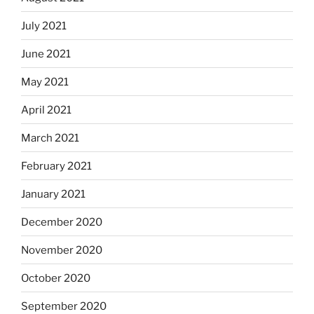
July 2021
June 2021
May 2021
April 2021
March 2021
February 2021
January 2021
December 2020
November 2020
October 2020
September 2020