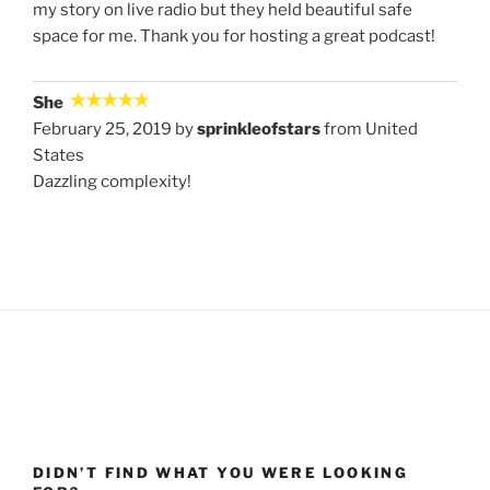
my story on live radio but they held beautiful safe
space for me. Thank you for hosting a great podcast!
She
February 25, 2019 by
sprinkleofstars
from United
States
Dazzling complexity!
DIDN’T FIND WHAT YOU WERE LOOKING