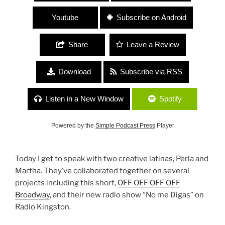
Youtube
Subscribe on Android
Share
Leave a Review
Download
Subscribe via RSS
Listen in a New Window
Spotify
Powered by the
Simple Podcast Press
Player
Today I get to speak with two creative latinas, Perla and
Martha. They’ve collaborated together on several
projects including this short,
OFF OFF OFF OFF
Broadway
, and their new radio show “No me Digas” on
Radio Kingston.