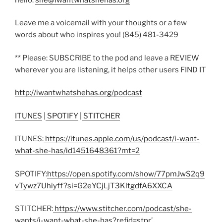
Leave me a voicemail with your thoughts or a few
words about who inspires you! (845) 481-3429
** Please: SUBSCRIBE to the pod and leave a REVIEW
wherever you are listening, it helps other users FIND IT
http://iwantwhatshehas.org/podcast
ITUNES
|
SPOTIFY
|
STITCHER
ITUNES:
https://itunes.apple.com/us/podcast/i-want-
what-she-has/id1451648361?mt=2
SPOTIFY:
https://open.spotify.com/show/77pmJwS2q9
vTywz7Uhiyff?si=G2eYCjLjT3KltgdfA6XXCA
STITCHER:
https://www.stitcher.com/podcast/she-
wants/i-want-what-she-has?refid=stpr
’