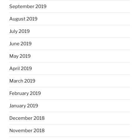
September 2019
August 2019
July 2019
June 2019
May 2019
April 2019
March 2019
February 2019
January 2019
December 2018
November 2018