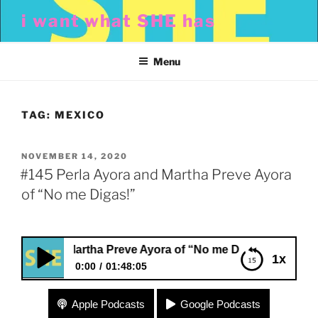
Skip
i want what SHE has
to
content
Menu
TAG:
MEXICO
POSTED
NOVEMBER 14, 2020
ON
#145 Perla Ayora and Martha Preve Ayora
of “No me Digas!”
ra and Martha Preve Ayora of “No me Digas!”
1x
0:00
01:48:05
#145 Perla Ayora and Martha Preve Ayora of “No
Apple Podcasts
Google Podcasts
me Digas!”