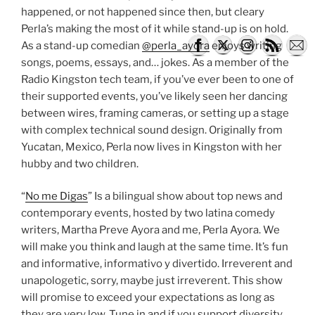
happened, or not happened since then, but cleary
Perla’s making the most of it while stand-up is on hold.
As a stand-up comedian
@perla_ayora
enjoys writing
songs, poems, essays, and… jokes. As a member of the
Radio Kingston tech team, if you’ve ever been to one of
their supported events, you’ve likely seen her dancing
between wires, framing cameras, or setting up a stage
with complex technical sound design. Originally from
Yucatan, Mexico, Perla now lives in Kingston with her
hubby and two children.
“
No me Digas
” Is a bilingual show about top news and
contemporary events, hosted by two latina comedy
writers, Martha Preve Ayora and me, Perla Ayora. We
will make you think and laugh at the same time. It’s fun
and informative, informativo y divertido. Irreverent and
unapologetic, sorry, maybe just irreverent. This show
will promise to exceed your expectations as long as
they are very low. Tune in and if you support diversity