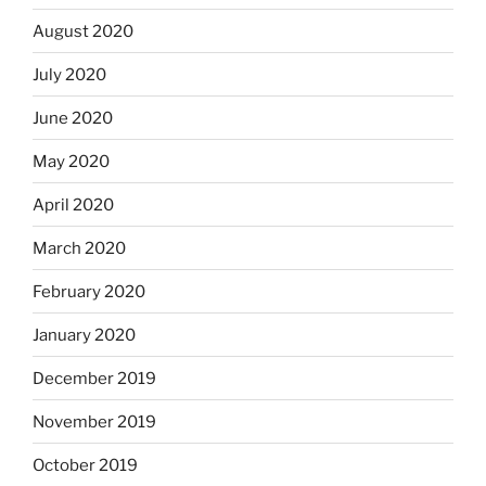
August 2020
July 2020
June 2020
May 2020
April 2020
March 2020
February 2020
January 2020
December 2019
November 2019
October 2019