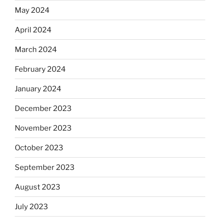
May 2024
April 2024
March 2024
February 2024
January 2024
December 2023
November 2023
October 2023
September 2023
August 2023
July 2023