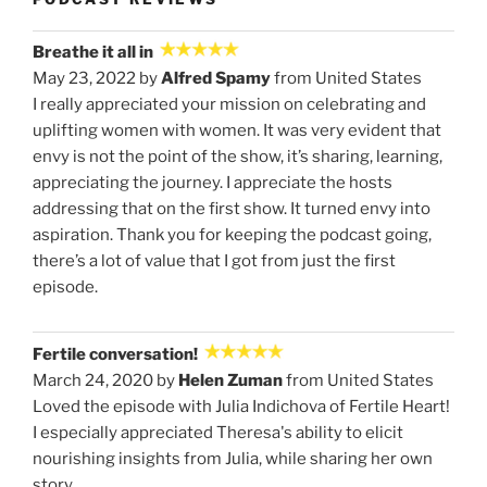
Breathe it all in
May 23, 2022 by
Alfred Spamy
from United States
I really appreciated your mission on celebrating and
uplifting women with women. It was very evident that
envy is not the point of the show, it’s sharing, learning,
appreciating the journey. I appreciate the hosts
addressing that on the first show. It turned envy into
aspiration. Thank you for keeping the podcast going,
there’s a lot of value that I got from just the first
episode.
Fertile conversation!
March 24, 2020 by
Helen Zuman
from United States
Loved the episode with Julia Indichova of Fertile Heart!
I especially appreciated Theresa's ability to elicit
nourishing insights from Julia, while sharing her own
story.