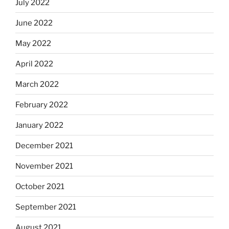
July 2022
June 2022
May 2022
April 2022
March 2022
February 2022
January 2022
December 2021
November 2021
October 2021
September 2021
August 2021