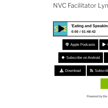
NVC Facilitator Ly
#99 “Eating and Speaking from the
0:00
01:48:42
#99 “Eating and Speaking from
Apple Podcasts
Friedman and NVC Facilitator
Subscribe on Android
Download
Subscri
Powered by the