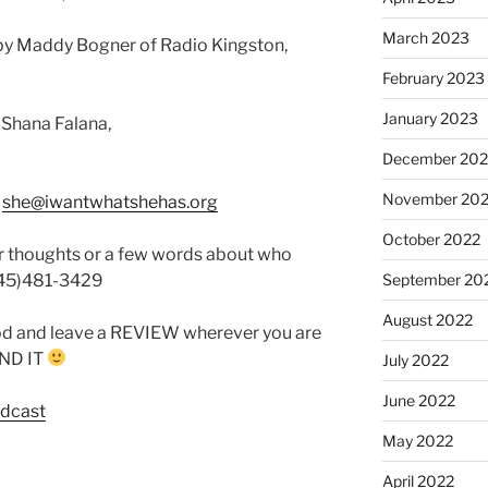
March 2023
by Maddy Bogner of Radio Kingston,
February 2023
January 2023
 Shana Falana,
December 202
November 20
:
she@iwantwhatshehas.org
October 2022
r thoughts or a few words about who
845)481-3429
September 20
August 2022
od and leave a REVIEW wherever you are
FIND IT
July 2022
June 2022
odcast
May 2022
April 2022