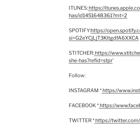
ITUNES:
https://itunes.apple.
has/id1451648361?mt=2
SPOTIFY:
https://open.spoti
si=G2eYCjLjT3KltgdfA6XXCA
STITCHER:
https://www.stitch
she-has?refid=stpr
’
Follow:
INSTAGRAM *
https://www.in
FACEBOOK *
https://www.fac
TWITTER *
https://twitter.co