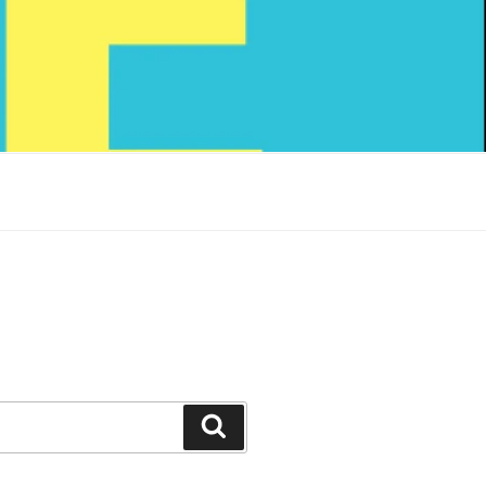
Search