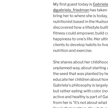
My first guest today is
Gabriel
@gabriela_friedman
has taken 
bring her to where she is today,
nutritionist based in the Hudso
discovered how a lifestyle buil
fitness could empower, build c
happiness to one’s life. Her ul
clients to develop habits to liv
nutrition and exercise.
She shares about her childhood
unplanned way, about starting a
the seed that was planted by h
educate her children about how
Gabriela’s philosophy is largely
but rather eating with color (n
active and healthy is part of Ga
from her is “it’s not about wh