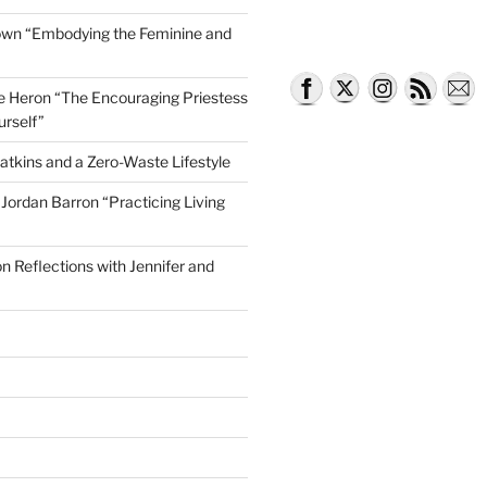
own “Embodying the Feminine and
lle Heron “The Encouraging Priestess
tator Lyndsey Harrington
urself”
atkins and a Zero-Waste Lifestyle
e Jordan Barron “Practicing Living
on Reflections with Jennifer and