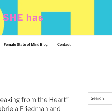
t SHE has
Female State of Mind Blog
Contact
Search
eaking from the Heart”
for:
Gabriela Friedman and