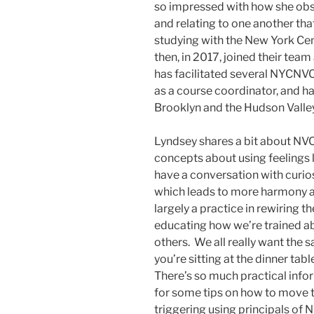
so impressed with how she ob
and relating to one another tha
studying with the New York Ce
then, in 2017, joined their team
has facilitated several NYCNVC
as a course coordinator, and h
Brooklyn and the Hudson Valle
Lyndsey shares a bit about NV
concepts about using feelings 
have a conversation with curiosi
which leads to more harmony an
largely a practice in rewiring t
educating how we’re trained a
others. We all really want the
you’re sitting at the dinner ta
There’s so much practical infor
for some tips on how to move t
triggering using principals of NV