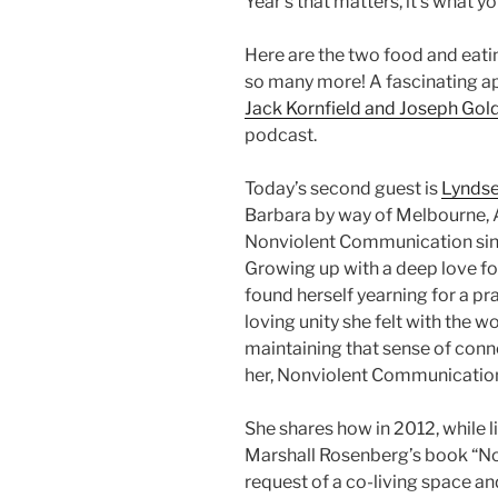
Year’s that matters, it’s what 
Here are the two food and eati
so many more! A fascinating a
Jack Kornfield and Joseph Gol
podcast.
Today’s second guest is
Lyndse
Barbara by way of Melbourne, A
Nonviolent Communication since
Growing up with a deep love for
found herself yearning for a pr
loving unity she felt with the 
maintaining that sense of conne
her, Nonviolent Communication 
She shares how in 2012, while 
Marshall Rosenberg’s book “N
request of a co-living space an