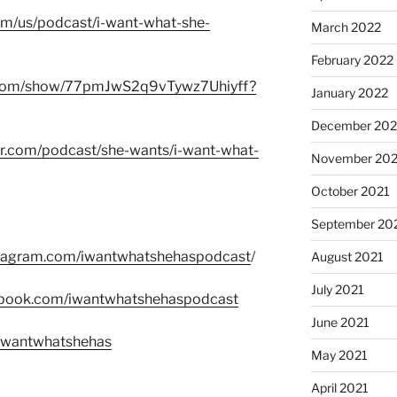
com/us/podcast/i-want-what-she-
March 2022
February 2022
fy.com/show/77pmJwS2q9vTywz7Uhiyff?
January 2022
December 202
er.com/podcast/she-wants/i-want-what-
November 202
October 2021
September 20
stagram.com/iwantwhatshehaspodcast
/
August 2021
July 2021
ebook.com/iwantwhatshehaspodcast
June 2021
m/wantwhatshehas
May 2021
April 2021