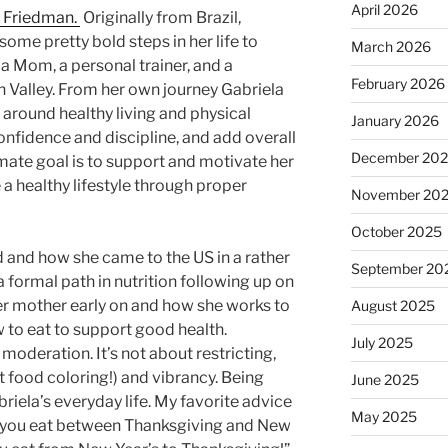
April 2026
a Friedman.
Originally from Brazil,
some pretty bold steps in her life to
March 2026
 a Mom, a personal trainer, and a
February 2026
n Valley. From her own journey Gabriela
t around healthy living and physical
January 2026
onfidence and discipline, and add overall
December 20
timate goal is to support and motivate her
e a healthy lifestyle through proper
November 20
October 2025
 and how she came to the US in a rather
September 20
 formal path in nutrition following up on
er mother early on and how she works to
August 2025
 to eat to support good health.
July 2025
 moderation. It’s not about restricting,
ot food coloring!) and vibrancy. Being
June 2025
briela’s everyday life. My favorite advice
May 2025
at you eat between Thanksgiving and New