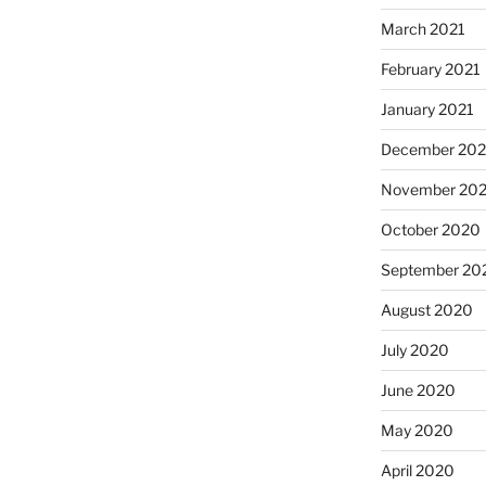
March 2021
February 2021
January 2021
December 20
November 20
October 2020
September 20
August 2020
July 2020
June 2020
May 2020
April 2020