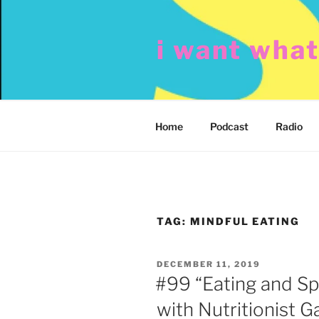
Skip
to
i want wha
content
Home
Podcast
Radio
TAG:
MINDFUL EATING
POSTED
DECEMBER 11, 2019
ON
#99 “Eating and Sp
with Nutritionist 