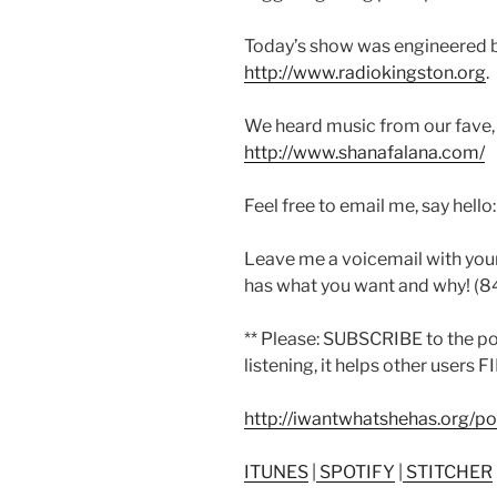
Today’s show was engineered 
http://www.radiokingston.org
.
We heard music from our fave,
http://www.shanafalana.com/
Feel free to email me, say hello
Leave me a voicemail with you
has what you want and why! (
** Please: SUBSCRIBE to the p
listening, it helps other users 
http://iwantwhatshehas.org/p
ITUNES
|
SPOTIFY
|
STITCHER