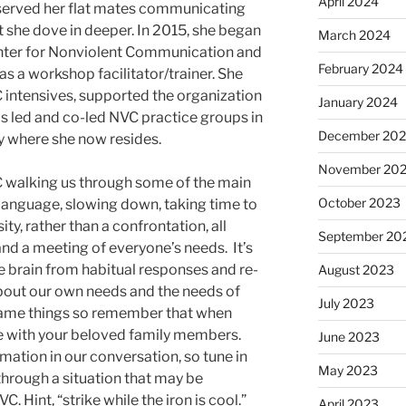
April 2024
served her flat mates communicating
t she dove in deeper. In 2015, she began
March 2024
nter for Nonviolent Communication and
February 2024
 as a workshop facilitator/trainer. She
 intensives, supported the organization
January 2024
as led and co-led NVC practice groups in
December 20
y where she now resides.
November 20
C walking us through some of the main
October 2023
language, slowing down, taking time to
ty, rather than a confrontation, all
September 20
d a meeting of everyone’s needs. It’s
he brain from habitual responses and re-
August 2023
bout our own needs and the needs of
July 2023
 same things so remember that when
ble with your beloved family members.
June 2023
mation in our conversation, so tune in
May 2023
hrough a situation that may be
C. Hint, “strike while the iron is cool.”
April 2023