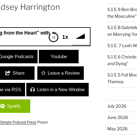
ndsey Harrington
S.1 E.9 Ben Br
the Masculine”
S.1 E.8 Gabrie
 Heart” with Nutritionist Gabriela Friedman and NVC Facili
on Marrying Yo
1x
S.1 E. 7 Leah W
 the Heart” with Nutritionist Gabriela
Google Podcasts
Youtube
S.1 E.6 Christi
 Lyndsey Harrington
and Dying”
Share
Leave a Review
S.1 E.5 Full Mo
Theresa
be via RSS
Listen in a New Window
Spotify
July 2026
June 2026
Simple Podcast Press
Player
May 2026