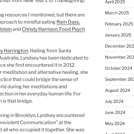
you eat from New Year’s to Thanksgiving!”
April 2025
March 2025
ng resources I mentioned, but there are
pproach to mindful eating
Ram Dass,
February 2025
dstein
and
Christy Harrison, Food Psych
January 2025
December 20
y Harrington
. Hailing from Santa
November 20
ustralia, Lyndsey has been dedicated to
 she first encountered it in 2012.
October 2024
 meditation and alternative healing, she
actice that could bridge the sense of
September 20
world during her meditations and
August 2024
ction in her everyday human life. For
is that bridge.
July 2024
June 2024
living in Brooklyn, Lyndsey encountered
onviolent Communication” at the
May 2024
d all who occupied it together. She was