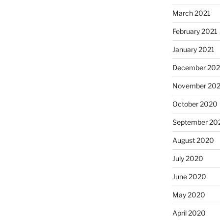
March 2021
February 2021
January 2021
December 20
November 20
October 2020
September 20
August 2020
July 2020
June 2020
May 2020
April 2020