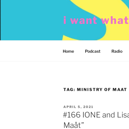
Skip
to
i want wha
content
Home
Podcast
Radio
TAG:
MINISTRY OF MAAT
POSTED
APRIL 5, 2021
ON
#166 IONE and Lisa
Maåt”