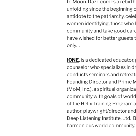
to Moon-Daze comes a rebirthin
unfolding since the beginning of
antidote to the patriarchy, ce
women identifying, those who hon
community and take good care 
have wished for better guests t
only…
IONE
, is a dedicated educator,
counselor who specializes in d
conducts seminars and retreats
Founding Director and Prime M
(MoM, Inc.), a spiritual organi
community with goals of world
of the Helix Training Program a
author, playwright/director and
Deep Listening Institute, Ltd.
harmonious world community.