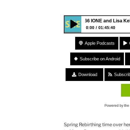
#166 IONE and Lisa Kelley “Min
0:00
01:45:40
#166 IONE and Lisa Kelley “Mi
Apple Podcasts
Subscribe on Android
Download
Subscri
Powered by the
Spring Rebirthing time over he