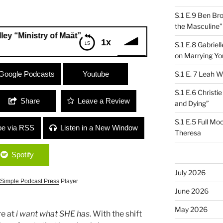
S.1 E.9 Ben Br
the Masculine”
istry of Maåt”
1x
S.1 E.8 Gabrie
on Marrying Yo
nistry of Maåt”
Google Podcasts
Youtube
S.1 E. 7 Leah W
S.1 E.6 Christi
Share
Leave a Review
and Dying”
S.1 E.5 Full Mo
be via RSS
Listen in a New Window
Theresa
Spotify
July 2026
Simple Podcast Press
Player
June 2026
May 2026
re at
i want what SHE has
. With the shift