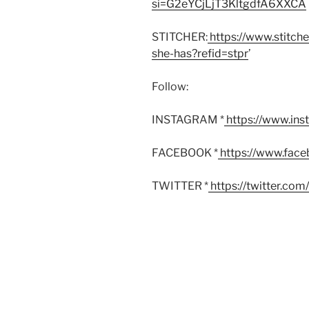
si=G2eYCjLjT3KltgdfA6XXCA
STITCHER:
https://www.stitch
she-has?refid=stpr
’
Follow:
INSTAGRAM *
https://www.in
FACEBOOK *
https://www.fac
TWITTER *
https://twitter.co