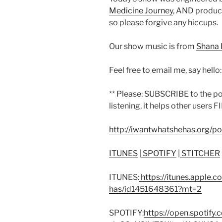
Medicine Journey
, AND produce
so please forgive any hiccups.
Our show music is from
Shana 
Feel free to email me, say hello
** Please: SUBSCRIBE to the p
listening, it helps other users F
http://iwantwhatshehas.org/p
ITUNES
|
SPOTIFY
|
STITCHER
ITUNES:
https://itunes.apple.
has/id1451648361?mt=2
SPOTIFY:
https://open.spoti