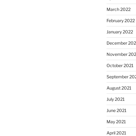
March 2022
February 2022
January 2022
December 202
November 202
October 2021
September 20
August 2021
July 2021
June 2021
May 2021
April 2021