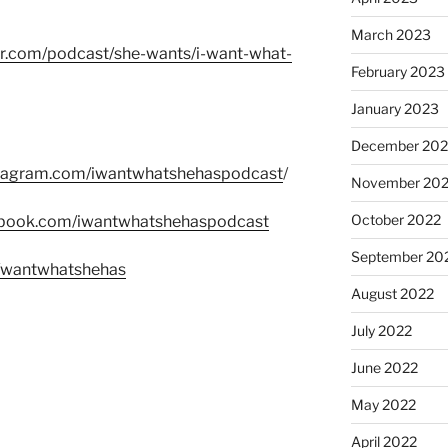
March 2023
er.com/podcast/she-wants/i-want-what-
February 2023
January 2023
December 202
stagram.com/iwantwhatshehaspodcast
/
November 20
October 2022
ebook.com/iwantwhatshehaspodcast
September 20
m/wantwhatshehas
August 2022
July 2022
June 2022
May 2022
April 2022