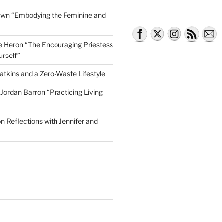
own “Embodying the Feminine and
lle Heron “The Encouraging Priestess
urself”
atkins and a Zero-Waste Lifestyle
e Jordan Barron “Practicing Living
on Reflections with Jennifer and