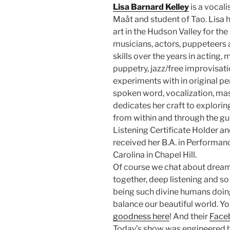
Lisa Barnard Kelley
is a vocali
Maåt and student of Tao. Lisa
art in the Hudson Valley for the 
musicians, actors, puppeteers a
skills over the years in acting
puppetry, jazz/free improvisat
experiments with in original p
spoken word, vocalization, m
dedicates her craft to explorin
from within and through the gu
Listening Certificate Holder an
received her B.A. in Performanc
Carolina in Chapel Hill.
Of course we chat about drea
together, deep listening and s
being such divine humans doi
balance our beautiful world. Yo
goodness here
! And their
Face
Today’s show was engineered b