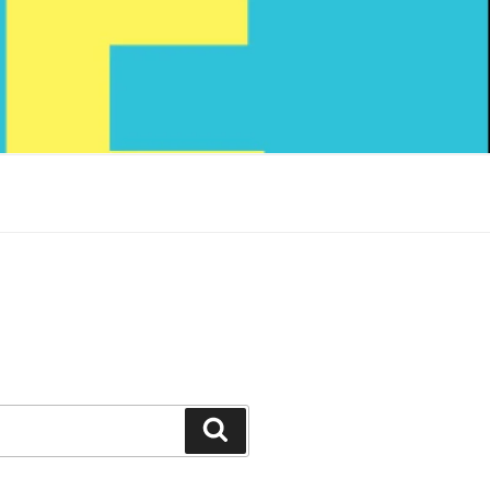
Search