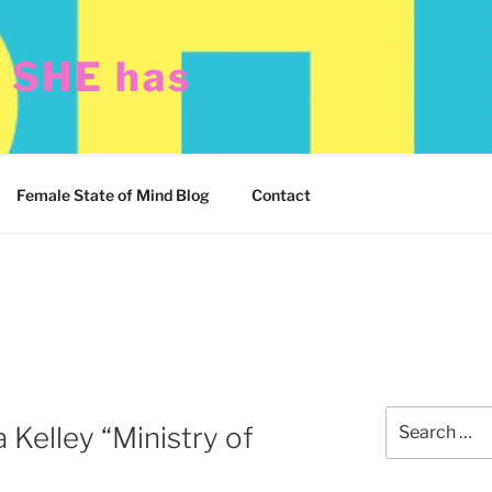
t SHE has
Female State of Mind Blog
Contact
Search
 Kelley “Ministry of
for: