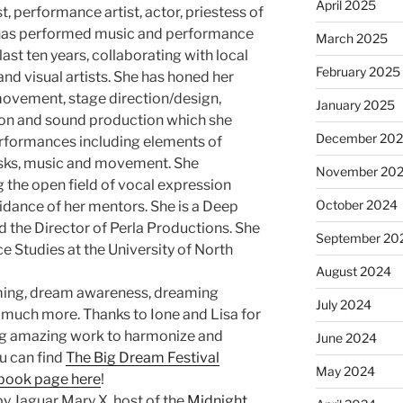
April 2025
st, performance artist, actor, priestess of
 has performed music and performance
March 2025
last ten years, collaborating with local
February 2025
nd visual artists. She has honed her
, movement, stage direction/design,
January 2025
ion and sound production which she
December 20
erformances including elements of
asks, music and movement. She
November 20
g the open field of vocal expression
October 2024
idance of her mentors. She is a Deep
d the Director of Perla Productions. She
September 20
e Studies at the University of North
August 2024
ming, dream awareness, dreaming
July 2024
o much more. Thanks to Ione and Lisa for
ng amazing work to harmonize and
June 2024
u can find
The Big Dream Festival
May 2024
book page here
!
y Jaguar Mary X, host of the
Midnight