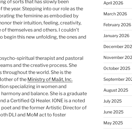
g of sorts that has slowly been
April 2026
 the year. Stepping into our role as the
March 2026
lebrating the feminine as embodied by
or their intuition, feeling, creativity,
February 2026
of themselves and others. I couldn’t
January 2026
o begin this new unfolding, the ones and
December 20
November 20
 psycho-spiritual therapist and pastoral
reams and the creative process. She
October 2025
 throughout the world. She is the
other of the
Ministry of Maåt, Inc.
September 20
zation specializing in women and
August 2025
 harmony and balance. She is a graduate
nd a Certified Qi Healer. IONE is a noted
July 2025
 poet and the former Artistic Director of
June 2025
 Both DLI and MoM act to foster
May 2025