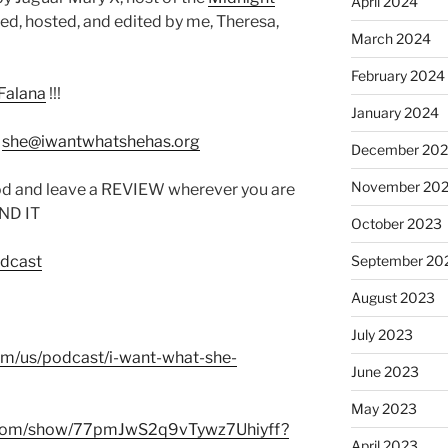
April 2024
d, hosted, and edited by me, Theresa,
March 2024
February 2024
Falana
!!!
January 2024
:
she@iwantwhatshehas.org
December 20
November 20
od and leave a REVIEW wherever you are
IND IT
October 2023
odcast
September 20
August 2023
July 2023
com/us/podcast/i-want-what-she-
June 2023
May 2023
fy.com/show/77pmJwS2q9vTywz7Uhiyff?
April 2023