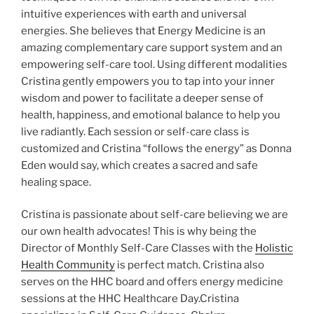
intuitive experiences with earth and universal
energies. She believes that Energy Medicine is an
amazing complementary care support system and an
empowering self-care tool. Using different modalities
Cristina gently empowers you to tap into your inner
wisdom and power to facilitate a deeper sense of
health, happiness, and emotional balance to help you
live radiantly. Each session or self-care class is
customized and Cristina “follows the energy” as Donna
Eden would say, which creates a sacred and safe
healing space.
Cristina is passionate about self-care believing we are
our own health advocates! This is why being the
Director of Monthly Self-Care Classes with the
Holistic
Health Community
is perfect match. Cristina also
serves on the HHC board and offers energy medicine
sessions at the HHC Healthcare Day.Cristina