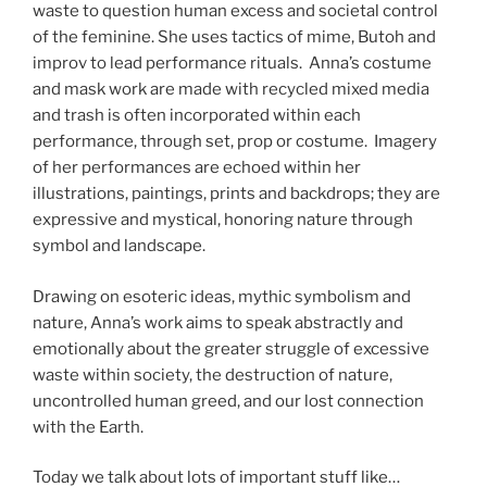
waste to question human excess and societal control
of the feminine. She uses tactics of mime, Butoh and
improv to lead performance rituals. Anna’s costume
and mask work are made with recycled mixed media
and trash is often incorporated within each
performance, through set, prop or costume. Imagery
of her performances are echoed within her
illustrations, paintings, prints and backdrops; they are
expressive and mystical, honoring nature through
symbol and landscape.
Drawing on esoteric ideas, mythic symbolism and
nature, Anna’s work aims to speak abstractly and
emotionally about the greater struggle of excessive
waste within society, the destruction of nature,
uncontrolled human greed, and our lost connection
with the Earth.
Today we talk about lots of important stuff like…