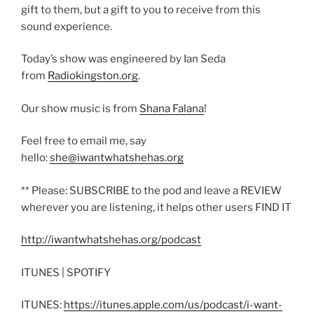
gift to them, but a gift to you to receive from this
sound experience.
Today’s show was engineered by Ian Seda
from
Radiokingston.org
.
Our show music is from
Shana Falana
!
Feel free to email me, say
hello:
she@iwantwhatshehas.org
** Please: SUBSCRIBE to the pod and leave a REVIEW
wherever you are listening, it helps other users FIND IT
http://iwantwhatshehas.org/podcast
ITUNES | SPOTIFY
ITUNES:
https://itunes.apple.com/us/podcast/i-want-