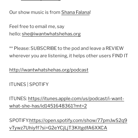
Our show music is from
Shana Falana
!
Feel free to email me, say
hello:
she@iwantwhatshehas.org
** Please: SUBSCRIBE to the pod and leave a REVIEW
wherever you are listening, it helps other users FIND IT
http://iwantwhatshehas.org/podcast
ITUNES | SPOTIFY
ITUNES:
https://itunes.apple.com/us/podcast/i-want-
what-she-has/id1451648361?mt=2
SPOTIFY:
https://open.spotify.com/show/77pmJwS2q9
vTywz7Uhiyff?si=G2eYCjLjT3KltgdfA6XXCA