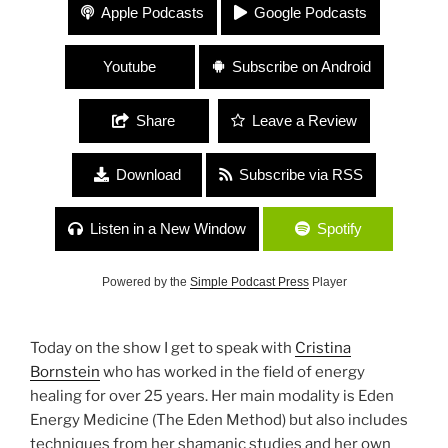
350 Cristina Bornstein “Energy Healing and Self
Apple Podcasts
Google Podcasts
Care”
Youtube
Subscribe on Android
Share
Leave a Review
Download
Subscribe via RSS
Listen in a New Window
Spotify
Powered by the
Simple Podcast Press
Player
Today on the show I get to speak with
Cristina
Bornstein
who has worked in the field of energy
healing for over 25 years. Her main modality is Eden
Energy Medicine (The Eden Method) but also includes
techniques from her shamanic studies and her own