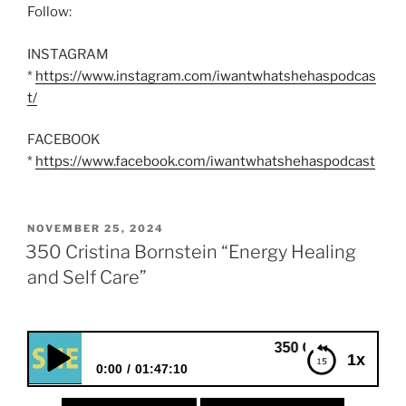
Follow:
INSTAGRAM
*
https://www.instagram.com/iwantwhatshehaspodcas
t/
FACEBOOK
*
https://www.facebook.com/iwantwhatshehaspodcast
POSTED
NOVEMBER 25, 2024
ON
350 Cristina Bornstein “Energy Healing
and Self Care”
350 Cristina Bornstein “Energ
1x
0:00
01:47:10