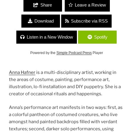
Share
Leave a Review
Download
Subscribe via RSS
Listen in a New Window
Spotify
Powered by the
Simple Podcast Press
Player
Anna Hafner
is a multi-disciplinary artist, working in
the areas of costume, painting, performance art,
illustration, lo-fi installation and DIY puppetry. She is a
creator of occasional rituals and happenings.
Anna’s performance art manifests in two ways: first, as
a colorful pantheon of costumed creatures, who live
amongst hand painted backdrops filled with verdant
textures; second, darker solo performances, using