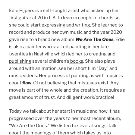
Edie Pijpers
is a self-taught artist who picked up her
first guitar at 20 in L.A. to learn a couple of chords so
she could start expressing and writing. She learned to
record and produce her own music and the year 2020
gave rise to a brand new album
We Are The Ones
. Edie
is also a painter who started painting in her late
twenties in Nashville which led her to creating and
publishing
several children’s
books
. She also plays
around with animation, see her short film “
Day
” and
music videos
. Her process of painting as with music is
about
flow
. Of not believing that mistakes exist. Any
move is part of the whole and the creation. It requires a
great amount of trust. And diligent work/practice!
Today we talk about her start in music and how it has
progressed over the years to her most recent album,
“We Are the Ones.” We listen to several songs, talk
about the meanings of them which takes us into