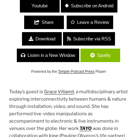
Youtube
Subscribe on Android
Share
Leave a Review
Download
Subscribe via RSS
Listen in a New Window
Spotify
Powered by the
Simple Podcast Press
Player
Today’s guest is
Grace Villamil
, a multidisciplinary artist
exploring interconnectivity between humans & nature
through installation, video, and sound. She has
performed live-video manipulations as
accompaniment to electronic & live instruments in
venues over the globe. Her work
TAYO
was done in
collaboration with
Ione
(Pauline Oliveros’s life partner)