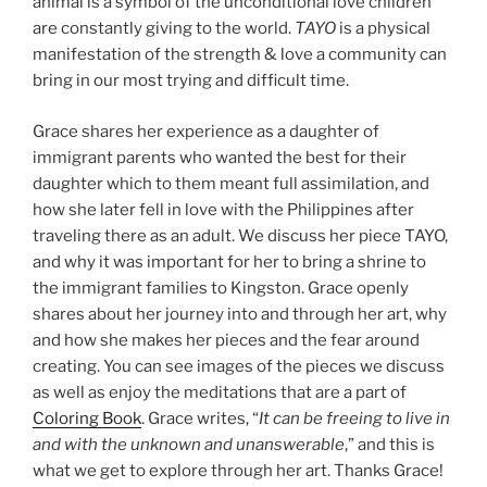
animal is a symbol of the unconditional love children
are constantly giving to the world.
TAYO
is a physical
manifestation of the strength & love a community can
bring in our most trying and difficult time.
Grace shares her experience as a daughter of
immigrant parents who wanted the best for their
daughter which to them meant full assimilation, and
how she later fell in love with the Philippines after
traveling there as an adult. We discuss her piece TAYO,
and why it was important for her to bring a shrine to
the immigrant families to Kingston. Grace openly
shares about her journey into and through her art, why
and how she makes her pieces and the fear around
creating. You can see images of the pieces we discuss
as well as enjoy the meditations that are a part of
Coloring Book
. Grace writes, “
It can be freeing to live in
and with the unknown and unanswerable
,” and this is
what we get to explore through her art. Thanks Grace!