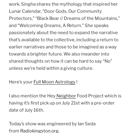
work. Singha shares the mythology that inspired her
Lunar Calendar, “Door Gods, Our Community
Protectors,” “Black Bear // Dreams of the Mountains,”
and “Welcoming Dreams, A Return.” She speaks
passionately about the need to expand the narrative
that’s available to the collective, including a return to
earlier narratives and those to be imagined as a way
towards a brighter future. We also meander into
shared thoughts on how it can be hard to say “No”
unless we’re held within a giving culture.
Here’s your
Full Moon Astrology
!
I also mention the Hey
Neighbor
Food Project which is
having it’s first pick up on July 21st with a pre-order
date of July 16th.
Today’s show was engineered by Ian Seda
from
Radiokingston.org
.