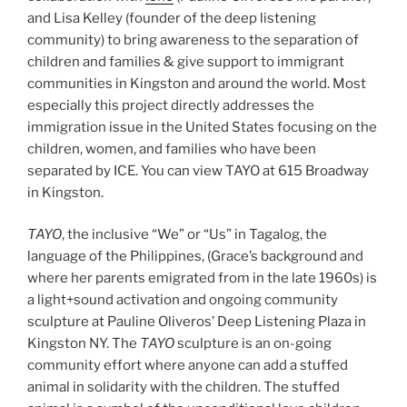
and Lisa Kelley (founder of the deep listening
community) to bring awareness to the separation of
children and families & give support to immigrant
communities in Kingston and around the world. Most
especially this project directly addresses the
immigration issue in the United States focusing on the
children, women, and families who have been
separated by ICE. You can view TAYO at 615 Broadway
in Kingston.
TAYO
, the inclusive “We” or “Us” in Tagalog, the
language of the Philippines, (Grace’s background and
where her parents emigrated from in the late 1960s) is
a light+sound activation and ongoing community
sculpture at Pauline Oliveros’ Deep Listening Plaza in
Kingston NY. The
TAYO
sculpture is an on-going
community effort where anyone can add a stuffed
animal in solidarity with the children. The stuffed