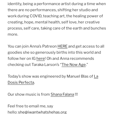
identity, being a performance artist during a time when
there are no performances, shifting her studio and
work during COVID, teaching art, the healing power of
creating, hope, mental health, self love, her creative
process, self care, taking care of the earth and bunches
more.
You can join Anna’s Patreon
HERE
and get access to all
goodies she so generously births into this world and
follow her on IG
here
! Oh and Anna recommends
checking out Taraka Larson’s “
The Now Age
.”
Today’s show was engineered by Manuel Blas of
La
Dosis Perfecta
.
Our show music is from
Shana Falana
!!!
Feel free to email me, say
hello:
she@iwantwhatshehas.org