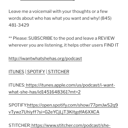
Leave me a voicemail with your thoughts or a few
words about who has what you want and why! (845)
481-3429
** Please: SUBSCRIBE to the pod and leave a REVIEW
wherever you are listening, it helps other users FIND IT
http://iwantwhatshehas.org/podcast
ITUNES
|
SPOTIFY
|
STITCHER
ITUNES:
https://itunes.apple.com/us/podcast/i-want-
what-she-has/id1451648361?mt=2
SPOTIFY:
https://open.spotify.com/show/77pmJwS2q9
vTywz7Uhiyff?si=G2eYCjLjT3KltgdfA6XXCA
STITCHER:
https://www.stitcher.com/podcast/she-