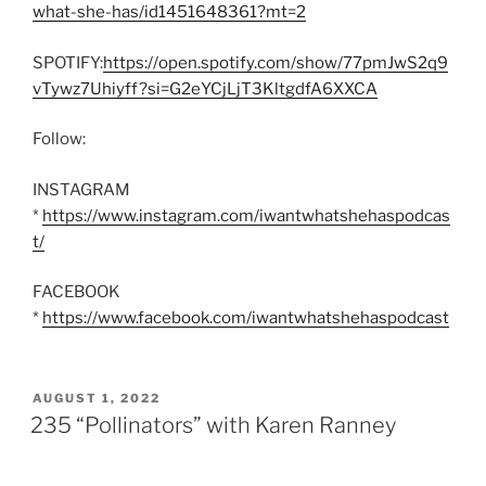
what-she-has/id1451648361?mt=2
SPOTIFY:
https://open.spotify.com/show/77pmJwS2q9
vTywz7Uhiyff?si=G2eYCjLjT3KltgdfA6XXCA
Follow:
INSTAGRAM
*
https://www.instagram.com/iwantwhatshehaspodcas
t/
FACEBOOK
*
https://www.facebook.com/iwantwhatshehaspodcast
POSTED
AUGUST 1, 2022
ON
235 “Pollinators” with Karen Ranney