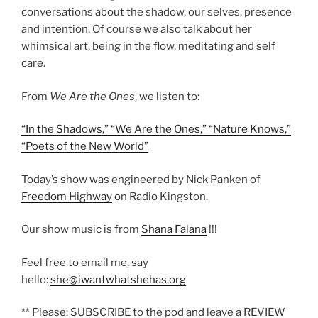
conversations about the shadow, our selves, presence
and intention. Of course we also talk about her
whimsical art, being in the flow, meditating and self
care.
From
We Are the Ones
, we listen to:
“In the Shadows,” “
We Are the Ones,” “
Nature Knows,”
“
Poets of the New World”
Today’s show was engineered by Nick Panken of
Freedom Highway
on Radio Kingston.
Our show music is from
Shana Falana
!!!
Feel free to email me, say
hello:
she@iwantwhatshehas.org
** Please: SUBSCRIBE to the pod and leave a REVIEW