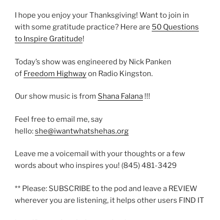
I hope you enjoy your Thanksgiving! Want to join in
with some gratitude practice? Here are
50 Questions
to Inspire Gratitude
!
Today’s show was engineered by Nick Panken
of
Freedom Highway
on Radio Kingston.
Our show music is from
Shana Falana
!!!
Feel free to email me, say
hello:
she@iwantwhatshehas.org
Leave me a voicemail with your thoughts or a few
words about who inspires you! (845) 481-3429
** Please: SUBSCRIBE to the pod and leave a REVIEW
wherever you are listening, it helps other users FIND IT