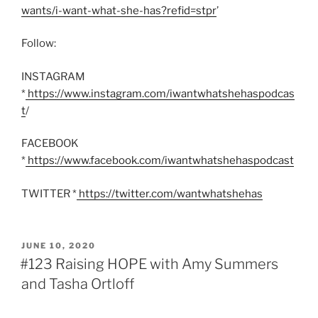
wants/i-want-what-she-has?refid=stpr
’
Follow:
INSTAGRAM
*
https://www.instagram.com/iwantwhatshehaspodcas
t
/
FACEBOOK
*
https://www.facebook.com/iwantwhatshehaspodcast
TWITTER *
https://twitter.com/wantwhatshehas
POSTED
JUNE 10, 2020
ON
#123 Raising HOPE with Amy Summers
and Tasha Ortloff