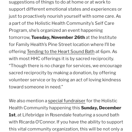
suggestions of things to do at home or at work to
support different emotional states and experiences or
just to proactively nourish yourself with some care. As
a part of the Holistic Health Community’s Self Care
Program, she’s organized an event happening
tomorrow,
Tuesday, November 26th
at the Institute
for Family Health’s Pine Street location where I’ll be
offering
Tending to the Heart Sound Bath
at 6pm. As
with most HHC offerings it is by sacred reciprocity.
“Though there is no charge for services, we encourage
sacred reciprocity by making a donation, by offering
volunteer service or by doing an act of loving kindness
toward someone in need.”
We also mention a
special fundraiser
for the Holistic
Health Community happening this
Sunday, December
1st
, at Lifebridge in Rosendale featuring a sound bath
with Ricarda O’Connor. If you have the ability to support
this vital community organization, this will be not only a