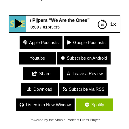
die Pijpers “We Are the Ones”
1x
0:00
01:43:35
#157 Edie Pijpers “We Are the Ones”
Apple Podcasts
Google Podcasts
Youtube
Subscribe on Android
Share
Leave a Review
Download
Subscribe via RSS
Listen in a New Window
Spotify
Powered by the
Simple Podcast Press
Player