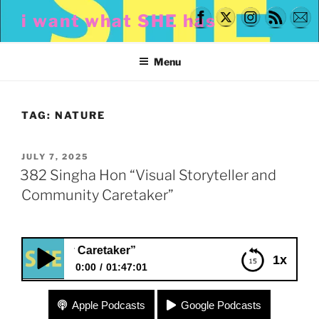
Skip
i want what SHE has
to
content
Menu
TAG:
NATURE
POSTED
JULY 7, 2025
ON
382 Singha Hon “Visual Storyteller and
Community Caretaker”
ity Caretaker”
1x
0:00
01:47:01
382 Singha Hon “Visual Storyteller and
Apple Podcasts
Google Podcasts
Community Caretaker”