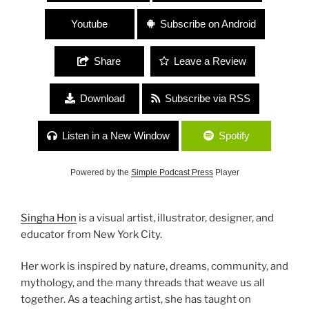
Youtube
Subscribe on Android
Share
Leave a Review
Download
Subscribe via RSS
Listen in a New Window
Spotify
Powered by the
Simple Podcast Press
Player
Singha Hon
is a visual artist, illustrator, designer, and
educator from New York City.
Her work is inspired by nature, dreams, community, and
mythology, and the many threads that weave us all
together. As a teaching artist, she has taught on