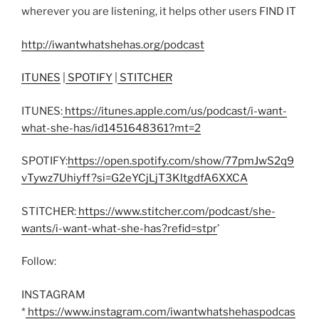
wherever you are listening, it helps other users FIND IT
http://iwantwhatshehas.org/podcast
ITUNES
|
SPOTIFY
|
STITCHER
ITUNES:
https://itunes.apple.com/us/podcast/i-want-
what-she-has/id1451648361?mt=2
SPOTIFY:
https://open.spotify.com/show/77pmJwS2q9
vTywz7Uhiyff?si=G2eYCjLjT3KltgdfA6XXCA
STITCHER:
https://www.stitcher.com/podcast/she-
wants/i-want-what-she-has?refid=stpr
’
Follow:
INSTAGRAM
*
https://www.instagram.com/iwantwhatshehaspodcas