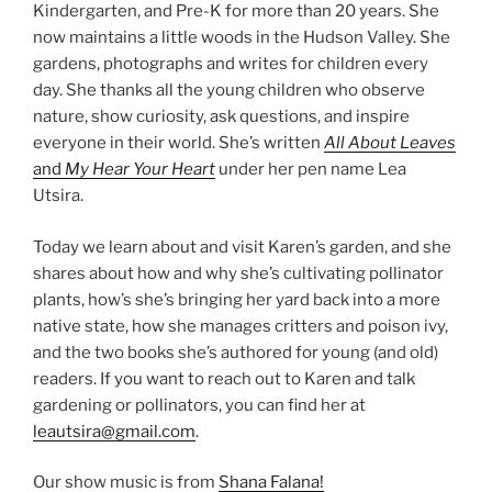
Kindergarten, and Pre-K for more than 20 years. She
now maintains a little woods in the Hudson Valley. She
gardens, photographs and writes for children every
day. She thanks all the young children who observe
nature, show curiosity, ask questions, and inspire
everyone in their world. She’s written
All About Leaves
and
My Hear Your Heart
under her pen name Lea
Utsira.
Today we learn about and visit Karen’s garden, and she
shares about how and why she’s cultivating pollinator
plants, how’s she’s bringing her yard back into a more
native state, how she manages critters and poison ivy,
and the two books she’s authored for young (and old)
readers. If you want to reach out to Karen and talk
gardening or pollinators, you can find her at
leautsira@gmail.com
.
Our show music is from
Shana Falana!