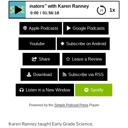
ollinators” with Karen Ranney
1x
0:00
01:56:18
235 “Pollinators” with Karen Ranney
Apple Podcasts
Google Podcasts
Youtube
Subscribe on Android
Share
Leave a Review
Download
Subscribe via RSS
Listen in a New Window
Spotify
Powered by the
Simple Podcast Press
Player
Karen Ranney taught Early Grade Science,