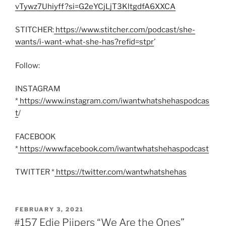
vTywz7Uhiyff?si=G2eYCjLjT3KltgdfA6XXCA
STITCHER:
https://www.stitcher.com/podcast/she-
wants/i-want-what-she-has?refid=stpr
’
Follow:
INSTAGRAM
*
https://www.instagram.com/iwantwhatshehaspodcas
t
/
FACEBOOK
*
https://www.facebook.com/iwantwhatshehaspodcast
TWITTER *
https://twitter.com/wantwhatshehas
POSTED
FEBRUARY 3, 2021
ON
#157 Edie Pijpers “We Are the Ones”