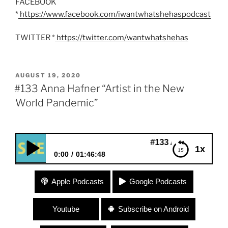
FACEBOOK
*
https://www.facebook.com/iwantwhatshehaspodcast
TWITTER *
https://twitter.com/wantwhatshehas
POSTED
AUGUST 19, 2020
ON
#133 Anna Hafner “Artist in the New
World Pandemic”
#133 Anna Hafner “Artist in t
1x
0:00
01:46:48
#133 Anna Hafner “Artist in the New World
Apple Podcasts
Google Podcasts
Pandemic”
Youtube
Subscribe on Android