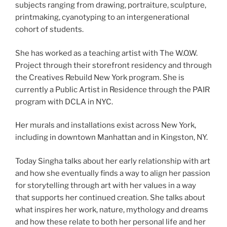
subjects ranging from drawing, portraiture, sculpture,
printmaking, cyanotyping to an intergenerational
cohort of students.
She has worked as a teaching artist with The W.O.W.
Project through their storefront residency and through
the Creatives Rebuild New York program. She is
currently a Public Artist in Residence through the PAIR
program with DCLA in NYC.
Her murals and installations exist across New York,
including in downtown Manhattan and in Kingston, NY.
Today Singha talks about her early relationship with art
and how she eventually finds a way to align her passion
for storytelling through art with her values in a way
that supports her continued creation. She talks about
what inspires her work, nature, mythology and dreams
and how these relate to both her personal life and her