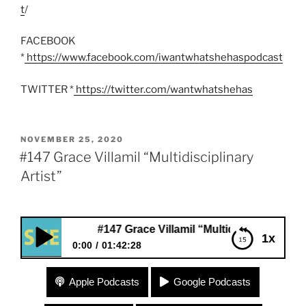
t
/
FACEBOOK
*
https://www.facebook.com/iwantwhatshehaspodcast
TWITTER *
https://twitter.com/wantwhatshehas
POSTED
NOVEMBER 25, 2020
ON
#147 Grace Villamil “Multidisciplinary
Artist”
#147 Grace Villamil “Multidisciplinary Artist”
1x
0:00
01:42:28
#147 Grace Villamil “Multidisciplinary Artist”
Apple Podcasts
Google Podcasts