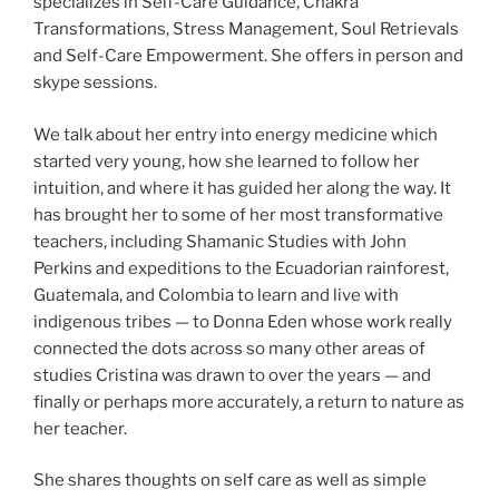
specializes in Self-Care Guidance, Chakra
Transformations, Stress Management, Soul Retrievals
and Self-Care Empowerment. She offers in person and
skype sessions.
We talk about her entry into energy medicine which
started very young, how she learned to follow her
intuition, and where it has guided her along the way. It
has brought her to some of her most transformative
teachers, including Shamanic Studies with John
Perkins and expeditions to the Ecuadorian rainforest,
Guatemala, and Colombia to learn and live with
indigenous tribes — to Donna Eden whose work really
connected the dots across so many other areas of
studies Cristina was drawn to over the years — and
finally or perhaps more accurately, a return to nature as
her teacher.
She shares thoughts on self care as well as simple