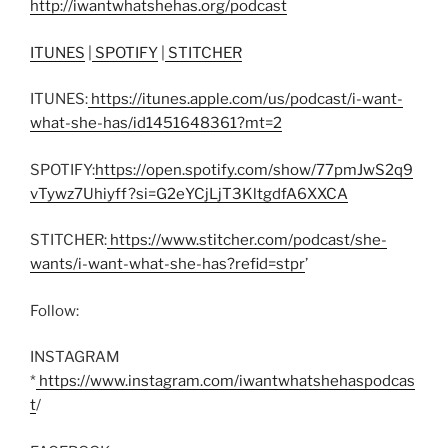
http://iwantwhatshehas.org/podcast
ITUNES
|
SPOTIFY
|
STITCHER
ITUNES:
https://itunes.apple.com/us/podcast/i-want-
what-she-has/id1451648361?mt=2
SPOTIFY:
https://open.spotify.com/show/77pmJwS2q9
vTywz7Uhiyff?si=G2eYCjLjT3KltgdfA6XXCA
STITCHER:
https://www.stitcher.com/podcast/she-
wants/i-want-what-she-has?refid=stpr
’
Follow:
INSTAGRAM
*
https://www.instagram.com/iwantwhatshehaspodcas
t
/