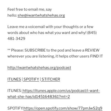
Feel free to email me, say
hello:
she@iwantwhatshehas.org
Leave me a voicemail with your thoughts or a few
words about who has what you want and why! (845)
481-3429
** Please: SUBSCRIBE to the pod and leave a REVIEW
wherever you are listening, it helps other users FIND IT
http://iwantwhatshehas.org/podcast
ITUNES
|
SPOTIFY
|
STITCHER
ITUNES:
https://itunes.apple.com/us/podcast/i-want-
what-she-has/id1451648361?mt=2
SPOTIFY:
https://open.spotify.com/show/77pmJwS2q9