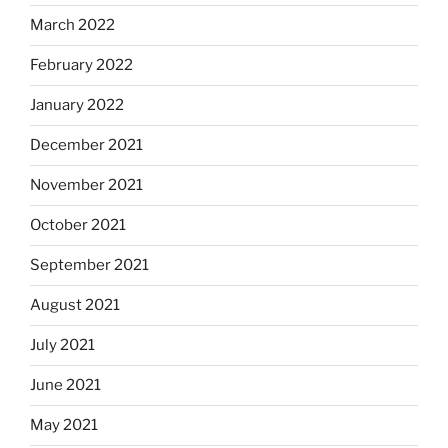
March 2022
February 2022
January 2022
December 2021
November 2021
October 2021
September 2021
August 2021
July 2021
June 2021
May 2021