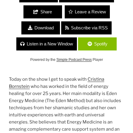
Share
Leave a Review
Download
Subscribe via RSS
Listen in a New Window
Spotify
Powered by the
Simple Podcast Press
Player
Today on the show I get to speak with
Cristina
Bornstein
who has worked in the field of energy
healing for over 25 years. Her main modality is Eden
Energy Medicine (The Eden Method) but also includes
techniques from her shamanic studies and her own
intuitive experiences with earth and universal
energies. She believes that Energy Medicine is an
amazing complementary care support system and an