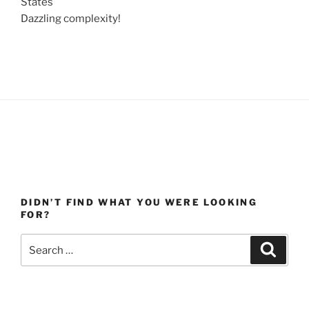
States
Dazzling complexity!
DIDN’T FIND WHAT YOU WERE LOOKING
FOR?
Search
Search
for: