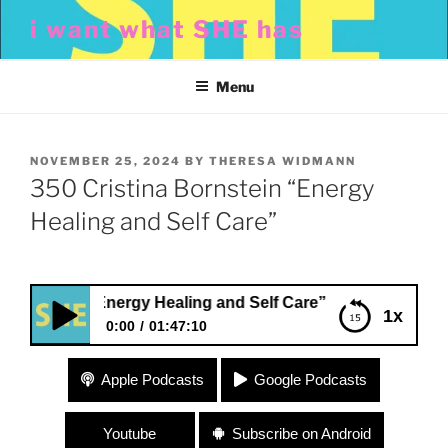
Skip
i want what SHE has
to
content
Menu
POSTED
NOVEMBER 25, 2024
BY
THERESA WIDMANN
ON
350 Cristina Bornstein “Energy
Healing and Self Care”
stein “Energy Healing and Self Care”
1x
0:00
01:47:10
350 Cristina Bornstein “Energy Healing and Self
Apple Podcasts
Google Podcasts
Care”
Youtube
Subscribe on Android