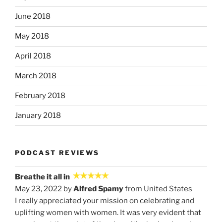
June 2018
May 2018
April 2018
March 2018
February 2018
January 2018
PODCAST REVIEWS
Breathe it all in
May 23, 2022 by
Alfred Spamy
from United States
I really appreciated your mission on celebrating and
uplifting women with women. It was very evident that