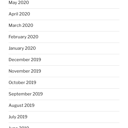
May 2020
April 2020
March 2020
February 2020
January 2020
December 2019
November 2019
October 2019
September 2019
August 2019
July 2019