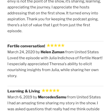
envy is not the point of the show, it’s sharing, learning,
appreciating the journey. I appreciate the hosts
addressing that on the first show. It turned envy into
aspiration. Thank you for keeping the podcast going,
there’s a lot of value that I got from just the first
episode.
Fertile conversation!
March 24, 2020 by
Helen Zuman
from United States
Loved the episode with Julia Indichova of Fertile Heart!
I especially appreciated Theresa's ability to elicit
nourishing insights from Julia, while sharing her own
story.
Learning & Living
March 6, 2019 by
MercedesSamu
from United States
I had an amazing time sharing my story in the show. I
was asked questions that really had me think outside