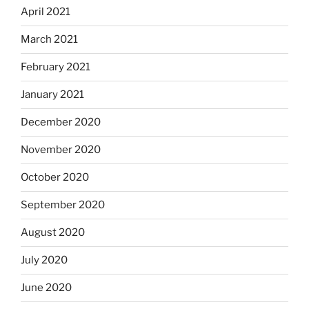
April 2021
March 2021
February 2021
January 2021
December 2020
November 2020
October 2020
September 2020
August 2020
July 2020
June 2020