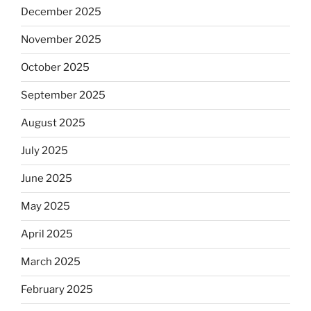
December 2025
November 2025
October 2025
September 2025
August 2025
July 2025
June 2025
May 2025
April 2025
March 2025
February 2025