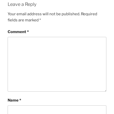
Leave a Reply
Your email address will not be published.
Required
fields are marked
*
Comment
*
Name
*