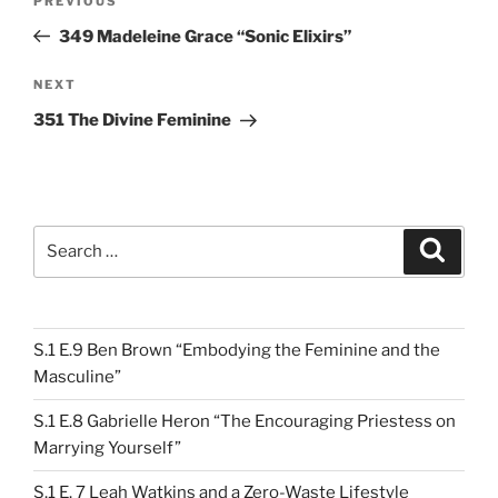
Previous
PREVIOUS
navigation
Post
349 Madeleine Grace “Sonic Elixirs”
Next
NEXT
Post
351 The Divine Feminine
Search
Search
for:
S.1 E.9 Ben Brown “Embodying the Feminine and the
Masculine”
S.1 E.8 Gabrielle Heron “The Encouraging Priestess on
Marrying Yourself”
S.1 E. 7 Leah Watkins and a Zero-Waste Lifestyle