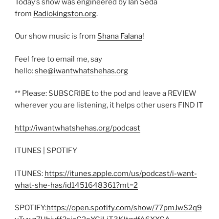
Today’s show was engineered by Ian Seda
from
Radiokingston.org
.
Our show music is from
Shana Falana
!
Feel free to email me, say
hello:
she@iwantwhatshehas.org
** Please: SUBSCRIBE to the pod and leave a REVIEW
wherever you are listening, it helps other users FIND IT
http://iwantwhatshehas.org/podcast
ITUNES | SPOTIFY
ITUNES:
https://itunes.apple.com/us/podcast/i-want-
what-she-has/id1451648361?mt=2
SPOTIFY:
https://open.spotify.com/show/77pmJwS2q9