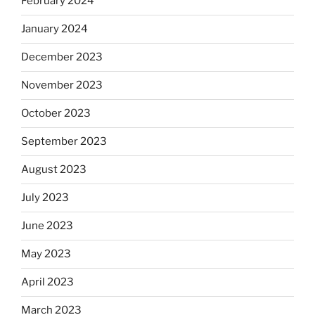
February 2024
January 2024
December 2023
November 2023
October 2023
September 2023
August 2023
July 2023
June 2023
May 2023
April 2023
March 2023