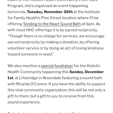
Program, she’s organized an event happening
tomorrow,
Tuesday, November 26th
at the Institute
for Family Health’s Pine Street location where I’ll be
offering
Tending to the Heart Sound Bath
at 6pm. As
with most HHC offerings it is by sacred reciprocity.
“Though there is no charge for services, we encourage
sacred reciprocity by making a donation, by offering
volunteer service or by doing an act of loving kindness
toward someone in need.”
We also mention a
special fundraiser
for the Holistic
Health Community happening this
Sunday, December
1st
, at Lifebridge in Rosendale featuring a sound bath
with Ricarda O’Connor. If you have the ability to support
this vital community organization, this will be not only a
gift to them, but a gift to you to receive from this
sound experience.