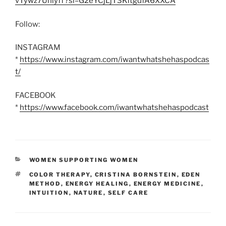
vTywz7Uhiyff?si=G2eYCjLjT3KltgdfA6XXCA
Follow:
INSTAGRAM
*
https://www.instagram.com/iwantwhatshehaspodcas
t/
FACEBOOK
*
https://www.facebook.com/iwantwhatshehaspodcast
CATEGORIES
WOMEN SUPPORTING WOMEN
TAGS
COLOR THERAPY
,
CRISTINA BORNSTEIN
,
EDEN
METHOD
,
ENERGY HEALING
,
ENERGY MEDICINE
,
INTUITION
,
NATURE
,
SELF CARE