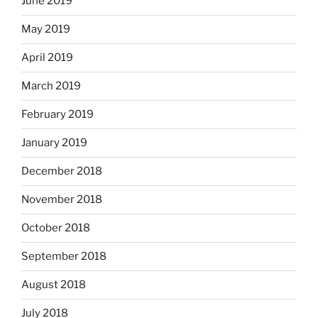
June 2019
May 2019
April 2019
March 2019
February 2019
January 2019
December 2018
November 2018
October 2018
September 2018
August 2018
July 2018