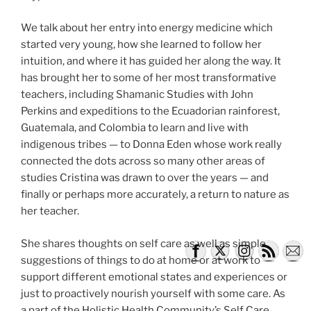
We talk about her entry into energy medicine which
started very young, how she learned to follow her
intuition, and where it has guided her along the way. It
has brought her to some of her most transformative
teachers, including Shamanic Studies with John
Perkins and expeditions to the Ecuadorian rainforest,
Guatemala, and Colombia to learn and live with
indigenous tribes — to Donna Eden whose work really
connected the dots across so many other areas of
studies Cristina was drawn to over the years — and
finally or perhaps more accurately, a return to nature as
her teacher.
She shares thoughts on self care as well as simple
suggestions of things to do at home or at work to
support different emotional states and experiences or
just to proactively nourish yourself with some care. As
a part of the Holistic Health Community’s Self Care