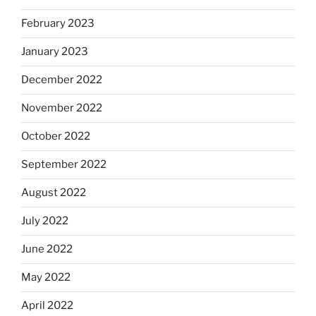
February 2023
January 2023
December 2022
November 2022
October 2022
September 2022
August 2022
July 2022
June 2022
May 2022
April 2022