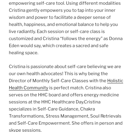
empowering self-care tool. Using different modalities
Cristina gently empowers you to tap into your inner
wisdom and power to facilitate a deeper sense of
health, happiness, and emotional balance to help you
live radiantly. Each session or self-care class is
customized and Cristina “follows the energy” as Donna
Eden would say, which creates a sacred and safe
healing space.
Cristina is passionate about self-care believing we are
our own health advocates! This is why being the
Director of Monthly Self-Care Classes with the
Holistic
Health Community
is perfect match. Cristina also
serves on the HHC board and offers energy medicine
sessions at the HHC Healthcare Day.Cristina
specializes in Self-Care Guidance, Chakra
Transformations, Stress Management, Soul Retrievals
and Self-Care Empowerment. She offers in person and
skype sessions.