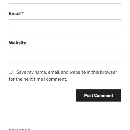
Email
*
Website
Save my name, email, and website in this browser
for the next time I comment.
Post