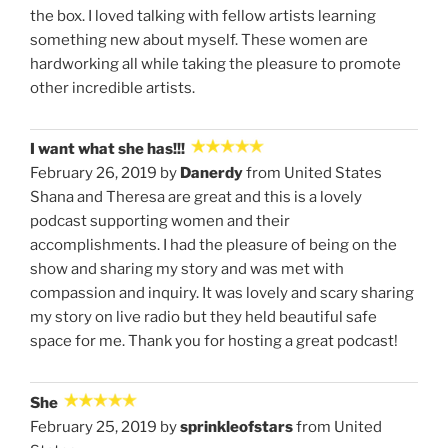
the box. I loved talking with fellow artists learning
something new about myself. These women are
hardworking all while taking the pleasure to promote
other incredible artists.
I want what she has!!!
February 26, 2019 by
Danerdy
from United States
Shana and Theresa are great and this is a lovely
podcast supporting women and their
accomplishments. I had the pleasure of being on the
show and sharing my story and was met with
compassion and inquiry. It was lovely and scary sharing
my story on live radio but they held beautiful safe
space for me. Thank you for hosting a great podcast!
She
February 25, 2019 by
sprinkleofstars
from United