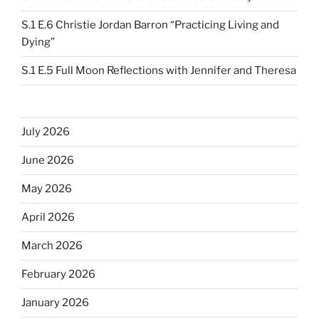
S.1 E.6 Christie Jordan Barron “Practicing Living and
Dying”
S.1 E.5 Full Moon Reflections with Jennifer and Theresa
July 2026
June 2026
May 2026
April 2026
March 2026
February 2026
January 2026