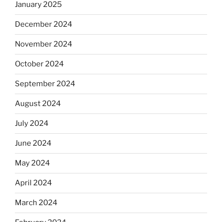
January 2025
December 2024
November 2024
October 2024
September 2024
August 2024
July 2024
June 2024
May 2024
April 2024
March 2024