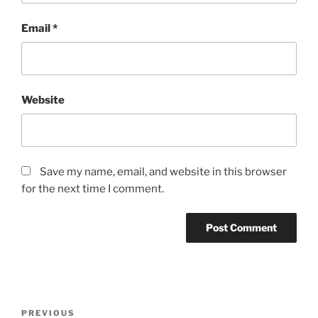
Email
*
Website
Save my name, email, and website in this browser
for the next time I comment.
Post
Previous
PREVIOUS