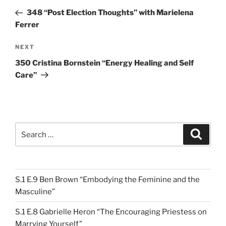
navigation
Post
348 “Post Election Thoughts” with Marielena
Ferrer
Next
NEXT
Post
350 Cristina Bornstein “Energy Healing and Self
Care”
Search
Search
for:
S.1 E.9 Ben Brown “Embodying the Feminine and the
Masculine”
S.1 E.8 Gabrielle Heron “The Encouraging Priestess on
Marrying Yourself”