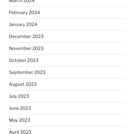
March 2024
February 2024
January 2024
December 2023
November 2023
October 2023
September 2023
August 2023
July 2023
June 2023
May 2023
April 2023