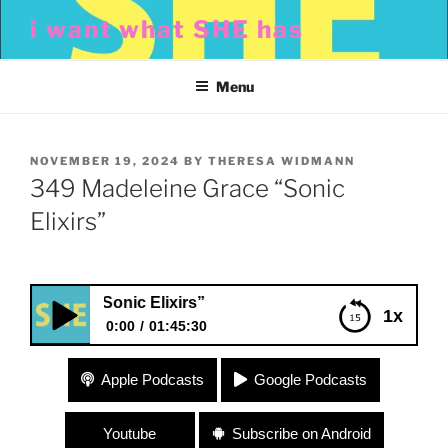
Skip
i want what SHE has
to
content
Menu
POSTED
NOVEMBER 19, 2024
BY
THERESA WIDMANN
ON
349 Madeleine Grace “Sonic
Elixirs”
Grace “Sonic Elixirs”
1x
0:00
01:45:30
349 Madeleine Grace “Sonic Elixirs”
Apple Podcasts
Google Podcasts
Youtube
Subscribe on Android