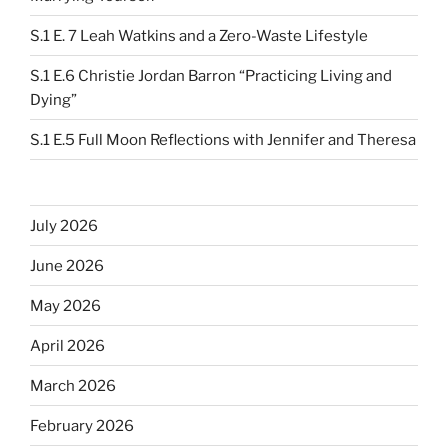
S.1 E. 7 Leah Watkins and a Zero-Waste Lifestyle
S.1 E.6 Christie Jordan Barron “Practicing Living and
Dying”
S.1 E.5 Full Moon Reflections with Jennifer and Theresa
July 2026
June 2026
May 2026
April 2026
March 2026
February 2026