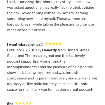
I had an amazing time sharing my story in the show. I
was asked questions that really had me think outside
the box. I loved talking with fellow artists learning
something new about myself. These women are
hardworking all while taking the pleasure to promote
other incredible artists.
I want what she has!!!
February 26, 2019 by
Danerdy
from United States
Shana and Theresa are great and this is a lovely
podcast supporting women and their
accomplishments. I had the pleasure of being on the
show and sharing my story and was met with
compassion and inquiry. It was lovely and scary sharing
my story on live radio but they held beautiful safe
space for me. Thank you for hosting a great podcast!
She