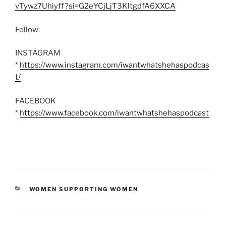
vTywz7Uhiyff?si=G2eYCjLjT3KltgdfA6XXCA
Follow:
INSTAGRAM
*
https://www.instagram.com/iwantwhatshehaspodcas
t/
FACEBOOK
*
https://www.facebook.com/iwantwhatshehaspodcast
CATEGORIES
WOMEN SUPPORTING WOMEN