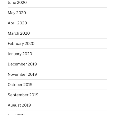
June 2020
May 2020
April 2020
March 2020
February 2020
January 2020
December 2019
November 2019
October 2019
September 2019
August 2019