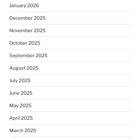
January 2026
December 2025
November 2025
October 2025
September 2025
August 2025
July 2025
June 2025
May 2025
April 2025
March 2025