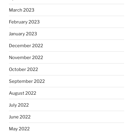
March 2023
February 2023
January 2023
December 2022
November 2022
October 2022
September 2022
August 2022
July 2022
June 2022
May 2022