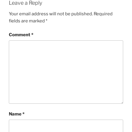
Leave a Reply
Your email address will not be published.
Required
fields are marked
*
Comment
*
Name
*