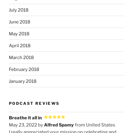
July 2018
June 2018
May 2018
April 2018
March 2018
February 2018
January 2018
PODCAST REVIEWS
Breathe it all in
May 23, 2022 by
Alfred Spamy
from United States
I really appreciated your mission on celebrating and