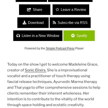
Share
Leave a Review
Download
Subscribe via RSS
Listen in a New Window
Spotify
Powered by the
Simple Podcast Press
Player
Today on the show I get to welcome Madeleine Grace,
creator of
Sonic Elixirs.
She is a improvisational
vocalist and a practitioner of touch therapy using
fascial release techniques, Ayurvedic Marma therapy
and Thai yoga to offer comprehensive sessions to help
clients remember their inherent wholeness. Her
intention is to contribute to the vitality of the world
through space holding and ecstatic creativity.