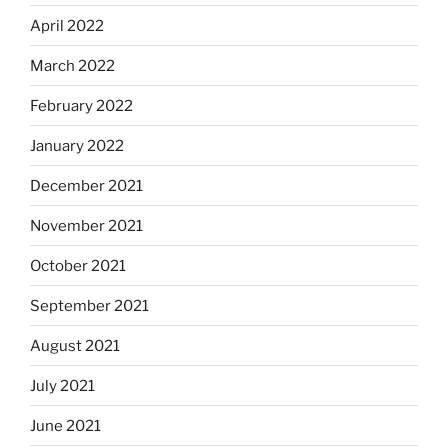
April 2022
March 2022
February 2022
January 2022
December 2021
November 2021
October 2021
September 2021
August 2021
July 2021
June 2021