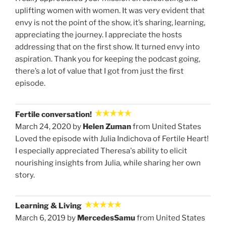
uplifting women with women. It was very evident that
envy is not the point of the show, it’s sharing, learning,
appreciating the journey. I appreciate the hosts
addressing that on the first show. It turned envy into
aspiration. Thank you for keeping the podcast going,
there’s a lot of value that I got from just the first
episode.
Fertile conversation!
March 24, 2020 by
Helen Zuman
from United States
Loved the episode with Julia Indichova of Fertile Heart!
I especially appreciated Theresa's ability to elicit
nourishing insights from Julia, while sharing her own
story.
Learning & Living
March 6, 2019 by
MercedesSamu
from United States