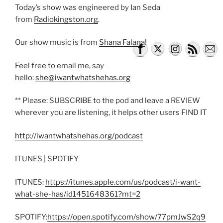
Today’s show was engineered by Ian Seda
from
Radiokingston.org
.
Our show music is from
Shana Falana
!
Feel free to email me, say
hello:
she@iwantwhatshehas.org
** Please: SUBSCRIBE to the pod and leave a REVIEW
wherever you are listening, it helps other users FIND IT
http://iwantwhatshehas.org/podcast
ITUNES | SPOTIFY
ITUNES:
https://itunes.apple.com/us/podcast/i-want-
what-she-has/id1451648361?mt=2
SPOTIFY:
https://open.spotify.com/show/77pmJwS2q9