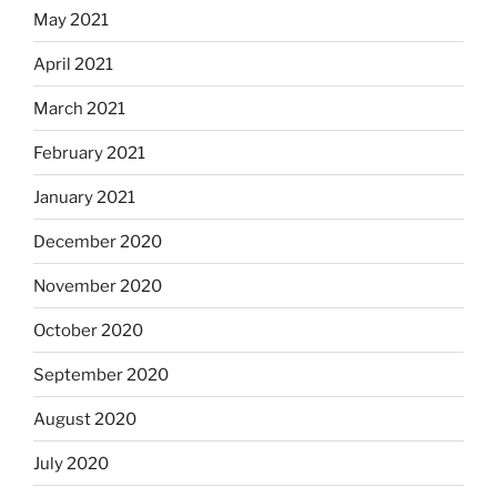
May 2021
April 2021
March 2021
February 2021
January 2021
December 2020
November 2020
October 2020
September 2020
August 2020
July 2020