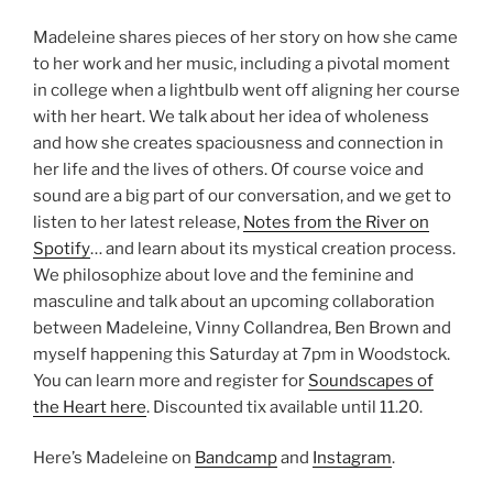
Madeleine shares pieces of her story on how she came
to her work and her music, including a pivotal moment
in college when a lightbulb went off aligning her course
with her heart. We talk about her idea of wholeness
and how she creates spaciousness and connection in
her life and the lives of others. Of course voice and
sound are a big part of our conversation, and we get to
listen to her latest release,
Notes from the River on
Spotify
… and learn about its mystical creation process.
We philosophize about love and the feminine and
masculine and talk about an upcoming collaboration
between Madeleine, Vinny Collandrea, Ben Brown and
myself happening this Saturday at 7pm in Woodstock.
You can learn more and register for
Soundscapes of
the Heart here
. Discounted tix available until 11.20.
Here’s Madeleine on
Bandcamp
and
Instagram
.