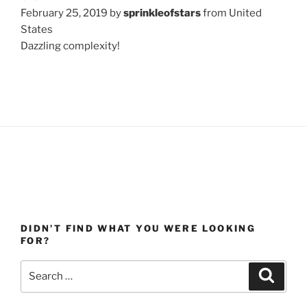
February 25, 2019 by
sprinkleofstars
from United
States
Dazzling complexity!
DIDN’T FIND WHAT YOU WERE LOOKING
FOR?
Search
Search
for: