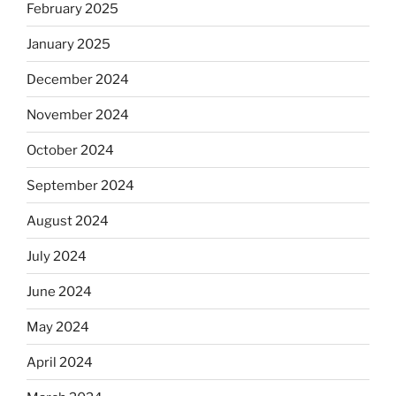
February 2025
January 2025
December 2024
November 2024
October 2024
September 2024
August 2024
July 2024
June 2024
May 2024
April 2024