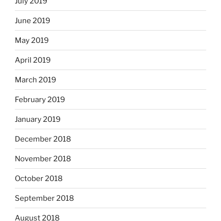
July 2019
June 2019
May 2019
April 2019
March 2019
February 2019
January 2019
December 2018
November 2018
October 2018
September 2018
August 2018