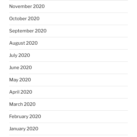
November 2020
October 2020
September 2020
August 2020
July 2020
June 2020
May 2020
April 2020
March 2020
February 2020
January 2020