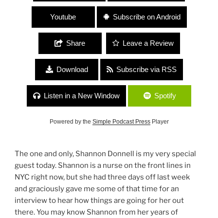
Youtube
Subscribe on Android
Share
Leave a Review
Download
Subscribe via RSS
Listen in a New Window
Spotify
Powered by the
Simple Podcast Press
Player
The one and only, Shannon Donnell is my very special
guest today. Shannon is a nurse on the front lines in
NYC right now, but she had three days off last week
and graciously gave me some of that time for an
interview to hear how things are going for her out
there. You may know Shannon from her years of