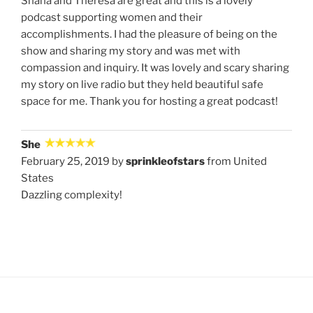
Shana and Theresa are great and this is a lovely
podcast supporting women and their
accomplishments. I had the pleasure of being on the
show and sharing my story and was met with
compassion and inquiry. It was lovely and scary sharing
my story on live radio but they held beautiful safe
space for me. Thank you for hosting a great podcast!
She
February 25, 2019 by
sprinkleofstars
from United
States
Dazzling complexity!