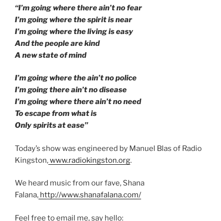
“I’m going where there ain’t no fear
I’m going where the spirit is near
I’m going where the living is easy
And the people are kind
A new state of mind
I’m going where the ain’t no police
I’m going there ain’t no disease
I’m going where there ain’t no need
To escape from what is
Only spirits at ease”
Today’s show was engineered by Manuel Blas of Radio
Kingston,
www.radiokingston.org
.
We heard music from our fave, Shana
Falana,
http://www.shanafalana.com/
Feel free to email me, say hello: