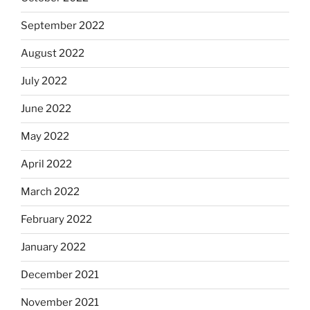
September 2022
August 2022
July 2022
June 2022
May 2022
April 2022
March 2022
February 2022
January 2022
December 2021
November 2021