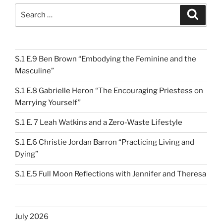
Search
Search
for:
S.1 E.9 Ben Brown “Embodying the Feminine and the
Masculine”
S.1 E.8 Gabrielle Heron “The Encouraging Priestess on
Marrying Yourself”
S.1 E. 7 Leah Watkins and a Zero-Waste Lifestyle
S.1 E.6 Christie Jordan Barron “Practicing Living and
Dying”
S.1 E.5 Full Moon Reflections with Jennifer and Theresa
July 2026