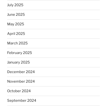
July 2025
June 2025
May 2025
April 2025
March 2025
February 2025
January 2025
December 2024
November 2024
October 2024
September 2024