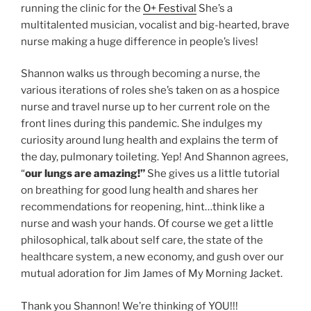
running the clinic for the
O+ Festival
She’s a
multitalented musician, vocalist and big-hearted, brave
nurse making a huge difference in people’s lives!
Shannon walks us through becoming a nurse, the
various iterations of roles she’s taken on as a hospice
nurse and travel nurse up to her current role on the
front lines during this pandemic. She indulges my
curiosity around lung health and explains the term of
the day, pulmonary toileting. Yep! And Shannon agrees,
“
our lungs are amazing!”
She gives us a little tutorial
on breathing for good lung health and shares her
recommendations for reopening, hint…think like a
nurse and wash your hands. Of course we get a little
philosophical, talk about self care, the state of the
healthcare system, a new economy, and gush over our
mutual adoration for Jim James of My Morning Jacket.
Thank you Shannon! We’re thinking of YOU!!!