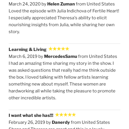
March 24, 2020 by
Helen Zuman
from United States
Loved the episode with Julia Indichova of Fertile Heart!
I especially appreciated Theresa's ability to elicit
nourishing insights from Julia, while sharing her own
story.
Learning & Living
March 6, 2019 by
MercedesSamu
from United States
I had an amazing time sharing my story in the show. I
was asked questions that really had me think outside
the box. I loved talking with fellow artists learning
something new about myself. These women are
hardworking all while taking the pleasure to promote
other incredible artists.
I want what she has!!!
February 26, 2019 by
Danerdy
from United States