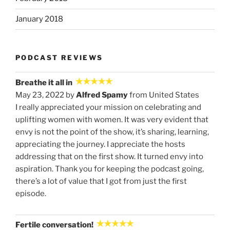
January 2018
PODCAST REVIEWS
Breathe it all in
May 23, 2022 by
Alfred Spamy
from United States
I really appreciated your mission on celebrating and
uplifting women with women. It was very evident that
envy is not the point of the show, it’s sharing, learning,
appreciating the journey. I appreciate the hosts
addressing that on the first show. It turned envy into
aspiration. Thank you for keeping the podcast going,
there’s a lot of value that I got from just the first
episode.
Fertile conversation!