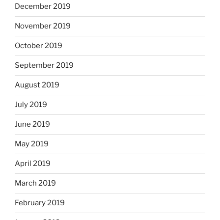
December 2019
November 2019
October 2019
September 2019
August 2019
July 2019
June 2019
May 2019
April 2019
March 2019
February 2019