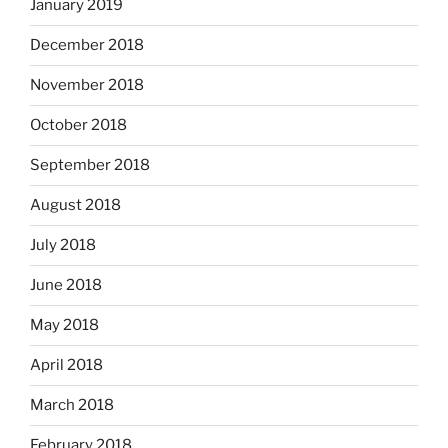
January 2019
December 2018
November 2018
October 2018
September 2018
August 2018
July 2018
June 2018
May 2018
April 2018
March 2018
February 2018