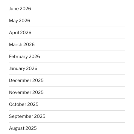
June 2026
May 2026
April 2026
March 2026
February 2026
January 2026
December 2025
November 2025
October 2025
September 2025
August 2025