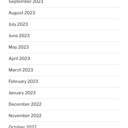
September 2023
August 2023
July 2023
June 2023
May 2023
April 2023
March 2023
February 2023
January 2023
December 2022
November 2022
October 2022