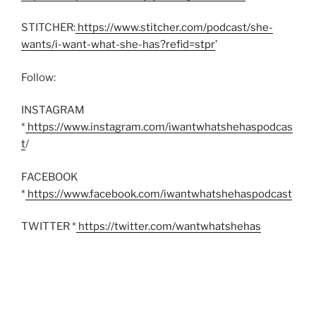
STITCHER:
https://www.stitcher.com/podcast/she-
wants/i-want-what-she-has?refid=stpr
’
Follow:
INSTAGRAM
*
https://www.instagram.com/iwantwhatshehaspodcas
t
/
FACEBOOK
*
https://www.facebook.com/iwantwhatshehaspodcast
TWITTER *
https://twitter.com/wantwhatshehas