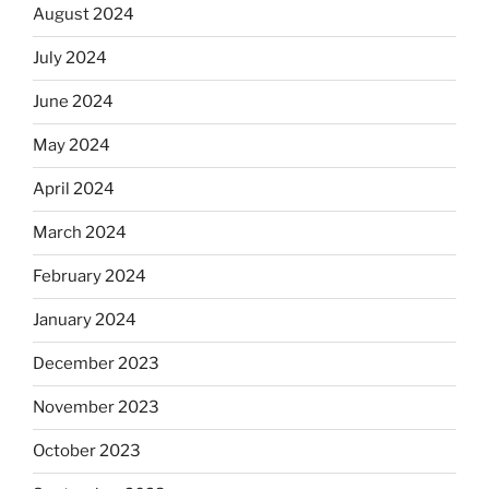
August 2024
July 2024
June 2024
May 2024
April 2024
March 2024
February 2024
January 2024
December 2023
November 2023
October 2023