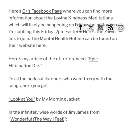
Here’s
O+’s Facebook Page
where you can find more
information about the Loving Kindness Meditations
which will likely be happening on Fridays going forward.
I’m subbing this Friday! 2pm Eastern. Here’s the
Zoom
link
to join. The Mental Health Hotline can be found on
their website
here
.
Here’s my article of the oft referenced, “
Epic
Elimination Diet
“
To all the podcast listeners who want to cry with the
songs, here you go!
“Look at You”
by My Morning Jacket
In the infinitely wise words of Jim James from
“
Wonderful (The Way I Feel)
“: