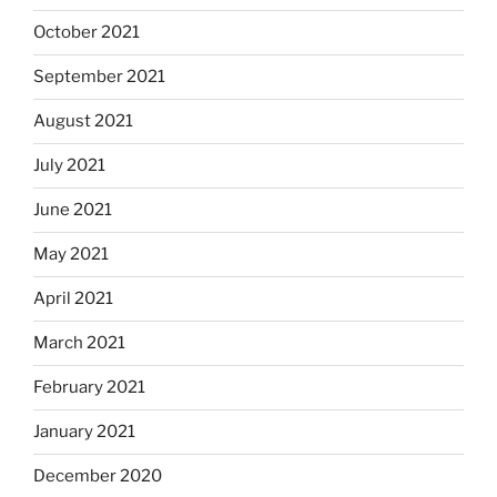
October 2021
September 2021
August 2021
July 2021
June 2021
May 2021
April 2021
March 2021
February 2021
January 2021
December 2020