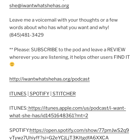
she@iwantwhatshehas.org
Leave me a voicemail with your thoughts or a few
words about who has what you want and why!
(845)481-3429
** Please: SUBSCRIBE to the pod and leave a REVIEW
wherever you are listening, it helps other users FIND IT
http://iwantwhatshehas.org/podcast
ITUNES
|
SPOTIFY
|
STITCHER
ITUNES:
https://itunes.apple.com/us/podcast/i-want-
what-she-has/id1451648361?mt=2
SPOTIFY:
https://open.spotify.com/show/77pmJwS2q9
vTywz7Uhiyff?si=G2eYCjLjT3KltgdfA6XXCA