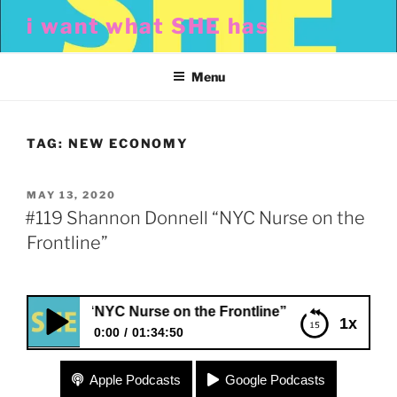
Skip
i want what SHE has
to
content
Menu
TAG:
NEW ECONOMY
POSTED
MAY 13, 2020
ON
#119 Shannon Donnell “NYC Nurse on the
Frontline”
onnell “NYC Nurse on the Frontline”
1x
0:00
01:34:50
#119 Shannon Donnell “NYC Nurse on the
Apple Podcasts
Google Podcasts
Frontline”