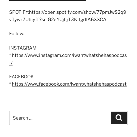
SPOTIFY:
https://open.spotify.com/show/77pmJwS2q9
vTywz7Uhiyff?si=G2eYCjLjT3KltgdfA6XXCA
Follow:
INSTAGRAM
*
https://www.instagram.com/iwantwhatshehaspodcas
t/
FACEBOOK
*
https://www.facebook.com/iwantwhatshehaspodcast
Search
Search
for: