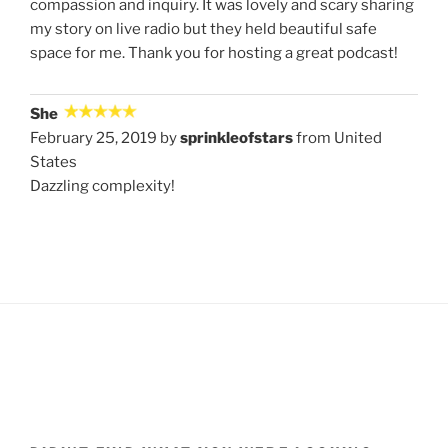
compassion and inquiry. It was lovely and scary sharing
my story on live radio but they held beautiful safe
space for me. Thank you for hosting a great podcast!
She
February 25, 2019 by
sprinkleofstars
from United
States
Dazzling complexity!