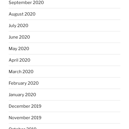
September 2020
August 2020
July 2020
June 2020
May 2020
April 2020
March 2020
February 2020
January 2020
December 2019
November 2019