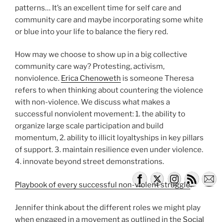
patterns… It’s an excellent time for self care and
community care and maybe incorporating some white
or blue into your life to balance the fiery red.
How may we choose to show up in a big collective
community care way? Protesting, activism,
nonviolence.
Erica Chenoweth
is someone Theresa
refers to when thinking about countering the violence
with non-violence. We discuss what makes a
successful nonviolent movement: 1. the ability to
organize large scale participation and build
momentum, 2. ability to illicit loyaltyships in key pillars
of support. 3. maintain resilience even under violence.
4. innovate beyond street demonstrations.
Playbook of every successful non-violent struggle
.
Jennifer think about the different roles we might play
when engaged in a movement as outlined in the
Social