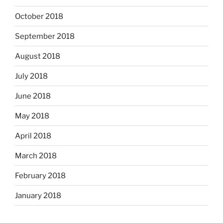
October 2018
September 2018
August 2018
July 2018
June 2018
May 2018
April 2018
March 2018
February 2018
January 2018