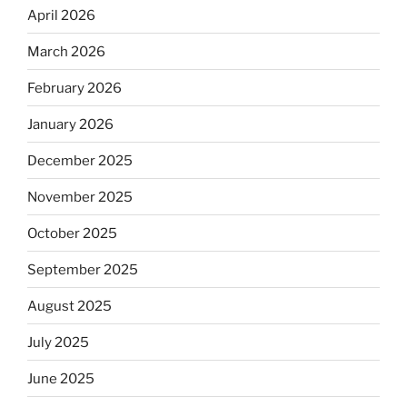
April 2026
March 2026
February 2026
January 2026
December 2025
November 2025
October 2025
September 2025
August 2025
July 2025
June 2025