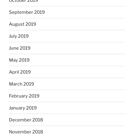
October 2019
September 2019
August 2019
July 2019
June 2019
May 2019
April 2019
March 2019
February 2019
January 2019
December 2018
November 2018