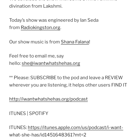
divination from Lakshmi.
Today’s show was engineered by Ian Seda
from
Radiokingston.org
.
Our show music is from
Shana Falana
!
Feel free to email me, say
hello:
she@iwantwhatshehas.org
** Please: SUBSCRIBE to the pod and leave a REVIEW
wherever you are listening, it helps other users FIND IT
http://iwantwhatshehas.org/podcast
ITUNES | SPOTIFY
ITUNES:
https://itunes.apple.com/us/podcast/i-want-
what-she-has/id1451648361?mt=2