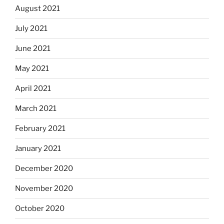
August 2021
July 2021
June 2021
May 2021
April 2021
March 2021
February 2021
January 2021
December 2020
November 2020
October 2020