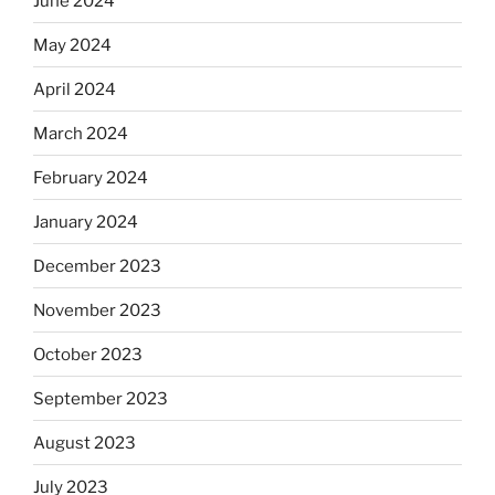
June 2024
May 2024
April 2024
March 2024
February 2024
January 2024
December 2023
November 2023
October 2023
September 2023
August 2023
July 2023