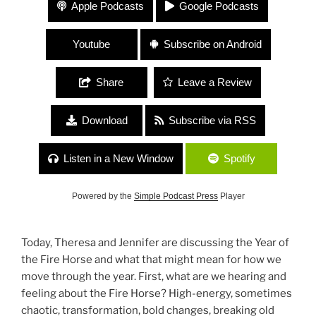
411 The Feminine Frequency “The Year of the Fire
Apple Podcasts
Google Podcasts
Horse: Community, Care, Love and Nonviolence”
Youtube
Subscribe on Android
Share
Leave a Review
Download
Subscribe via RSS
Listen in a New Window
Spotify
Powered by the
Simple Podcast Press
Player
Today, Theresa and Jennifer are discussing the Year of
the Fire Horse and what that might mean for how we
move through the year. First, what are we hearing and
feeling about the Fire Horse? High-energy, sometimes
chaotic, transformation, bold changes, breaking old