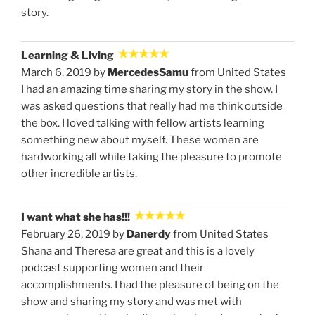
story.
Learning & Living
March 6, 2019 by
MercedesSamu
from United States
I had an amazing time sharing my story in the show. I
was asked questions that really had me think outside
the box. I loved talking with fellow artists learning
something new about myself. These women are
hardworking all while taking the pleasure to promote
other incredible artists.
I want what she has!!!
February 26, 2019 by
Danerdy
from United States
Shana and Theresa are great and this is a lovely
podcast supporting women and their
accomplishments. I had the pleasure of being on the
show and sharing my story and was met with