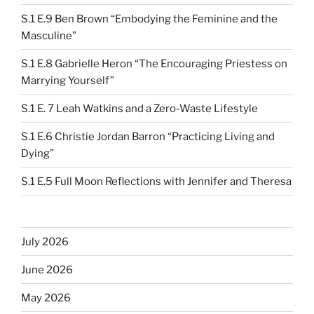
S.1 E.9 Ben Brown “Embodying the Feminine and the
Masculine”
S.1 E.8 Gabrielle Heron “The Encouraging Priestess on
Marrying Yourself”
S.1 E. 7 Leah Watkins and a Zero-Waste Lifestyle
S.1 E.6 Christie Jordan Barron “Practicing Living and
Dying”
S.1 E.5 Full Moon Reflections with Jennifer and Theresa
July 2026
June 2026
May 2026