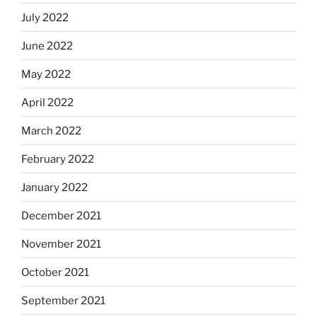
July 2022
June 2022
May 2022
April 2022
March 2022
February 2022
January 2022
December 2021
November 2021
October 2021
September 2021