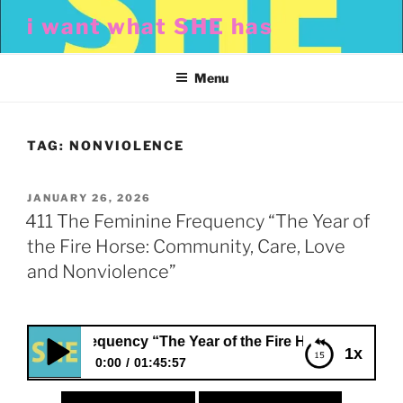
Skip
i want what SHE has
to
content
Menu
TAG:
NONVIOLENCE
POSTED
JANUARY 26, 2026
ON
411 The Feminine Frequency “The Year of
the Fire Horse: Community, Care, Love
and Nonviolence”
inine Frequency “The Year of the Fire Horse: Community, 
1x
0:00
01:45:57