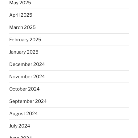
May 2025
April 2025
March 2025
February 2025
January 2025
December 2024
November 2024
October 2024
September 2024
August 2024
July 2024