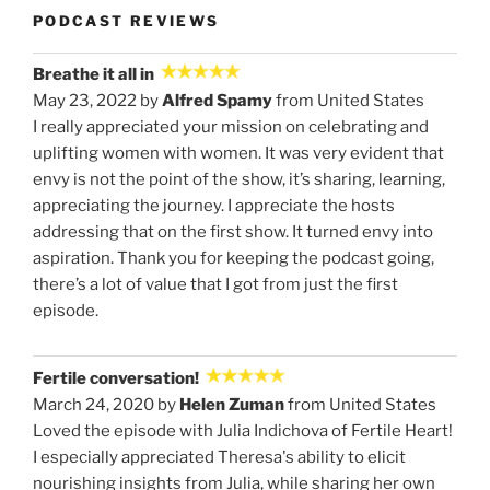
PODCAST REVIEWS
Breathe it all in
May 23, 2022 by
Alfred Spamy
from United States
I really appreciated your mission on celebrating and
uplifting women with women. It was very evident that
envy is not the point of the show, it’s sharing, learning,
appreciating the journey. I appreciate the hosts
addressing that on the first show. It turned envy into
aspiration. Thank you for keeping the podcast going,
there’s a lot of value that I got from just the first
episode.
Fertile conversation!
March 24, 2020 by
Helen Zuman
from United States
Loved the episode with Julia Indichova of Fertile Heart!
I especially appreciated Theresa's ability to elicit
nourishing insights from Julia, while sharing her own