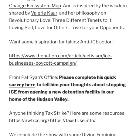
Change Ecosystem Map
. And is inspired by the wisdom
shared by
Valerie Kaur
and her philosophy on
Revolutionary Love: Three Different Tenets to it.
Loving Self, Love for Others, Love for your Opponents.
Want some inspiration for taking Anti-ICE action:
https://www.thenation.com/article/activism/ice-
businesses-boycott-campaign/
From Pat Ryan’s Office:
Please complete
his quick
survey here
to tell him your thoughts about stopping
ICE from opening a new detention facility in our
home of the Hudson Valley.
Anyone thinking Tax Strike? Here are some resources.
https://nwtrcc.org/
https://taxstrike.info/
We conclude the show with some Divine Feminine