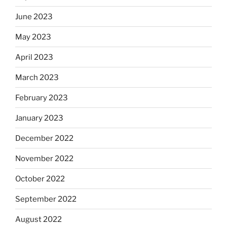
June 2023
May 2023
April 2023
March 2023
February 2023
January 2023
December 2022
November 2022
October 2022
September 2022
August 2022