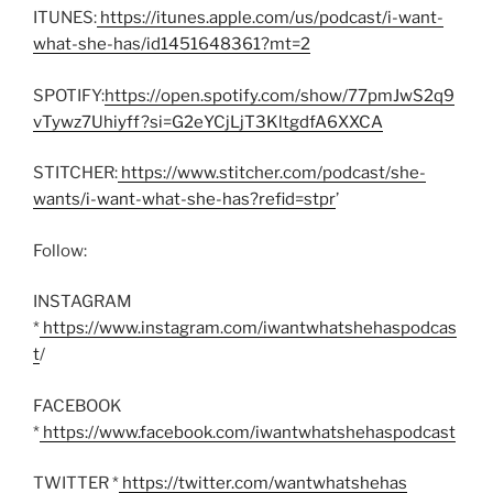
ITUNES:
https://itunes.apple.com/us/podcast/i-want-
what-she-has/id1451648361?mt=2
SPOTIFY:
https://open.spotify.com/show/77pmJwS2q9
vTywz7Uhiyff?si=G2eYCjLjT3KltgdfA6XXCA
STITCHER:
https://www.stitcher.com/podcast/she-
wants/i-want-what-she-has?refid=stpr
’
Follow:
INSTAGRAM
*
https://www.instagram.com/iwantwhatshehaspodcas
t
/
FACEBOOK
*
https://www.facebook.com/iwantwhatshehaspodcast
TWITTER *
https://twitter.com/wantwhatshehas