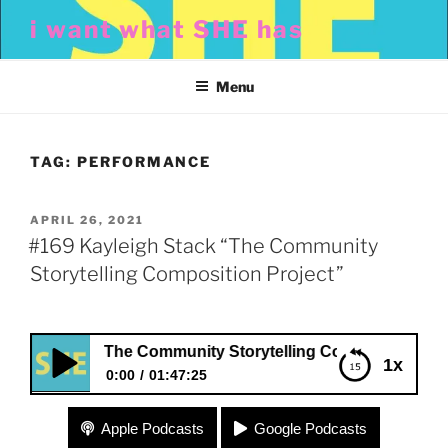
Skip
i want what SHE has
to
content
Menu
TAG:
PERFORMANCE
POSTED
APRIL 26, 2021
ON
#169 Kayleigh Stack “The Community
Storytelling Composition Project”
 Stack “The Community Storytelling Composition Project”
1x
0:00
01:47:25
#169 Kayleigh Stack “The Community Storytelling
Apple Podcasts
Google Podcasts
Composition Project”