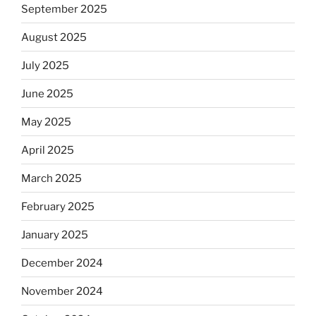
September 2025
August 2025
July 2025
June 2025
May 2025
April 2025
March 2025
February 2025
January 2025
December 2024
November 2024