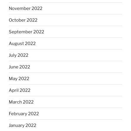
November 2022
October 2022
September 2022
August 2022
July 2022
June 2022
May 2022
April 2022
March 2022
February 2022
January 2022