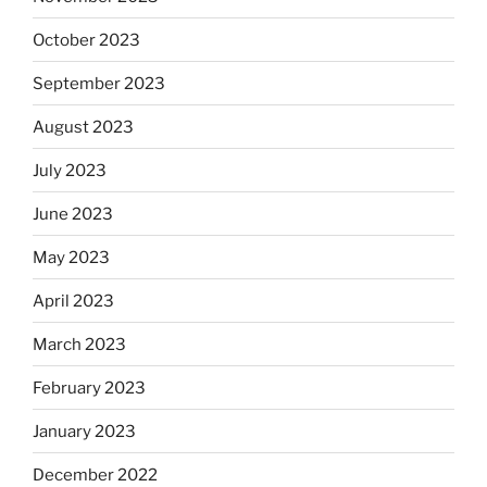
October 2023
September 2023
August 2023
July 2023
June 2023
May 2023
April 2023
March 2023
February 2023
January 2023
December 2022