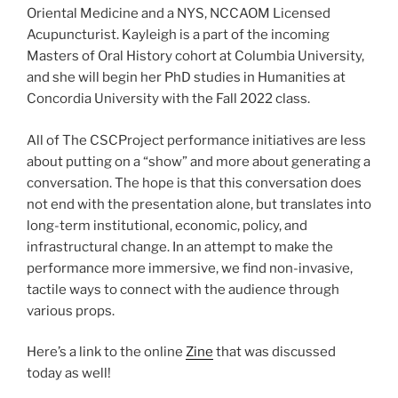
Oriental Medicine and a NYS, NCCAOM Licensed
Acupuncturist. Kayleigh is a part of the incoming
Masters of Oral History cohort at Columbia University,
and she will begin her PhD studies in Humanities at
Concordia University with the Fall 2022 class.
All of The CSCProject performance initiatives are less
about putting on a “show” and more about generating a
conversation. The hope is that this conversation does
not end with the presentation alone, but translates into
long-term institutional, economic, policy, and
infrastructural change. In an attempt to make the
performance more immersive, we find non-invasive,
tactile ways to connect with the audience through
various props.
Here’s a link to the online
Zine
that was discussed
today as well!