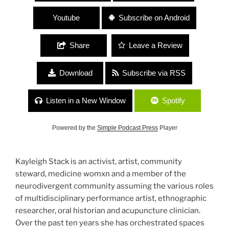
Youtube
Subscribe on Android
Share
Leave a Review
Download
Subscribe via RSS
Listen in a New Window
Spotify
Powered by the
Simple Podcast Press
Player
Kayleigh Stack is an activist, artist, community
steward, medicine womxn and a member of the
neurodivergent community assuming the various roles
of multidisciplinary performance artist, ethnographic
researcher, oral historian and acupuncture clinician.
Over the past ten years she has orchestrated spaces