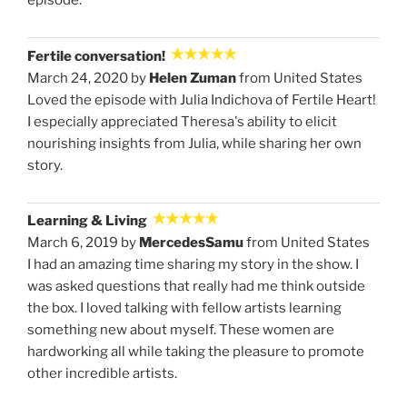
episode.
Fertile conversation!
March 24, 2020 by
Helen Zuman
from United States
Loved the episode with Julia Indichova of Fertile Heart!
I especially appreciated Theresa's ability to elicit
nourishing insights from Julia, while sharing her own
story.
Learning & Living
March 6, 2019 by
MercedesSamu
from United States
I had an amazing time sharing my story in the show. I
was asked questions that really had me think outside
the box. I loved talking with fellow artists learning
something new about myself. These women are
hardworking all while taking the pleasure to promote
other incredible artists.