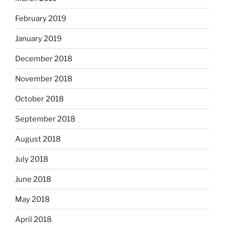
February 2019
January 2019
December 2018
November 2018
October 2018
September 2018
August 2018
July 2018
June 2018
May 2018
April 2018