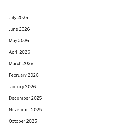
July 2026
June 2026
May 2026
April 2026
March 2026
February 2026
January 2026
December 2025
November 2025
October 2025