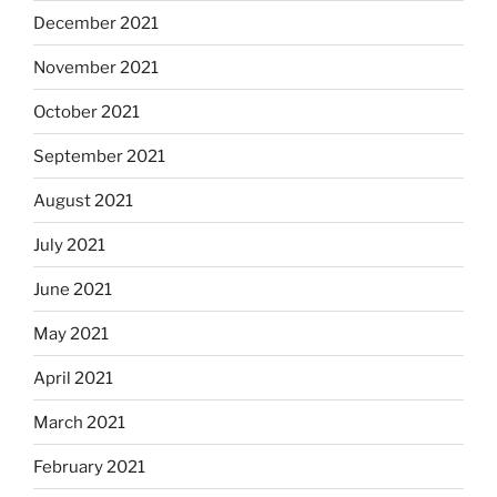
December 2021
November 2021
October 2021
September 2021
August 2021
July 2021
June 2021
May 2021
April 2021
March 2021
February 2021