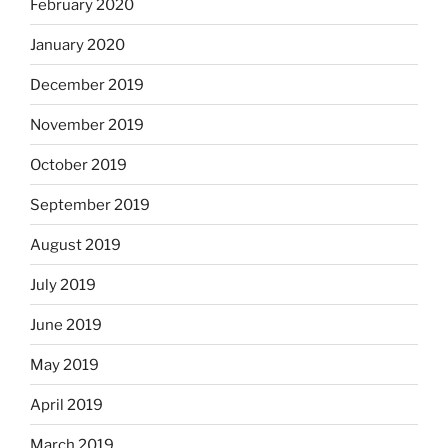
February 2020
January 2020
December 2019
November 2019
October 2019
September 2019
August 2019
July 2019
June 2019
May 2019
April 2019
March 2019