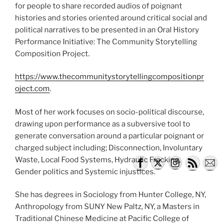
for people to share recorded audios of poignant
histories and stories oriented around critical social and
political narratives to be presented in an Oral History
Performance Initiative: The Community Storytelling
Composition Project.
https://www.thecommunitystorytellingcompositionpr
oject.com
.
Most of her work focuses on socio-political discourse,
drawing upon performance as a subversive tool to
generate conversation around a particular poignant or
charged subject including; Disconnection, Involuntary
Waste, Local Food Systems, Hydraulic Fracking,
Gender politics and Systemic injustices.
She has degrees in Sociology from Hunter College, NY,
Anthropology from SUNY New Paltz, NY, a Masters in
Traditional Chinese Medicine at Pacific College of