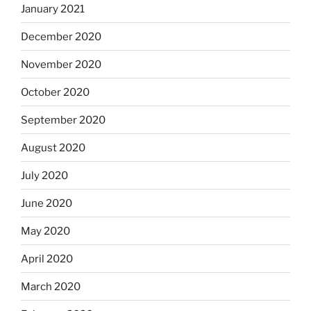
January 2021
December 2020
November 2020
October 2020
September 2020
August 2020
July 2020
June 2020
May 2020
April 2020
March 2020