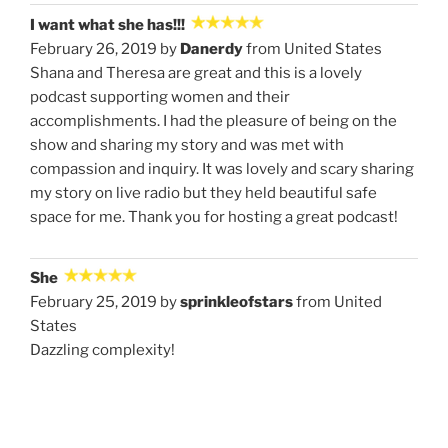
I want what she has!!!
February 26, 2019 by
Danerdy
from United States
Shana and Theresa are great and this is a lovely
podcast supporting women and their
accomplishments. I had the pleasure of being on the
show and sharing my story and was met with
compassion and inquiry. It was lovely and scary sharing
my story on live radio but they held beautiful safe
space for me. Thank you for hosting a great podcast!
She
February 25, 2019 by
sprinkleofstars
from United
States
Dazzling complexity!