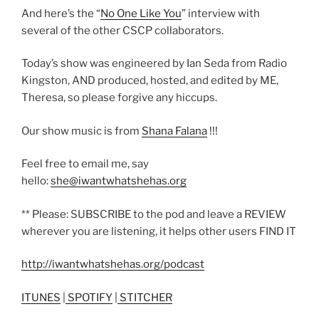
And here’s the “
No One Like You
” interview with
several of the other CSCP collaborators.
Today’s show was engineered by Ian Seda from Radio
Kingston, AND produced, hosted, and edited by ME,
Theresa, so please forgive any hiccups.
Our show music is from
Shana Falana
!!!
Feel free to email me, say
hello:
she@iwantwhatshehas.org
** Please: SUBSCRIBE to the pod and leave a REVIEW
wherever you are listening, it helps other users FIND IT
http://iwantwhatshehas.org/podcast
ITUNES
|
SPOTIFY
|
STITCHER