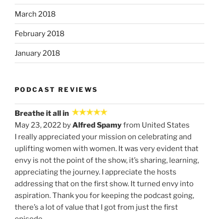
March 2018
February 2018
January 2018
PODCAST REVIEWS
Breathe it all in
May 23, 2022 by
Alfred Spamy
from United States
I really appreciated your mission on celebrating and
uplifting women with women. It was very evident that
envy is not the point of the show, it’s sharing, learning,
appreciating the journey. I appreciate the hosts
addressing that on the first show. It turned envy into
aspiration. Thank you for keeping the podcast going,
there’s a lot of value that I got from just the first