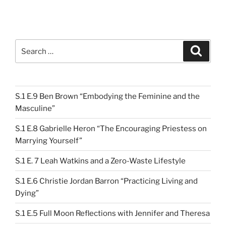
Search
Search
for:
S.1 E.9 Ben Brown “Embodying the Feminine and the
Masculine”
S.1 E.8 Gabrielle Heron “The Encouraging Priestess on
Marrying Yourself”
S.1 E. 7 Leah Watkins and a Zero-Waste Lifestyle
S.1 E.6 Christie Jordan Barron “Practicing Living and
Dying”
S.1 E.5 Full Moon Reflections with Jennifer and Theresa