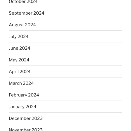
October 2024
September 2024
August 2024
July 2024
June 2024
May 2024
April 2024
March 2024
February 2024
January 2024
December 2023
November 2023