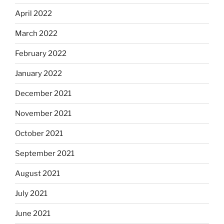
April 2022
March 2022
February 2022
January 2022
December 2021
November 2021
October 2021
September 2021
August 2021
July 2021
June 2021