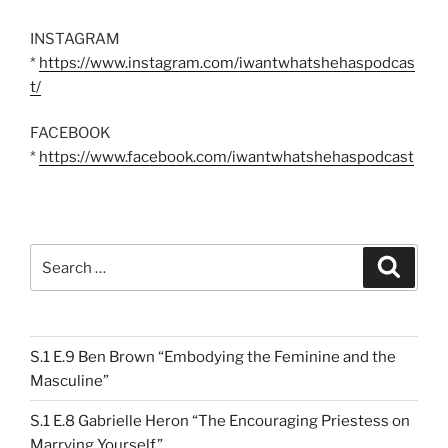
INSTAGRAM
*
https://www.instagram.com/iwantwhatshehaspodcas
t/
FACEBOOK
*
https://www.facebook.com/iwantwhatshehaspodcast
Search
Search
for:
S.1 E.9 Ben Brown “Embodying the Feminine and the
Masculine”
S.1 E.8 Gabrielle Heron “The Encouraging Priestess on
Marrying Yourself”