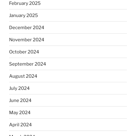
February 2025
January 2025
December 2024
November 2024
October 2024
September 2024
August 2024
July 2024
June 2024
May 2024
April 2024