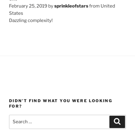
February 25, 2019 by
sprinkleofstars
from United
States
Dazzling complexity!
DIDN’T FIND WHAT YOU WERE LOOKING
FOR?
Search
Search
for: