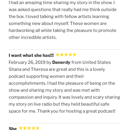
I had an amazing time sharing my story in the show. I
was asked questions that really had me think outside
the box. I loved talking with fellow artists learning
something new about myself. These women are
hardworking all while taking the pleasure to promote
other incredible artists.
I want what she has!!!
February 26, 2019 by
Danerdy
from United States
Shana and Theresa are great and this is a lovely
podcast supporting women and their
accomplishments. I had the pleasure of being on the
show and sharing my story and was met with
compassion and inquiry. It was lovely and scary sharing
my story on live radio but they held beautiful safe
space for me. Thank you for hosting a great podcast!
She