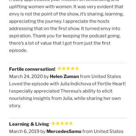
uplifting women with women. It was very evident that
envy is not the point of the show, it’s sharing, learning,
appreciating the journey. I appreciate the hosts
addressing that on the first show. It turned envy into
aspiration. Thank you for keeping the podcast going,
there’s a lot of value that I got from just the first
episode.
Fertile conversation!
March 24, 2020 by
Helen Zuman
from United States
Loved the episode with Julia Indichova of Fertile Heart!
I especially appreciated Theresa's ability to elicit
nourishing insights from Julia, while sharing her own
story.
Learning & Living
March 6, 2019 by
MercedesSamu
from United States