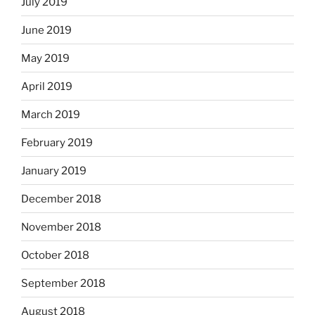
July 2019
June 2019
May 2019
April 2019
March 2019
February 2019
January 2019
December 2018
November 2018
October 2018
September 2018
August 2018