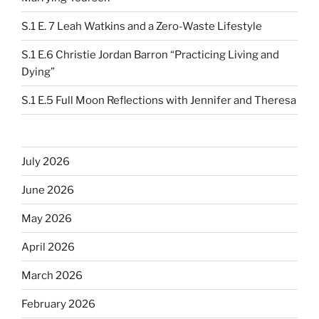
S.1 E. 7 Leah Watkins and a Zero-Waste Lifestyle
S.1 E.6 Christie Jordan Barron “Practicing Living and
Dying”
S.1 E.5 Full Moon Reflections with Jennifer and Theresa
July 2026
June 2026
May 2026
April 2026
March 2026
February 2026