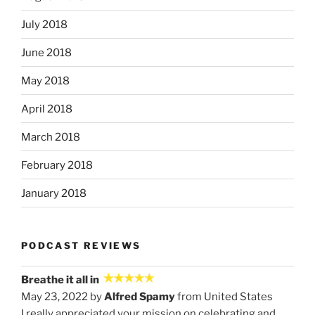
July 2018
June 2018
May 2018
April 2018
March 2018
February 2018
January 2018
PODCAST REVIEWS
Breathe it all in
May 23, 2022 by
Alfred Spamy
from United States
I really appreciated your mission on celebrating and