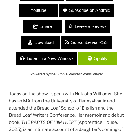
Youtube
Subscribe on Android
Share
Leave a Review
Download
Subscribe via RSS
Listen in a New Window
Spotify
Powered by the
Simple Podcast Press
Player
Today on the show, I speak with
Natasha Williams.
She
has an MA from the University of Pennsylvania and
attended the Bread Loaf School of English and the
Bread Loaf Writers Conference. Her memoir and debut
book,
THE PARTS OF HIM I KEPT
(Apprentice House.
2025), is an intimate account of a daughter’s coming of