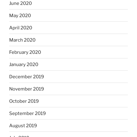
June 2020
May 2020
April 2020
March 2020
February 2020
January 2020
December 2019
November 2019
October 2019
September 2019
August 2019