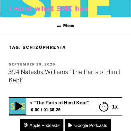
Skip
i want what SHE has
to
content
Menu
TAG:
SCHIZOPHRENIA
POSTED
SEPTEMBER 29, 2025
ON
394 Natasha Williams “The Parts of Him I
Kept”
 Williams “The Parts of Him I Kept”
1x
0:00
01:39:29
394 Natasha Williams “The Parts of Him I Kept”
Apple Podcasts
Google Podcasts