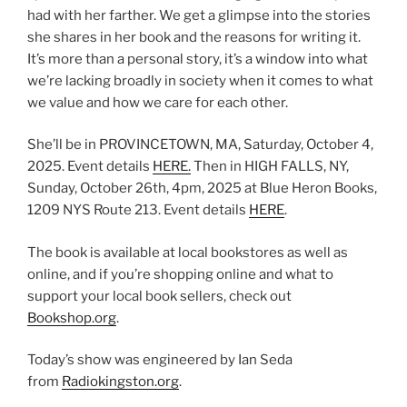
had with her farther. We get a glimpse into the stories
she shares in her book and the reasons for writing it.
It’s more than a personal story, it’s a window into what
we’re lacking broadly in society when it comes to what
we value and how we care for each other.
She’ll be in PROVINCETOWN, MA, Saturday, October 4,
2025. Event details
HERE.
Then in HIGH FALLS, NY,
Sunday, October 26th, 4pm, 2025 at Blue Heron Books,
1209 NYS Route 213. Event details
HERE
.
The book is available at local bookstores as well as
online, and if you’re shopping online and what to
support your local book sellers, check out
Bookshop.org
.
Today’s show was engineered by Ian Seda
from
Radiokingston.org
.