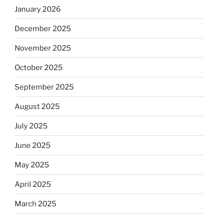
January 2026
December 2025
November 2025
October 2025
September 2025
August 2025
July 2025
June 2025
May 2025
April 2025
March 2025