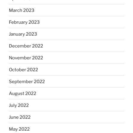
March 2023
February 2023
January 2023
December 2022
November 2022
October 2022
September 2022
August 2022
July 2022
June 2022
May 2022