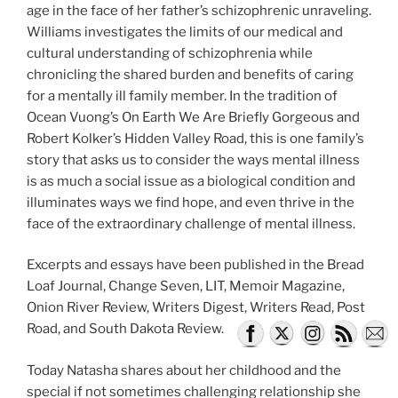
age in the face of her father’s schizophrenic unraveling.
Williams investigates the limits of our medical and
cultural understanding of schizophrenia while
chronicling the shared burden and benefits of caring
for a mentally ill family member. In the tradition of
Ocean Vuong’s On Earth We Are Briefly Gorgeous and
Robert Kolker’s Hidden Valley Road, this is one family’s
story that asks us to consider the ways mental illness
is as much a social issue as a biological condition and
illuminates ways we find hope, and even thrive in the
face of the extraordinary challenge of mental illness.
Excerpts and essays have been published in the Bread
Loaf Journal, Change Seven, LIT, Memoir Magazine,
Onion River Review, Writers Digest, Writers Read, Post
Road, and South Dakota Review.
Today Natasha shares about her childhood and the
special if not sometimes challenging relationship she