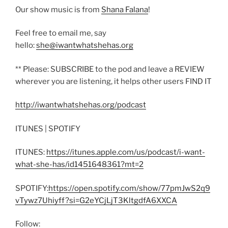
Our show music is from
Shana Falana
!
Feel free to email me, say
hello:
she@iwantwhatshehas.org
** Please: SUBSCRIBE to the pod and leave a REVIEW
wherever you are listening, it helps other users FIND IT
http://iwantwhatshehas.org/podcast
ITUNES | SPOTIFY
ITUNES:
https://itunes.apple.com/us/podcast/i-want-
what-she-has/id1451648361?mt=2
SPOTIFY:
https://open.spotify.com/show/77pmJwS2q9
vTywz7Uhiyff?si=G2eYCjLjT3KltgdfA6XXCA
Follow: