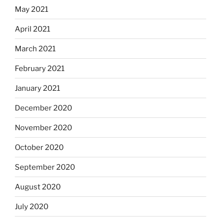
May 2021
April 2021
March 2021
February 2021
January 2021
December 2020
November 2020
October 2020
September 2020
August 2020
July 2020