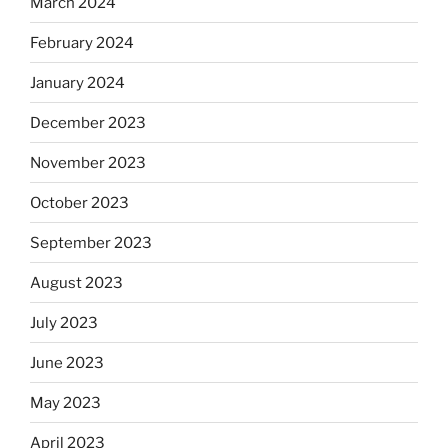
March 2024
February 2024
January 2024
December 2023
November 2023
October 2023
September 2023
August 2023
July 2023
June 2023
May 2023
April 2023