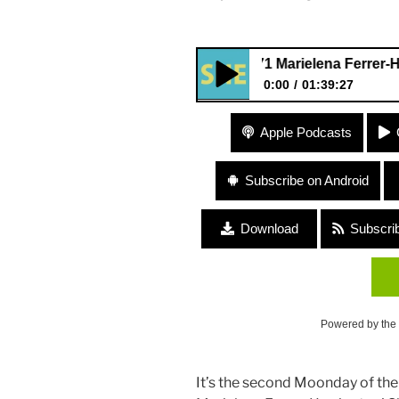
#171 Marielena Ferrer-Harrington
0:00
01:39:27
#171 Marielena Ferrer-Harringt
Apple Podcasts
Subscribe on Android
Download
Subscri
Powered by the
It’s the second Moonday of the