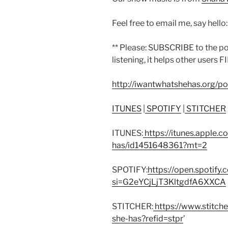
Feel free to email me, say hello
** Please: SUBSCRIBE to the p
listening, it helps other users F
http://iwantwhatshehas.org/p
ITUNES
|
SPOTIFY
|
STITCHER
ITUNES:
https://itunes.apple.
has/id1451648361?mt=2
SPOTIFY:
https://open.spoti
si=G2eYCjLjT3KltgdfA6XXCA
STITCHER:
https://www.stitch
she-has?refid=stpr
’