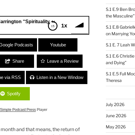
S.1 E.9 Ben Br
the Masculine”
 “Spirituality and Politics”
1x
S.1 E.8 Gabrie
on Marrying Yo
on “Spirituality and Politics”
Google Podcasts
Youtube
S.1 E. 7 Leah W
S.1 E.6 Christi
Share
Leave a Review
and Dying”
S.1 E.5 Full Mo
be via RSS
Listen in a New Window
Theresa
Spotify
July 2026
Simple Podcast Press
Player
June 2026
May 2026
 month and that means, the return of