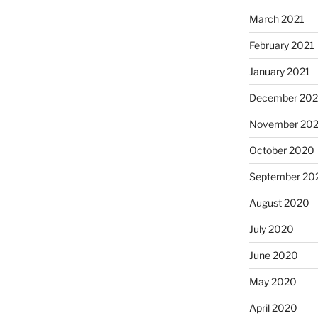
March 2021
February 2021
January 2021
December 20
November 20
October 2020
September 20
August 2020
July 2020
June 2020
May 2020
April 2020