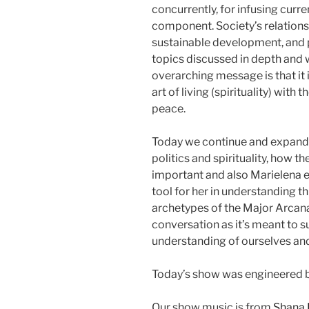
concurrently, for infusing curr
component. Society’s relationsh
sustainable development, and pa
topics discussed in depth and 
overarching message is that it 
art of living (spirituality) with 
peace.
Today we continue and expand 
politics and spirituality, how t
important and also Marielena e
tool for her in understanding th
archetypes of the Major Arcana. 
conversation as it’s meant to s
understanding of ourselves an
Today’s show was engineered b
Our show music is from
Shana 