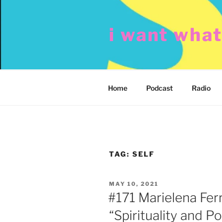
Skip
to
i want wha
content
Home
Podcast
Radio
TAG:
SELF
POSTED
MAY 10, 2021
ON
#171 Marielena Fer
“Spirituality and Pol