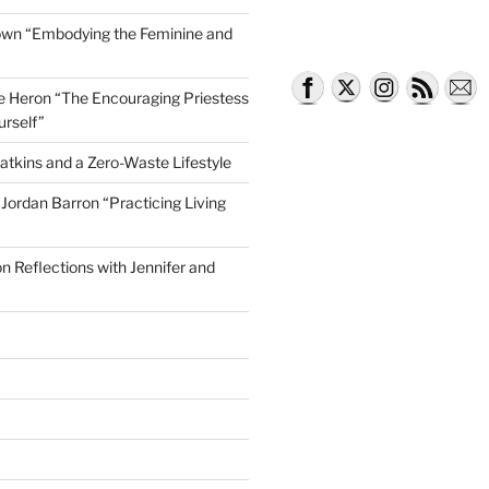
own “Embodying the Feminine and
lle Heron “The Encouraging Priestess
urself”
atkins and a Zero-Waste Lifestyle
e Jordan Barron “Practicing Living
on Reflections with Jennifer and