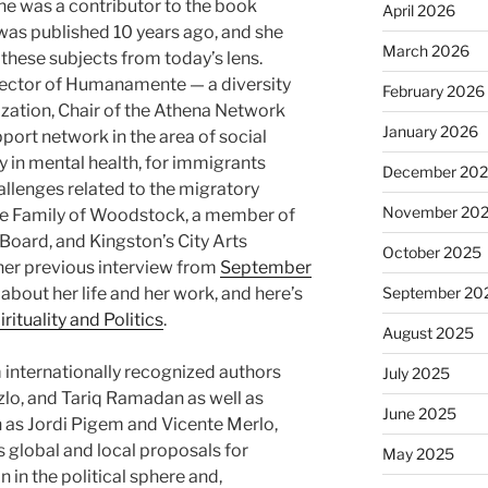
he was a contributor to the book
April 2026
as published 10 years ago, and she
March 2026
ng these subjects from today’s lens.
irector of Humanamente — a diversity
February 2026
ization, Chair of the Athena Network
January 2026
ort network in the area of social
ly in mental health, for immigrants
December 20
llenges related to the migratory
November 20
he Family of Woodstock, a member of
oard, and Kingston’s City Arts
October 2025
her previous interview from
September
out her life and her work, and here’s
September 20
irituality and Politics
.
August 2025
internationally recognized authors
July 2025
zlo, and Tariq Ramadan as well as
June 2025
 as Jordi Pigem and Vicente Merlo,
rs global and local proposals for
May 2025
n in the political sphere and,