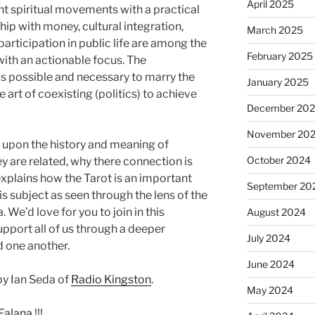
April 2025
ent spiritual movements with a practical
ip with money, cultural integration,
March 2025
rticipation in public life are among the
February 2025
with an actionable focus. The
is possible and necessary to marry the
January 2025
the art of coexisting (politics) to achieve
December 20
November 20
upon the history and meaning of
October 2024
hey are related, why there connection is
xplains how the Tarot is an important
September 20
is subject as seen through the lens of the
We’d love for you to join in this
August 2024
upport all of us through a deeper
July 2024
d one another.
June 2024
y Ian Seda of
Radio Kingston
.
May 2024
Falana
!!!