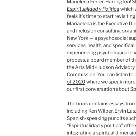
Marielena Ferrer-Harrington! S
Espiritualidad y Politica
which w
feels it’s time to start revisiti
Mariaelena is the Executive D
and inclusion consulting organ
New York — a psychosocial supp
services, health, and specifical
experiencing psychological cha
process, a board member of t
the Arts Mid-Hudson Advisory B
Commission. You can listen to 
of 2020
where we speak more ab
our first conversation about
Sp
The book contains essays from 
including Ken Wilber, Ervin Las
Spanish-speaking pundits such
“Espiritualidad y politica” offe
integrating a spiritual dimensio