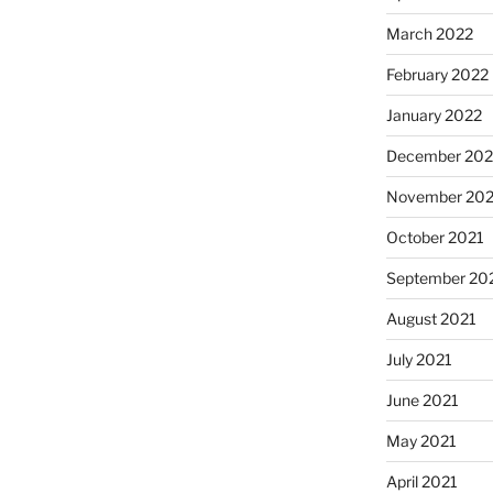
March 2022
February 2022
January 2022
December 202
November 202
October 2021
September 20
August 2021
July 2021
June 2021
May 2021
April 2021