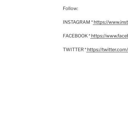
Follow:
INSTAGRAM *
https://www.in
FACEBOOK *
https://www.fac
TWITTER *
https://twitter.co