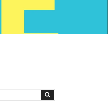
Search