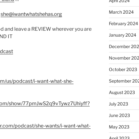
April 2024
March 2024
:
she@iwantwhatshehas.org
February 2024
od and leave a REVIEW wherever you are
January 2024
IND IT
December 20
odcast
November 20
October 2023
com/us/podcast/i-want-what-she-
September 20
August 2023
fy.com/show/77pmJwS2q9vTywz7Uhiyff?
July 2023
June 2023
er.com/podcast/she-wants/i-want-what-
May 2023
April 2023