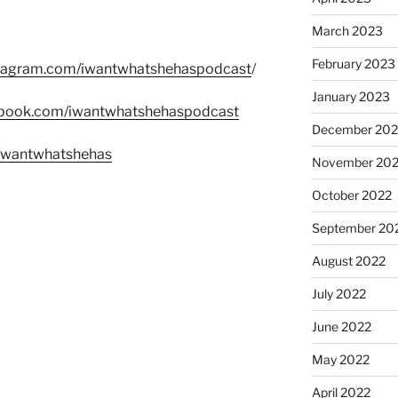
March 2023
February 2023
stagram.com/iwantwhatshehaspodcast
/
January 2023
ebook.com/iwantwhatshehaspodcast
December 202
m/wantwhatshehas
November 20
October 2022
September 20
August 2022
July 2022
June 2022
May 2022
April 2022