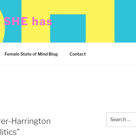
t SHE has
Female State of Mind Blog
Contact
Search
rer-Harrington
for:
itics”