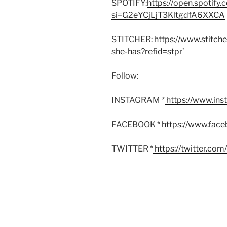
SPOTIFY:
https://open.spoti
si=G2eYCjLjT3KltgdfA6XXCA
STITCHER:
https://www.stitch
she-has?refid=stpr
’
Follow:
INSTAGRAM *
https://www.in
FACEBOOK *
https://www.fac
TWITTER *
https://twitter.co