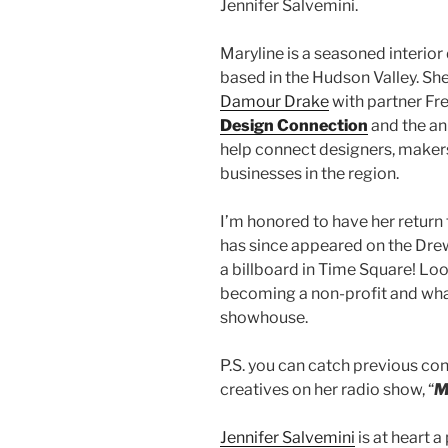
Jennifer Salvemini.
Maryline is a seasoned interio
based in the Hudson Valley. Sh
Damour Drake
with partner Fr
Design Connection
and the a
help connect designers, makers,
businesses in the region.
I’m honored to have her return 
has since appeared on the Dr
a billboard in Time Square! Lo
becoming a non-profit and what 
showhouse.
P.S. you can catch previous con
creatives on her radio show, “
M
Jennifer Salvemini
is at heart 