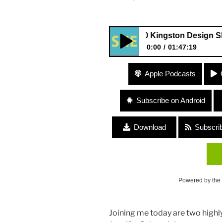
240 Kingston Design Showhous
0:00
01:47:19
240 Kingston Design Showhou
Apple Podcasts
Salvemini
Subscribe on Android
Download
Subscri
Powered by the
Joining me today are two high