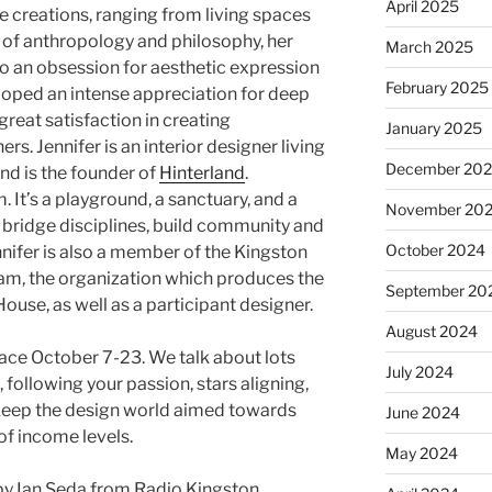
April 2025
e creations, ranging from living spaces
t of anthropology and philosophy, her
March 2025
o an obsession for aesthetic expression
February 2025
veloped an intense appreciation for deep
reat satisfaction in creating
January 2025
rs. Jennifer is an interior designer living
December 20
and is the founder of
Hinterland
.
. It’s a playground, a sanctuary, and a
November 20
bridge disciplines, build community and
October 2024
ennifer is also a member of the Kingston
am, the organization which produces the
September 20
use, as well as a participant designer.
August 2024
ace October 7-23. We talk about lots
July 2024
following your passion, stars aligning,
keep the design world aimed towards
June 2024
s of income levels.
May 2024
y Ian Seda from Radio Kingston.