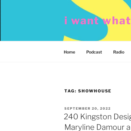
Skip
to
i want wha
content
Home
Podcast
Radio
TAG:
SHOWHOUSE
POSTED
SEPTEMBER 20, 2022
ON
240 Kingston Desi
Maryline Damour an