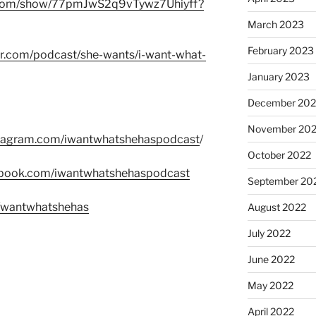
fy.com/show/77pmJwS2q9vTywz7Uhiyff?
March 2023
February 2023
er.com/podcast/she-wants/i-want-what-
January 2023
December 202
November 20
stagram.com/iwantwhatshehaspodcast
/
October 2022
ebook.com/iwantwhatshehaspodcast
September 20
m/wantwhatshehas
August 2022
July 2022
June 2022
May 2022
April 2022