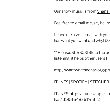
Our show music is from
Shana 
Feel free to email me, say hello
Leave me a voicemail with you
has what you want and why! (
** Please: SUBSCRIBE to the p
listening, it helps other users F
http://iwantwhatshehas.org/p
ITUNES
|
SPOTIFY
|
STITCHER
ITUNES:
https://itunes.apple.
has/id1451648361?mt=2