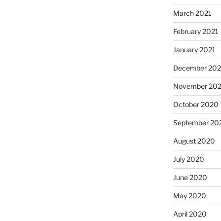
March 2021
February 2021
January 2021
December 20
November 20
October 2020
September 20
August 2020
July 2020
June 2020
May 2020
April 2020