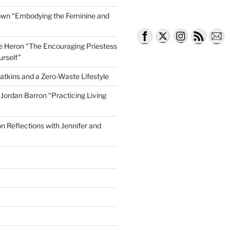
own “Embodying the Feminine and
lle Heron “The Encouraging Priestess
urself”
atkins and a Zero-Waste Lifestyle
e Jordan Barron “Practicing Living
on Reflections with Jennifer and