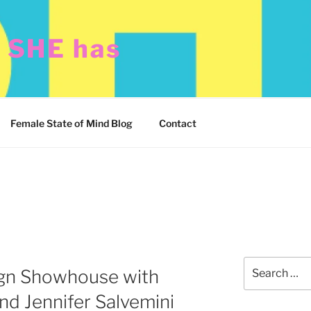
t SHE has
Female State of Mind Blog
Contact
Search
gn Showhouse with
for:
d Jennifer Salvemini