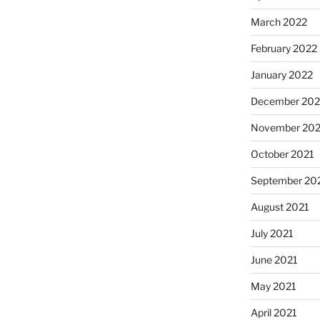
March 2022
February 2022
January 2022
December 202
November 202
October 2021
September 20
August 2021
July 2021
June 2021
May 2021
April 2021