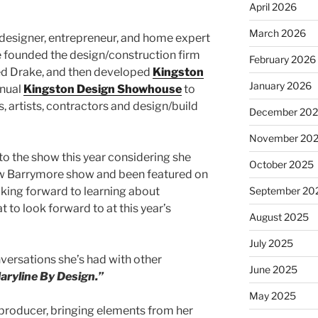
April 2026
March 2026
r designer, entrepreneur, and home expert
e founded the design/construction firm
February 2026
ed Drake, and then developed
Kingston
January 2026
nnual
Kingston Design Showhouse
to
 artists, contractors and design/build
December 20
November 20
to the show this year considering she
October 2025
ew Barrymore show and been featured on
oking forward to learning about
September 20
to look forward to at this year’s
August 2025
July 2025
versations she’s had with other
June 2025
aryline By Design.”
May 2025
a producer, bringing elements from her