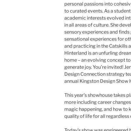
personal passions into cohesiv
to curated events. As a studen
academic interests evolved int
in all areas of culture. She de
sensory experiences and finds g
sensational experiences for othe
and practicing in the Catskills 
Hinterland is an unfurling dream
home – an evolving concept to 
generate joy. You’re invited! J
Design Connection strategy te
annual Kingston Design Show Ho
This year’s showhouse takes pl
more including career changes, 
magic happening, and how to 
quality of life for all regardles
Today’s show was engineered b