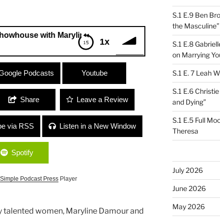
S.1 E.9 Ben Br
the Masculine”
e with Maryline Damour and Jennifer Salvemini
1x
S.1 E.8 Gabrie
on Marrying Yo
se with Maryline Damour and Jennifer
Google Podcasts
Youtube
S.1 E. 7 Leah W
S.1 E.6 Christi
Share
Leave a Review
and Dying”
S.1 E.5 Full Mo
be via RSS
Listen in a New Window
Theresa
Spotify
July 2026
Simple Podcast Press
Player
June 2026
May 2026
ly talented women, Maryline Damour and