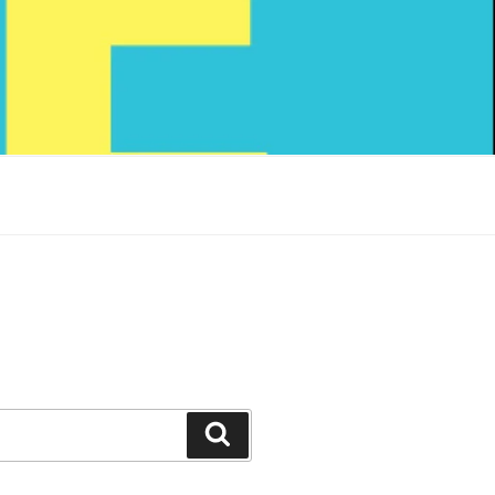
Search