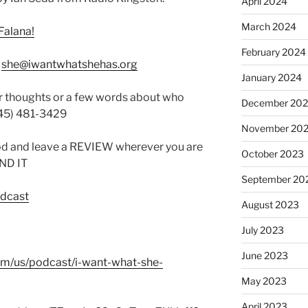
April 2024
March 2024
Falana!
February 2024
:
she@iwantwhatshehas.org
January 2024
r thoughts or a few words about who
December 20
845) 481-3429
November 20
od and leave a REVIEW wherever you are
October 2023
IND IT
September 20
odcast
August 2023
July 2023
June 2023
com/us/podcast/i-want-what-she-
May 2023
April 2023