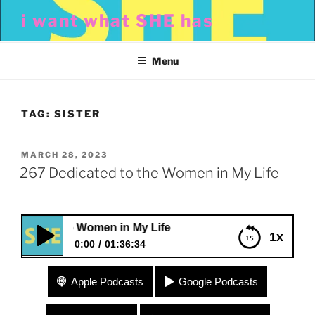
Skip
i want what SHE has
to
content
Menu
TAG:
SISTER
POSTED
MARCH 28, 2023
ON
267 Dedicated to the Women in My Life
ed to the Women in My Life
1x
0:00
01:36:34
267 Dedicated to the Women in My Life
Apple Podcasts
Google Podcasts