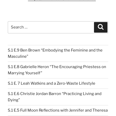
Search
Search
for:
S.1 E.9 Ben Brown “Embodying the Feminine and the
Masculine”
S.1 E.8 Gabrielle Heron “The Encouraging Priestess on
Marrying Yourself”
S.1 E. 7 Leah Watkins and a Zero-Waste Lifestyle
S.1 E.6 Christie Jordan Barron “Practicing Living and
Dying”
S.1 E.5 Full Moon Reflections with Jennifer and Theresa