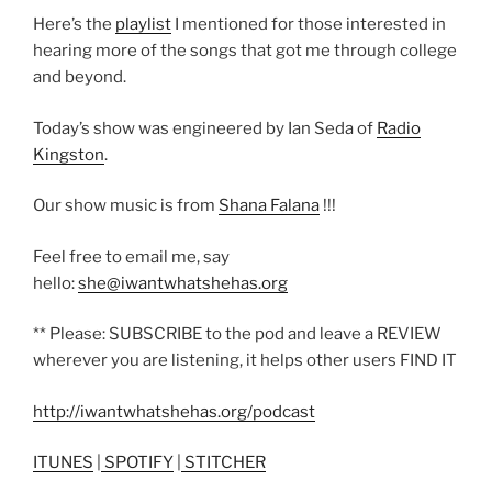
Here’s the
playlist
I mentioned for those interested in
hearing more of the songs that got me through college
and beyond.
Today’s show was engineered by Ian Seda of
Radio
Kingston
.
Our show music is from
Shana Falana
!!!
Feel free to email me, say
hello:
she@iwantwhatshehas.org
** Please: SUBSCRIBE to the pod and leave a REVIEW
wherever you are listening, it helps other users FIND IT
http://iwantwhatshehas.org/podcast
ITUNES
|
SPOTIFY
|
STITCHER