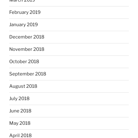
March 2019
February 2019
January 2019
December 2018
November 2018
October 2018
September 2018
August 2018
July 2018
June 2018
May 2018
April 2018