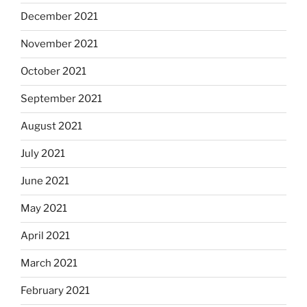
December 2021
November 2021
October 2021
September 2021
August 2021
July 2021
June 2021
May 2021
April 2021
March 2021
February 2021