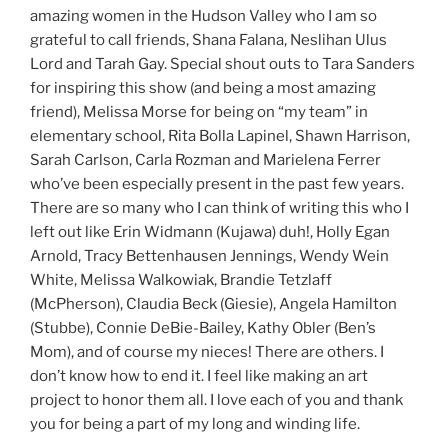
amazing women in the Hudson Valley who I am so
grateful to call friends, Shana Falana, Neslihan Ulus
Lord and Tarah Gay. Special shout outs to Tara Sanders
for inspiring this show (and being a most amazing
friend), Melissa Morse for being on “my team” in
elementary school, Rita Bolla Lapinel, Shawn Harrison,
Sarah Carlson, Carla Rozman and Marielena Ferrer
who’ve been especially present in the past few years.
There are so many who I can think of writing this who I
left out like Erin Widmann (Kujawa) duh!, Holly Egan
Arnold, Tracy Bettenhausen Jennings, Wendy Wein
White, Melissa Walkowiak, Brandie Tetzlaff
(McPherson), Claudia Beck (Giesie), Angela Hamilton
(Stubbe), Connie DeBie-Bailey, Kathy Obler (Ben’s
Mom), and of course my nieces! There are others. I
don’t know how to end it. I feel like making an art
project to honor them all. I love each of you and thank
you for being a part of my long and winding life.