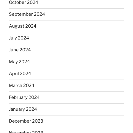
October 2024
September 2024
August 2024
July 2024
June 2024
May 2024
April 2024
March 2024
February 2024
January 2024
December 2023