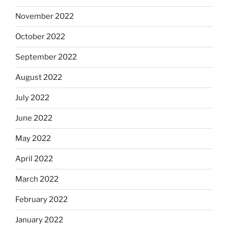
November 2022
October 2022
September 2022
August 2022
July 2022
June 2022
May 2022
April 2022
March 2022
February 2022
January 2022