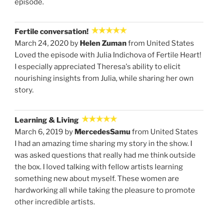
episode.
Fertile conversation!
March 24, 2020 by
Helen Zuman
from United States
Loved the episode with Julia Indichova of Fertile Heart!
I especially appreciated Theresa's ability to elicit
nourishing insights from Julia, while sharing her own
story.
Learning & Living
March 6, 2019 by
MercedesSamu
from United States
I had an amazing time sharing my story in the show. I
was asked questions that really had me think outside
the box. I loved talking with fellow artists learning
something new about myself. These women are
hardworking all while taking the pleasure to promote
other incredible artists.