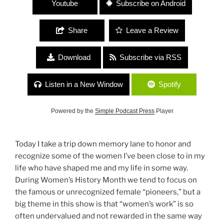
Youtube
Subscribe on Android
Share
Leave a Review
Download
Subscribe via RSS
Listen in a New Window
Spotify
Powered by the
Simple Podcast Press
Player
Today I take a trip down memory lane to honor and
recognize some of the women I’ve been close to in my
life who have shaped me and my life in some way.
During Women’s History Month we tend to focus on
the famous or unrecognized female “pioneers,” but a
big theme in this show is that “women’s work” is so
often undervalued and not rewarded in the same way