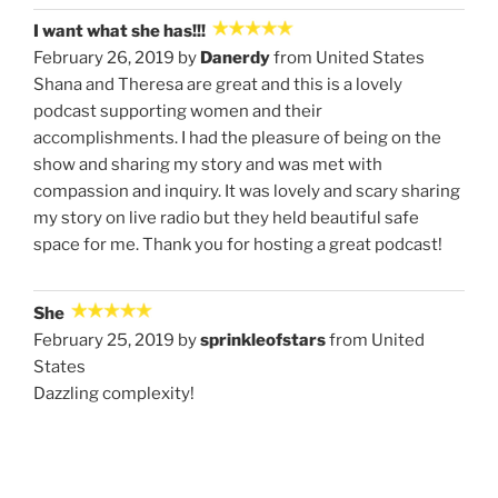
I want what she has!!!
February 26, 2019 by
Danerdy
from United States
Shana and Theresa are great and this is a lovely
podcast supporting women and their
accomplishments. I had the pleasure of being on the
show and sharing my story and was met with
compassion and inquiry. It was lovely and scary sharing
my story on live radio but they held beautiful safe
space for me. Thank you for hosting a great podcast!
She
February 25, 2019 by
sprinkleofstars
from United
States
Dazzling complexity!