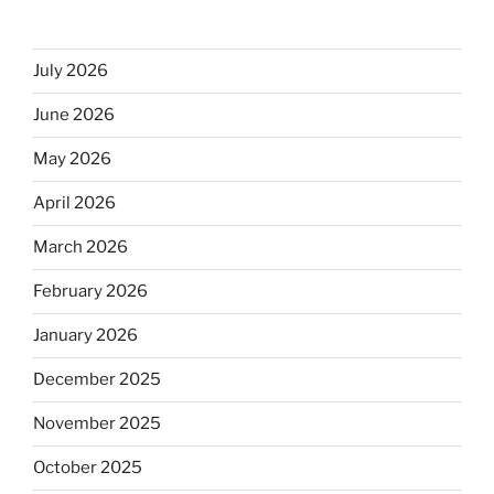
July 2026
June 2026
May 2026
April 2026
March 2026
February 2026
January 2026
December 2025
November 2025
October 2025