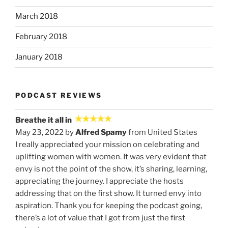
March 2018
February 2018
January 2018
PODCAST REVIEWS
Breathe it all in
May 23, 2022 by
Alfred Spamy
from United States
I really appreciated your mission on celebrating and
uplifting women with women. It was very evident that
envy is not the point of the show, it’s sharing, learning,
appreciating the journey. I appreciate the hosts
addressing that on the first show. It turned envy into
aspiration. Thank you for keeping the podcast going,
there’s a lot of value that I got from just the first