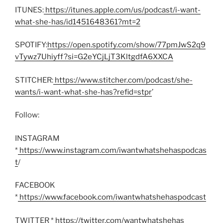
ITUNES:
https://itunes.apple.com/us/podcast/i-want-
what-she-has/id1451648361?mt=2
SPOTIFY:
https://open.spotify.com/show/77pmJwS2q9
vTywz7Uhiyff?si=G2eYCjLjT3KltgdfA6XXCA
STITCHER:
https://www.stitcher.com/podcast/she-
wants/i-want-what-she-has?refid=stpr
’
Follow:
INSTAGRAM
*
https://www.instagram.com/iwantwhatshehaspodcas
t
/
FACEBOOK
*
https://www.facebook.com/iwantwhatshehaspodcast
TWITTER *
https://twitter.com/wantwhatshehas