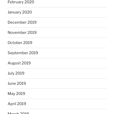
February 2020
January 2020
December 2019
November 2019
October 2019
September 2019
August 2019
July 2019
June 2019
May 2019
April 2019