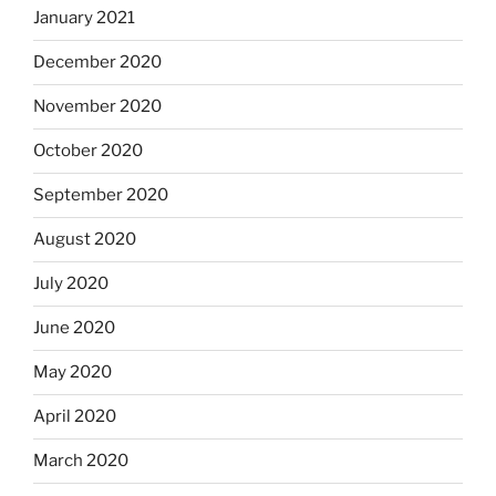
January 2021
December 2020
November 2020
October 2020
September 2020
August 2020
July 2020
June 2020
May 2020
April 2020
March 2020