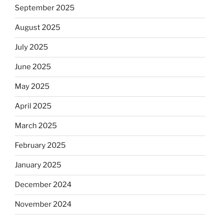
September 2025
August 2025
July 2025
June 2025
May 2025
April 2025
March 2025
February 2025
January 2025
December 2024
November 2024