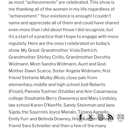
as most “achievements” are celebrated. This show is
me thanking all of the women in my life regardless of
“achievement.” Your existence is enough! I couldn’t
name and appreciate all of them and could have shared
even more than I did about those I did recognize, but
it’s a start of a practice that I hope to engage with more
regularly. Here are the ones I celebrated on today’s
show. My Great-Grandmother Viola Dietrich,
Grandmother Shirley Cirillo, Grandmother Dorothy
Widmann, Mom Sandra Widmann, Aunt and God-
Mother Dawn Scarce, Sister Angela Widmann, first
friend Stefanie Mulby (Rice), close pals from
elementary, middle and high school Jodi Roberts
(Finzel), Pamela Toshner (Stubbe) and Ann Casamassa,
college Stephanie Berry (Sweeney) and Mary Lindsley,
law school Karen O’Keeffe, Sandy Steinman and Jane
Sigda, the Squirrels Joyce Manalo, Tiziana Agnello,
Emily Furr and Belinda Downey, first Hudson Valley
friend Sara Schneller and then a few of the many