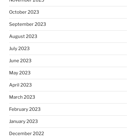
November 2023
October 2023
September 2023
August 2023
July 2023
June 2023
May 2023
April 2023
March 2023
February 2023
January 2023
December 2022