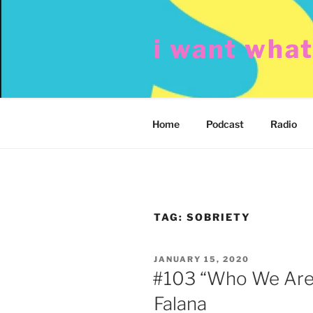
Skip
to
i want wha
content
Home
Podcast
Radio
TAG:
SOBRIETY
POSTED
JANUARY 15, 2020
ON
#103 “Who We Are”
Falana