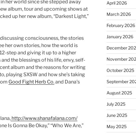
g in her world since she stepped away
April 2026
a new album, tour and upcoming shows at
March 2026
icked up her new album, “Darkest Light,”
February 2026
January 2026
 discussing consciousness, the stories
ee her own stories, how the world is
December 20
 12-step and giving it up to a higher
November 20
d the blessings of his life, envy, self-
cent album and the reasons for writing
October 2025
to, playing SXSW and how she’s taking
from
Good Fight Herb Co.
and Dana’s
September 20
August 2025
July 2025
June 2025
lana,
http://www.shanafalana.com/
ryone Is Gonna Be Okay,” “Who We Are,”
May 2025