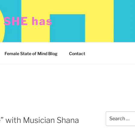
t SHE has
Female State of Mind Blog
Contact
Search
 with Musician Shana
for: