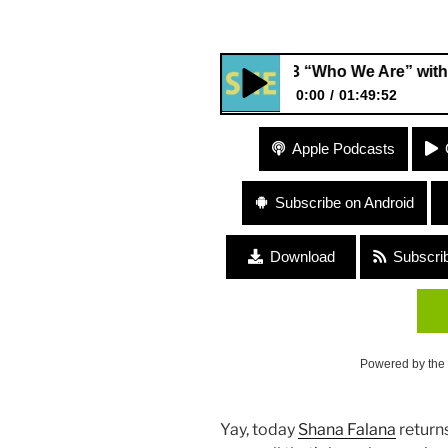
#103 “Who We Are” with Music
0:00
01:49:52
#103 “Who We Are” with Musi
Apple Podcasts
Subscribe on Android
Download
Subscri
Powered by the
Yay, today
Shana Falana
returns