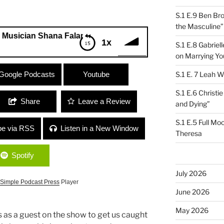
S.1 E.9 Ben Br
the Masculine”
ian Shana Falana
1x
S.1 E.8 Gabrie
on Marrying Yo
cian Shana Falana
Google Podcasts
Youtube
S.1 E. 7 Leah W
S.1 E.6 Christi
Share
Leave a Review
and Dying”
S.1 E.5 Full Mo
be via RSS
Listen in a New Window
Theresa
Spotify
July 2026
Simple Podcast Press
Player
June 2026
May 2026
 as a guest on the show to get us caught