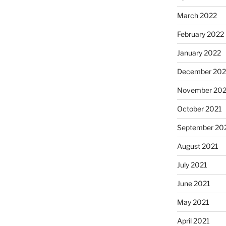
March 2022
February 2022
January 2022
December 202
November 202
October 2021
September 20
August 2021
July 2021
June 2021
May 2021
April 2021