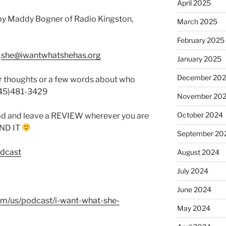
April 2025
by Maddy Bogner of Radio Kingston,
March 2025
February 2025
:
she@iwantwhatshehas.org
January 2025
December 20
r thoughts or a few words about who
845)481-3429
November 20
October 2024
od and leave a REVIEW wherever you are
FIND IT
September 20
odcast
August 2024
July 2024
June 2024
com/us/podcast/i-want-what-she-
May 2024