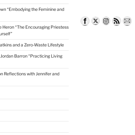
own “Embodying the Feminine and
lle Heron “The Encouraging Priestess
urself”
atkins and a Zero-Waste Lifestyle
e Jordan Barron “Practicing Living
on Reflections with Jennifer and