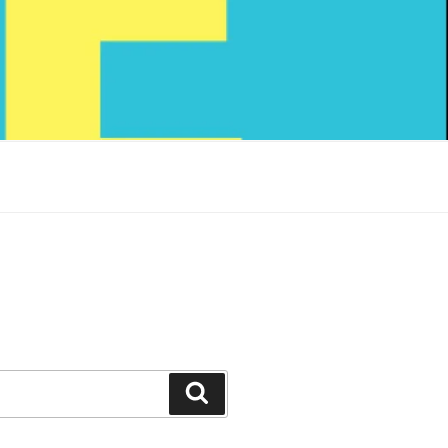
Search