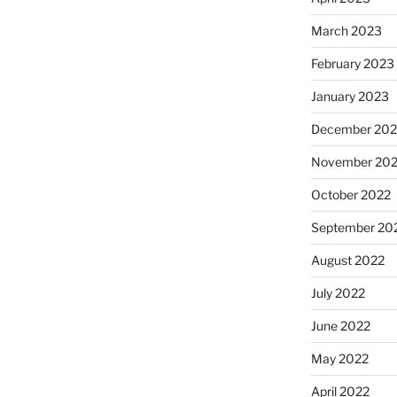
March 2023
February 2023
January 2023
December 202
November 20
October 2022
September 20
August 2022
July 2022
June 2022
May 2022
April 2022