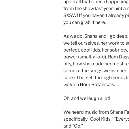
up on all that’s been happenin
from the show last year, hint 
SXSW! If you haven’t already p
you can grab it
here.
As we do, Shana and I go deep,
we tell ourselves, her work to s
perfect, cool kids, her sobriety,
power (small-g-o-d), Ram Dass an
pity, how she made her most re
some of the songs we listened 
care of herself through herbs 
Golden Hour Botanicals
.
Oh, and we laugh a lot!
We heard music from Shana Fa
specifically “Cool Kids,” “Eve
and “Go.”