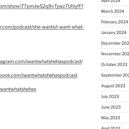
April 2024
fy.com/show/77pmJwS2q9vTywz7Uhiyff?
March 2024
February 2024
er.com/podcast/she-wants/i-want-what-
January 2024
December 20
November 20
stagram.com/iwantwhatshehaspodcast
/
October 2023
ebook.com/iwantwhatshehaspodcast
September 20
August 2023
m/wantwhatshehas
July 2023
June 2023
May 2023
April 2023