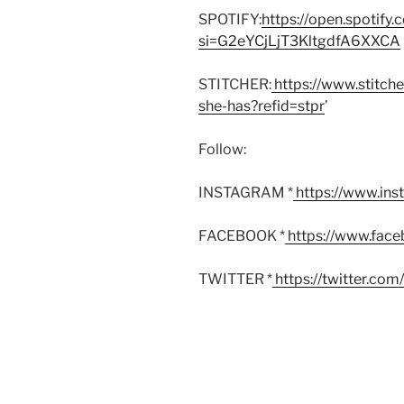
SPOTIFY:
https://open.spoti
si=G2eYCjLjT3KltgdfA6XXCA
STITCHER:
https://www.stitch
she-has?refid=stpr
’
Follow:
INSTAGRAM *
https://www.in
FACEBOOK *
https://www.fac
TWITTER *
https://twitter.co