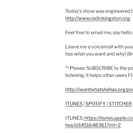
Today’s show was engineered 
http://www.radiokingston.org
.
Feel free to email me, say hello
Leave me a voicemail with you
has what you want and why! (
** Please: SUBSCRIBE to the p
listening, it helps other users 
http://iwantwhatshehas.org/p
ITUNES
|
SPOTIFY
|
STITCHER
ITUNES:
https://itunes.apple.
has/id1451648361?mt=2