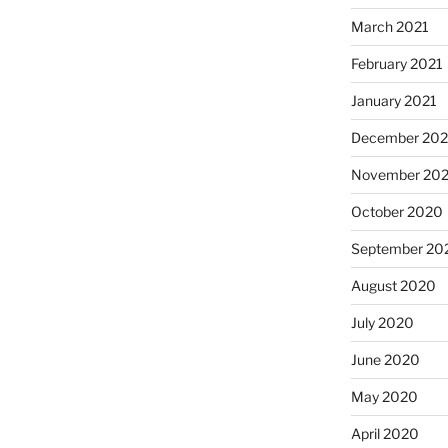
March 2021
February 2021
January 2021
December 20
November 20
October 2020
September 20
August 2020
July 2020
June 2020
May 2020
April 2020