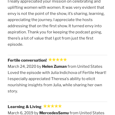
I really appreciated your mission on celebrating and
uplifting women with women. It was very evident that
envy is not the point of the show, it’s sharing, learning,
appreciating the journey. I appreciate the hosts
addressing that on the first show. It turned envy into
aspiration. Thank you for keeping the podcast going,
there’s a lot of value that I got from just the first
episode.
Fertile conversation!
March 24, 2020 by
Helen Zuman
from United States
Loved the episode with Julia Indichova of Fertile Heart!
I especially appreciated Theresa's ability to elicit
nourishing insights from Julia, while sharing her own
story.
Learning & Living
March 6, 2019 by
MercedesSamu
from United States