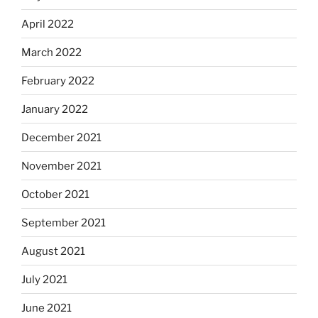
April 2022
March 2022
February 2022
January 2022
December 2021
November 2021
October 2021
September 2021
August 2021
July 2021
June 2021