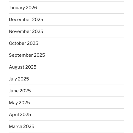
January 2026
December 2025
November 2025
October 2025
September 2025
August 2025
July 2025
June 2025
May 2025
April 2025
March 2025