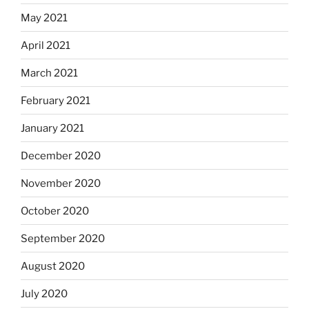
May 2021
April 2021
March 2021
February 2021
January 2021
December 2020
November 2020
October 2020
September 2020
August 2020
July 2020