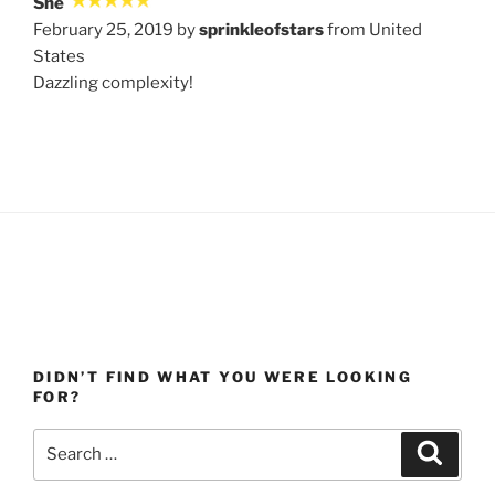
She
February 25, 2019 by
sprinkleofstars
from United
States
Dazzling complexity!
DIDN’T FIND WHAT YOU WERE LOOKING
FOR?
Search
Search
for: