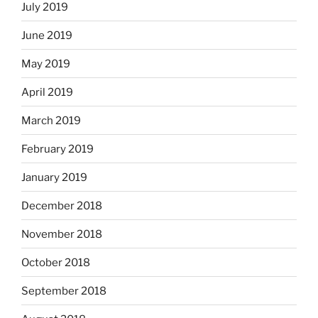
July 2019
June 2019
May 2019
April 2019
March 2019
February 2019
January 2019
December 2018
November 2018
October 2018
September 2018