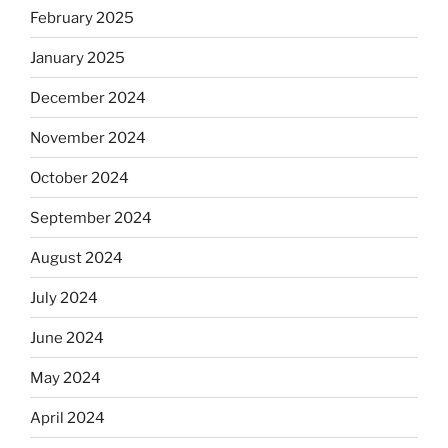
February 2025
January 2025
December 2024
November 2024
October 2024
September 2024
August 2024
July 2024
June 2024
May 2024
April 2024