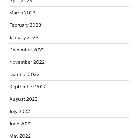
April 2023
March 2023
February 2023
January 2023
December 2022
November 2022
October 2022
September 2022
August 2022
July 2022
June 2022
May 2022