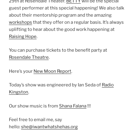
29th at Rosendale Theater.
BETTY
will be the special
guest performer at this special happening! We also talk
about their mentorship program and the amazing
workshops
that they offer on a regular basis. It’s always
uplifting to hear about the good work happening at
Raising Hope
.
You can purchase tickets to the benefit party at
Rosendale Theatre
.
Here’s your
New Moon Report
.
Today’s show was engineered by Ian Seda of
Radio
Kingston
.
Our show music is from
Shana Falana
!!!
Feel free to email me, say
hello:
she@iwantwhatshehas.org