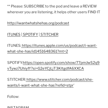
** Please: SUBSCRIBE to the pod and leave a REVIEW
wherever you are listening, it helps other users FIND IT
http://iwantwhatshehas.org/podcast
ITUNES
|
SPOTIFY
|
STITCHER
ITUNES:
https://itunes.apple.com/us/podcast/i-want-
what-she-has/id1451648361?mt=2
SPOTIFY:
https://open.spotify.com/show/77pmJwS2q9
vTywz7Uhiyff?si=G2eYCjLjT3KltgdfA6XXCA
STITCHER:
https://www.stitcher.com/podcast/she-
wants/i-want-what-she-has?refid=stpr
’
Follow:
INSTAGRAM