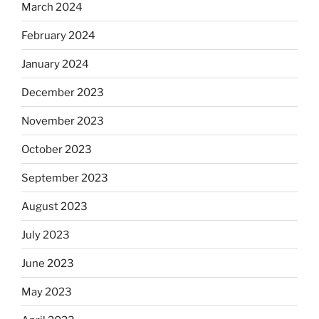
March 2024
February 2024
January 2024
December 2023
November 2023
October 2023
September 2023
August 2023
July 2023
June 2023
May 2023