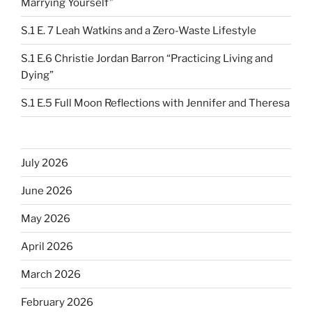
Marrying Yourself”
S.1 E. 7 Leah Watkins and a Zero-Waste Lifestyle
S.1 E.6 Christie Jordan Barron “Practicing Living and
Dying”
S.1 E.5 Full Moon Reflections with Jennifer and Theresa
July 2026
June 2026
May 2026
April 2026
March 2026
February 2026