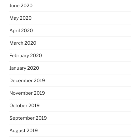
June 2020
May 2020
April 2020
March 2020
February 2020
January 2020
December 2019
November 2019
October 2019
September 2019
August 2019