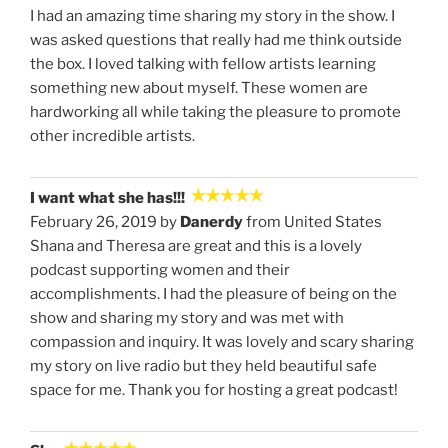
I had an amazing time sharing my story in the show. I
was asked questions that really had me think outside
the box. I loved talking with fellow artists learning
something new about myself. These women are
hardworking all while taking the pleasure to promote
other incredible artists.
I want what she has!!!
February 26, 2019 by
Danerdy
from United States
Shana and Theresa are great and this is a lovely
podcast supporting women and their
accomplishments. I had the pleasure of being on the
show and sharing my story and was met with
compassion and inquiry. It was lovely and scary sharing
my story on live radio but they held beautiful safe
space for me. Thank you for hosting a great podcast!