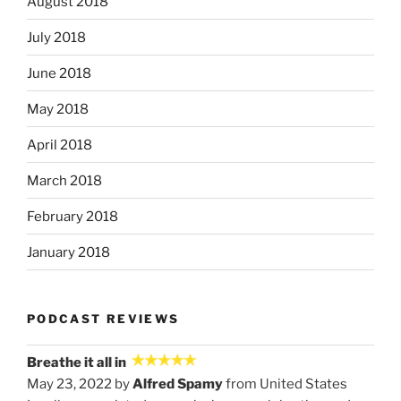
August 2018
July 2018
June 2018
May 2018
April 2018
March 2018
February 2018
January 2018
PODCAST REVIEWS
Breathe it all in
May 23, 2022 by
Alfred Spamy
from United States