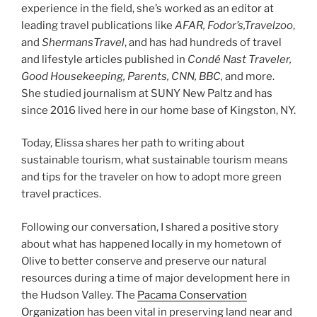
experience in the field, she’s worked as an editor at
leading travel publications like
AFAR, Fodor’s,Travelzoo
,
and
ShermansTravel
, and has had hundreds of travel
and lifestyle articles published in
Condé Nast Traveler,
Good Housekeeping, Parents, CNN, BBC,
and more.
She studied journalism at SUNY New Paltz and has
since 2016 lived here in our home base of Kingston, NY.
Today, Elissa shares her path to writing about
sustainable tourism, what sustainable tourism means
and tips for the traveler on how to adopt more green
travel practices.
Following our conversation, I shared a positive story
about what has happened locally in my hometown of
Olive to better conserve and preserve our natural
resources during a time of major development here in
the Hudson Valley. The
Pacama Conservation
Organization
has been vital in preserving land near and