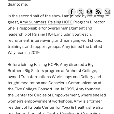
dear to me.
In the second half of the show I am joined by returning
guest,
Amy Summers
,
Raising HOPE
Program Director.
She is responsible for overall management and
leadership of Raising HOPE including outreach,
recruitment, interviewing, and managing workshops,
trainings, and support groups. Amy joined the United
Way team in 2019.
Before joining Raising HOPE, Amy directed a Big
Brothers Big Sisters program at Amherst College,
owned Transformations Workshops and Gallery, and
taught meditation and Conscious Communication at
the Five College Consortium. In 1999, Amy founded
the Center for Circles of Empowerment, where she led
women’s empowerment workshops. Amy is a former
resident of Kripalu Center for Yoga & Health, she also
resided and taught at Centro Creativo, in Costa Rica.