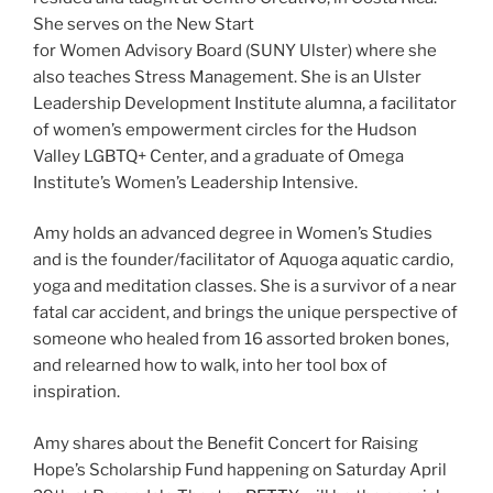
She serves on the New Start
for Women Advisory Board (SUNY Ulster) where she
also teaches Stress Management. She is an Ulster
Leadership Development Institute alumna, a facilitator
of women’s empowerment circles for the Hudson
Valley LGBTQ+ Center, and a graduate of Omega
Institute’s Women’s Leadership Intensive.
Amy holds an advanced degree in Women’s Studies
and is the founder/facilitator of Aquoga aquatic cardio,
yoga and meditation classes. She is a survivor of a near
fatal car accident, and brings the unique perspective of
someone who healed from 16 assorted broken bones,
and relearned how to walk, into her tool box of
inspiration.
Amy shares about the Benefit Concert for Raising
Hope’s Scholarship Fund happening on Saturday April