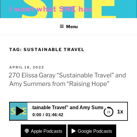
Skip
i want what SHE has
to
content
Menu
TAG:
SUSTAINABLE TRAVEL
POSTED
APRIL 18, 2023
ON
270 Elissa Garay “Sustainable Travel” and
Amy Summers from “Raising Hope”
aray “Sustainable Travel” and Amy Summers from “Raising
1x
0:00
01:46:42
270 Elissa Garay “Sustainable Travel” and Amy
Apple Podcasts
Google Podcasts
Summers from “Raising Hope”