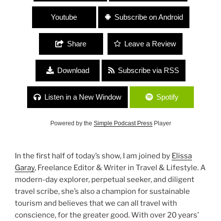
Youtube
Subscribe on Android
Share
Leave a Review
Download
Subscribe via RSS
Listen in a New Window
Spotify
Powered by the
Simple Podcast Press
Player
In the first half of today’s show, I am joined by
Elissa
Garay
, Freelance Editor & Writer in Travel & Lifestyle. A
modern-day explorer, perpetual seeker, and diligent
travel scribe, she’s also a champion for sustainable
tourism and believes that we can all travel with
conscience, for the greater good. With over 20 years’