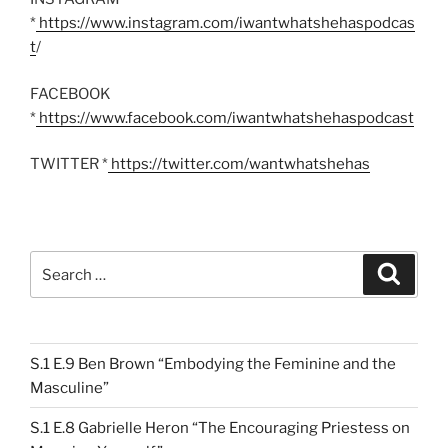
*
https://www.instagram.com/iwantwhatshehaspodcas
t
/
FACEBOOK
*
https://www.facebook.com/iwantwhatshehaspodcast
TWITTER *
https://twitter.com/wantwhatshehas
Search
Search
for:
S.1 E.9 Ben Brown “Embodying the Feminine and the
Masculine”
S.1 E.8 Gabrielle Heron “The Encouraging Priestess on