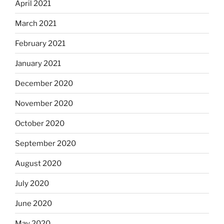
April 2021
March 2021
February 2021
January 2021
December 2020
November 2020
October 2020
September 2020
August 2020
July 2020
June 2020
May 2020