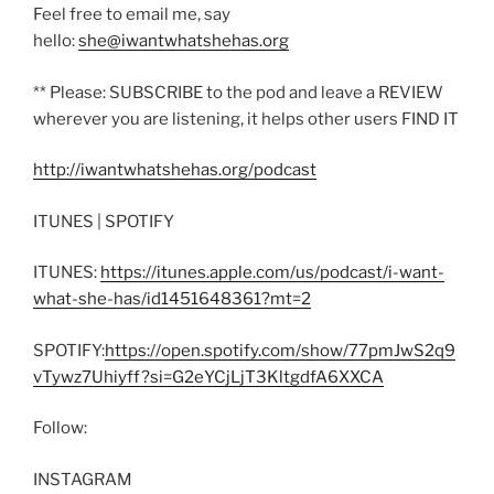
Feel free to email me, say
hello:
she@iwantwhatshehas.org
** Please: SUBSCRIBE to the pod and leave a REVIEW
wherever you are listening, it helps other users FIND IT
http://iwantwhatshehas.org/podcast
ITUNES | SPOTIFY
ITUNES:
https://itunes.apple.com/us/podcast/i-want-
what-she-has/id1451648361?mt=2
SPOTIFY:
https://open.spotify.com/show/77pmJwS2q9
vTywz7Uhiyff?si=G2eYCjLjT3KltgdfA6XXCA
Follow:
INSTAGRAM