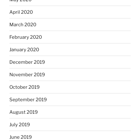
April 2020
March 2020
February 2020
January 2020
December 2019
November 2019
October 2019
September 2019
August 2019
July 2019
June 2019