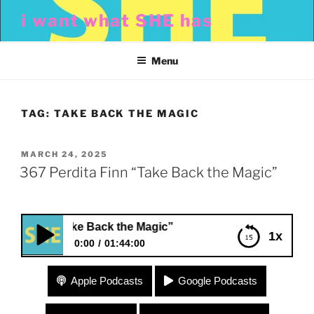
Skip
i want what SHE has
to
content
Menu
TAG:
TAKE BACK THE MAGIC
POSTED
MARCH 24, 2025
ON
367 Perdita Finn “Take Back the Magic”
 Finn “Take Back the Magic”
1x
0:00
01:44:00
367 Perdita Finn “Take Back the Magic”
Apple Podcasts
Google Podcasts