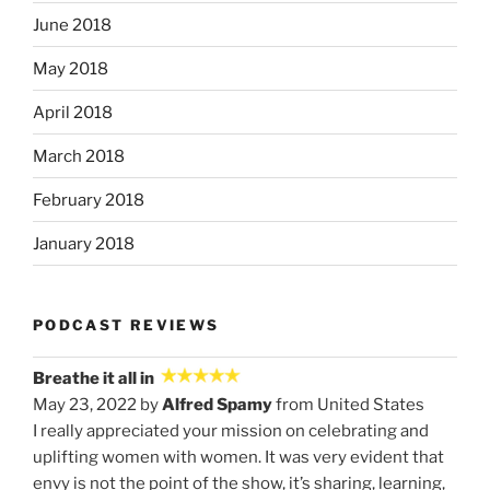
June 2018
May 2018
April 2018
March 2018
February 2018
January 2018
PODCAST REVIEWS
Breathe it all in
May 23, 2022 by
Alfred Spamy
from United States
I really appreciated your mission on celebrating and
uplifting women with women. It was very evident that
envy is not the point of the show, it’s sharing, learning,