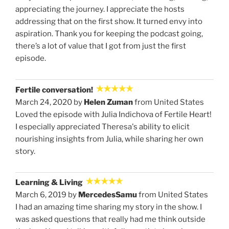
appreciating the journey. I appreciate the hosts
addressing that on the first show. It turned envy into
aspiration. Thank you for keeping the podcast going,
there’s a lot of value that I got from just the first
episode.
Fertile conversation!
March 24, 2020 by
Helen Zuman
from United States
Loved the episode with Julia Indichova of Fertile Heart!
I especially appreciated Theresa's ability to elicit
nourishing insights from Julia, while sharing her own
story.
Learning & Living
March 6, 2019 by
MercedesSamu
from United States
I had an amazing time sharing my story in the show. I
was asked questions that really had me think outside