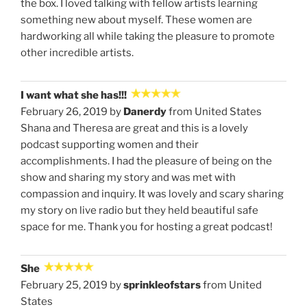
the box. I loved talking with fellow artists learning
something new about myself. These women are
hardworking all while taking the pleasure to promote
other incredible artists.
I want what she has!!!
February 26, 2019 by
Danerdy
from United States
Shana and Theresa are great and this is a lovely
podcast supporting women and their
accomplishments. I had the pleasure of being on the
show and sharing my story and was met with
compassion and inquiry. It was lovely and scary sharing
my story on live radio but they held beautiful safe
space for me. Thank you for hosting a great podcast!
She
February 25, 2019 by
sprinkleofstars
from United
States