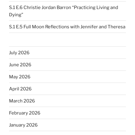
S.1 E.6 Christie Jordan Barron “Practicing Living and
Dying”
S.1 E.5 Full Moon Reflections with Jennifer and Theresa
July 2026
June 2026
May 2026
April 2026
March 2026
February 2026
January 2026