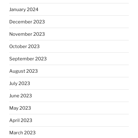
January 2024
December 2023
November 2023
October 2023
September 2023
August 2023
July 2023
June 2023
May 2023
April 2023
March 2023