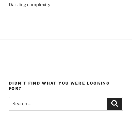
Dazzling complexity!
DIDN’T FIND WHAT YOU WERE LOOKING
FOR?
Search
Search
for: