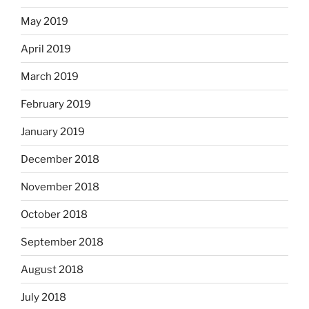
May 2019
April 2019
March 2019
February 2019
January 2019
December 2018
November 2018
October 2018
September 2018
August 2018
July 2018