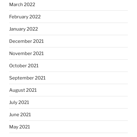
March 2022
February 2022
January 2022
December 2021
November 2021
October 2021
September 2021
August 2021
July 2021
June 2021
May 2021