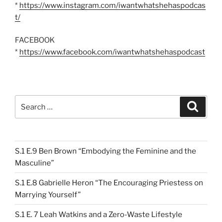
*
https://www.instagram.com/iwantwhatshehaspodcas
t/
FACEBOOK
*
https://www.facebook.com/iwantwhatshehaspodcast
Search
Search
for:
S.1 E.9 Ben Brown “Embodying the Feminine and the
Masculine”
S.1 E.8 Gabrielle Heron “The Encouraging Priestess on
Marrying Yourself”
S.1 E. 7 Leah Watkins and a Zero-Waste Lifestyle