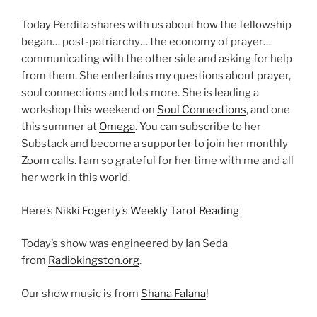
Today Perdita shares with us about how the fellowship
began… post-patriarchy… the economy of prayer…
communicating with the other side and asking for help
from them. She entertains my questions about prayer,
soul connections and lots more. She is leading a
workshop this weekend on
Soul Connections
, and one
this summer at
Omega
. You can subscribe to her
Substack and become a supporter to join her monthly
Zoom calls. I am so grateful for her time with me and all
her work in this world.
Here’s
Nikki Fogerty’s Weekly Tarot Reading
Today’s show was engineered by Ian Seda
from
Radiokingston.org
.
Our show music is from
Shana Falana
!