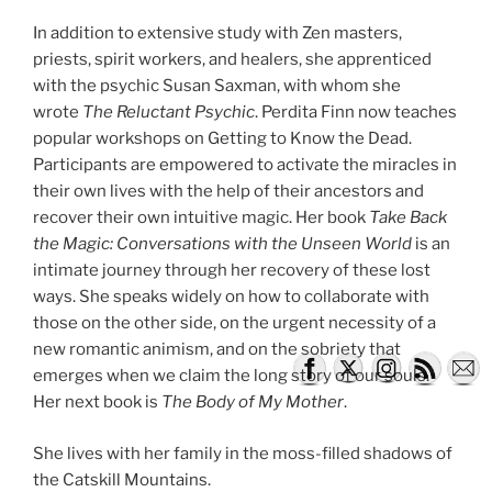
In addition to extensive study with Zen masters,
priests, spirit workers, and healers, she apprenticed
with the psychic Susan Saxman, with whom she
wrote
The Reluctant Psychic
. Perdita Finn now teaches
popular workshops on Getting to Know the Dead.
Participants are empowered to activate the miracles in
their own lives with the help of their ancestors and
recover their own intuitive magic. Her book
Take Back
the Magic: Conversations with the Unseen World
is an
intimate journey through her recovery of these lost
ways. She speaks widely on how to collaborate with
those on the other side, on the urgent necessity of a
new romantic animism, and on the sobriety that
emerges when we claim the long story of our souls.
Her next book is
The Body of My Mother
.
She lives with her family in the moss-filled shadows of
the Catskill Mountains.