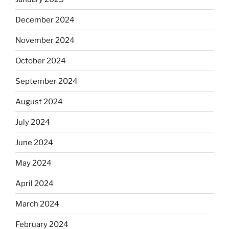
December 2024
November 2024
October 2024
September 2024
August 2024
July 2024
June 2024
May 2024
April 2024
March 2024
February 2024