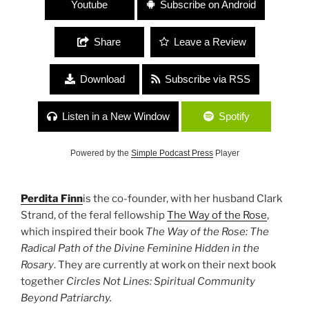
Youtube
Subscribe on Android
Share
Leave a Review
Download
Subscribe via RSS
Listen in a New Window
Spotify
Powered by the
Simple Podcast Press
Player
Perdita Finn
is the co-founder, with her husband Clark
Strand, of the feral fellowship
The Way of the Rose
,
which inspired their book
The Way of the Rose: The
Radical Path of the Divine Feminine Hidden in the
Rosary
. They are currently at work on their next book
together
Circles Not Lines: Spiritual Community
Beyond Patriarchy.