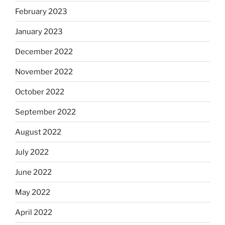
February 2023
January 2023
December 2022
November 2022
October 2022
September 2022
August 2022
July 2022
June 2022
May 2022
April 2022