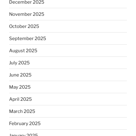
December 2025
November 2025
October 2025
September 2025
August 2025
July 2025
June 2025
May 2025
April 2025
March 2025
February 2025
January 2025