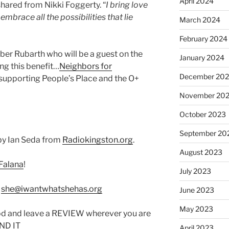
April 2024
shared from Nikki Foggerty. “
I bring love
brace all the possibilities that lie
March 2024
February 2024
er Rubarth who will be a guest on the
January 2024
ing this benefit…
Neighbors for
December 20
upporting People’s Place and the O+
November 20
October 2023
September 20
by Ian Seda from
Radiokingston.org
.
August 2023
Falana
!
July 2023
:
she@iwantwhatshehas.org
June 2023
May 2023
od and leave a REVIEW wherever you are
IND IT
April 2023