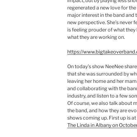
impact, but by playing less sh
regenerated a new love for the 
major interest in the band and 
new perspective. She’s never f
is feeling prouder of what the
what they are working on.
https://www.bigtakeoverband
On today’s show NeeNee shares
that she was surrounded by whil
leaving her home and her mama.
and collaborating with the ba
industry, and listen to a few 
Of course, we also talk about 
the band, and how they are evol
shows coming up. First up is at
The Linda in Albany on Octobe