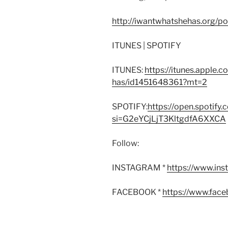
http://iwantwhatshehas.org/p
ITUNES | SPOTIFY
ITUNES:
https://itunes.apple.
has/id1451648361?mt=2
SPOTIFY:
https://open.spoti
si=G2eYCjLjT3KltgdfA6XXCA
Follow:
INSTAGRAM *
https://www.in
FACEBOOK *
https://www.fac