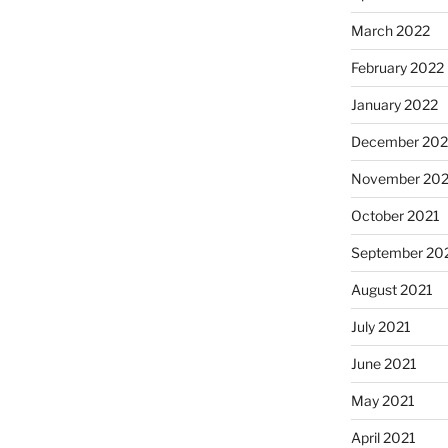
March 2022
February 2022
January 2022
December 202
November 202
October 2021
September 20
August 2021
July 2021
June 2021
May 2021
April 2021