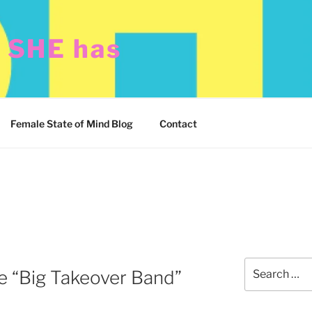
t SHE has
Female State of Mind Blog
Contact
Search
 “Big Takeover Band”
for: