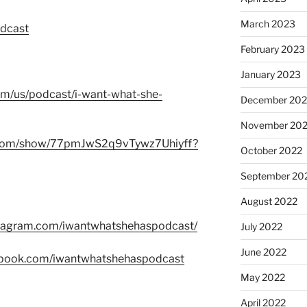
March 2023
odcast
February 2023
January 2023
com/us/podcast/i-want-what-she-
December 202
November 20
fy.com/show/77pmJwS2q9vTywz7Uhiyff?
October 2022
September 20
August 2022
stagram.com/iwantwhatshehaspodcast/
July 2022
June 2022
ebook.com/iwantwhatshehaspodcast
May 2022
April 2022