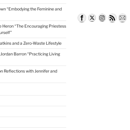
own “Embodying the Feminine and
lle Heron “The Encouraging Priestess
urself”
atkins and a Zero-Waste Lifestyle
e Jordan Barron “Practicing Living
on Reflections with Jennifer and