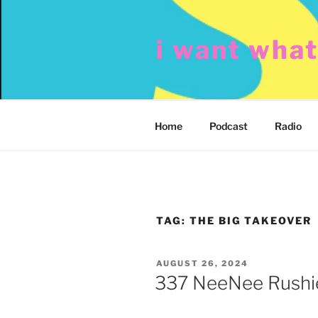
Skip
to
i want wha
content
Home
Podcast
Radio
TAG:
THE BIG TAKEOVER
POSTED
AUGUST 26, 2024
ON
337 NeeNee Rushie