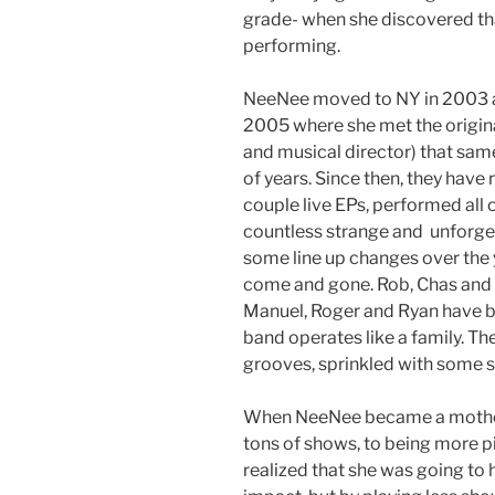
grade- when she discovered tha
performing.
NeeNee moved to NY in 2003 an
2005 where she met the origin
and musical director) that sam
of years. Since then, they have 
couple live EPs, performed all
countless strange and unforg
some line up changes over the
come and gone. Rob, Chas and 
Manuel, Roger and Ryan have b
band operates like a family. The
grooves, sprinkled with some s
When NeeNee became a mother,
tons of shows, to being more p
realized that she was going to