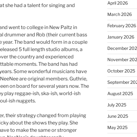
April 2026
t she had a talent for singing and
March 2026
February 2026
d went to college in New Paltz in
al drummer and Rob (their current bass
January 2026
e year. The band would form in a couple
December 20
released 5 full length studio albums, a
 over the country and experienced
November 20
ettable moments. The band has had
October 2025
 years. Some wonderful musicians have
NeeNee are original members. Guthrie,
September 20
een on board for several years now. The
y play reggae-ish, ska-ish, world-ish
August 2025
oul-ish nuggets.
July 2025
 their strategy changed from playing
June 2025
icky about the shows they play. She
May 2025
 have to make the same or stronger