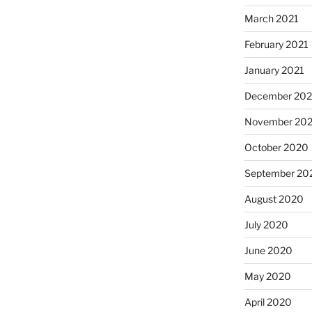
March 2021
February 2021
January 2021
December 20
November 20
October 2020
September 20
August 2020
July 2020
June 2020
May 2020
April 2020