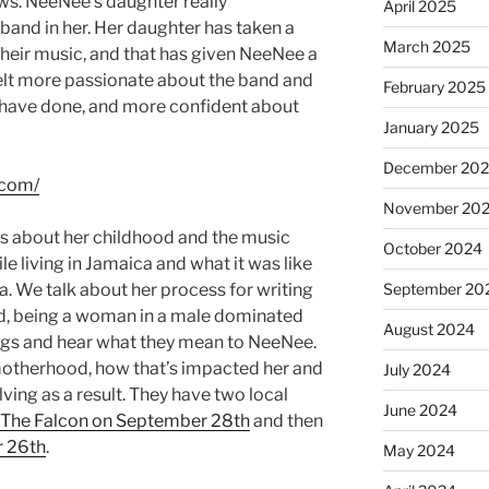
ows. NeeNee’s daughter really
April 2025
band in her. Her daughter has taken a
March 2025
their music, and that has given NeeNee a
elt more passionate about the band and
February 2025
y have done, and more confident about
January 2025
December 20
.com/
November 20
 about her childhood and the music
October 2024
e living in Jamaica and what it was like
 We talk about her process for writing
September 20
nd, being a woman in a male dominated
August 2024
songs and hear what they mean to NeeNee.
motherhood, how that’s impacted her and
July 2024
ving as a result. They have two local
June 2024
The Falcon on September 28th
and then
r 26th
.
May 2024