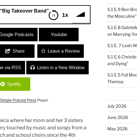
S.1 E.9 Ben Br
“Big Takeover Band”
1x
the Masculine”
S.1 E.8 Gabrie
over Band”
on Marrying Yo
Google Podcasts
Youtube
S.1 E. 7 Leah W
Share
Leave a Review
S.1 E.6 Christi
and Dying”
be via RSS
Listen in a New Window
S.1 E.5 Full Mo
Theresa
Spotify
Simple Podcast Press
Player
July 2026
June 2026
ica where her mom and her 3 sisters
very touched by music and songs from a
May 2026
rch and school choirs since the 4th