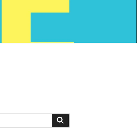
Search