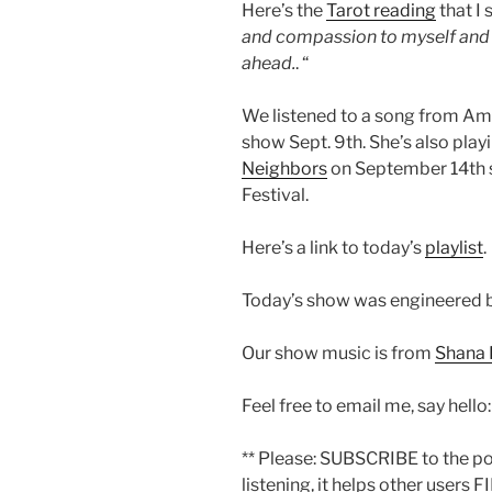
Here’s the
Tarot reading
that I 
and compassion to myself and em
ahead.
. “
We listened to a song from Amb
show Sept. 9th. She’s also play
Neighbors
on September 14th s
Festival.
Here’s a link to today’s
playlist
.
Today’s show was engineered 
Our show music is from
Shana 
Feel free to email me, say hello
** Please: SUBSCRIBE to the p
listening, it helps other users F