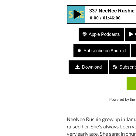
337 NeeNee Rushie 
0:00
01:46:06
337 NeeNee Rushie “Big Take
Apple Podcasts
Subscribe on Android
Download
Subscri
Powered by the
NeeNee Rushie grew up in Jama
raised her. She’s always been 
very early age. She sang in chu