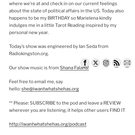
where we’re at and check in on our current feelings
about the state of political affairs in the US. Today also
happens to be my BIRTHDAY so Marielena kindly
indulges me in a little Tarot Reading inspired by my
personal new year.
Today’s show was engineered by Ian Seda from
Radiokingston.org.
Our show music is from
Shana Falana!
Feel free to email me, say
hello:
she@iwantwhatshehas.org
** Please: SUBSCRIBE to the pod and leave a REVIEW
wherever you are listening, it helps other users FIND IT
http://iwantwhatshehas.org/podcast