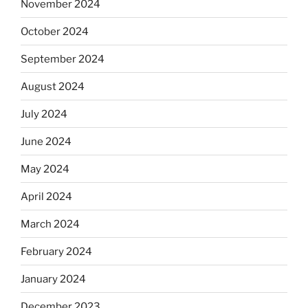
November 2024
October 2024
September 2024
August 2024
July 2024
June 2024
May 2024
April 2024
March 2024
February 2024
January 2024
December 2023