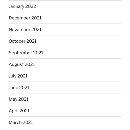
January 2022
December 2021
November 2021
October 2021
September 2021
August 2021
July 2021
June 2021
May 2021
April 2021
March 2021