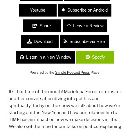
Youtube
Subscribe on Android
Share
Leave a Review
Download
Subscribe via RSS
Listen in a New Window
Spotify
Powered by the
Simple Podcast Press
Player
It’s that time of the month!
Marielena Ferrer
returns for
another conversation diving into politics and
spirituality. Today on the show we talk about how we’re
starting out the New Year and how our relationship to
TIME
has an impact on how we make decisions in life.
We also set the tone for our talks on politics, explaining