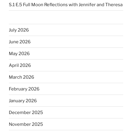
S.1 E.5 Full Moon Reflections with Jennifer and Theresa
July 2026
June 2026
May 2026
April 2026
March 2026
February 2026
January 2026
December 2025
November 2025