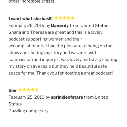
other incredible artists.
I want what she has!!!
February 26, 2019 by
Danerdy
from United States
Shana and Theresa are great and this is a lovely
podcast supporting women and their
accomplishments. I had the pleasure of being on the
show and sharing my story and was met with
compassion and inquiry. It was lovely and scary sharing
my story on live radio but they held beautiful safe
space for me. Thank you for hosting a great podcast!
She
February 25, 2019 by
sprinkleofstars
from United
States
Dazzling complexity!