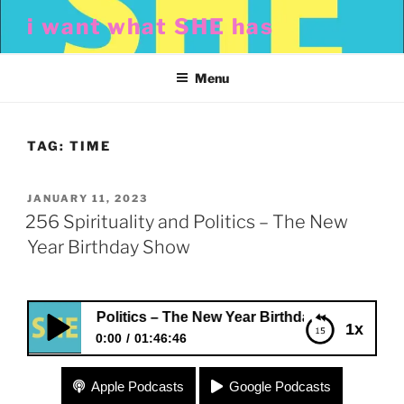
Skip
i want what SHE has
to
content
Menu
TAG:
TIME
POSTED
JANUARY 11, 2023
ON
256 Spirituality and Politics – The New
Year Birthday Show
uality and Politics – The New Year Birthday Show
1x
0:00
01:46:46
256 Spirituality and Politics – The New Year
Apple Podcasts
Google Podcasts
Birthday Show