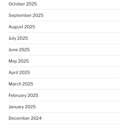
October 2025
September 2025
August 2025
July 2025
June 2025
May 2025
April 2025
March 2025
February 2025
January 2025
December 2024