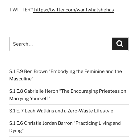
TWITTER *
https://twitter.com/wantwhatshehas
Search
Search
for:
S.1 E.9 Ben Brown “Embodying the Feminine and the
Masculine”
S.1 E.8 Gabrielle Heron “The Encouraging Priestess on
Marrying Yourself”
S.1 E. 7 Leah Watkins and a Zero-Waste Lifestyle
S.1 E.6 Christie Jordan Barron “Practicing Living and
Dying”