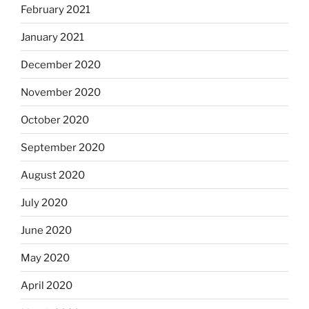
February 2021
January 2021
December 2020
November 2020
October 2020
September 2020
August 2020
July 2020
June 2020
May 2020
April 2020