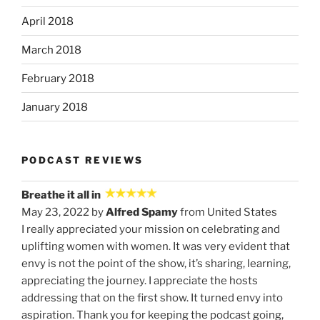
April 2018
March 2018
February 2018
January 2018
PODCAST REVIEWS
Breathe it all in
May 23, 2022 by
Alfred Spamy
from United States
I really appreciated your mission on celebrating and
uplifting women with women. It was very evident that
envy is not the point of the show, it’s sharing, learning,
appreciating the journey. I appreciate the hosts
addressing that on the first show. It turned envy into
aspiration. Thank you for keeping the podcast going,