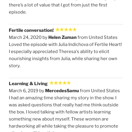
there’s a lot of value that I got from just the first
episode.
Fertile conversation!
March 24, 2020 by
Helen Zuman
from United States
Loved the episode with Julia Indichova of Fertile Heart!
I especially appreciated Theresa's ability to elicit
nourishing insights from Julia, while sharing her own
story.
Learning & Living
March 6, 2019 by
MercedesSamu
from United States
I had an amazing time sharing my story in the show. I
was asked questions that really had me think outside
the box. I loved talking with fellow artists learning
something new about myself. These women are
hardworking all while taking the pleasure to promote