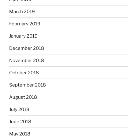
March 2019
February 2019
January 2019
December 2018
November 2018
October 2018
September 2018
August 2018
July 2018
June 2018
May 2018