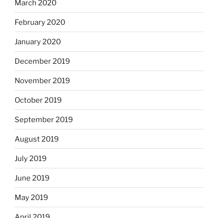
March 2020
February 2020
January 2020
December 2019
November 2019
October 2019
September 2019
August 2019
July 2019
June 2019
May 2019
April 2019