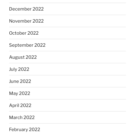
December 2022
November 2022
October 2022
September 2022
August 2022
July 2022
June 2022
May 2022
April 2022
March 2022
February 2022