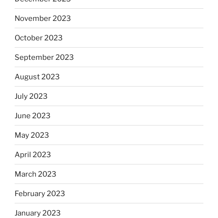
November 2023
October 2023
September 2023
August 2023
July 2023
June 2023
May 2023
April 2023
March 2023
February 2023
January 2023