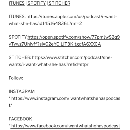
ITUNES
|
SPOTIFY
|
STITCHER
ITUNES:
https://itunes.apple.com/us/podcast/i-want-
what-she-has/id1451648361?mt=2
SPOTIFY:
https://open.spotify.com/show/77pmJwS2q9
vTywz7Uhiyff?si=G2eYCjLjT3KltgdfA6XXCA
STITCHER:
https://www.stitcher.com/podcast/she-
wants/i-want-what-she-has?refid=stpr
’
Follow:
INSTAGRAM
*
https://www.instagram.com/iwantwhatshehaspodcas
t
/
FACEBOOK
*
https://www.facebook.com/iwantwhatshehaspodcast