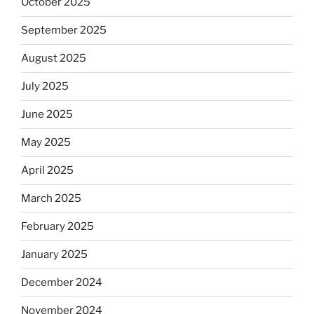
October 2025
September 2025
August 2025
July 2025
June 2025
May 2025
April 2025
March 2025
February 2025
January 2025
December 2024
November 2024