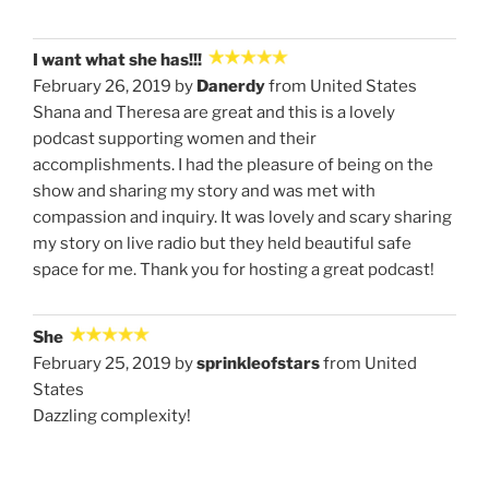
I want what she has!!!
February 26, 2019 by
Danerdy
from United States
Shana and Theresa are great and this is a lovely
podcast supporting women and their
accomplishments. I had the pleasure of being on the
show and sharing my story and was met with
compassion and inquiry. It was lovely and scary sharing
my story on live radio but they held beautiful safe
space for me. Thank you for hosting a great podcast!
She
February 25, 2019 by
sprinkleofstars
from United
States
Dazzling complexity!