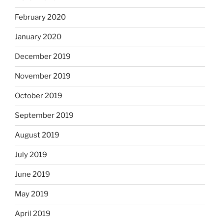
February 2020
January 2020
December 2019
November 2019
October 2019
September 2019
August 2019
July 2019
June 2019
May 2019
April 2019