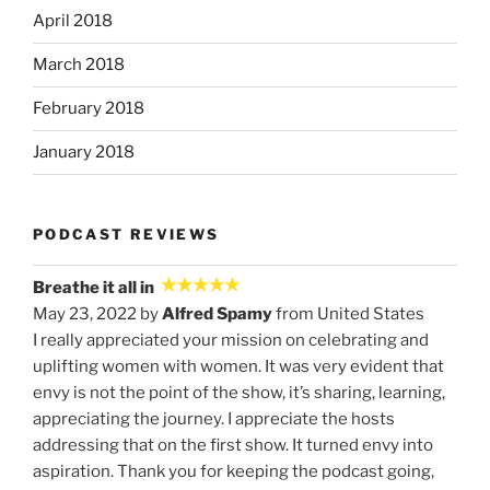
April 2018
March 2018
February 2018
January 2018
PODCAST REVIEWS
Breathe it all in
May 23, 2022 by
Alfred Spamy
from United States
I really appreciated your mission on celebrating and
uplifting women with women. It was very evident that
envy is not the point of the show, it’s sharing, learning,
appreciating the journey. I appreciate the hosts
addressing that on the first show. It turned envy into
aspiration. Thank you for keeping the podcast going,