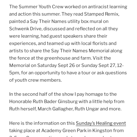
The Summer Youth Crew worked on antiracist learning
and action this summer. They read Stamped Remix,
painted a Say Their Names utility box mural on
Schwenk Drive, discussed and reflected on all they
were learning, had guest speakers share their
experiences, and teamed up with local florists and
artists to share the Say Their Names Memorial along
the fence at the greenhouse and farm. Visit the
Memorial on Saturday Sept 26 or Sunday Sept 27, 12-
5pm, for an opportunity to have a tour or ask questions
of youth crew members.
In the second half of the show I pay homage to the
Honorable Ruth Bader Ginsburg with a little help from
Ruth herself, March Gallagher, Ruth Ungar and more.
Here is the information on this
Sunday’s Healing event
taking place at Academy Green Park in Kingston from