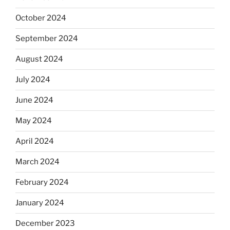
October 2024
September 2024
August 2024
July 2024
June 2024
May 2024
April 2024
March 2024
February 2024
January 2024
December 2023