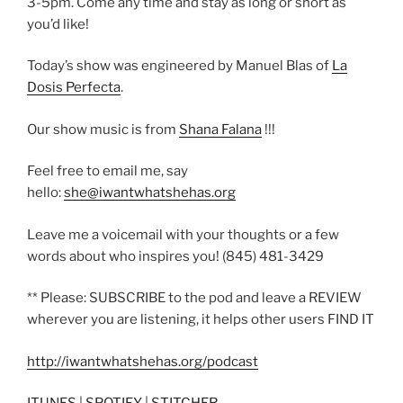
3-5pm. Come any time and stay as long or short as
you’d like!
Today’s show was engineered by Manuel Blas of
La
Dosis Perfecta
.
Our show music is from
Shana Falana
!!!
Feel free to email me, say
hello:
she@iwantwhatshehas.org
Leave me a voicemail with your thoughts or a few
words about who inspires you! (845) 481-3429
** Please: SUBSCRIBE to the pod and leave a REVIEW
wherever you are listening, it helps other users FIND IT
http://iwantwhatshehas.org/podcast