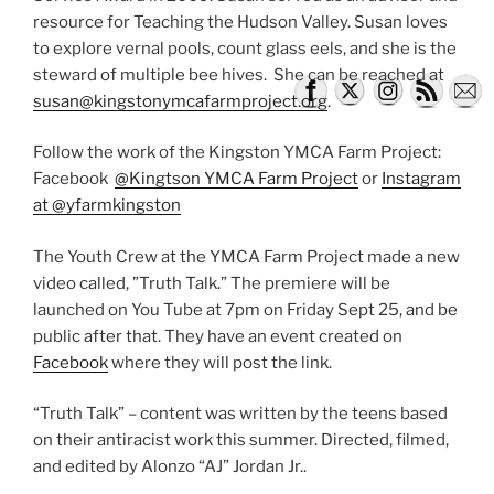
resource for Teaching the Hudson Valley. Susan loves
to explore vernal pools, count glass eels, and she is the
steward of multiple bee hives. She can be reached at
susan@kingstonymcafarmproject.org
.
Follow the work of the Kingston YMCA Farm Project:
Facebook
@Kingtson YMCA Farm Project
or
Instagram
at @yfarmkingston
The Youth Crew at the YMCA Farm Project made a new
video called, ”Truth Talk.” The premiere will be
launched on You Tube at 7pm on Friday Sept 25, and be
public after that. They have an event created on
Facebook
where they will post the link.
“Truth Talk” – content was written by the teens based
on their antiracist work this summer. Directed, filmed,
and edited by Alonzo “AJ” Jordan Jr..