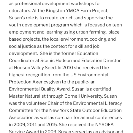
as professional development workshops for
educators. At the Kingston YMCA Farm Project,
Susan’s role is to create, enrich, and supervise the
youth development program which is focused on teen
employment and learning using urban farming, place
based projects, the local environment, cooking, and
social justice as the context for skill and job
development. She is the former Education
Coordinator at Scenic Hudson and Education Director
at Hudson Valley Seed. In 2010 she received the
highest recognition from the US Environmental
Protection Agency given to the public- an
Environmental Quality Award. Susan is a certified
Master Naturalist through Cornell University. Susan
was the volunteer Chair of the Environmental Literacy
Committee for the New York State Outdoor Education
Association as well as co-chair for annual conferences
in 2009, 2011 and 2015. She received the NYSOEA
Service Award in 2009. Susan served as an advisor and