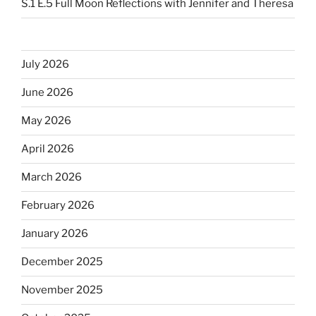
S.1 E.5 Full Moon Reflections with Jennifer and Theresa
July 2026
June 2026
May 2026
April 2026
March 2026
February 2026
January 2026
December 2025
November 2025