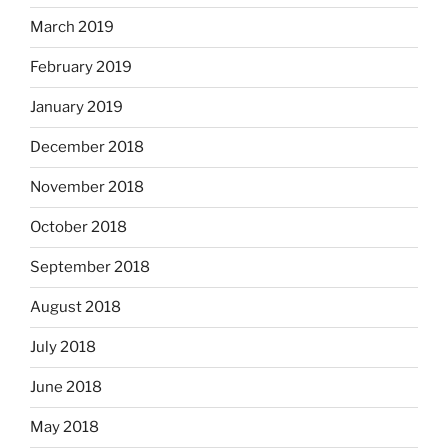
March 2019
February 2019
January 2019
December 2018
November 2018
October 2018
September 2018
August 2018
July 2018
June 2018
May 2018