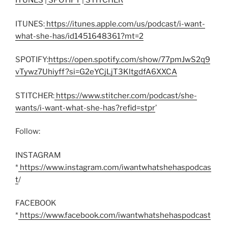
ITUNES
|
SPOTIFY
|
STITCHER
ITUNES:
https://itunes.apple.com/us/podcast/i-want-
what-she-has/id1451648361?mt=2
SPOTIFY:
https://open.spotify.com/show/77pmJwS2q9
vTywz7Uhiyff?si=G2eYCjLjT3KltgdfA6XXCA
STITCHER:
https://www.stitcher.com/podcast/she-
wants/i-want-what-she-has?refid=stpr
’
Follow:
INSTAGRAM
*
https://www.instagram.com/iwantwhatshehaspodcas
t
/
FACEBOOK
*
https://www.facebook.com/iwantwhatshehaspodcast