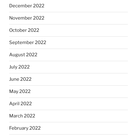
December 2022
November 2022
October 2022
September 2022
August 2022
July 2022
June 2022
May 2022
April 2022
March 2022
February 2022