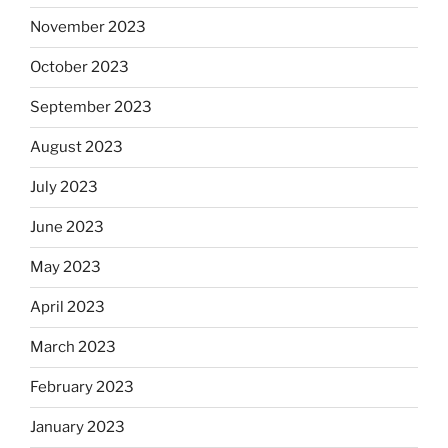
November 2023
October 2023
September 2023
August 2023
July 2023
June 2023
May 2023
April 2023
March 2023
February 2023
January 2023