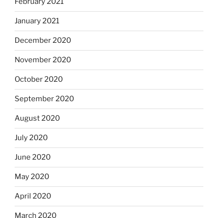
February 2021
January 2021
December 2020
November 2020
October 2020
September 2020
August 2020
July 2020
June 2020
May 2020
April 2020
March 2020