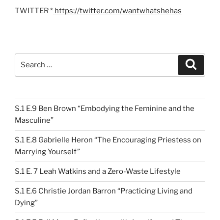
TWITTER *
https://twitter.com/wantwhatshehas
Search
Search
for:
S.1 E.9 Ben Brown “Embodying the Feminine and the
Masculine”
S.1 E.8 Gabrielle Heron “The Encouraging Priestess on
Marrying Yourself”
S.1 E. 7 Leah Watkins and a Zero-Waste Lifestyle
S.1 E.6 Christie Jordan Barron “Practicing Living and
Dying”