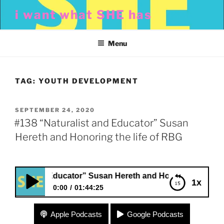
Skip
i want what SHE has
to
content
Menu
TAG:
YOUTH DEVELOPMENT
POSTED
SEPTEMBER 24, 2020
ON
#138 “Naturalist and Educator” Susan
Hereth and Honoring the life of RBG
ist and Educator” Susan Hereth and Honoring the life of R
1x
0:00
01:44:25
#138 “Naturalist and Educator” Susan Hereth and
Apple Podcasts
Google Podcasts
Honoring the life of RBG