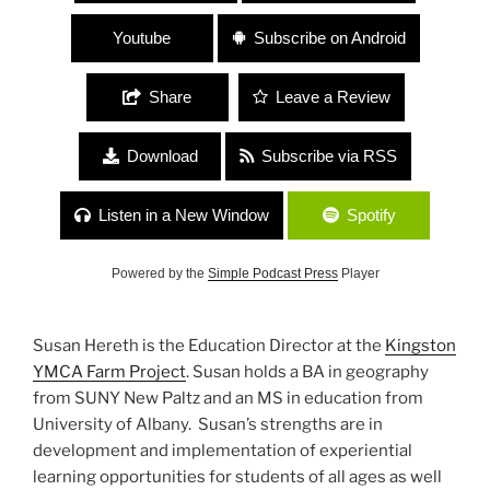
Youtube
Subscribe on Android
Share
Leave a Review
Download
Subscribe via RSS
Listen in a New Window
Spotify
Powered by the
Simple Podcast Press
Player
Susan Hereth is the Education Director at the
Kingston
YMCA Farm Project
. Susan holds a BA in geography
from SUNY New Paltz and an MS in education from
University of Albany. Susan’s strengths are in
development and implementation of experiential
learning opportunities for students of all ages as well