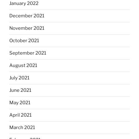
January 2022
December 2021
November 2021
October 2021
September 2021
August 2021
July 2021
June 2021
May 2021
April 2021
March 2021