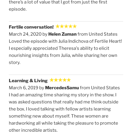
there’s a lot of value that I got from just the first
episode.
Fertile conversation!
March 24, 2020 by
Helen Zuman
from United States
Loved the episode with Julia Indichova of Fertile Heart!
I especially appreciated Theresa's ability to elicit
nourishing insights from Julia, while sharing her own
story.
Learning & Living
March 6, 2019 by
MercedesSamu
from United States
I had an amazing time sharing my story in the show. I
was asked questions that really had me think outside
the box. I loved talking with fellow artists learning
something new about myself. These women are
hardworking all while taking the pleasure to promote
other incredible artists.