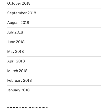
October 2018
September 2018
August 2018
July 2018
June 2018
May 2018
April 2018
March 2018
February 2018
January 2018