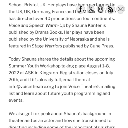
School, Bristol, UK. Her plays have been performed in
the US, UK, Germany, France and the Middle East. She
has directed over 40 productions on four continents.
Voice and Speech Warm-Up
by Shauna Kanter is
published by Drama Books. Her plays have been
published by the University of Nebraska and she is
featured in
Stage Warriors
published by Cune Press.
Today Shauna shares the details about the upcoming
Summer Youth Workshop taking place August 1-8,
2022 at ASK in Kingston. Registration closes on July
20th, and if it’s already full, email them at
info@voicetheatre.org
to join Voice Theatre’s mailing
list and learn about future youth programming and
events.
We also get to speak about Shauna’s background in
theater and as an actor and how she transitioned to
directing including some of the important plays she’s