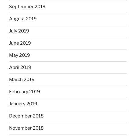
September 2019
August 2019
July 2019
June 2019
May 2019
April 2019
March 2019
February 2019
January 2019
December 2018
November 2018