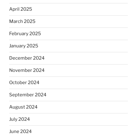
April 2025
March 2025
February 2025
January 2025
December 2024
November 2024
October 2024
September 2024
August 2024
July 2024
June 2024