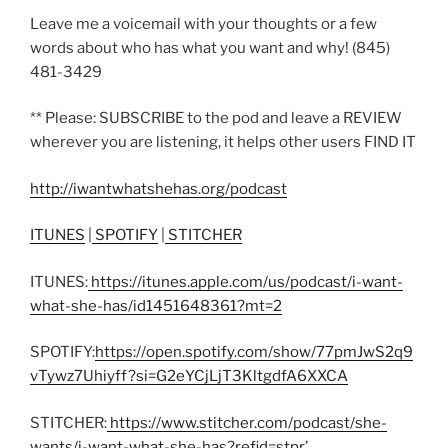
Leave me a voicemail with your thoughts or a few
words about who has what you want and why! (845)
481-3429
** Please: SUBSCRIBE to the pod and leave a REVIEW
wherever you are listening, it helps other users FIND IT
http://iwantwhatshehas.org/podcast
ITUNES
|
SPOTIFY
|
STITCHER
ITUNES:
https://itunes.apple.com/us/podcast/i-want-
what-she-has/id1451648361?mt=2
SPOTIFY:
https://open.spotify.com/show/77pmJwS2q9
vTywz7Uhiyff?si=G2eYCjLjT3KltgdfA6XXCA
STITCHER:
https://www.stitcher.com/podcast/she-
wants/i-want-what-she-has?refid=stpr
’