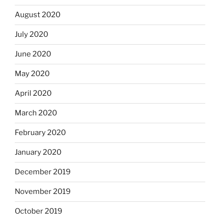
August 2020
July 2020
June 2020
May 2020
April 2020
March 2020
February 2020
January 2020
December 2019
November 2019
October 2019