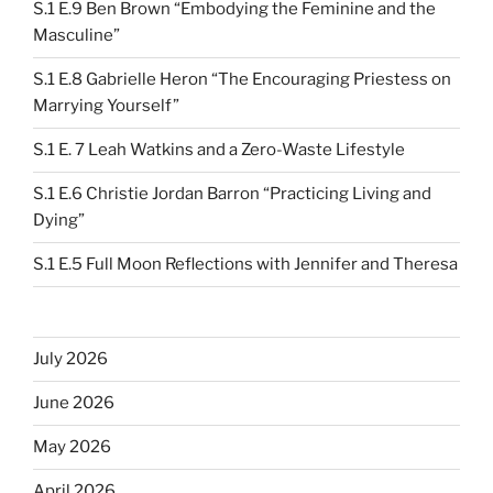
S.1 E.9 Ben Brown “Embodying the Feminine and the
Masculine”
S.1 E.8 Gabrielle Heron “The Encouraging Priestess on
Marrying Yourself”
S.1 E. 7 Leah Watkins and a Zero-Waste Lifestyle
S.1 E.6 Christie Jordan Barron “Practicing Living and
Dying”
S.1 E.5 Full Moon Reflections with Jennifer and Theresa
July 2026
June 2026
May 2026
April 2026