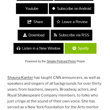
Youtube
Subscribe on Android
Share
Leave a Review
Download
Subscribe via RSS
Listen in a New Window
Spotify
Powered by the
Simple Podcast Press
Player
Shauna Kanter
has taught CNN announcers, as well as
speakers and singers of all backgrounds for over thirty
years; from teachers, lawyers, Broadway actors, and
Royal Shakespeare Company members, to folks who
just cringe at the sound of their own voice. She has
served as a New York Foundation for the Arts mentor