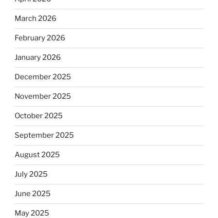
March 2026
February 2026
January 2026
December 2025
November 2025
October 2025
September 2025
August 2025
July 2025
June 2025
May 2025