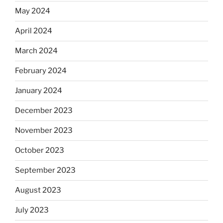
May 2024
April 2024
March 2024
February 2024
January 2024
December 2023
November 2023
October 2023
September 2023
August 2023
July 2023