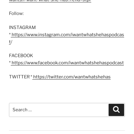
Follow:
INSTAGRAM
*
https://www.instagram.com/iwantwhatshehaspodcas
t
/
FACEBOOK
*
https://www.facebook.com/iwantwhatshehaspodcast
TWITTER *
https://twitter.com/wantwhatshehas
Search
Search
for: