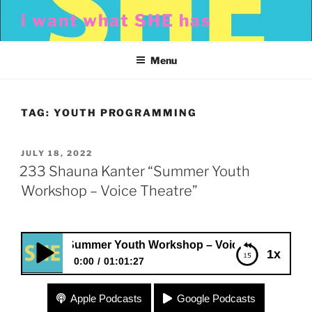
Skip
i want what SHE has
to
content
Menu
TAG:
YOUTH PROGRAMMING
POSTED
JULY 18, 2022
ON
233 Shauna Kanter “Summer Youth
Workshop – Voice Theatre”
anter “Summer Youth Workshop – Voice Theatre”
1x
0:00
01:01:27
233 Shauna Kanter “Summer Youth Workshop –
Apple Podcasts
Google Podcasts
Voice Theatre”