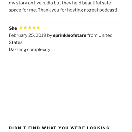
my story on live radio but they held beautiful safe
space for me. Thank you for hosting a great podcast!
She
February 25, 2019 by
sprinkleofstars
from United
States
Dazzling complexity!
DIDN’T FIND WHAT YOU WERE LOOKING