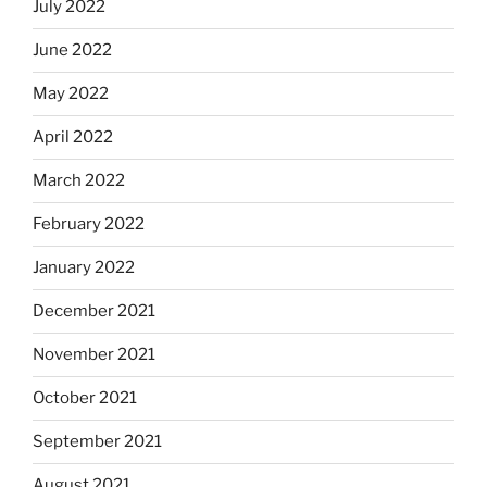
July 2022
June 2022
May 2022
April 2022
March 2022
February 2022
January 2022
December 2021
November 2021
October 2021
September 2021
August 2021