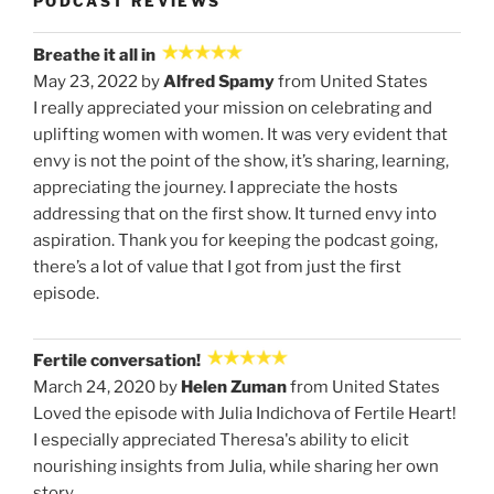
PODCAST REVIEWS
Breathe it all in
May 23, 2022 by
Alfred Spamy
from United States
I really appreciated your mission on celebrating and
uplifting women with women. It was very evident that
envy is not the point of the show, it’s sharing, learning,
appreciating the journey. I appreciate the hosts
addressing that on the first show. It turned envy into
aspiration. Thank you for keeping the podcast going,
there’s a lot of value that I got from just the first
episode.
Fertile conversation!
March 24, 2020 by
Helen Zuman
from United States
Loved the episode with Julia Indichova of Fertile Heart!
I especially appreciated Theresa's ability to elicit
nourishing insights from Julia, while sharing her own
story.