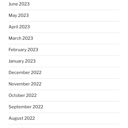
June 2023
May 2023
April 2023
March 2023
February 2023
January 2023
December 2022
November 2022
October 2022
September 2022
August 2022