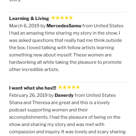
Learning & Living
March 6, 2019 by
MercedesSamu
from United States
I had an amazing time sharing my story in the show. I
was asked questions that really had me think outside
the box. I loved talking with fellow artists learning
something new about myself. These women are
hardworking all while taking the pleasure to promote
other incredible artists.
I want what she has!!!
February 26, 2019 by
Danerdy
from United States
Shana and Theresa are great and this is a lovely
podcast supporting women and their
accomplishments. I had the pleasure of being on the
show and sharing my story and was met with
compassion and inquiry. It was lovely and scary sharing