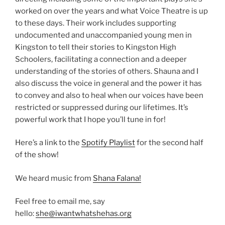
worked on over the years and what Voice Theatre is up
to these days. Their work includes supporting
undocumented and unaccompanied young men in
Kingston to tell their stories to Kingston High
Schoolers, facilitating a connection and a deeper
understanding of the stories of others. Shauna and I
also discuss the voice in general and the power it has
to convey and also to heal when our voices have been
restricted or suppressed during our lifetimes. It’s
powerful work that I hope you’ll tune in for!
Here’s a link to the
Spotify Playlist
for the second half
of the show!
We heard music from
Shana Falana!
Feel free to email me, say
hello:
she@iwantwhatshehas.org