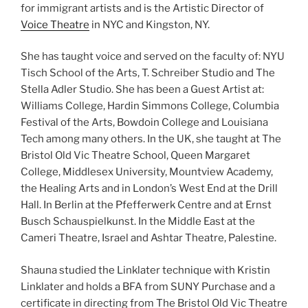
for immigrant artists and is the Artistic Director of
Voice Theatre
in NYC and Kingston, NY.
She has taught voice and served on the faculty of: NYU
Tisch School of the Arts, T. Schreiber Studio and The
Stella Adler Studio. She has been a Guest Artist at:
Williams College, Hardin Simmons College, Columbia
Festival of the Arts, Bowdoin College and Louisiana
Tech among many others. In the UK, she taught at The
Bristol Old Vic Theatre School, Queen Margaret
College, Middlesex University, Mountview Academy,
the Healing Arts and in London’s West End at the Drill
Hall. In Berlin at the Pfefferwerk Centre and at Ernst
Busch Schauspielkunst. In the Middle East at the
Cameri Theatre, Israel and Ashtar Theatre, Palestine.
Shauna studied the Linklater technique with Kristin
Linklater and holds a BFA from SUNY Purchase and a
certificate in directing from The Bristol Old Vic Theatre