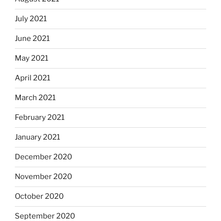
July 2021
June 2021
May 2021
April 2021
March 2021
February 2021
January 2021
December 2020
November 2020
October 2020
September 2020