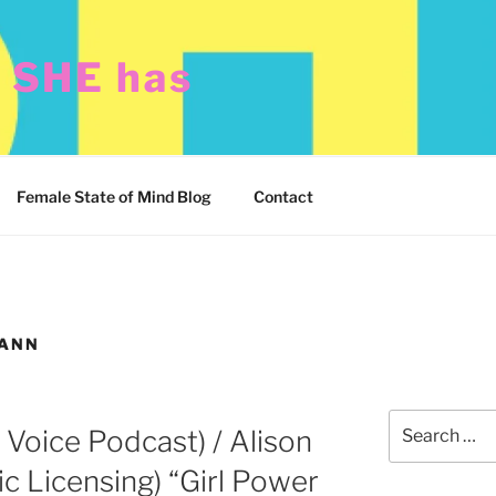
t SHE has
Female State of Mind Blog
Contact
MANN
Search
r Voice Podcast) / Alison
for:
c Licensing) “Girl Power