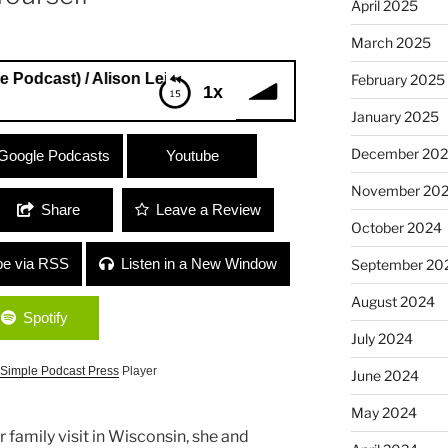
April 2025
March 2025
t) / Alison Leiber (Quiver Music Licensing) “Girl Power and 
February 2025
1x
January 2025
dcast) / Alison Leiber (Quiver Music
December 20
Google Podcasts
Youtube
ing True to Yourself”
November 20
Share
Leave a Review
October 2024
be via RSS
Listen in a New Window
September 20
August 2024
Spotify
July 2024
Simple Podcast Press
Player
June 2024
May 2024
 family visit in Wisconsin, she and