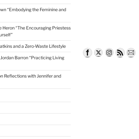
own “Embodying the Feminine and
lle Heron “The Encouraging Priestess
Being True to Yourself”
urself”
atkins and a Zero-Waste Lifestyle
e Jordan Barron “Practicing Living
on Reflections with Jennifer and