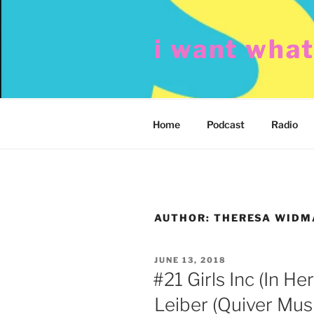
Skip
to
i want wha
content
Home
Podcast
Radio
AUTHOR:
THERESA WID
POSTED
JUNE 13, 2018
ON
#21 Girls Inc (In He
Leiber (Quiver Musi