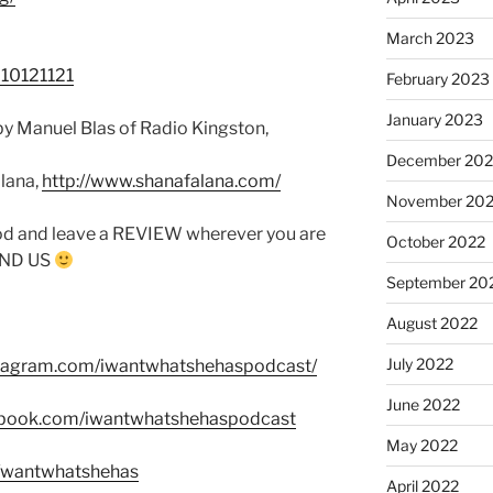
March 2023
710121121
February 2023
January 2023
y Manuel Blas of Radio Kingston,
December 202
lana,
http://www.shanafalana.com/
November 20
od and leave a REVIEW wherever you are
October 2022
FIND US
September 20
August 2022
July 2022
stagram.com/iwantwhatshehaspodcast/
June 2022
ebook.com/iwantwhatshehaspodcast
May 2022
m/wantwhatshehas
April 2022