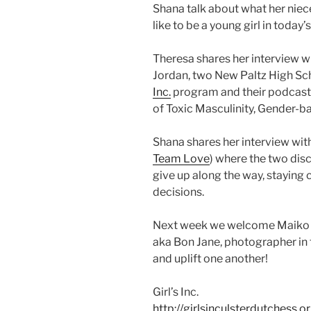
Shana talk about what her nieces
like to be a young girl in today’
Theresa shares her interview 
Jordan, two New Paltz High Sch
Inc.
program and their podcas
of Toxic Masculinity, Gender-
Shana shares her interview wit
Team Love
) where the two dis
give up along the way, staying
decisions.
Next week we welcome Maiko H
aka Bon Jane, photographer in to
and uplift one another!
Girl’s Inc.
http://girlsinculsterdutchess.or