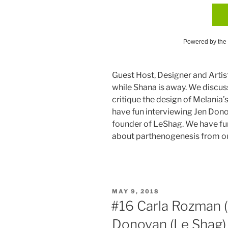
Powered by the
Guest Host, Designer and Artis
while Shana is away. We discus
critique the design of Melania
have fun interviewing Jen Don
founder of LeShag. We have fu
about parthenogenesis from o
POSTED
MAY 9, 2018
ON
#16 Carla Rozman (A
Donovan (Le Shag)