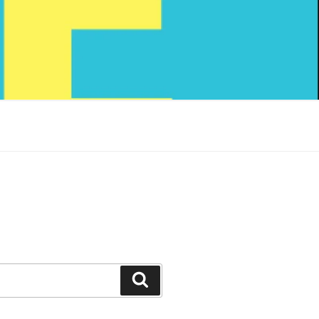
Search