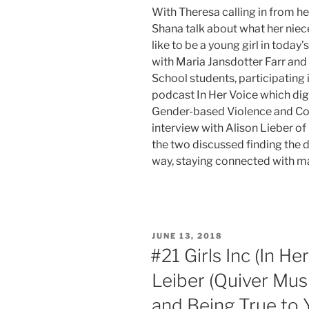
With Theresa calling in from her
Shana talk about what her nieces
like to be a young girl in today
with Maria Jansdotter Farr an
School students, participating i
podcast In Her Voice which digs
Gender-based Violence and Co
interview with Alison Lieber o
the two discussed finding the 
way, staying connected with m
POSTED
JUNE 13, 2018
ON
#21 Girls Inc (In He
Leiber (Quiver Musi
and Being True to 