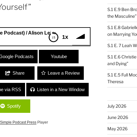
Yourself”
S.1 E.9 Ben Br
the Masculine”
S.1 E.8 Gabrie
t) / Alison Leiber (Quiver Music Licensing) “Girl Power and 
on Marrying Yo
1x
S.1 E. 7 Leah W
dcast) / Alison Leiber (Quiver Music
Google Podcasts
Youtube
S.1 E.6 Christi
ing True to Yourself”
and Dying”
Share
Leave a Review
S.1 E.5 Full Mo
Theresa
be via RSS
Listen in a New Window
Spotify
July 2026
June 2026
Simple Podcast Press
Player
May 2026