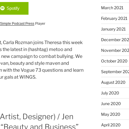
March 2021
Spotify
February 2021
Simple Podcast Press
Player
January 2021
December 20
t, Carla Rozman joins Theresa this week
s the latest in (hashtag) metoo and
November 20
’s new campaign to combat bullying. We
October 2020
ovan, beauty and style maven and
n with the Vogue 73 questions and learn
September 20
ur gals at WINGS.
August 2020
July 2020
June 2020
May 2020
rtist, Designer) / Jen
April 2020
 “Beauty and Business”