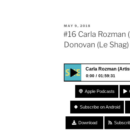
POSTED
MAY 9, 2018
ON
#16 Carla Rozman (A
Donovan (Le Shag)
#16 Carla Rozman (Artist, Design
0:00
01:59:31
#16 Carla Rozman (Artist, De
Apple Podcasts
and Business”
Subscribe on Android
Download
Subscri