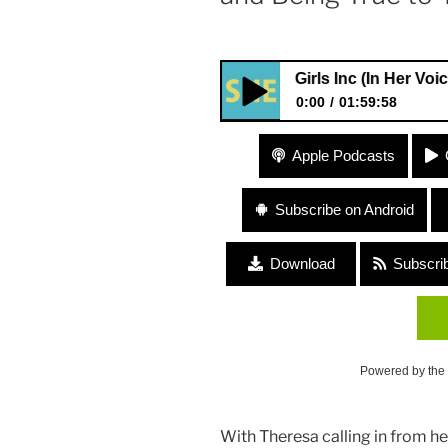
#21 Girls Inc (In Her Voice Podcas
0:00
01:59:58
#21 Girls Inc (In Her Voice Po
Apple Podcasts
Licensing) “Girl Power and Be
Subscribe on Android
Download
Subscri
Powered by the
With Theresa calling in from her