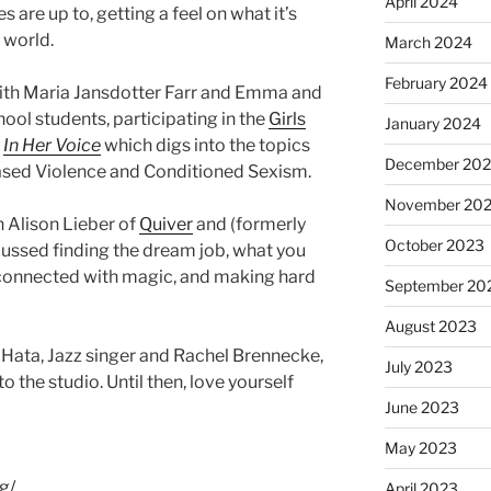
April 2024
 are up to, getting a feel on what it’s
s world.
March 2024
February 2024
with Maria Jansdotter Farr and Emma and
ool students, participating in the
Girls
January 2024
t
In Her Voice
which digs into the topics
December 20
based Violence and Conditioned Sexism.
November 20
h Alison Lieber of
Quiver
and (formerly
October 2023
cussed finding the dream job, what you
 connected with magic, and making hard
September 20
August 2023
ata, Jazz singer and Rachel Brennecke,
July 2023
 the studio. Until then, love yourself
June 2023
May 2023
g/
April 2023