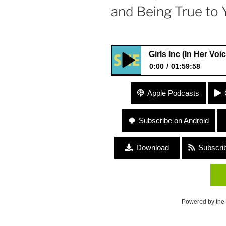
and Being True to 
#21 Girls Inc (In Her Voice Podcas
0:00
01:59:58
#21 Girls Inc (In Her Voice Po
Apple Podcasts
Licensing) “Girl Power and Be
Subscribe on Android
Download
Subscri
Powered by the