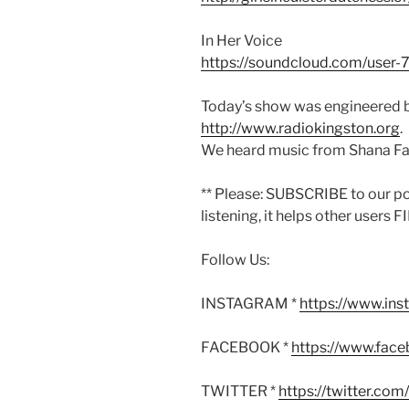
In Her Voice
https://soundcloud.com/user-
Today’s show was engineered b
http://www.radiokingston.org
.
We heard music from Shana Fa
** Please: SUBSCRIBE to our p
listening, it helps other users 
Follow Us:
INSTAGRAM *
https://www.in
FACEBOOK *
https://www.fac
TWITTER *
https://twitter.co