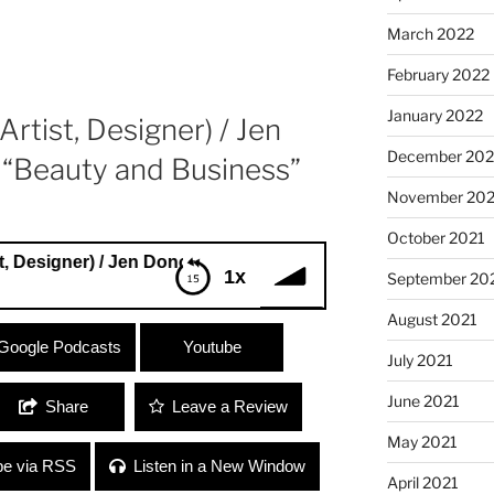
March 2022
February 2022
January 2022
rtist, Designer) / Jen
December 202
 “Beauty and Business”
November 202
October 2021
er) / Jen Donovan (Le Shag) “Beauty and Business”
1x
September 20
August 2021
signer) / Jen Donovan (Le Shag) “Beauty
Google Podcasts
Youtube
July 2021
June 2021
Share
Leave a Review
May 2021
be via RSS
Listen in a New Window
April 2021