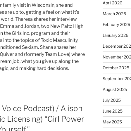
April 2026
 family visit in Wisconsin, she and
 are up to, getting a feel on what it’s
March 2026
’s world. Theresa shares her interview
February 2026
d Emma and Jordan, two New Paltz High
n the Girls Inc. program and their
January 2026
 into the topics of Toxic Masculinity,
December 20
nditioned Sexism. Shana shares her
f Quiver and (formerly Team Love) where
November 20
dream job, what you give up along the
October 2025
agic, and making hard decisions.
September 20
August 2025
July 2025
r Voice Podcast) / Alison
June 2025
c Licensing) “Girl Power
May 2025
Yourself”