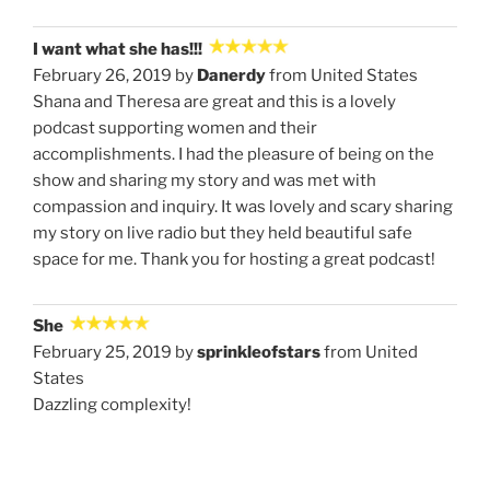
I want what she has!!!
February 26, 2019 by
Danerdy
from United States
Shana and Theresa are great and this is a lovely
podcast supporting women and their
accomplishments. I had the pleasure of being on the
show and sharing my story and was met with
compassion and inquiry. It was lovely and scary sharing
my story on live radio but they held beautiful safe
space for me. Thank you for hosting a great podcast!
She
February 25, 2019 by
sprinkleofstars
from United
States
Dazzling complexity!