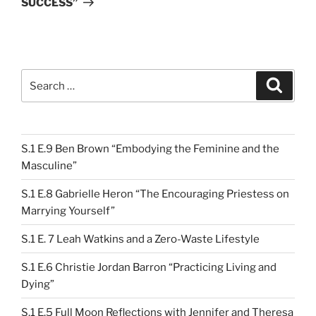
SUCCESS”
Search
Search
for:
S.1 E.9 Ben Brown “Embodying the Feminine and the
Masculine”
S.1 E.8 Gabrielle Heron “The Encouraging Priestess on
Marrying Yourself”
S.1 E. 7 Leah Watkins and a Zero-Waste Lifestyle
S.1 E.6 Christie Jordan Barron “Practicing Living and
Dying”
S.1 E.5 Full Moon Reflections with Jennifer and Theresa