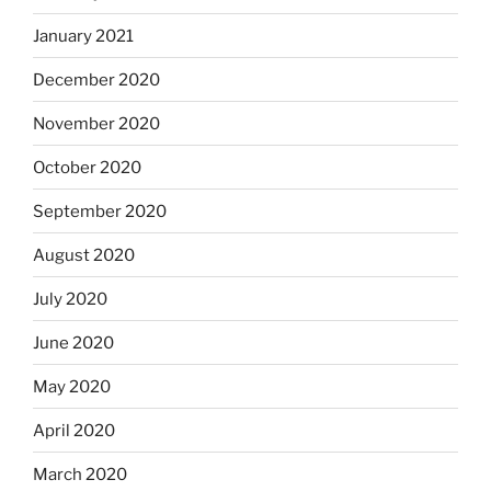
January 2021
December 2020
November 2020
October 2020
September 2020
August 2020
July 2020
June 2020
May 2020
April 2020
March 2020