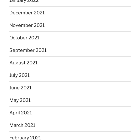
January 2022
December 2021
November 2021
October 2021
September 2021
August 2021
July 2021
June 2021
May 2021
April 2021
March 2021
February 2021