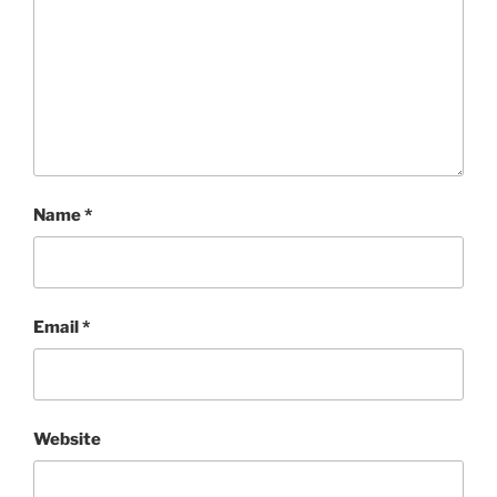
Name
*
Email
*
Website