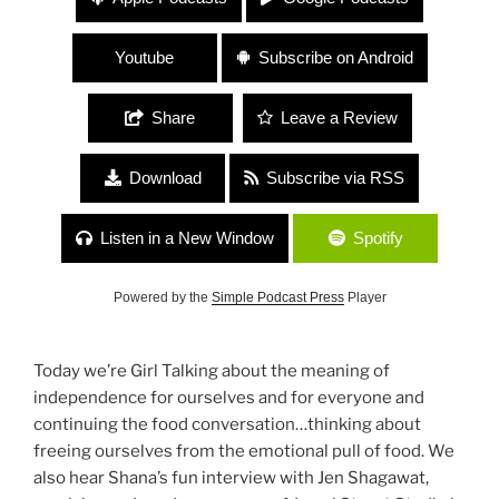
“Freedoms and Staying True to Your Dreams
Through it All”
Youtube
Subscribe on Android
Share
Leave a Review
Download
Subscribe via RSS
Listen in a New Window
Spotify
Powered by the
Simple Podcast Press
Player
Today we’re Girl Talking about the meaning of
independence for ourselves and for everyone and
continuing the food conversation…thinking about
freeing ourselves from the emotional pull of food. We
also hear Shana’s fun interview with Jen Shagawat,