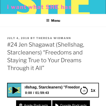
Skip
i want what SHE has
to
content
Menu
POSTED
JULY 4, 2018
BY
THERESA WIDMANN
ON
#24 Jen Shagawat (Shellshag,
Starcleaners) “Freedoms and
Staying True to Your Dreams
Through it All”
wat (Shellshag, Starcleaners) “Freedoms and Staying True 
1x
0:00
01:59:43
#24 Jen Shagawat (Shellshag, Starcleaners)
Apple Podcasts
Google Podcasts