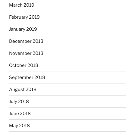
March 2019
February 2019
January 2019
December 2018
November 2018
October 2018
September 2018
August 2018
July 2018
June 2018
May 2018