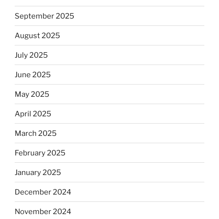
September 2025
August 2025
July 2025
June 2025
May 2025
April 2025
March 2025
February 2025
January 2025
December 2024
November 2024