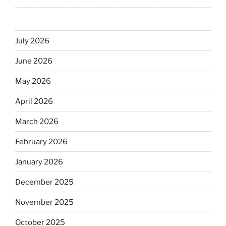
July 2026
June 2026
May 2026
April 2026
March 2026
February 2026
January 2026
December 2025
November 2025
October 2025