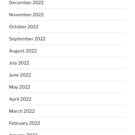
December 2022
November 2022
October 2022
September 2022
August 2022
July 2022
June 2022
May 2022
April 2022
March 2022
February 2022