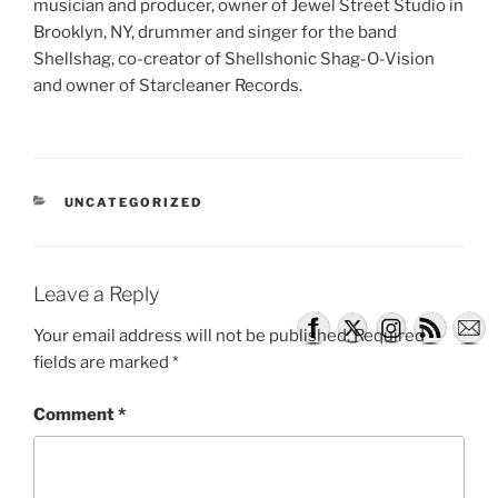
musician and producer, owner of Jewel Street Studio in
Brooklyn, NY, drummer and singer for the band
Shellshag, co-creator of Shellshonic Shag-O-Vision
and owner of Starcleaner Records.
CATEGORIES
UNCATEGORIZED
Leave a Reply
Your email address will not be published.
Required
fields are marked
*
Comment
*