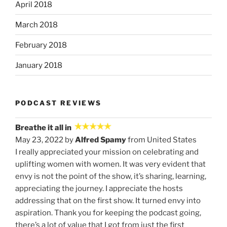
April 2018
March 2018
February 2018
January 2018
PODCAST REVIEWS
Breathe it all in
May 23, 2022 by
Alfred Spamy
from United States
I really appreciated your mission on celebrating and
uplifting women with women. It was very evident that
envy is not the point of the show, it’s sharing, learning,
appreciating the journey. I appreciate the hosts
addressing that on the first show. It turned envy into
aspiration. Thank you for keeping the podcast going,
there’s a lot of value that I got from just the first