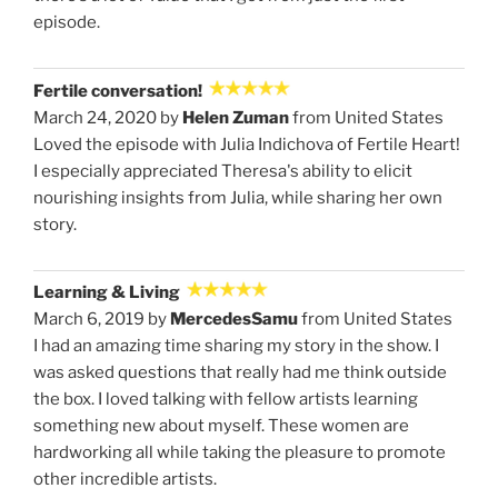
episode.
Fertile conversation!
March 24, 2020 by
Helen Zuman
from United States
Loved the episode with Julia Indichova of Fertile Heart!
I especially appreciated Theresa's ability to elicit
nourishing insights from Julia, while sharing her own
story.
Learning & Living
March 6, 2019 by
MercedesSamu
from United States
I had an amazing time sharing my story in the show. I
was asked questions that really had me think outside
the box. I loved talking with fellow artists learning
something new about myself. These women are
hardworking all while taking the pleasure to promote
other incredible artists.