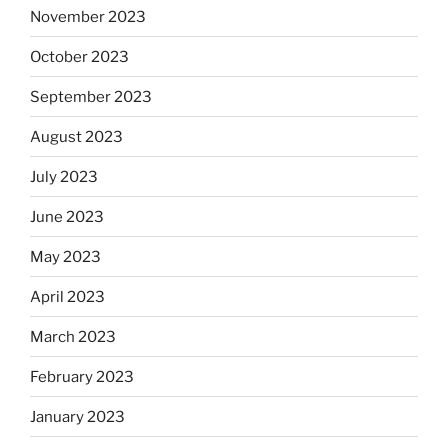
November 2023
October 2023
September 2023
August 2023
July 2023
June 2023
May 2023
April 2023
March 2023
February 2023
January 2023