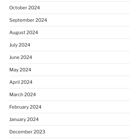
October 2024
September 2024
August 2024
July 2024
June 2024
May 2024
April 2024
March 2024
February 2024
January 2024
December 2023