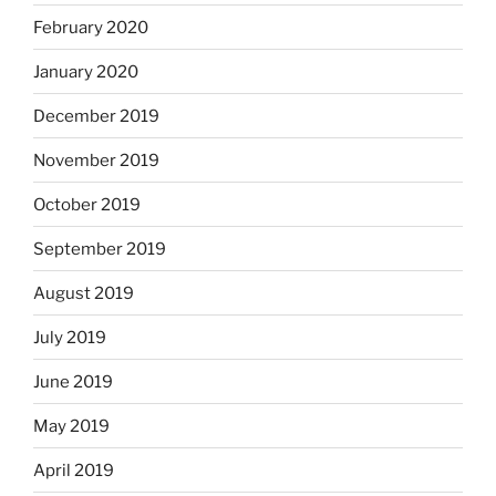
February 2020
January 2020
December 2019
November 2019
October 2019
September 2019
August 2019
July 2019
June 2019
May 2019
April 2019