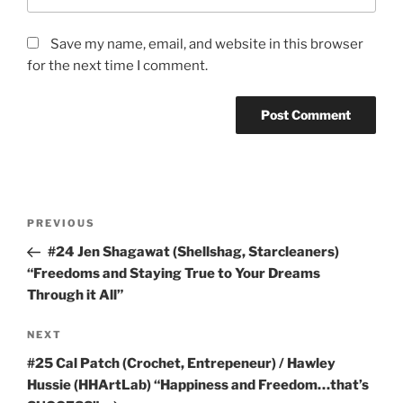
Save my name, email, and website in this browser
for the next time I comment.
Post
Previous
PREVIOUS
navigation
Post
#24 Jen Shagawat (Shellshag, Starcleaners)
“Freedoms and Staying True to Your Dreams
Through it All”
Next
NEXT
Post
#25 Cal Patch (Crochet, Entrepeneur) / Hawley
Hussie (HHArtLab) “Happiness and Freedom…that’s