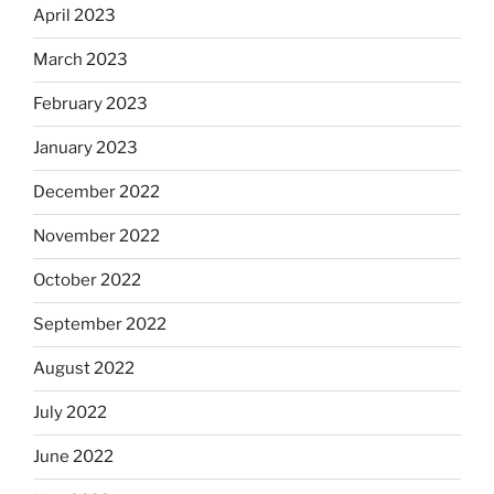
April 2023
March 2023
February 2023
January 2023
December 2022
November 2022
October 2022
September 2022
August 2022
July 2022
June 2022