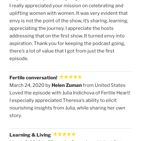
I really appreciated your mission on celebrating and
uplifting women with women. It was very evident that
envy is not the point of the show, it’s sharing, learning,
appreciating the journey. I appreciate the hosts
addressing that on the first show. It turned envy into
aspiration. Thank you for keeping the podcast going,
there’s a lot of value that I got from just the first
episode.
Fertile conversation!
March 24, 2020 by
Helen Zuman
from United States
Loved the episode with Julia Indichova of Fertile Heart!
I especially appreciated Theresa's ability to elicit
nourishing insights from Julia, while sharing her own
story.
Learning & Living