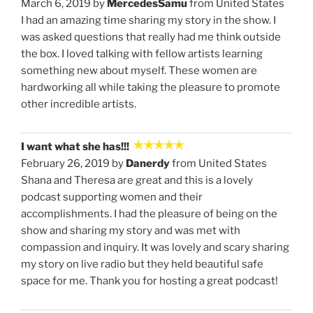
March 6, 2019 by
MercedesSamu
from United States
I had an amazing time sharing my story in the show. I
was asked questions that really had me think outside
the box. I loved talking with fellow artists learning
something new about myself. These women are
hardworking all while taking the pleasure to promote
other incredible artists.
I want what she has!!!
February 26, 2019 by
Danerdy
from United States
Shana and Theresa are great and this is a lovely
podcast supporting women and their
accomplishments. I had the pleasure of being on the
show and sharing my story and was met with
compassion and inquiry. It was lovely and scary sharing
my story on live radio but they held beautiful safe
space for me. Thank you for hosting a great podcast!