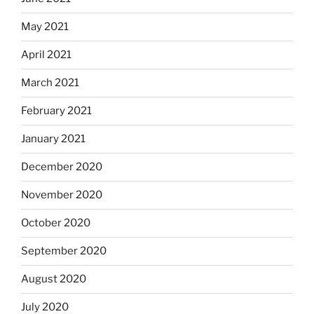
May 2021
April 2021
March 2021
February 2021
January 2021
December 2020
November 2020
October 2020
September 2020
August 2020
July 2020