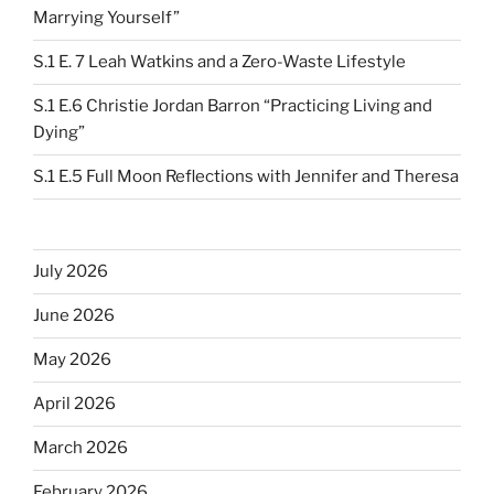
Marrying Yourself”
S.1 E. 7 Leah Watkins and a Zero-Waste Lifestyle
S.1 E.6 Christie Jordan Barron “Practicing Living and
Dying”
S.1 E.5 Full Moon Reflections with Jennifer and Theresa
July 2026
June 2026
May 2026
April 2026
March 2026
February 2026