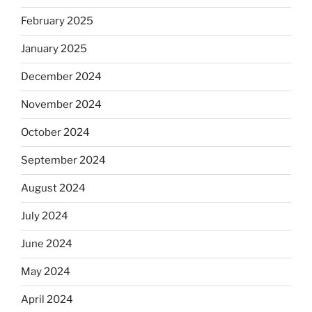
February 2025
January 2025
December 2024
November 2024
October 2024
September 2024
August 2024
July 2024
June 2024
May 2024
April 2024