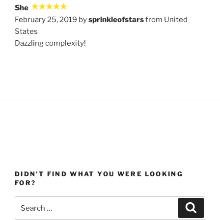
She
February 25, 2019 by
sprinkleofstars
from United
States
Dazzling complexity!
DIDN’T FIND WHAT YOU WERE LOOKING
FOR?
Search
Search
for: