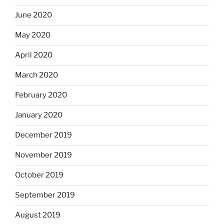
June 2020
May 2020
April 2020
March 2020
February 2020
January 2020
December 2019
November 2019
October 2019
September 2019
August 2019