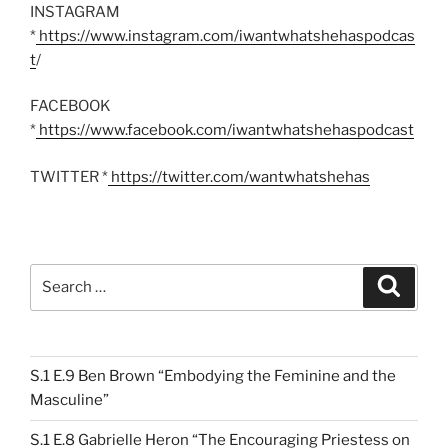
INSTAGRAM
*
https://www.instagram.com/iwantwhatshehaspodcas
t
/
FACEBOOK
*
https://www.facebook.com/iwantwhatshehaspodcast
TWITTER *
https://twitter.com/wantwhatshehas
Search
Search
for:
S.1 E.9 Ben Brown “Embodying the Feminine and the
Masculine”
S.1 E.8 Gabrielle Heron “The Encouraging Priestess on