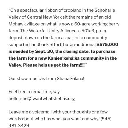
“On a spectacular ribbon of cropland in the Schoharie
Valley of Central New York sit the remains of an old
Mohawk village on what is now a 60-acre working berry
farm. The Waterfall Unity Alliance, a 501c3, put a
deposit down on the farm as part of a community-
supported landback effort, butan additional
$575,000
is needed by Sept. 30, the closing date, to purchase
the farm for a new Kanien’kehá:ka community in the
Valley. Please help us get the farm!!!!”
Our show music is from
Shana Falana!
Feel free to email me, say
hello:
she@iwantwhatshehas.org
Leave me a voicemail with your thoughts or a few
words about who has what you want and why! (845)
481-3429