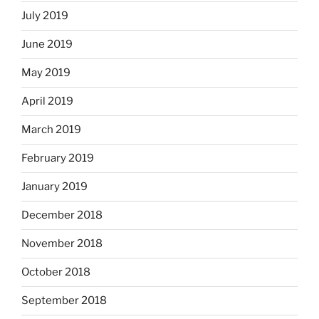
July 2019
June 2019
May 2019
April 2019
March 2019
February 2019
January 2019
December 2018
November 2018
October 2018
September 2018