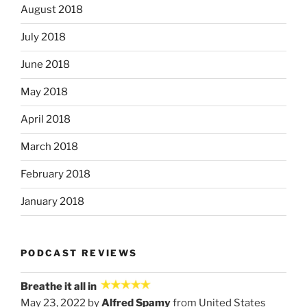
August 2018
July 2018
June 2018
May 2018
April 2018
March 2018
February 2018
January 2018
PODCAST REVIEWS
Breathe it all in
May 23, 2022 by
Alfred Spamy
from United States