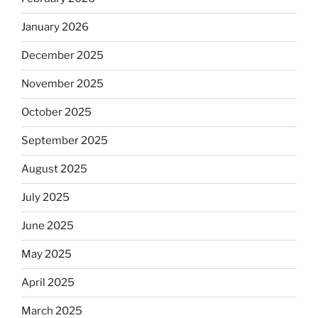
January 2026
December 2025
November 2025
October 2025
September 2025
August 2025
July 2025
June 2025
May 2025
April 2025
March 2025