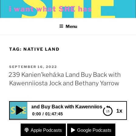
Skip
i want what SHE has
to
content
Menu
TAG:
NATIVE LAND
POSTED
SEPTEMBER 16, 2022
ON
239 Kanien’kehá:ka Land Buy Back with
Kawenniiosta Jock and Bethany Yarrow
ehá:ka Land Buy Back with Kawenniiosta Jock and Bethan
1x
0:00
01:47:45
239 Kanien’kehá:ka Land Buy Back with
Apple Podcasts
Google Podcasts
Kawenniiosta Jock and Bethany Yarrow