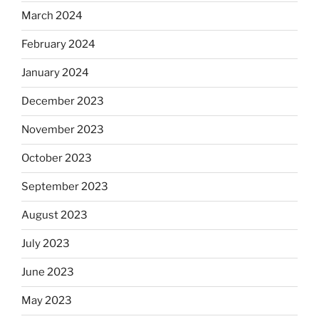
March 2024
February 2024
January 2024
December 2023
November 2023
October 2023
September 2023
August 2023
July 2023
June 2023
May 2023