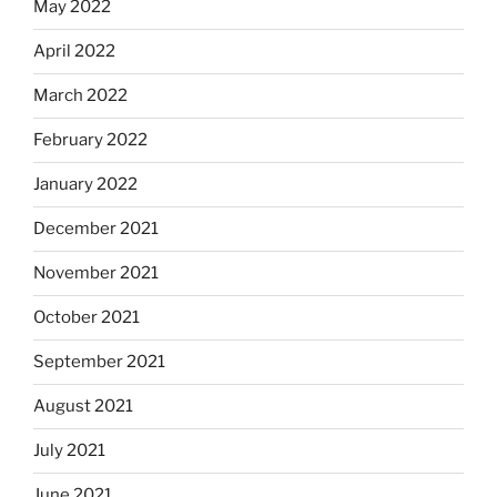
May 2022
April 2022
March 2022
February 2022
January 2022
December 2021
November 2021
October 2021
September 2021
August 2021
July 2021
June 2021