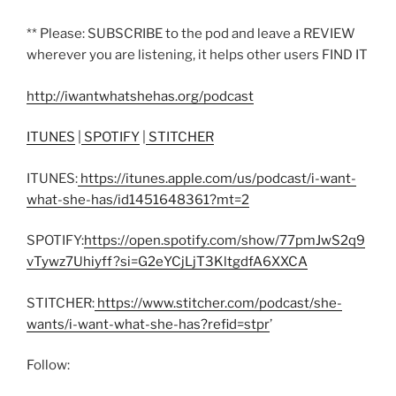
** Please: SUBSCRIBE to the pod and leave a REVIEW
wherever you are listening, it helps other users FIND IT
http://iwantwhatshehas.org/podcast
ITUNES
|
SPOTIFY
|
STITCHER
ITUNES:
https://itunes.apple.com/us/podcast/i-want-
what-she-has/id1451648361?mt=2
SPOTIFY:
https://open.spotify.com/show/77pmJwS2q9
vTywz7Uhiyff?si=G2eYCjLjT3KltgdfA6XXCA
STITCHER:
https://www.stitcher.com/podcast/she-
wants/i-want-what-she-has?refid=stpr
’
Follow: