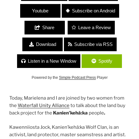
Youtube
Subscribe on Android
Share
Leave a Review
Download
Subscribe via RSS
Listen in a New Window
Spotify
Powered by the
Simple Podcast Press
Player
Today, Marielena and I are joined by two women from
the
Waterfall Unity Alliance
to talk about the land buy
back project for the
Kanien’kehá:ka
people
.
Kawenniiosta Jock, Kanien’kehá:ka Wolf Clan, is an
activist, land protector, master seamstress and artist.