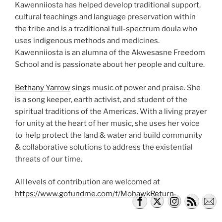
Kawenniiosta has helped develop traditional support,
cultural teachings and language preservation within
the tribe and is a traditional full-spectrum doula who
uses indigenous methods and medicines.
Kawenniiosta is an alumna of the Akwesasne Freedom
School and is passionate about her people and culture.
Bethany Yarrow
sings music of power and praise. She
is a song keeper, earth activist, and student of the
spiritual traditions of the Americas. With a living prayer
for unity at the heart of her music, she uses her voice
to help protect the land & water and build community
& collaborative solutions to address the existential
threats of our time.
All levels of contribution are welcomed at
https://www.gofundme.com/f/MohawkReturn