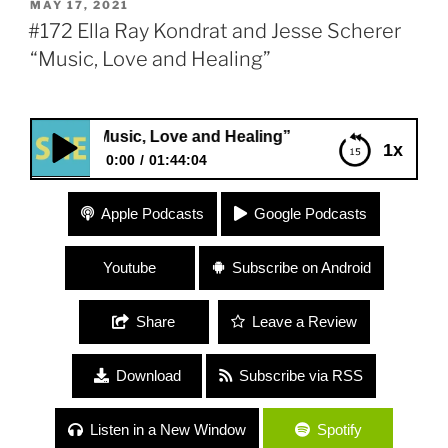
POSTED
MAY 17, 2021
ON
#172 Ella Ray Kondrat and Jesse Scherer
“Music, Love and Healing”
r “Music, Love and Healing”
1x
0:00
01:44:04
#172 Ella Ray Kondrat and Jesse Scherer “Music,
Apple Podcasts
Google Podcasts
Love and Healing”
Youtube
Subscribe on Android
Share
Leave a Review
Download
Subscribe via RSS
Listen in a New Window
Spotify