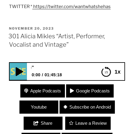
TWITTER *
https://twitter.com/wantwhatshehas
POSTED
NOVEMBER 20, 2023
ON
301 Alicia Mikles “Artist, Performer,
Vocalist and Vintage”
301 Alicia Mikles “Arti
1x
0:00
01:45:18
301 Alicia Mikles “Artist, Performer, Vocalist and
Apple Podcasts
Google Podcasts
Vintage”
Youtube
Subscribe on Android
Share
Leave a Review