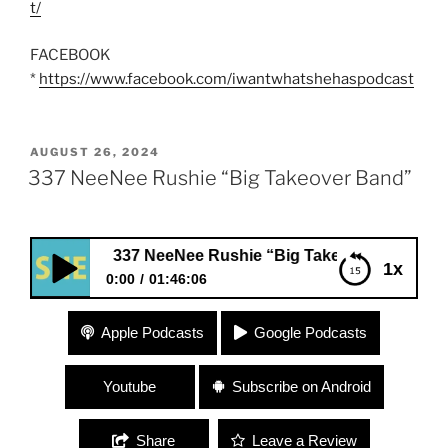
t/
FACEBOOK
*
https://www.facebook.com/iwantwhatshehaspodcast
POSTED
AUGUST 26, 2024
ON
337 NeeNee Rushie “Big Takeover Band”
337 NeeNee Rushie “Big Takeover Band”
1x
0:00
01:46:06
337 NeeNee Rushie “Big Takeover Band”
Apple Podcasts
Google Podcasts
Youtube
Subscribe on Android
Share
Leave a Review