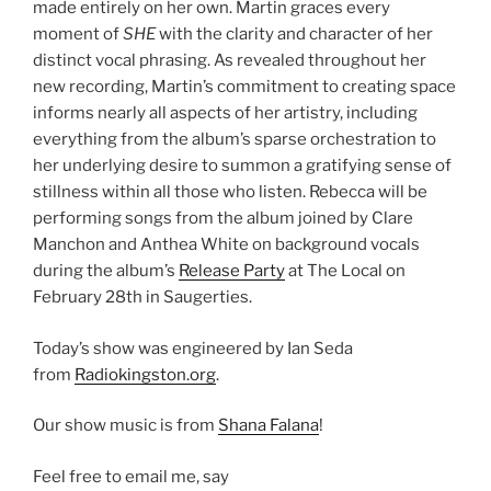
made entirely on her own. Martin graces every
moment of
SHE
with the clarity and character of her
distinct vocal phrasing. As revealed throughout her
new recording, Martin’s commitment to creating space
informs nearly all aspects of her artistry, including
everything from the album’s sparse orchestration to
her underlying desire to summon a gratifying sense of
stillness within all those who listen. Rebecca will be
performing songs from the album joined by Clare
Manchon and Anthea White on background vocals
during the album’s
Release Party
at The Local on
February 28th in Saugerties.
Today’s show was engineered by Ian Seda
from
Radiokingston.org
.
Our show music is from
Shana Falana
!
Feel free to email me, say