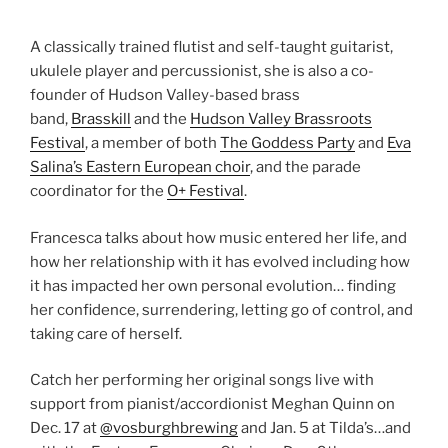
A classically trained flutist and self-taught guitarist,
ukulele player and percussionist, she is also a co-
founder of Hudson Valley-based brass
band,
Brasskill
and the
Hudson Valley Brassroots
Festival
, a member of both
The Goddess Party
and
Eva
Salina’s Eastern European choir
, and the parade
coordinator for the
O+ Festival
.
Francesca talks about how music entered her life, and
how her relationship with it has evolved including how
it has impacted her own personal evolution… finding
her confidence, surrendering, letting go of control, and
taking care of herself.
Catch her performing her original songs live with
support from pianist/accordionist Meghan Quinn on
Dec. 17 at
@vosburghbrewing
and Jan. 5 at Tilda’s…and