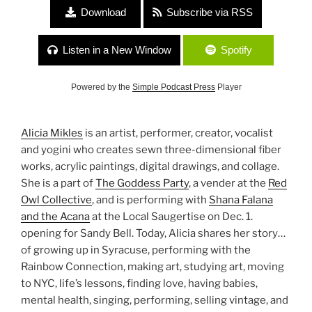
Download
Subscribe via RSS
Listen in a New Window
Spotify
Powered by the
Simple Podcast Press
Player
Alicia Mikles
is an artist, performer, creator, vocalist
and yogini who creates sewn three-dimensional fiber
works, acrylic paintings, digital drawings, and collage.
She is a part of
The Goddess Party
, a vender at the
Red
Owl Collective
, and is performing with
Shana Falana
and the Acana
at the Local Saugertise on Dec. 1.
opening for Sandy Bell. Today, Alicia shares her story…
of growing up in Syracuse, performing with the
Rainbow Connection, making art, studying art, moving
to NYC, life’s lessons, finding love, having babies,
mental health, singing, performing, selling vintage, and