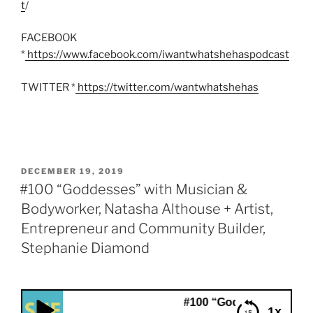
t
/
FACEBOOK
*
https://www.facebook.com/iwantwhatshehaspodcast
TWITTER *
https://twitter.com/wantwhatshehas
POSTED
DECEMBER 19, 2019
ON
#100 “Goddesses” with Musician &
Bodyworker, Natasha Althouse + Artist,
Entrepreneur and Community Builder,
Stephanie Diamond
#100 “Goddesses” with Musician &
1x