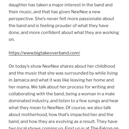
daughter has taken a major interest in the band and
their music, and that has given NeeNee a new
perspective. She’s never felt more passionate about
the band and is feeling prouder of what they have
done, and more confident about what they are working
on.
https://www.bigtakeoverband.com/
On today’s show NeeNee shares about her childhood
and the music that she was surrounded by while living
in Jamaica and what it was like leaving her home and
her mama. We talk about her process for writing and
collaborating with the band, being a woman in a male
dominated industry, and listen to a few songs and hear
what they mean to NeeNee. Of course, we also talk
about motherhood, how that’s impacted her and the
band, and how they are evolving as a result. They have
two local shows coming up. First up is at
The Falcon on