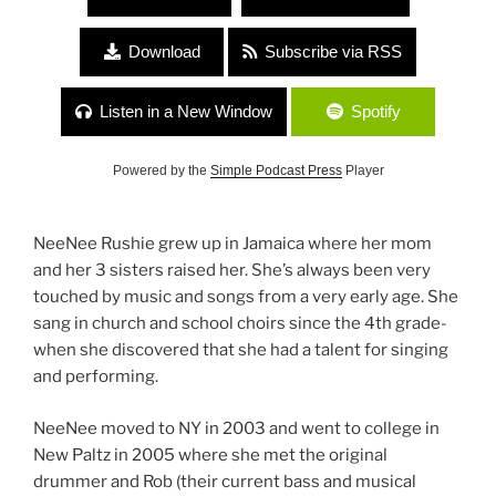
Download
Subscribe via RSS
Listen in a New Window
Spotify
Powered by the
Simple Podcast Press
Player
NeeNee Rushie grew up in Jamaica where her mom
and her 3 sisters raised her. She’s always been very
touched by music and songs from a very early age. She
sang in church and school choirs since the 4th grade-
when she discovered that she had a talent for singing
and performing.
NeeNee moved to NY in 2003 and went to college in
New Paltz in 2005 where she met the original
drummer and Rob (their current bass and musical