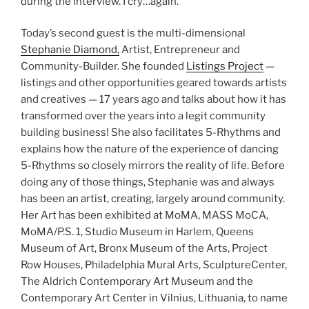
during the interview. I cry…again.
Today’s second guest is the multi-dimensional
Stephanie Diamond,
Artist, Entrepreneur and
Community-Builder. She founded
Listings Project
—
listings and other opportunities geared towards artists
and creatives — 17 years ago and talks about how it has
transformed over the years into a legit community
building business! She also facilitates 5-Rhythms and
explains how the nature of the experience of dancing
5-Rhythms so closely mirrors the reality of life. Before
doing any of those things, Stephanie was and always
has been an artist, creating, largely around community.
Her Art has been exhibited at MoMA, MASS MoCA,
MoMA/P.S. 1, Studio Museum in Harlem, Queens
Museum of Art, Bronx Museum of the Arts, Project
Row Houses, Philadelphia Mural Arts, SculptureCenter,
The Aldrich Contemporary Art Museum and the
Contemporary Art Center in Vilnius, Lithuania, to name