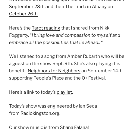
September 28th
and then
The Linda in Albany on
October 26th
.
Here’s the
Tarot reading
that I shared from Nikki
Foggerty. “
I bring love and compassion to myself and
embrace all the possibilities that lie ahead.
. “
We listened to a song from Amber Rubarth who will be
a guest on the show Sept. 9th. She’s also playing this
benefit…
Neighbors for Neighbors
on September 14th
supporting People’s Place and the O+ Festival.
Here’s a link to today’s
playlist
.
Today’s show was engineered by Ian Seda
from
Radiokingston.org
.
Our show music is from
Shana Falana
!