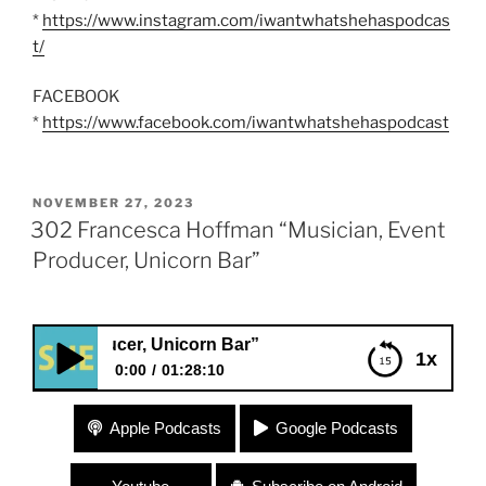
*
https://www.instagram.com/iwantwhatshehaspodcas
t/
FACEBOOK
*
https://www.facebook.com/iwantwhatshehaspodcast
POSTED
NOVEMBER 27, 2023
ON
302 Francesca Hoffman “Musician, Event
Producer, Unicorn Bar”
oducer, Unicorn Bar”
1x
0:00
01:28:10
302 Francesca Hoffman “Musician, Event
Apple Podcasts
Google Podcasts
Producer, Unicorn Bar”