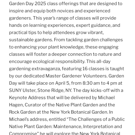
Garden Day 2025 class offerings that are designed to
inspire and equip both novices and experienced
gardeners. This year’s range of classes will provide
hands on learning experiences, expert guidance, and
practical tips to help attendees grow vibrant,
sustainable gardens. From tackling garden challenges
to enhancing your plant knowledge, these engaging
classes will foster a deeper connection to nature and
encourage ecological responsibility. This all-day
gardening extravaganza, featuring 16 classes is taught
by our dedicated Master Gardener Volunteers. Garden
Day will take place on April 5, from 8:30 am to 4 pm at
SUNY Ulster, Stone Ridge, NY. The day kicks-off with a
Keynote Address that will be delivered by Michael
Hagen, Curator of the Native Plant Garden and the
Rock Garden at the New York Botanical Garden. In
Michael’s address, entitled “The Challenges of a Public
Native Plant Garden: Maintenance, Interpretation and
Compromise” he will explore the New York Botanical