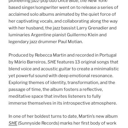
pioneering jazz-pop duo
Once Blue
, the New York-
based singer/songwriter went on to release a series of
acclaimed solo albums animated by the quiet force of
her captivating vocals, and collaborating along the way
with her husband, the jazz bassist Larry Grenadier and
luminaries Argentine pianist Guillermo Klein and
legendary jazz drummer Paul Motian.
Produced by Rebecca Martin and recorded in Portugal
by Mário Barreiros,
SHE
features 13 original songs that
blend voice and acoustic guitar to create a minimalistic
yet powerful sound with deep emotional resonance.
Exploring themes of identity, transformation, and the
passage of time, the album fosters a reflective,
meditative space that invites listeners to fully
immerse themselves in its introspective atmosphere.
In one of her boldest turns to date, Martin’s new album
SHE
(Sunnyside Records) marks her first body of work