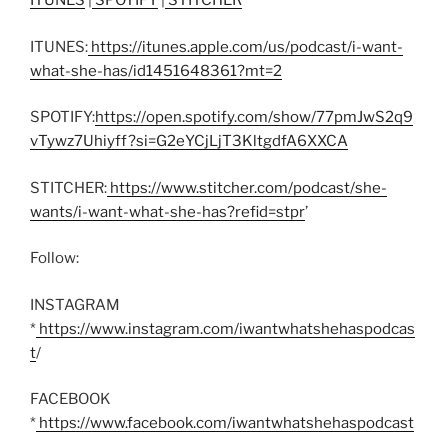
ITUNES
|
SPOTIFY
|
STITCHER
ITUNES:
https://itunes.apple.com/us/podcast/i-want-
what-she-has/id1451648361?mt=2
SPOTIFY:
https://open.spotify.com/show/77pmJwS2q9
vTywz7Uhiyff?si=G2eYCjLjT3KltgdfA6XXCA
STITCHER:
https://www.stitcher.com/podcast/she-
wants/i-want-what-she-has?refid=stpr
’
Follow:
INSTAGRAM
*
https://www.instagram.com/iwantwhatshehaspodcas
t
/
FACEBOOK
*
https://www.facebook.com/iwantwhatshehaspodcast