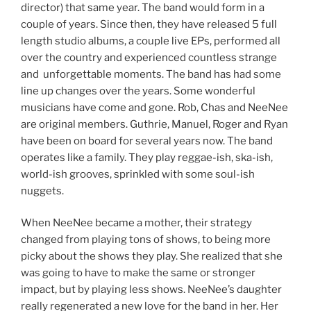
director) that same year. The band would form in a
couple of years. Since then, they have released 5 full
length studio albums, a couple live EPs, performed all
over the country and experienced countless strange
and unforgettable moments. The band has had some
line up changes over the years. Some wonderful
musicians have come and gone. Rob, Chas and NeeNee
are original members. Guthrie, Manuel, Roger and Ryan
have been on board for several years now. The band
operates like a family. They play reggae-ish, ska-ish,
world-ish grooves, sprinkled with some soul-ish
nuggets.
When NeeNee became a mother, their strategy
changed from playing tons of shows, to being more
picky about the shows they play. She realized that she
was going to have to make the same or stronger
impact, but by playing less shows. NeeNee’s daughter
really regenerated a new love for the band in her. Her