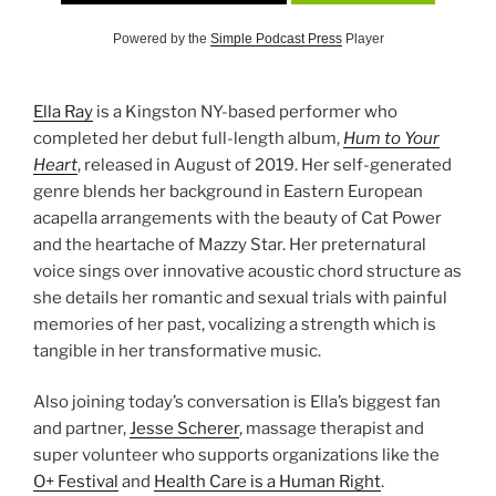
Powered by the
Simple Podcast Press
Player
Ella Ray
is a Kingston NY-based performer who
completed her debut full-length album,
Hum to Your
Heart
, released in August of 2019. Her self-generated
genre blends her background in Eastern European
acapella arrangements with the beauty of Cat Power
and the heartache of Mazzy Star. Her preternatural
voice sings over innovative acoustic chord structure as
she details her romantic and sexual trials with painful
memories of her past, vocalizing a strength which is
tangible in her transformative music.
Also joining today’s conversation is Ella’s biggest fan
and partner,
Jesse Scherer
, massage therapist and
super volunteer who supports organizations like the
O+ Festival
and
Health Care is a Human Right
.