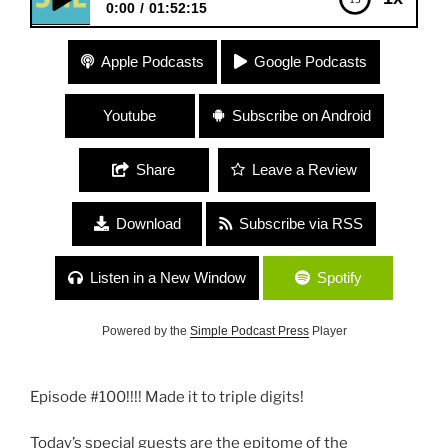
0:00
01:52:15
#100 “Goddesses” with Musician & Bodyworker,
Apple Podcasts
Google Podcasts
Natasha Althouse + Artist, Entrepreneur and
Community Builder, Stephanie Diamond
Youtube
Subscribe on Android
Share
Leave a Review
Download
Subscribe via RSS
Listen in a New Window
Spotify
Powered by the
Simple Podcast Press
Player
Episode #100!!!! Made it to triple digits!
Today’s special guests are the epitome of the