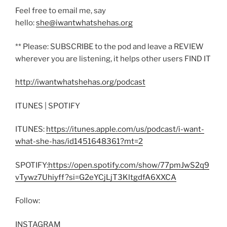
Feel free to email me, say
hello:
she@iwantwhatshehas.org
** Please: SUBSCRIBE to the pod and leave a REVIEW
wherever you are listening, it helps other users FIND IT
http://iwantwhatshehas.org/podcast
ITUNES | SPOTIFY
ITUNES:
https://itunes.apple.com/us/podcast/i-want-
what-she-has/id1451648361?mt=2
SPOTIFY:
https://open.spotify.com/show/77pmJwS2q9
vTywz7Uhiyff?si=G2eYCjLjT3KltgdfA6XXCA
Follow:
INSTAGRAM