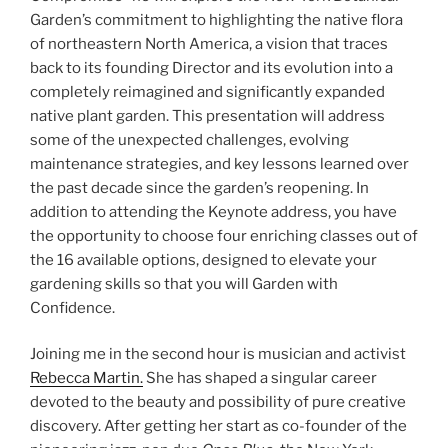
Garden’s commitment to highlighting the native flora
of northeastern North America, a vision that traces
back to its founding Director and its evolution into a
completely reimagined and significantly expanded
native plant garden. This presentation will address
some of the unexpected challenges, evolving
maintenance strategies, and key lessons learned over
the past decade since the garden’s reopening. In
addition to attending the Keynote address, you have
the opportunity to choose four enriching classes out of
the 16 available options, designed to elevate your
gardening skills so that you will Garden with
Confidence.
Joining me in the second hour is musician and activist
Rebecca Martin.
She has shaped a singular career
devoted to the beauty and possibility of pure creative
discovery. After getting her start as co-founder of the