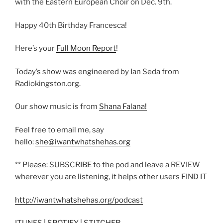
with the Eastern European Choir on Dec. 9th.
Happy 40th Birthday Francesca!
Here’s your
Full Moon Report
!
Today’s show was engineered by Ian Seda from
Radiokingston.org.
Our show music is from
Shana Falana!
Feel free to email me, say
hello:
she@iwantwhatshehas.org
** Please: SUBSCRIBE to the pod and leave a REVIEW
wherever you are listening, it helps other users FIND IT
http://iwantwhatshehas.org/podcast