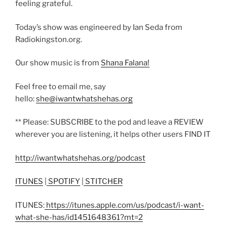
feeling grateful.
Today’s show was engineered by Ian Seda from
Radiokingston.org.
Our show music is from
Shana Falana!
Feel free to email me, say
hello:
she@iwantwhatshehas.org
** Please: SUBSCRIBE to the pod and leave a REVIEW
wherever you are listening, it helps other users FIND IT
http://iwantwhatshehas.org/podcast
ITUNES
|
SPOTIFY
|
STITCHER
ITUNES:
https://itunes.apple.com/us/podcast/i-want-
what-she-has/id1451648361?mt=2