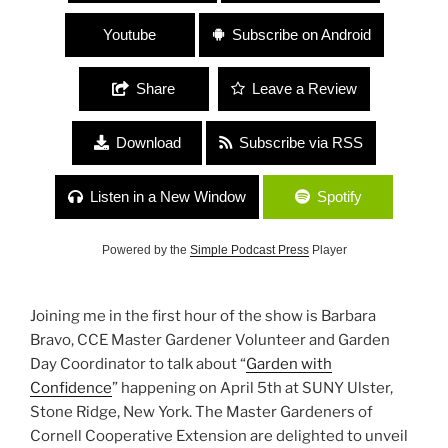
Youtube
Subscribe on Android
Share
Leave a Review
Download
Subscribe via RSS
Listen in a New Window
Spotify
Powered by the
Simple Podcast Press
Player
Joining me in the first hour of the show is Barbara
Bravo, CCE Master Gardener Volunteer and Garden
Day Coordinator to talk about “
Garden with
Confidence
” happening on April 5th at SUNY Ulster,
Stone Ridge, New York. The Master Gardeners of
Cornell Cooperative Extension are delighted to unveil