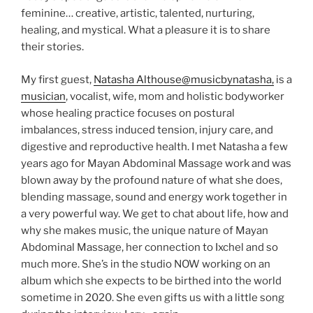
feminine… creative, artistic, talented, nurturing,
healing, and mystical. What a pleasure it is to share
their stories.
My first guest,
Natasha Althouse
@musicbynatasha,
is a
musician
, vocalist, wife, mom and holistic bodyworker
whose healing practice focuses on postural
imbalances, stress induced tension, injury care, and
digestive and reproductive health. I met Natasha a few
years ago for Mayan Abdominal Massage work and was
blown away by the profound nature of what she does,
blending massage, sound and energy work together in
a very powerful way. We get to chat about life, how and
why she makes music, the unique nature of Mayan
Abdominal Massage, her connection to Ixchel and so
much more. She’s in the studio NOW working on an
album which she expects to be birthed into the world
sometime in 2020. She even gifts us with a little song