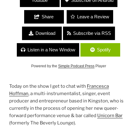
Youtube
Subscribe on Android
Share
Leave a Review
Download
Subscribe via RSS
Listen in a New Window
Spotify
Powered by the
Simple Podcast Press
Player
Today on the show I get to chat with
Francesca
Hoffman
, a multi-instrumentalist, singer, event
producer and entrepreneur based in Kingston, who is
currently in the process of opening her new queer-
forward performance venue & bar called
Unicorn Bar
(formerly The Beverly Lounge).