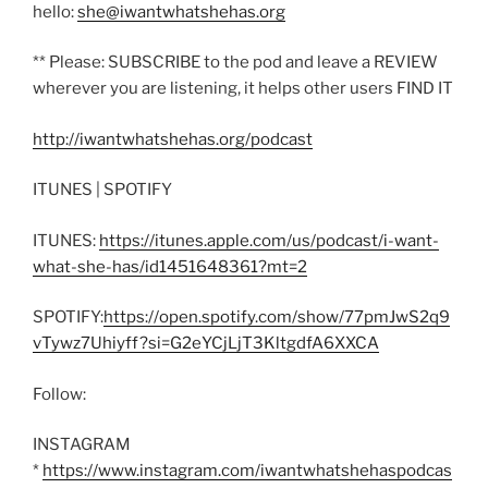
hello:
she@iwantwhatshehas.org
** Please: SUBSCRIBE to the pod and leave a REVIEW
wherever you are listening, it helps other users FIND IT
http://iwantwhatshehas.org/podcast
ITUNES | SPOTIFY
ITUNES:
https://itunes.apple.com/us/podcast/i-want-
what-she-has/id1451648361?mt=2
SPOTIFY:
https://open.spotify.com/show/77pmJwS2q9
vTywz7Uhiyff?si=G2eYCjLjT3KltgdfA6XXCA
Follow:
INSTAGRAM
*
https://www.instagram.com/iwantwhatshehaspodcas