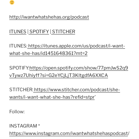
http://iwantwhatshehas.org/podcast
ITUNES
|
SPOTIFY
|
STITCHER
ITUNES:
https://itunes.apple.com/us/podcast/i-want-
what-she-has/id1451648361?mt=2
SPOTIFY:
https://open.spotify.com/show/77pmJwS2q9
vTywz7Uhiyff?si=G2eYCjLjT3KltgdfA6XXCA
STITCHER:
https://www.stitcher.com/podcast/she-
wants/i-want-what-she-has?refid=stpr
’
Follow:
INSTAGRAM *
https://www.instagram.com/iwantwhatshehaspodcast
/