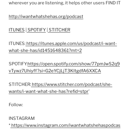
wherever you are listening, it helps other users FIND IT
http://iwantwhatshehas.org/podcast
ITUNES
|
SPOTIFY
|
STITCHER
ITUNES:
https://itunes.apple.com/us/podcast/i-want-
what-she-has/id1451648361?mt=2
SPOTIFY:
https://open.spotify.com/show/77pmJwS2q9
vTywz7Uhiyff?si=G2eYCjLjT3KltgdfA6XXCA
STITCHER:
https://www.stitcher.com/podcast/she-
wants/i-want-what-she-has?refid=stpr
’
Follow:
INSTAGRAM
*
https://www.instagram.com/iwantwhatshehaspodcas