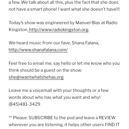
a few. We talk about all this, plus the fact that she does
not have a smart phone! I want what she doesn’t have!!!
Today’s show was engineered by Manuel Blas at Radio
Kingston,
http://www.radiokingston.org
.
We heard music from our fave, Shana Falana,
http://www.shanafalana.com/
Feel free to email me, say hello or let me know who you
think should be a guest on the show:
she@iwantwhatshehas.org
Leave me a voicemail with your thoughts or a few
words about who has what you want and why!
(845)481-3429
** Please: SUBSCRIBE to the pod and leave a REVIEW
wherever you are listening, it helps other users FIND IT