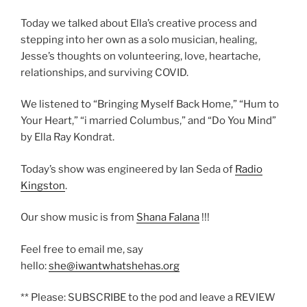
Today we talked about Ella’s creative process and
stepping into her own as a solo musician, healing,
Jesse’s thoughts on volunteering, love, heartache,
relationships, and surviving COVID.
We listened to “Bringing Myself Back Home,” “Hum to
Your Heart,” “i married Columbus,” and “Do You Mind”
by Ella Ray Kondrat.
Today’s show was engineered by Ian Seda of
Radio
Kingston
.
Our show music is from
Shana Falana
!!!
Feel free to email me, say
hello:
she@iwantwhatshehas.org
** Please: SUBSCRIBE to the pod and leave a REVIEW