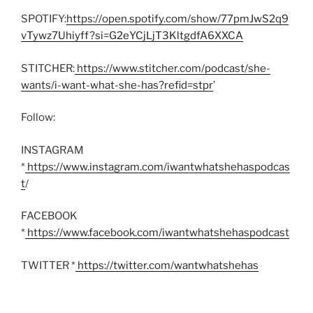
SPOTIFY:
https://open.spotify.com/show/77pmJwS2q9
vTywz7Uhiyff?si=G2eYCjLjT3KltgdfA6XXCA
STITCHER:
https://www.stitcher.com/podcast/she-
wants/i-want-what-she-has?refid=stpr
’
Follow:
INSTAGRAM
*
https://www.instagram.com/iwantwhatshehaspodcas
t
/
FACEBOOK
*
https://www.facebook.com/iwantwhatshehaspodcast
TWITTER *
https://twitter.com/wantwhatshehas