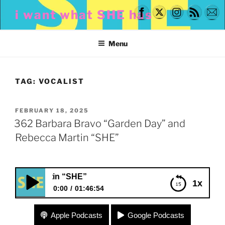
Skip
i want what SHE has
to
content
Menu
TAG:
VOCALIST
POSTED
FEBRUARY 18, 2025
ON
362 Barbara Bravo “Garden Day” and
Rebecca Martin “SHE”
362 Barbara Br
1x
0:00
01:46:54
362 Barbara Bravo “Garden Day” and Rebecca
Apple Podcasts
Google Podcasts
Martin “SHE”