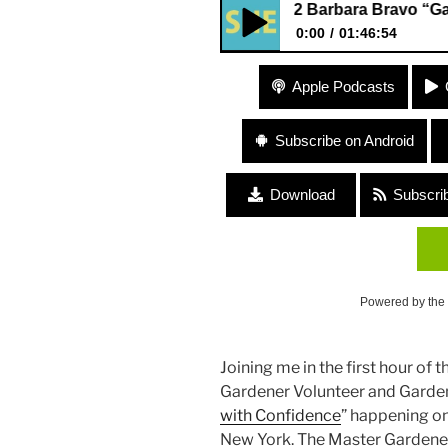
362 Barbara Bravo “Garden 
0:00
01:46:54
362 Barbara Bravo “Garden D
Apple Podcasts
Subscribe on Android
Download
Subscri
Powered by the
Joining me in the first hour of
Gardener Volunteer and Garden
with Confidence
” happening on
New York. The Master Gardener