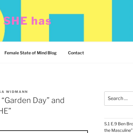
t SHE has
Female State of Mind Blog
Contact
SA WIDMANN
Search
 “Garden Day” and
for:
HE”
S.1 E.9 Ben Br
the Masculine”