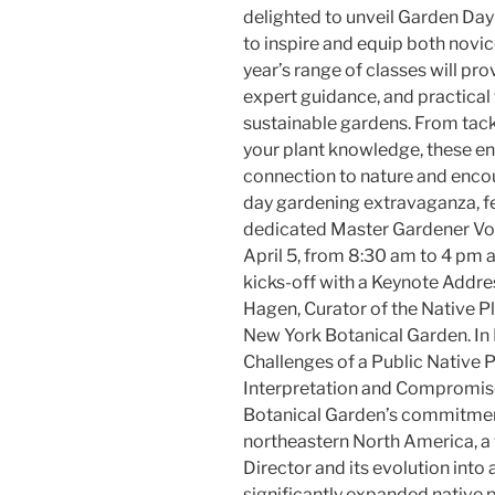
delighted to unveil Garden Day
to inspire and equip both novi
year’s range of classes will pr
expert guidance, and practical 
sustainable gardens. From tac
your plant knowledge, these en
connection to nature and encour
day gardening extravaganza, fe
dedicated Master Gardener Vol
April 5, from 8:30 am to 4 pm 
kicks-off with a Keynote Addres
Hagen, Curator of the Native P
New York Botanical Garden. In 
Challenges of a Public Native 
Interpretation and Compromise
Botanical Garden’s commitment 
northeastern North America, a v
Director and its evolution int
significantly expanded native p