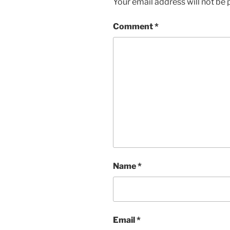
Your email address will not be 
Comment
*
Name
*
Email
*