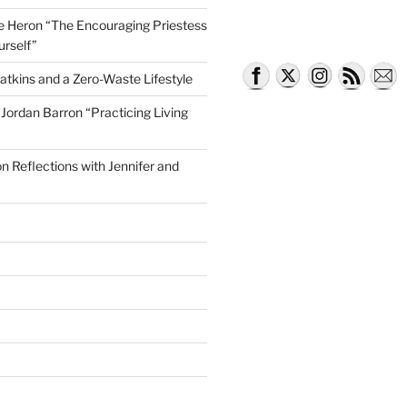
lle Heron “The Encouraging Priestess
urself”
atkins and a Zero-Waste Lifestyle
e Jordan Barron “Practicing Living
on Reflections with Jennifer and