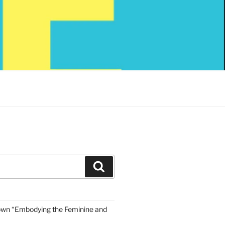
Search
own “Embodying the Feminine and