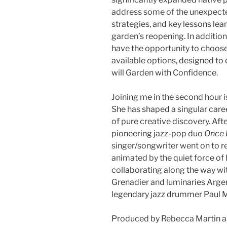
address some of the unexpect
strategies, and key lessons lea
garden’s reopening. In additio
have the opportunity to choose 
available options, designed to 
will Garden with Confidence.
Joining me in the second hour i
She has shaped a singular care
of pure creative discovery. Afte
pioneering jazz-pop duo
Once 
singer/songwriter went on to r
animated by the quiet force of 
collaborating along the way wit
Grenadier and luminaries Argen
legendary jazz drummer Paul M
Produced by Rebecca Martin an