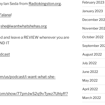
February 2023
by Ian Seda from
Radiokingston.org
.
January 2023
Falana
!
December 202
:
she@iwantwhatshehas.org
November 20
October 2022
od and leave a REVIEW wherever you are
IND IT
September 20
odcast
August 2022
July 2022
June 2022
com/us/podcast/i-want-what-she-
May 2022
April 2022
fy.com/show/77pmJwS2q9vTywz7Uhiyff?
March 2022