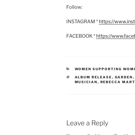
Follow:
INSTAGRAM *
https://www.in
FACEBOOK *
https://www.fac
CATEGORIES
WOMEN SUPPORTING WOM
TAGS
ALBUM RELEASE
,
GARDEN
MUSICIAN
,
REBECCA MART
Leave a Reply