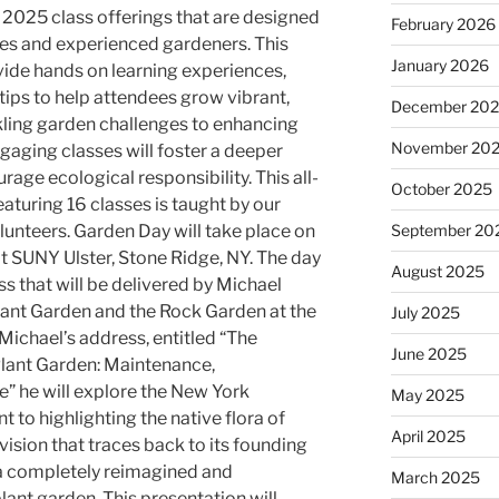
 2025 class offerings that are designed
February 2026
ces and experienced gardeners. This
January 2026
ovide hands on learning experiences,
tips to help attendees grow vibrant,
December 20
kling garden challenges to enhancing
November 20
gaging classes will foster a deeper
age ecological responsibility. This all-
October 2025
aturing 16 classes is taught by our
unteers. Garden Day will take place on
September 20
at SUNY Ulster, Stone Ridge, NY. The day
August 2025
s that will be delivered by Michael
lant Garden and the Rock Garden at the
July 2025
Michael’s address, entitled “The
June 2025
Plant Garden: Maintenance,
” he will explore the New York
May 2025
to highlighting the native flora of
April 2025
ision that traces back to its founding
o a completely reimagined and
March 2025
lant garden. This presentation will