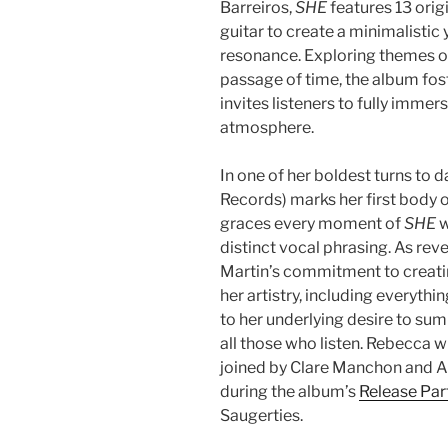
Barreiros,
SHE
features 13 orig
guitar to create a minimalisti
resonance. Exploring themes of
passage of time, the album fost
invites listeners to fully immer
atmosphere.
In one of her boldest turns to 
Records) marks her first body 
graces every moment of
SHE
w
distinct vocal phrasing. As re
Martin’s commitment to creatin
her artistry, including everyth
to her underlying desire to sum
all those who listen. Rebecca 
joined by Clare Manchon and 
during the album’s
Release Par
Saugerties.