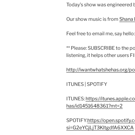
Today’s show was engineered 
Our show music is from
Shana 
Feel free to email me, say hello
** Please: SUBSCRIBE to the p
listening, it helps other users F
http://iwantwhatshehas.org/p
ITUNES | SPOTIFY
ITUNES:
https://itunes.apple.
has/id1451648361?mt=2
SPOTIFY:
https://open.spoti
si=G2eYCjLjT3KltgdfA6XXCA