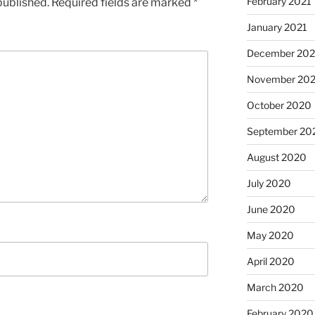
February 2021
published.
Required fields are marked
*
January 2021
December 20
November 20
October 2020
September 20
August 2020
July 2020
June 2020
May 2020
April 2020
March 2020
February 2020