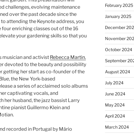
February 2025
ed challenges, evolving maintenance
rned over the past decade since the
January 2025
n to attending the Keynote address, you
December 20
four enriching classes out of the 16
elevate your gardening skills so that you
November 20
October 2024
s musician and activist
Rebecca Martin.
September 20
er devoted to the beauty and possibility
r getting her start as co-founder of the
August 2024
Blue
, the New York-based
July 2024
elease a series of acclaimed solo albums
her captivating vocals, and
June 2024
h her husband, the jazz bassist Larry
May 2024
tine pianist Guillermo Klein and
otian.
April 2024
March 2024
d recorded in Portugal by Mário