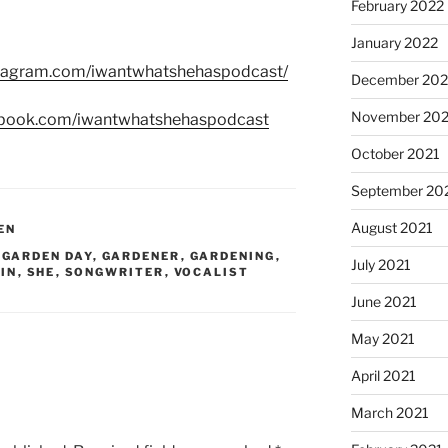
February 2022
January 2022
stagram.com/iwantwhatshehaspodcast/
December 202
November 202
ebook.com/iwantwhatshehaspodcast
October 2021
September 20
August 2021
EN
,
GARDEN DAY
,
GARDENER
,
GARDENING
,
July 2021
IN
,
SHE
,
SONGWRITER
,
VOCALIST
June 2021
May 2021
April 2021
March 2021