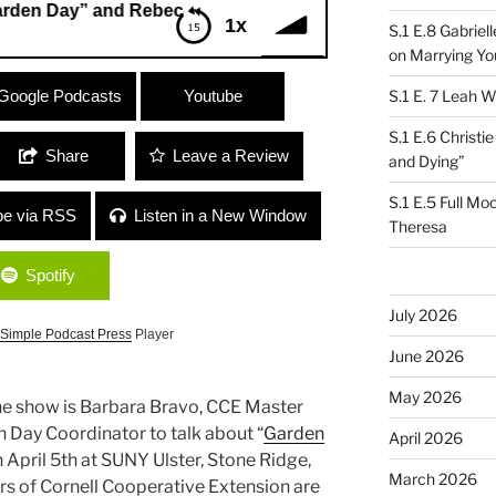
Day” and Rebecca Martin “SHE”
1x
S.1 E.8 Gabrie
on Marrying Yo
ay” and Rebecca Martin “SHE”
Google Podcasts
Youtube
S.1 E. 7 Leah W
S.1 E.6 Christi
Share
Leave a Review
and Dying”
S.1 E.5 Full Mo
be via RSS
Listen in a New Window
Theresa
Spotify
July 2026
Simple Podcast Press
Player
June 2026
May 2026
 the show is Barbara Bravo, CCE Master
 Day Coordinator to talk about “
Garden
April 2026
 April 5th at SUNY Ulster, Stone Ridge,
March 2026
s of Cornell Cooperative Extension are