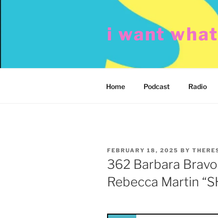
Skip
to
i want wha
content
Home
Podcast
Radio
POSTED
FEBRUARY 18, 2025
BY
THERE
ON
362 Barbara Bravo
Rebecca Martin “S