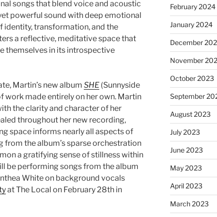
inal songs that blend voice and acoustic
February 2024
c yet powerful sound with deep emotional
January 2024
 identity, transformation, and the
ers a reflective, meditative space that
December 20
se themselves in its introspective
November 20
October 2023
date, Martin’s new album
SHE
(Sunnyside
of work made entirely on her own. Martin
September 20
ith the clarity and character of her
August 2023
vealed throughout her new recording,
g space informs nearly all aspects of
July 2023
ing from the album’s sparse orchestration
June 2023
mon a gratifying sense of stillness within
will be performing songs from the album
May 2023
Anthea White on background vocals
April 2023
ty
at The Local on February 28th in
March 2023