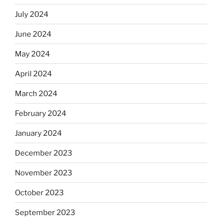
July 2024
June 2024
May 2024
April 2024
March 2024
February 2024
January 2024
December 2023
November 2023
October 2023
September 2023