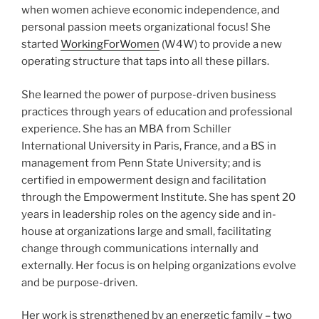
when women achieve economic independence, and
personal passion meets organizational focus! She
started
WorkingForWomen
(W4W) to provide a new
operating structure that taps into all these pillars.
She learned the power of purpose-driven business
practices through years of education and professional
experience. She has an MBA from Schiller
International University in Paris, France, and a BS in
management from Penn State University; and is
certified in empowerment design and facilitation
through the Empowerment Institute. She has spent 20
years in leadership roles on the agency side and in-
house at organizations large and small, facilitating
change through communications internally and
externally. Her focus is on helping organizations evolve
and be purpose-driven.
Her work is strengthened by an energetic family – two