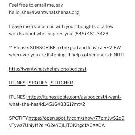
Feel free to email me, say
hello:
she@iwantwhatshehas.org
Leave me a voicemail with your thoughts or a few
words about who inspires you! (845) 481-3429
** Please: SUBSCRIBE to the pod and leave a REVIEW
wherever you are listening, it helps other users FIND IT
http://iwantwhatshehas.org/podcast
ITUNES
|
SPOTIFY
|
STITCHER
ITUNES:
https://itunes.apple.com/us/podcast/i-want-
what-she-has/id1451648361?mt=2
SPOTIFY:
https://open.spotify.com/show/77pmJwS2q9
vTywz7Uhiyff?si=G2eYCjLjT3KltgdfA6XXCA