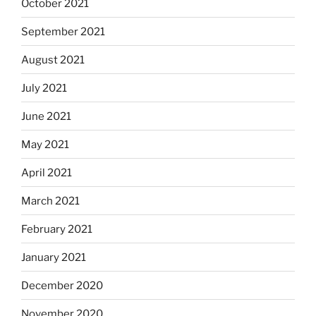
October 2021
September 2021
August 2021
July 2021
June 2021
May 2021
April 2021
March 2021
February 2021
January 2021
December 2020
November 2020