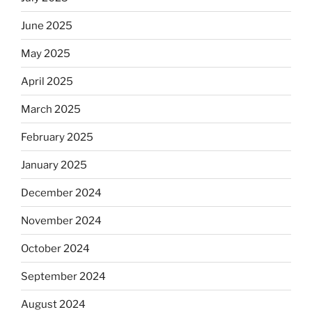
June 2025
May 2025
April 2025
March 2025
February 2025
January 2025
December 2024
November 2024
October 2024
September 2024
August 2024