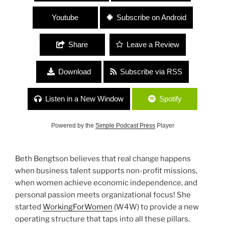
Youtube
Subscribe on Android
Share
Leave a Review
Download
Subscribe via RSS
Listen in a New Window
Spotify
Powered by the
Simple Podcast Press
Player
Beth Bengtson believes that real change happens
when business talent supports non-profit missions,
when women achieve economic independence, and
personal passion meets organizational focus! She
started
WorkingForWomen
(W4W) to provide a new
operating structure that taps into all these pillars.