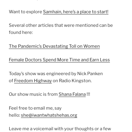
Want to explore
Samhain, here’s a place to start!
Several other articles that were mentioned can be
found here:
The Pandemic’s Devastating Toll on Women
Female Doctors Spend More Time and Earn Less
Today’s show was engineered by Nick Panken
of
Freedom Highway
on Radio Kingston.
Our show music is from
Shana Falana
!!!
Feel free to email me, say
hello:
she@iwantwhatshehas.org
Leave me a voicemail with your thoughts or a few