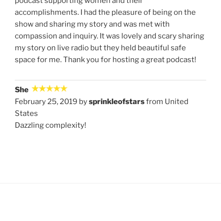
podcast supporting women and their
accomplishments. I had the pleasure of being on the
show and sharing my story and was met with
compassion and inquiry. It was lovely and scary sharing
my story on live radio but they held beautiful safe
space for me. Thank you for hosting a great podcast!
She
February 25, 2019 by
sprinkleofstars
from United
States
Dazzling complexity!