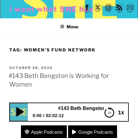
Skip
i want what SHE has
to
content
Menu
TAG:
WOMEN’S FUND NETWORK
POSTED
OCTOBER 28, 2020
ON
#143 Beth Bengston is Working for
Women
#143 Beth Bengston is Working for Wom
1x
0:00
02:02:12
#143 Beth Bengston is Working for Women
Apple Podcasts
Google Podcasts