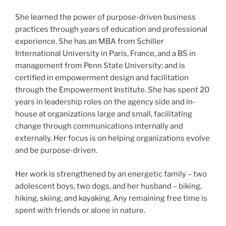
She learned the power of purpose-driven business
practices through years of education and professional
experience. She has an MBA from Schiller
International University in Paris, France, and a BS in
management from Penn State University; and is
certified in empowerment design and facilitation
through the Empowerment Institute. She has spent 20
years in leadership roles on the agency side and in-
house at organizations large and small, facilitating
change through communications internally and
externally. Her focus is on helping organizations evolve
and be purpose-driven.
Her work is strengthened by an energetic family – two
adolescent boys, two dogs, and her husband – biking,
hiking, skiing, and kayaking. Any remaining free time is
spent with friends or alone in nature.