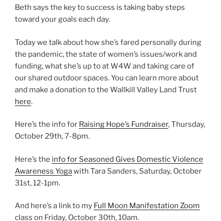
Beth says the key to success is taking baby steps
toward your goals each day.
Today we talk about how she’s fared personally during
the pandemic, the state of women’s issues/work and
funding, what she’s up to at W4W and taking care of
our shared outdoor spaces. You can learn more about
and make a donation to the Wallkill Valley Land Trust
here
.
Here’s the info for
Raising Hope’s Fundraiser
, Thursday,
October 29th, 7-8pm.
Here’s the
info for Seasoned Gives Domestic Violence
Awareness Yoga
with Tara Sanders, Saturday, October
31st, 12-1pm.
And here’s a link to my
Full Moon Manifestation Zoom
class on Friday, October 30th, 10am.