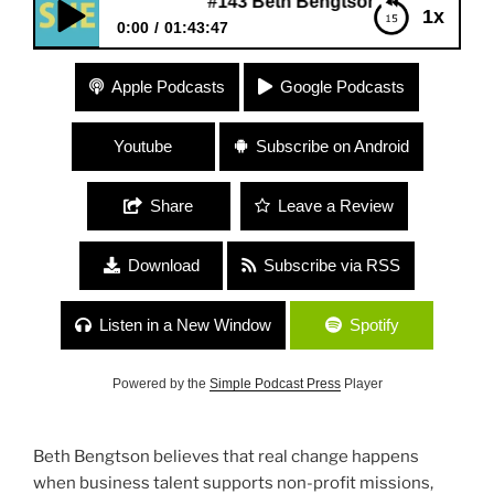
#143 Beth Bengtson is Working for Wom
1x
0:00
01:43:47
#143 Beth Bengtson is Working for Women
Apple Podcasts
Google Podcasts
Youtube
Subscribe on Android
Share
Leave a Review
Download
Subscribe via RSS
Listen in a New Window
Spotify
Powered by the
Simple Podcast Press
Player
Beth Bengtson believes that real change happens
when business talent supports non-profit missions,