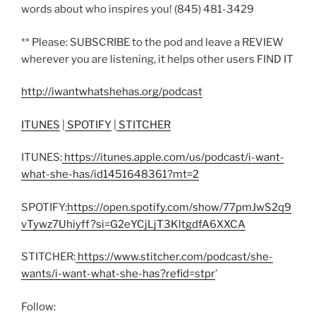
words about who inspires you! (845) 481-3429
** Please: SUBSCRIBE to the pod and leave a REVIEW
wherever you are listening, it helps other users FIND IT
http://iwantwhatshehas.org/podcast
ITUNES
|
SPOTIFY
|
STITCHER
ITUNES:
https://itunes.apple.com/us/podcast/i-want-
what-she-has/id1451648361?mt=2
SPOTIFY:
https://open.spotify.com/show/77pmJwS2q9
vTywz7Uhiyff?si=G2eYCjLjT3KltgdfA6XXCA
STITCHER:
https://www.stitcher.com/podcast/she-
wants/i-want-what-she-has?refid=stpr
’
Follow: