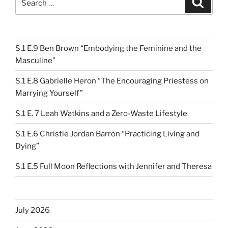
for:
S.1 E.9 Ben Brown “Embodying the Feminine and the
Masculine”
S.1 E.8 Gabrielle Heron “The Encouraging Priestess on
Marrying Yourself”
S.1 E. 7 Leah Watkins and a Zero-Waste Lifestyle
S.1 E.6 Christie Jordan Barron “Practicing Living and
Dying”
S.1 E.5 Full Moon Reflections with Jennifer and Theresa
July 2026