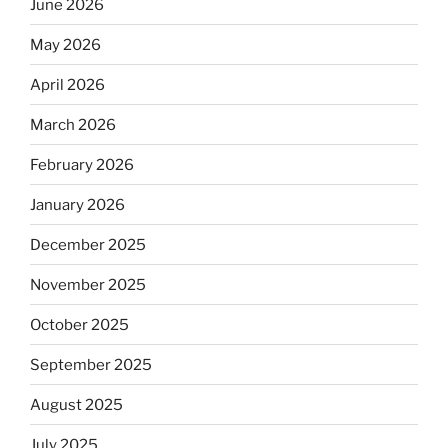
June 2026
May 2026
April 2026
March 2026
February 2026
January 2026
December 2025
November 2025
October 2025
September 2025
August 2025
July 2025