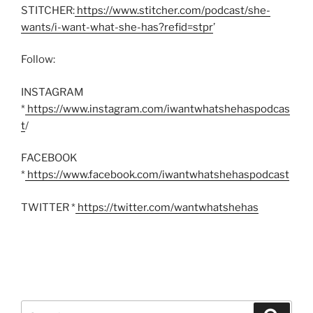
STITCHER:
https://www.stitcher.com/podcast/she-
wants/i-want-what-she-has?refid=stpr
’
Follow:
INSTAGRAM
*
https://www.instagram.com/iwantwhatshehaspodcas
t
/
FACEBOOK
*
https://www.facebook.com/iwantwhatshehaspodcast
TWITTER *
https://twitter.com/wantwhatshehas
Search
Search