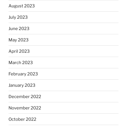
August 2023
July 2023
June 2023
May 2023
April 2023
March 2023
February 2023
January 2023
December 2022
November 2022
October 2022