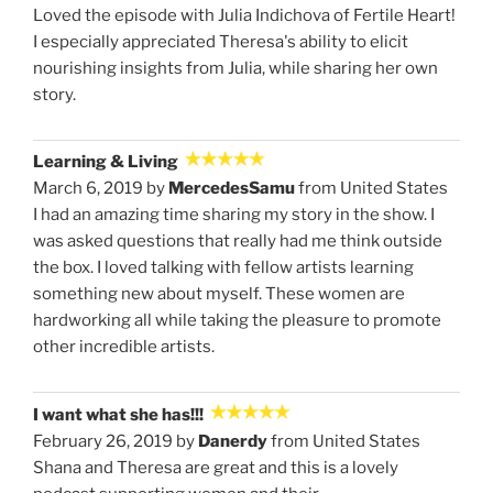
Loved the episode with Julia Indichova of Fertile Heart!
I especially appreciated Theresa's ability to elicit
nourishing insights from Julia, while sharing her own
story.
Learning & Living
March 6, 2019 by
MercedesSamu
from United States
I had an amazing time sharing my story in the show. I
was asked questions that really had me think outside
the box. I loved talking with fellow artists learning
something new about myself. These women are
hardworking all while taking the pleasure to promote
other incredible artists.
I want what she has!!!
February 26, 2019 by
Danerdy
from United States
Shana and Theresa are great and this is a lovely