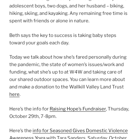
adolescent boys, two dogs, and her husband – biking,
hiking, skiing, and kayaking. Any remaining free time is
spent with friends or alone in nature.
Beth says the key to success is taking baby steps
toward your goals each day.
Today we talk about how she’s fared personally during
the pandemic, the state of women’s issues/work and
funding, what she’s up to at W4W and taking care of
our shared outdoor spaces. You can learn more about
and make a donation to the Wallkill Valley Land Trust
here
.
Here’s the info for
Raising Hope’s Fundraiser
, Thursday,
October 29th, 7-8pm.
Here’s the
info for Seasoned Gives Domestic Violence
Awareness Yoga
with Tara Sanders, Saturday, October