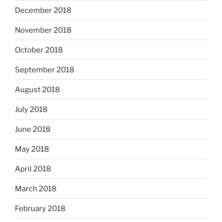
December 2018
November 2018
October 2018
September 2018
August 2018
July 2018
June 2018
May 2018
April 2018
March 2018
February 2018