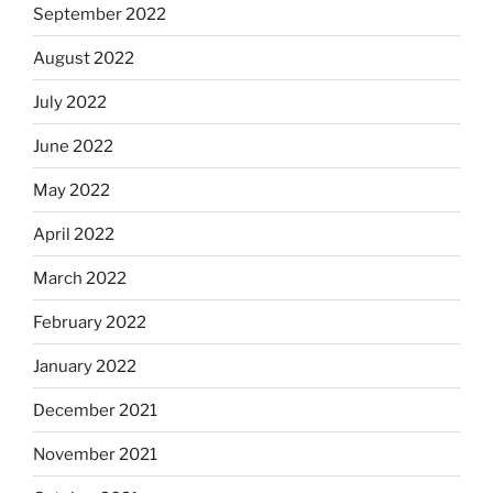
September 2022
August 2022
July 2022
June 2022
May 2022
April 2022
March 2022
February 2022
January 2022
December 2021
November 2021