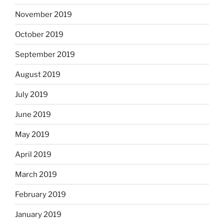
November 2019
October 2019
September 2019
August 2019
July 2019
June 2019
May 2019
April 2019
March 2019
February 2019
January 2019