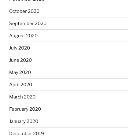
October 2020
September 2020
August 2020
July 2020
June 2020
May 2020
April 2020
March 2020
February 2020
January 2020
December 2019