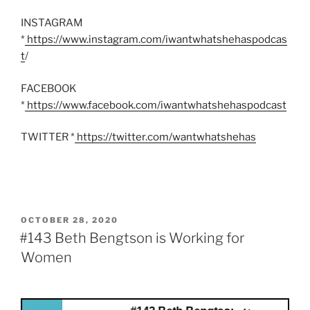
INSTAGRAM
*
https://www.instagram.com/iwantwhatshehaspodcas
t
/
FACEBOOK
*
https://www.facebook.com/iwantwhatshehaspodcast
TWITTER *
https://twitter.com/wantwhatshehas
POSTED
OCTOBER 28, 2020
ON
#143 Beth Bengtson is Working for
Women