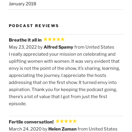
January 2018
PODCAST REVIEWS
Breathe it all in
May 23, 2022 by
Alfred Spamy
from United States
I really appreciated your mission on celebrating and
uplifting women with women. It was very evident that
envy is not the point of the show, it’s sharing, learning,
appreciating the journey. I appreciate the hosts
addressing that on the first show. It turned envy into
aspiration. Thank you for keeping the podcast going,
there’s a lot of value that I got from just the first
episode.
Fertile conversation!
March 24, 2020 by
Helen Zuman
from United States