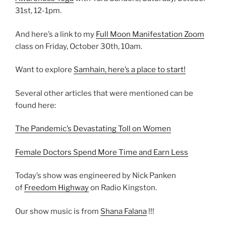
31st, 12-1pm.
And here’s a link to my
Full Moon Manifestation Zoom
class on Friday, October 30th, 10am.
Want to explore
Samhain, here’s a place to start!
Several other articles that were mentioned can be
found here:
The Pandemic’s Devastating Toll on Women
Female Doctors Spend More Time and Earn Less
Today’s show was engineered by Nick Panken
of
Freedom Highway
on Radio Kingston.
Our show music is from
Shana Falana
!!!