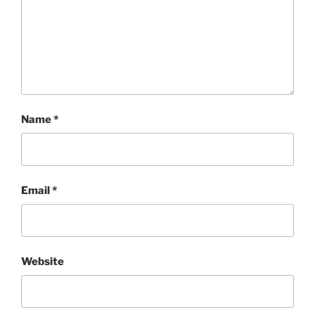
Name
*
Email
*
Website