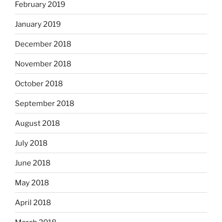
February 2019
January 2019
December 2018
November 2018
October 2018
September 2018
August 2018
July 2018
June 2018
May 2018
April 2018