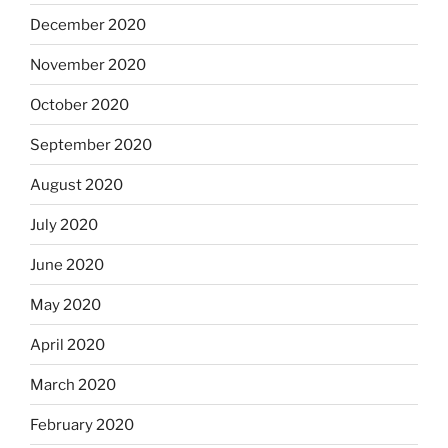
December 2020
November 2020
October 2020
September 2020
August 2020
July 2020
June 2020
May 2020
April 2020
March 2020
February 2020