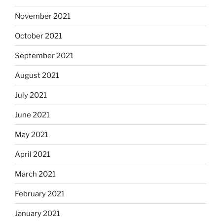
November 2021
October 2021
September 2021
August 2021
July 2021
June 2021
May 2021
April 2021
March 2021
February 2021
January 2021