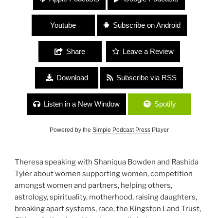
Rashida Tyler “Women Supporting Women
Supporting Community!”
Youtube
Subscribe on Android
Share
Leave a Review
Download
Subscribe via RSS
Listen in a New Window
Spotify
Powered by the
Simple Podcast Press
Player
Theresa speaking with Shaniqua Bowden and Rashida
Tyler about women supporting women, competition
amongst women and partners, helping others,
astrology, spirituality, motherhood, raising daughters,
breaking apart systems, race, the Kingston Land Trust,