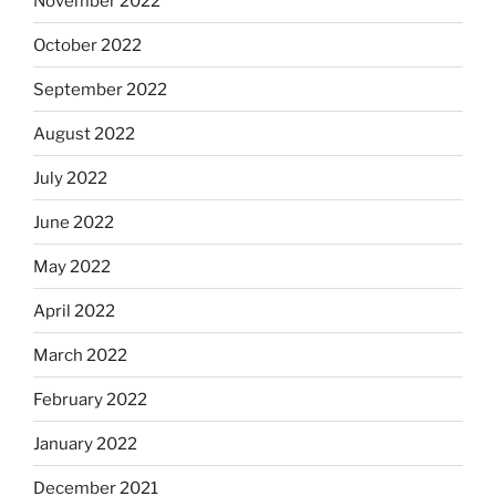
November 2022
October 2022
September 2022
August 2022
July 2022
June 2022
May 2022
April 2022
March 2022
February 2022
January 2022
December 2021