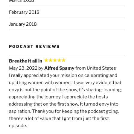
March 2018
February 2018
January 2018
PODCAST REVIEWS
Breathe it all in
May 23, 2022 by
Alfred Spamy
from United States
I really appreciated your mission on celebrating and
uplifting women with women. It was very evident that
envy is not the point of the show, it’s sharing, learning,
appreciating the journey. I appreciate the hosts
addressing that on the first show. It turned envy into
aspiration. Thank you for keeping the podcast going,
there’s a lot of value that I got from just the first
episode.