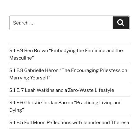
Search
Search
for:
S.1 E.9 Ben Brown “Embodying the Feminine and the
Masculine”
S.1 E.8 Gabrielle Heron “The Encouraging Priestess on
Marrying Yourself”
S.1 E. 7 Leah Watkins and a Zero-Waste Lifestyle
S.1 E.6 Christie Jordan Barron “Practicing Living and
Dying”
S.1 E.5 Full Moon Reflections with Jennifer and Theresa