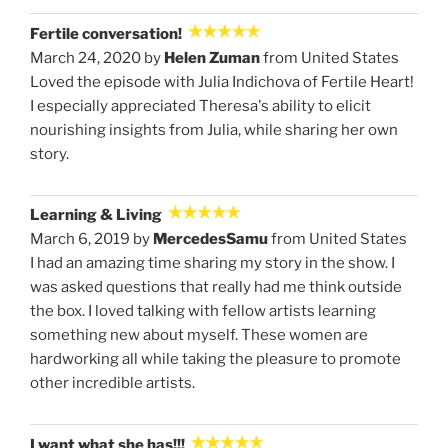
Fertile conversation!
March 24, 2020 by
Helen Zuman
from United States
Loved the episode with Julia Indichova of Fertile Heart!
I especially appreciated Theresa's ability to elicit
nourishing insights from Julia, while sharing her own
story.
Learning & Living
March 6, 2019 by
MercedesSamu
from United States
I had an amazing time sharing my story in the show. I
was asked questions that really had me think outside
the box. I loved talking with fellow artists learning
something new about myself. These women are
hardworking all while taking the pleasure to promote
other incredible artists.
I want what she has!!!