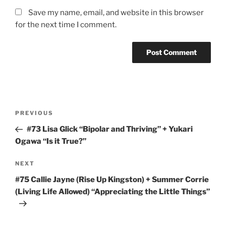
Save my name, email, and website in this browser
for the next time I comment.
Post
Previous
PREVIOUS
navigation
Post
#73 Lisa Glick “Bipolar and Thriving” + Yukari
Ogawa “Is it True?”
Next
NEXT
Post
#75 Callie Jayne (Rise Up Kingston) + Summer Corrie
(Living Life Allowed) “Appreciating the Little Things”