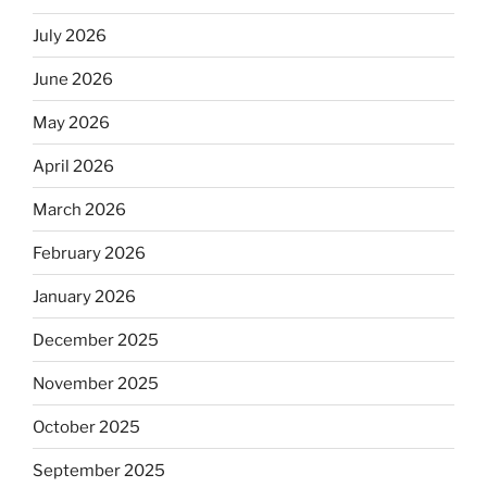
July 2026
June 2026
May 2026
April 2026
March 2026
February 2026
January 2026
December 2025
November 2025
October 2025
September 2025