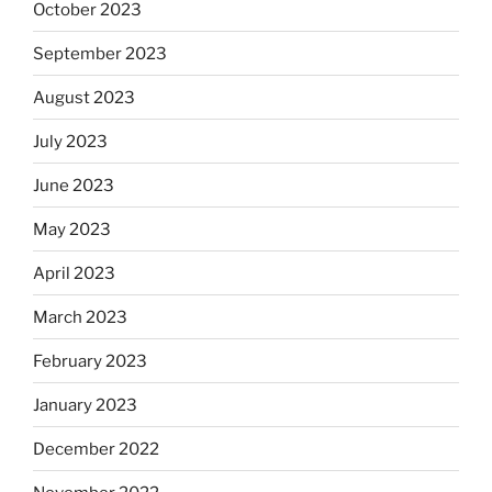
October 2023
September 2023
August 2023
July 2023
June 2023
May 2023
April 2023
March 2023
February 2023
January 2023
December 2022