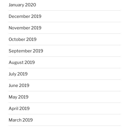
January 2020
December 2019
November 2019
October 2019
September 2019
August 2019
July 2019
June 2019
May 2019
April 2019
March 2019