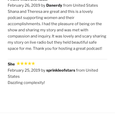
February 26, 2019 by
Danerdy
from United States
Shana and Theresa are great and this is a lovely
podcast supporting women and their
accomplishments. I had the pleasure of being on the
show and sharing my story and was met with
compassion and inquiry. It was lovely and scary sharing
my story on live radio but they held beautiful safe
space for me. Thank you for hosting a great podcast!
She
February 25, 2019 by
sprinkleofstars
from United
States
Dazzling complexity!