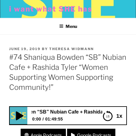
Skip
i want what SHE has
to
content
Menu
POSTED
JUNE 19, 2019
BY
THERESA WIDMANN
ON
#74 Shaniqua Bowden “SB” Nubian
Cafe + Rashida Tyler “Women
Supporting Women Supporting
Community!”
ua Bowden “SB” Nubian Cafe + Rashida Tyler “Women Su
1x
0:00
01:49:55
#74 Shaniqua Bowden “SB” Nubian Cafe +
Apple Podcasts
Google Podcasts