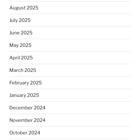
August 2025
July 2025
June 2025
May 2025
April 2025
March 2025
February 2025
January 2025
December 2024
November 2024
October 2024