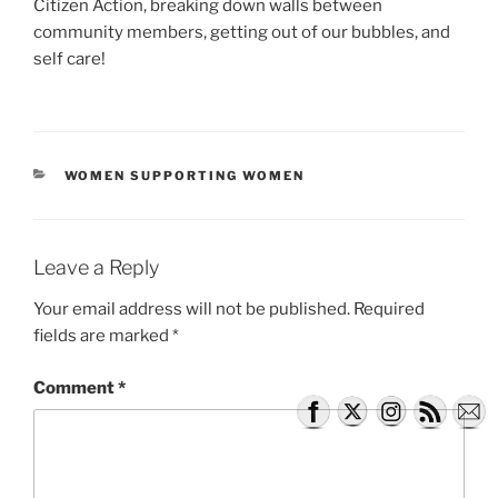
Citizen Action, breaking down walls between
community members, getting out of our bubbles, and
self care!
CATEGORIES
WOMEN SUPPORTING WOMEN
Leave a Reply
Your email address will not be published.
Required
fields are marked
*
Comment
*