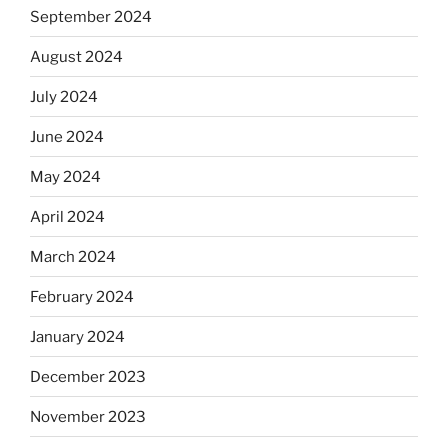
September 2024
August 2024
July 2024
June 2024
May 2024
April 2024
March 2024
February 2024
January 2024
December 2023
November 2023