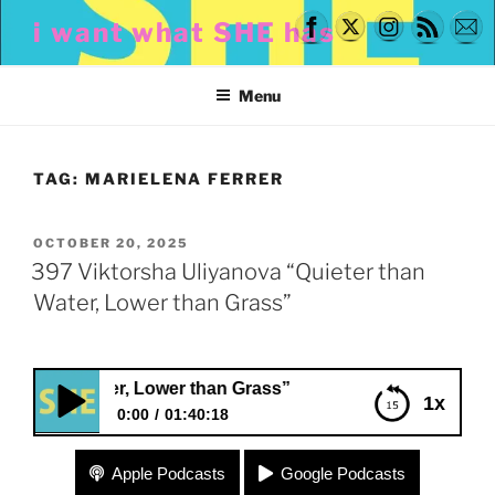
Skip
i want what SHE has
to
content
Menu
TAG:
MARIELENA FERRER
POSTED
OCTOBER 20, 2025
ON
397 Viktorsha Uliyanova “Quieter than
Water, Lower than Grass”
ater, Lower than Grass”
1x
0:00
01:40:18
397 Viktorsha Uliyanova “Quieter than Water,
Apple Podcasts
Google Podcasts
Lower than Grass”