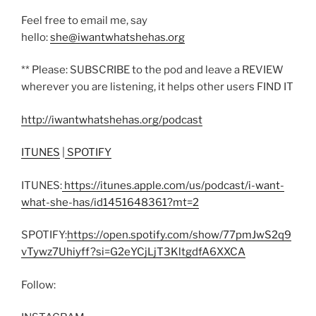
Feel free to email me, say
hello:
she@iwantwhatshehas.org
** Please: SUBSCRIBE to the pod and leave a REVIEW
wherever you are listening, it helps other users FIND IT
http://iwantwhatshehas.org/podcast
ITUNES
|
SPOTIFY
ITUNES:
https://itunes.apple.com/us/podcast/i-want-
what-she-has/id1451648361?mt=2
SPOTIFY:
https://open.spotify.com/show/77pmJwS2q9
vTywz7Uhiyff?si=G2eYCjLjT3KltgdfA6XXCA
Follow: