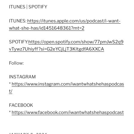
ITUNES | SPOTIFY
ITUNES:
https://itunes.apple.com/us/podcast/i-want-
what-she-has/id1451648361?mt=2
SPOTIFY:
https://open.spotify.com/show/77pmJwS2q9
vTywz7Uhiyff?si=G2eYCjLjT3KltgdfA6XXCA
Follow:
INSTAGRAM
*
https://www.instagram.com/iwantwhatshehaspodcas
t/
FACEBOOK
*
https://www.facebook.com/iwantwhatshehaspodcast