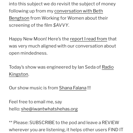
into this subject we do revisit the subject of money
following up from my
conversation with Beth
Bengtson
from Working for Women about their
screening of the film
$AVVY
.
Happy New Moon! Here’s the
report I read from
that
was very much aligned with our conversation about
open mindedness.
Today’s show was engineered by Ian Seda of
Radio
Kingston
.
Our show music is from
Shana Falana
!!!
Feel free to email me, say
hello:
she@iwantwhatshehas.org
** Please: SUBSCRIBE to the pod and leave a REVIEW
wherever you are listening, it helps other users FIND IT