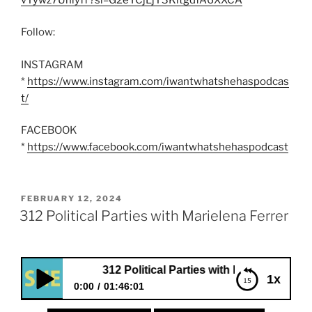
Follow:
INSTAGRAM
*
https://www.instagram.com/iwantwhatshehaspodcas
t/
FACEBOOK
*
https://www.facebook.com/iwantwhatshehaspodcast
POSTED
FEBRUARY 12, 2024
ON
312 Political Parties with Marielena Ferrer
312 Political Parties with Marielena Ferrer
1x
0:00
01:46:01