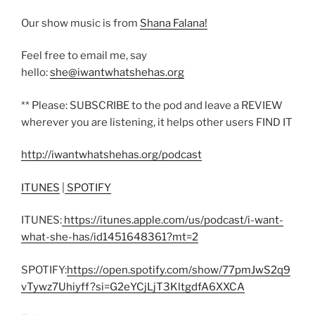
Our show music is from
Shana Falana!
Feel free to email me, say
hello:
she@iwantwhatshehas.org
** Please: SUBSCRIBE to the pod and leave a REVIEW
wherever you are listening, it helps other users FIND IT
http://iwantwhatshehas.org/podcast
ITUNES
|
SPOTIFY
ITUNES:
https://itunes.apple.com/us/podcast/i-want-
what-she-has/id1451648361?mt=2
SPOTIFY:
https://open.spotify.com/show/77pmJwS2q9
vTywz7Uhiyff?si=G2eYCjLjT3KltgdfA6XXCA