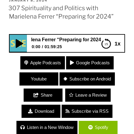
POSTED
JANUARY 8, 2024
ON
307 Spirituality and Politics with
Marielena Ferrer “Preparing for 2024”
arielena Ferrer “Preparing for 2024”
1x
0:00
01:59:25
307 Spirituality and Politics with Marielena Ferrer
Apple Podcasts
Google Podcasts
“Preparing for 2024”
Youtube
Subscribe on Android
Share
Leave a Review
Download
Subscribe via RSS
Listen in a New Window
Spotify