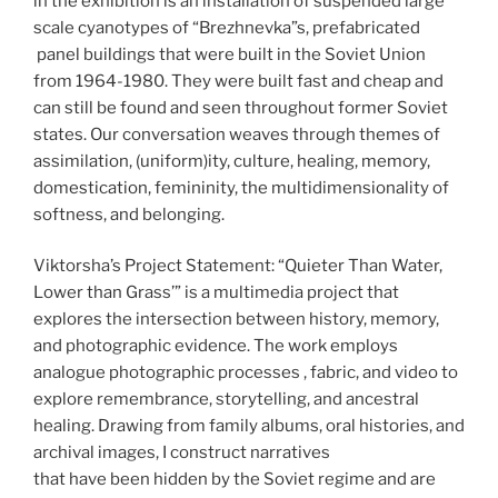
in the exhibition is an installation of suspended large
scale cyanotypes of “Brezhnevka”s, prefabricated
panel buildings that were built in the Soviet Union
from 1964-1980. They were built fast and cheap and
can still be found and seen throughout former Soviet
states. Our conversation weaves through themes of
assimilation, (uniform)ity, culture, healing, memory,
domestication, femininity, the multidimensionality of
softness, and belonging.
Viktorsha’s Project Statement: “Quieter Than Water,
Lower than Grass’” is a multimedia project that
explores the intersection between history, memory,
and photographic evidence. The work employs
analogue photographic processes , fabric, and video to
explore remembrance, storytelling, and ancestral
healing. Drawing from family albums, oral histories, and
archival images, I construct narratives
that have been hidden by the Soviet regime and are