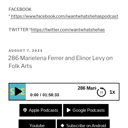
FACEBOOK
*
https://www.facebook.com/iwantwhatshehaspodcast
TWITTER *
https://twitter.com/wantwhatshehas
POSTED
AUGUST 7, 2023
ON
286 Marielena Ferrer and Elinor Levy on
Folk Arts
286 Marielena Ferrer and Elinor Le
1x
0:00
01:58:33
286 Marielena Ferrer and Elinor Levy on Folk Arts
Apple Podcasts
Google Podcasts
Youtube
Subscribe on Android