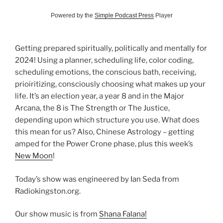
Powered by the
Simple Podcast Press
Player
Getting prepared spiritually, politically and mentally for
2024! Using a planner, scheduling life, color coding,
scheduling emotions, the conscious bath, receiving,
prioiritizing, consciously choosing what makes up your
life. It’s an election year, a year 8 and in the Major
Arcana, the 8 is The Strength or The Justice,
depending upon which structure you use. What does
this mean for us? Also, Chinese Astrology – getting
amped for the Power Crone phase, plus this week’s
New Moon
!
Today’s show was engineered by Ian Seda from
Radiokingston.org.
Our show music is from
Shana Falana!