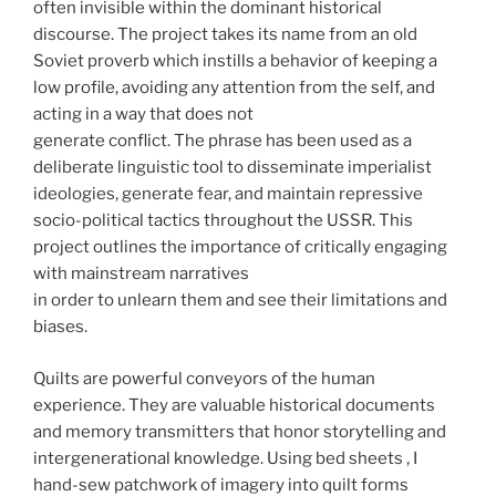
often invisible within the dominant historical
discourse. The project takes its name from an old
Soviet proverb which instills a behavior of keeping a
low profile, avoiding any attention from the self, and
acting in a way that does not
generate conflict. The phrase has been used as a
deliberate linguistic tool to disseminate imperialist
ideologies, generate fear, and maintain repressive
socio-political tactics throughout the USSR. This
project outlines the importance of critically engaging
with mainstream narratives
in order to unlearn them and see their limitations and
biases.
Quilts are powerful conveyors of the human
experience. They are valuable historical documents
and memory transmitters that honor storytelling and
intergenerational knowledge. Using bed sheets , I
hand-sew patchwork of imagery into quilt forms