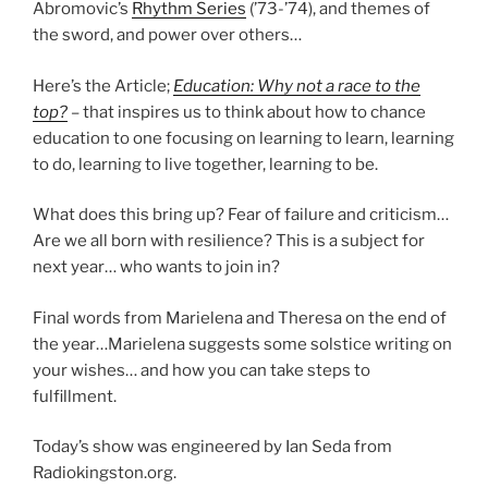
Abromovic’s
Rhythm Series
(’73-’74), and themes of
the sword, and power over others…
Here’s the Article;
Education: Why not a race to the
top?
– that inspires us to think about how to chance
education to one focusing on learning to learn, learning
to do, learning to live together, learning to be.
What does this bring up? Fear of failure and criticism…
Are we all born with resilience? This is a subject for
next year… who wants to join in?
Final words from Marielena and Theresa on the end of
the year…Marielena suggests some solstice writing on
your wishes… and how you can take steps to
fulfillment.
Today’s show was engineered by Ian Seda from
Radiokingston.org.