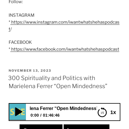
Follow:
INSTAGRAM
*
https://www.instagram.com/iwantwhatshehaspodcas
t
/
FACEBOOK
*
https://www.facebook.com/iwantwhatshehaspodcast
POSTED
NOVEMBER 13, 2023
ON
300 Spirituality and Politics with
Marielena Ferrer “Open Mindedness”
Marielena Ferrer “Open Mindedness”
1x
0:00
01:46:46
300 Spirituality and Politics with Marielena Ferrer