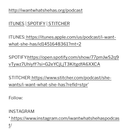
http://iwantwhatshehas.org/podcast
ITUNES
|
SPOTIFY
|
STITCHER
ITUNES:
https://itunes.apple.com/us/podcast/i-want-
what-she-has/id1451648361?mt=2
SPOTIFY:
https://open.spotify.com/show/77pmJwS2q9
vTywz7Uhiyff?si=G2eYCjLjT3KltgdfA6XXCA
STITCHER:
https://www.stitcher.com/podcast/she-
wants/i-want-what-she-has?refid=stpr
’
Follow:
INSTAGRAM
*
https://www.instagram.com/iwantwhatshehaspodcas
t
/