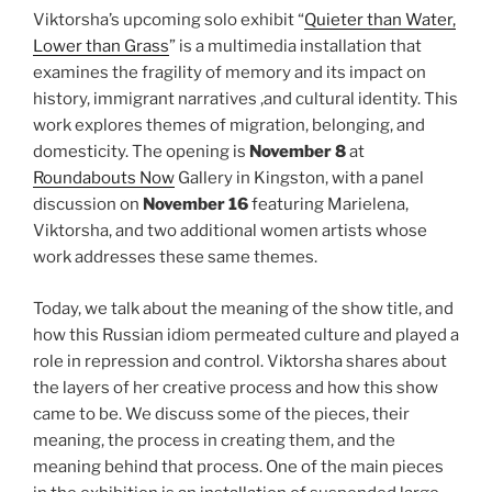
Viktorsha’s upcoming solo exhibit “
Quieter than Water,
Lower than Grass
” is a multimedia installation that
examines the fragility of memory and its impact on
history, immigrant narratives ,and cultural identity. This
work explores themes of migration, belonging, and
domesticity. The opening is
November 8
at
Roundabouts Now
Gallery in Kingston, with a panel
discussion on
November 16
featuring Marielena,
Viktorsha, and two additional women artists whose
work addresses these same themes.
Today, we talk about the meaning of the show title, and
how this Russian idiom permeated culture and played a
role in repression and control. Viktorsha shares about
the layers of her creative process and how this show
came to be. We discuss some of the pieces, their
meaning, the process in creating them, and the
meaning behind that process. One of the main pieces