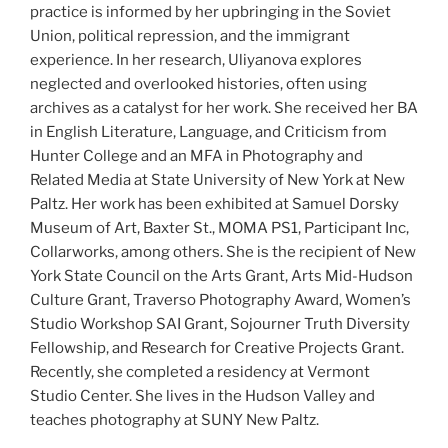
practice is informed by her upbringing in the Soviet
Union, political repression, and the immigrant
experience. In her research, Uliyanova explores
neglected and overlooked histories, often using
archives as a catalyst for her work. She received her BA
in English Literature, Language, and Criticism from
Hunter College and an MFA in Photography and
Related Media at State University of New York at New
Paltz. Her work has been exhibited at Samuel Dorsky
Museum of Art, Baxter St., MOMA PS1, Participant Inc,
Collarworks, among others. She is the recipient of New
York State Council on the Arts Grant, Arts Mid-Hudson
Culture Grant, Traverso Photography Award, Women’s
Studio Workshop SAI Grant, Sojourner Truth Diversity
Fellowship, and Research for Creative Projects Grant.
Recently, she completed a residency at Vermont
Studio Center. She lives in the Hudson Valley and
teaches photography at SUNY New Paltz.