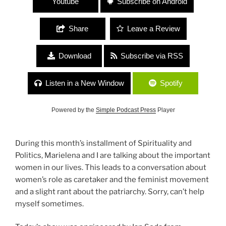
Youtube
Subscribe on Android
Share
Leave a Review
Download
Subscribe via RSS
Listen in a New Window
Spotify
Powered by the
Simple Podcast Press
Player
During this month’s installment of Spirituality and
Politics, Marielena and I are talking about the important
women in our lives. This leads to a conversation about
women’s role as caretaker and the feminist movement
and a slight rant about the patriarchy. Sorry, can’t help
myself sometimes.