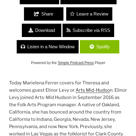
Share
Leave a Review
Download
Subscribe via RSS
Listen in a New Window
Spotify
Powered by the
Simple Podcast Press
Player
Today Marielena Ferrer covers for Theresa and
welcomes guest Elinor Levy or
Arts Mid-Hudso
n. Elinor
Levy joined Arts-Mid Hudson in September 2016 as
the Folk Arts Program manager. A native of Oakland,
California, she has bounced around the country from
California to Indiana, Georgia, Nevada, New Jersey,
Pennsylvania, and now New York. Previously, she
worked in Las Vegas as the folklorist for Clark County