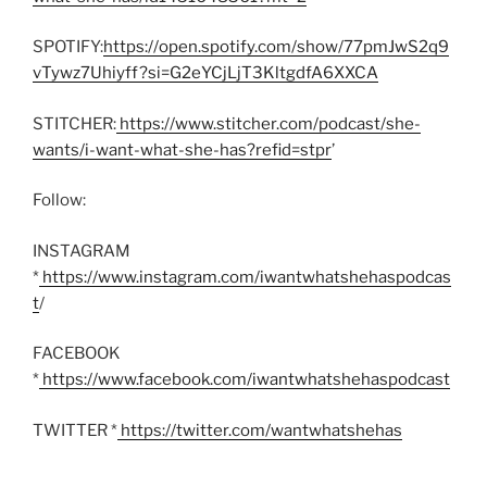
SPOTIFY:
https://open.spotify.com/show/77pmJwS2q9
vTywz7Uhiyff?si=G2eYCjLjT3KltgdfA6XXCA
STITCHER:
https://www.stitcher.com/podcast/she-
wants/i-want-what-she-has?refid=stpr
’
Follow:
INSTAGRAM
*
https://www.instagram.com/iwantwhatshehaspodcas
t
/
FACEBOOK
*
https://www.facebook.com/iwantwhatshehaspodcast
TWITTER *
https://twitter.com/wantwhatshehas