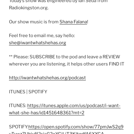
Today’s show was engineered by Ian Seda from
Radiokingston.org.
Our show music is from
Shana Falana
!
Feel free to email me, say hello:
she@iwantwhatshehas.org
** Please: SUBSCRIBE to the pod and leave a REVIEW
wherever you are listening, it helps other users FIND IT
http://iwantwhatshehas.org/podcast
ITUNES | SPOTIFY
ITUNES:
https://itunes.apple.com/us/podcast/i-want-
what-she-has/id1451648361?mt=2
SPOTIFY:
https://open.spotify.com/show/77pmJwS2q9
vTywz7Uhiyff?si=G2eYCjLjT3KltgdfA6XXCA