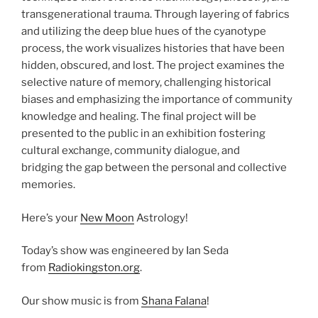
transgenerational trauma. Through layering of fabrics
and utilizing the deep blue hues of the cyanotype
process, the work visualizes histories that have been
hidden, obscured, and lost. The project examines the
selective nature of memory, challenging historical
biases and emphasizing the importance of community
knowledge and healing. The final project will be
presented to the public in an exhibition fostering
cultural exchange, community dialogue, and
bridging the gap between the personal and collective
memories.
Here’s your
New Moon
Astrology!
Today’s show was engineered by Ian Seda
from
Radiokingston.org
.
Our show music is from
Shana Falana
!