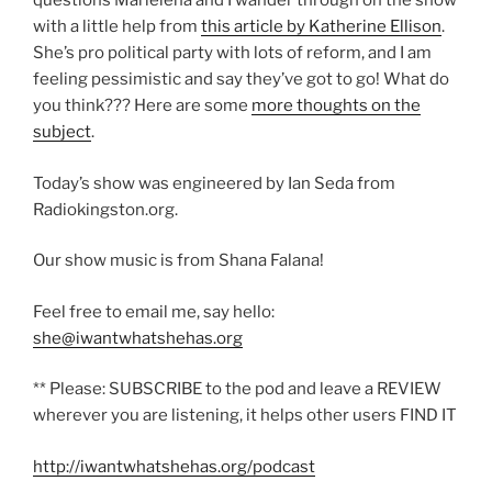
questions Marielena and I wander through on the show
with a little help from
this article by Katherine Ellison
.
She’s pro political party with lots of reform, and I am
feeling pessimistic and say they’ve got to go! What do
you think??? Here are some
more thoughts on the
subject
.
Today’s show was engineered by Ian Seda from
Radiokingston.org.
Our show music is from Shana Falana!
Feel free to email me, say hello:
she@iwantwhatshehas.org
** Please: SUBSCRIBE to the pod and leave a REVIEW
wherever you are listening, it helps other users FIND IT
http://iwantwhatshehas.org/podcast