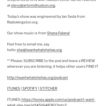
at
elevy@artsmidhudson.org
.
Today’s show was engineered by Ian Seda from
Radiokingston.org.
Our show music is from
Shana Falana!
Feel free to email me, say
hello:
she@iwantwhatshehas.org
** Please: SUBSCRIBE to the pod and leave a REVIEW
wherever you are listening, it helps other users FIND IT
http://iwantwhatshehas.org/podcast
ITUNES
|
SPOTIFY
|
STITCHER
ITUNES:
https://itunes.apple.com/us/podcast/i-want-
what-she-has/id1451648361?mt=2