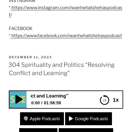
INSTAGRAM
*
https://www.instagram.com/iwantwhatshehaspodcas
t
/
FACEBOOK
*
https://www.facebook.com/iwantwhatshehaspodcast
POSTED
DECEMBER 11, 2023
ON
304 Spirituality and Politics “Resolving
Conflict and Learning”
nflict and Learning”
1x
0:00
01:58:59
304 Spirituality and Politics “Resolving Conflict
Apple Podcasts
Google Podcasts
and Learning”