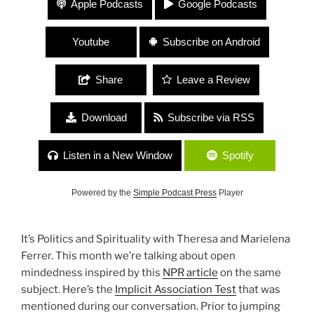
Apple Podcasts
Google Podcasts
“Open Mindedness”
Youtube
Subscribe on Android
Share
Leave a Review
Download
Subscribe via RSS
Listen in a New Window
Spotify
Powered by the
Simple Podcast Press
Player
It’s Politics and Spirituality with Theresa and Marielena
Ferrer. This month we’re talking about open
mindedness inspired by this
NPR article
on the same
subject. Here’s the
Implicit Association Test
that was
mentioned during our conversation. Prior to jumping