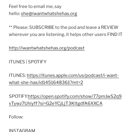
Feel free to email me, say
hello:
she@iwantwhatshehas.org
** Please: SUBSCRIBE to the pod and leave a REVIEW
wherever you are listening, it helps other users FIND IT
http://iwantwhatshehas.org/podcast
ITUNES | SPOTIFY
ITUNES:
https://itunes.apple.com/us/podcast/i-want-
what-she-has/id1451648361?mt=2
SPOTIFY:
https://open.spotify.com/show/77pmJwS2q9
vTywz7Uhiyff?si=G2eYCjLjT3KltgdfA6XXCA
Follow:
INSTAGRAM