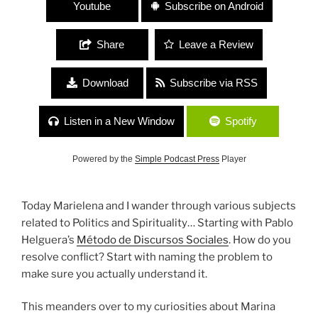
Youtube
Subscribe on Android
Share
Leave a Review
Download
Subscribe via RSS
Listen in a New Window
Spotify
Powered by the
Simple Podcast Press
Player
Today Marielena and I wander through various subjects
related to Politics and Spirituality… Starting with Pablo
Helguera’s
Método de Discursos Sociales
. How do you
resolve conflict? Start with naming the problem to
make sure you actually understand it.
This meanders over to my curiosities about Marina