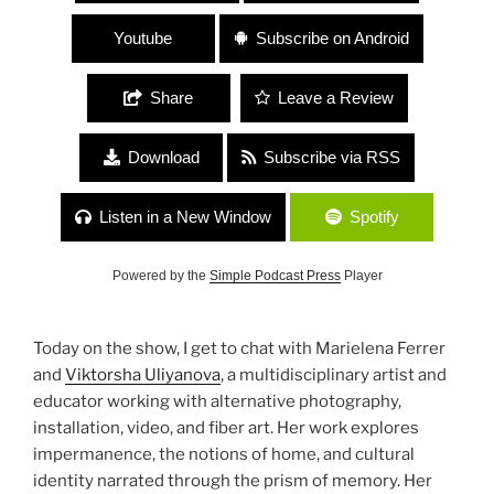
Youtube
Subscribe on Android
Share
Leave a Review
Download
Subscribe via RSS
Listen in a New Window
Spotify
Powered by the
Simple Podcast Press
Player
Today on the show, I get to chat with Marielena Ferrer
and
Viktorsha Uliyanova
, a multidisciplinary artist and
educator working with alternative photography,
installation, video, and fiber art. Her work explores
impermanence, the notions of home, and cultural
identity narrated through the prism of memory. Her