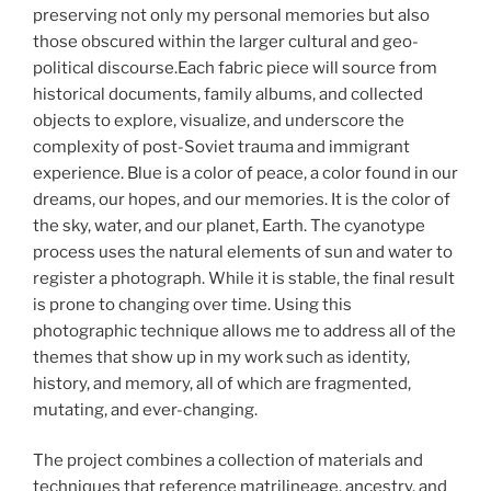
preserving not only my personal memories but also
those obscured within the larger cultural and geo-
political discourse.Each fabric piece will source from
historical documents, family albums, and collected
objects to explore, visualize, and underscore the
complexity of post-Soviet trauma and immigrant
experience. Blue is a color of peace, a color found in our
dreams, our hopes, and our memories. It is the color of
the sky, water, and our planet, Earth. The cyanotype
process uses the natural elements of sun and water to
register a photograph. While it is stable, the final result
is prone to changing over time. Using this
photographic technique allows me to address all of the
themes that show up in my work such as identity,
history, and memory, all of which are fragmented,
mutating, and ever-changing.
The project combines a collection of materials and
techniques that reference matrilineage, ancestry, and