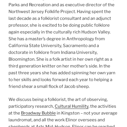
Parks and Recreation and as executive director of the
Northwest Jersey Folklife Project. Having spent the
last decade as a folklorist consultant and an adjunct
professor, she is excited to be doing public folklore
again especially in the culturally rich Hudson Valley.
She has a master’s degree in Anthropology from
California State University, Sacramento and a
doctorate in folklore from Indiana University,
Bloomington. She is a folk artist in her own right as a
third generation knitter on her mother’s side. In the
past three years she has added spinning her own yarn
to her skills and looks forward each year to helping a
friend shear a small flock of Jacob sheep.
We discuss being a folklorist, the art of observing,
participatory research,
Cultural Humility
, the activities
at the
Broadway Bubble
in Kingston – not your average
laundromat, and all the work Elinor oversees and
shepherds at Arts Mid-Hudson. Elinor can be reached