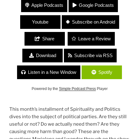
312 Political Parties with Marielena Ferrer
Apple Podcasts
Google Podcasts
Youtube
Subscribe on Android
Share
Leave a Review
Download
Subscribe via RSS
Listen in a New Window
Spotify
Powered by the
Simple Podcast Press
Player
This month’s installment of Spirituality and Politics
dives into the subject of political parties. Are they still
useful or not? Do we actually need them? Are they
causing more harm than good? These are the