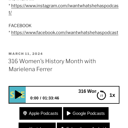
*
https://www.instagram.com/iwantwhatshehaspodcas
t/
FACEBOOK
*
https://www.facebook.com/iwantwhatshehaspodcast
POSTED
MARCH 11, 2024
ON
316 Women’s History Month with
Marielena Ferrer
316 Women’s History Month with M
1x
0:00
01:33:46
316 Women’s History Month with Marielena Ferrer
Apple Podcasts
Google Podcasts