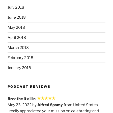
July 2018
June 2018
May 2018
April 2018
March 2018
February 2018
January 2018
PODCAST REVIEWS
Breathe it all in
May 23, 2022 by
Alfred Spamy
from United States
I really appreciated your mission on celebrating and