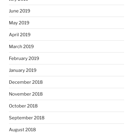
June 2019
May 2019
April 2019
March 2019
February 2019
January 2019
December 2018
November 2018
October 2018
September 2018
August 2018