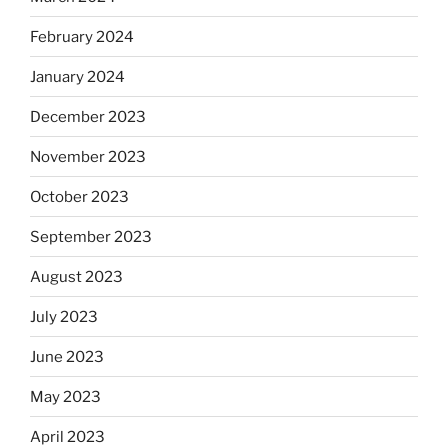
February 2024
January 2024
December 2023
November 2023
October 2023
September 2023
August 2023
July 2023
June 2023
May 2023
April 2023