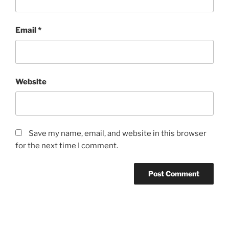
Email
*
Website
Save my name, email, and website in this browser
for the next time I comment.