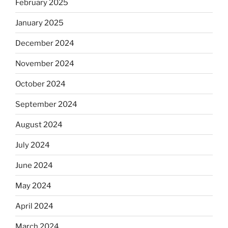
February 2025
January 2025
December 2024
November 2024
October 2024
September 2024
August 2024
July 2024
June 2024
May 2024
April 2024
March 2024