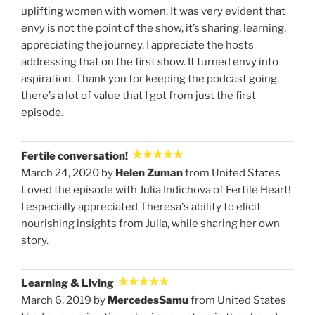
uplifting women with women. It was very evident that
envy is not the point of the show, it’s sharing, learning,
appreciating the journey. I appreciate the hosts
addressing that on the first show. It turned envy into
aspiration. Thank you for keeping the podcast going,
there’s a lot of value that I got from just the first
episode.
Fertile conversation!
March 24, 2020 by
Helen Zuman
from United States
Loved the episode with Julia Indichova of Fertile Heart!
I especially appreciated Theresa's ability to elicit
nourishing insights from Julia, while sharing her own
story.
Learning & Living
March 6, 2019 by
MercedesSamu
from United States