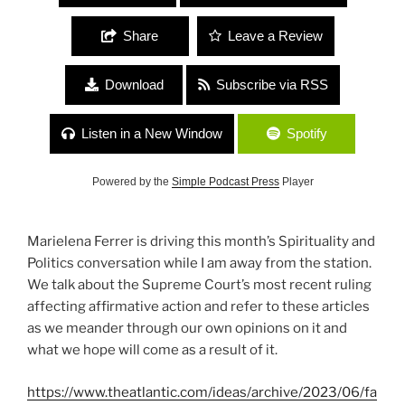
Share
Leave a Review
Download
Subscribe via RSS
Listen in a New Window
Spotify
Powered by the
Simple Podcast Press
Player
Marielena Ferrer is driving this month’s Spirituality and
Politics conversation while I am away from the station.
We talk about the Supreme Court’s most recent ruling
affecting affirmative action and refer to these articles
as we meander through our own opinions on it and
what we hope will come as a result of it.
https://www.theatlantic.com/ideas/archive/2023/06/fa