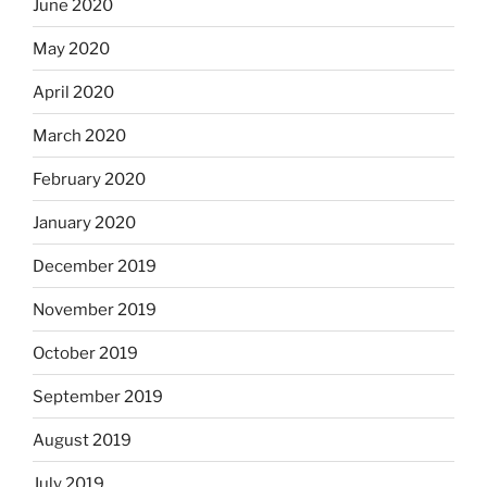
June 2020
May 2020
April 2020
March 2020
February 2020
January 2020
December 2019
November 2019
October 2019
September 2019
August 2019
July 2019