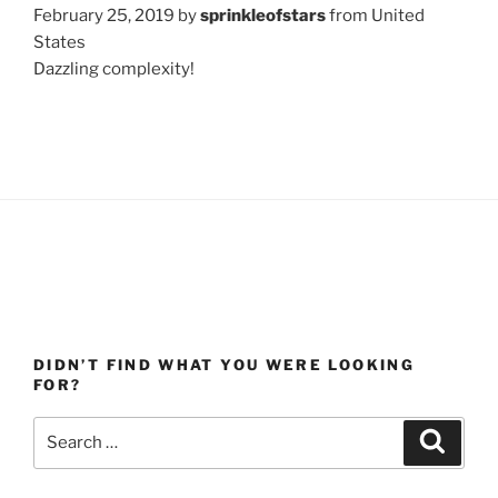
February 25, 2019 by
sprinkleofstars
from United
States
Dazzling complexity!
DIDN’T FIND WHAT YOU WERE LOOKING
FOR?
Search
Search
for: