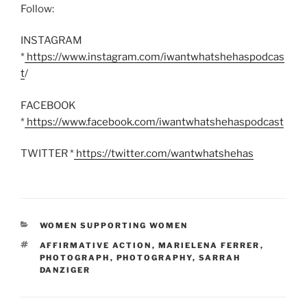
Follow:
INSTAGRAM
*
https://www.instagram.com/iwantwhatshehaspodcas
t
/
FACEBOOK
*
https://www.facebook.com/iwantwhatshehaspodcast
TWITTER *
https://twitter.com/wantwhatshehas
CATEGORIES
WOMEN SUPPORTING WOMEN
TAGS
AFFIRMATIVE ACTION
,
MARIELENA FERRER
,
PHOTOGRAPH
,
PHOTOGRAPHY
,
SARRAH
DANZIGER