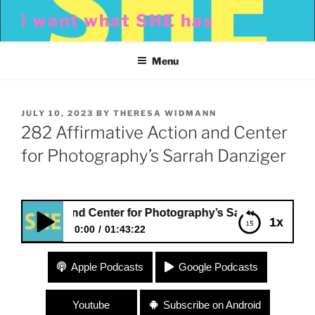
Skip
i want what SHE has
to
content
Menu
POSTED
JULY 10, 2023
BY
THERESA WIDMANN
ON
282 Affirmative Action and Center
for Photography’s Sarrah Danziger
Action and Center for Photography’s Sarrah Danziger
1x
0:00
01:43:22
282 Affirmative Action and Center for
Apple Podcasts
Google Podcasts
Photography’s Sarrah Danziger
Youtube
Subscribe on Android