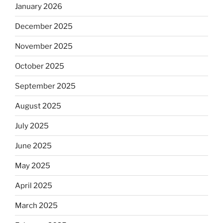
January 2026
December 2025
November 2025
October 2025
September 2025
August 2025
July 2025
June 2025
May 2025
April 2025
March 2025