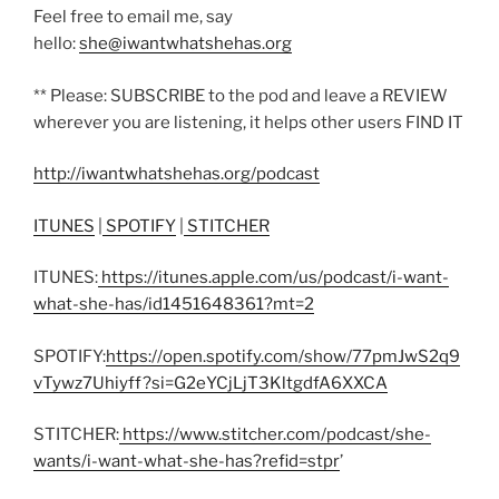
Feel free to email me, say
hello:
she@iwantwhatshehas.org
** Please: SUBSCRIBE to the pod and leave a REVIEW
wherever you are listening, it helps other users FIND IT
http://iwantwhatshehas.org/podcast
ITUNES
|
SPOTIFY
|
STITCHER
ITUNES:
https://itunes.apple.com/us/podcast/i-want-
what-she-has/id1451648361?mt=2
SPOTIFY:
https://open.spotify.com/show/77pmJwS2q9
vTywz7Uhiyff?si=G2eYCjLjT3KltgdfA6XXCA
STITCHER:
https://www.stitcher.com/podcast/she-
wants/i-want-what-she-has?refid=stpr
’