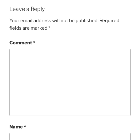
Leave a Reply
Your email address will not be published.
Required
fields are marked
*
Comment
*
Name
*