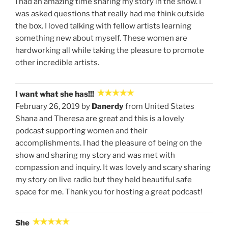
I had an amazing time sharing my story in the show. I
was asked questions that really had me think outside
the box. I loved talking with fellow artists learning
something new about myself. These women are
hardworking all while taking the pleasure to promote
other incredible artists.
I want what she has!!!
February 26, 2019 by
Danerdy
from United States
Shana and Theresa are great and this is a lovely
podcast supporting women and their
accomplishments. I had the pleasure of being on the
show and sharing my story and was met with
compassion and inquiry. It was lovely and scary sharing
my story on live radio but they held beautiful safe
space for me. Thank you for hosting a great podcast!
She