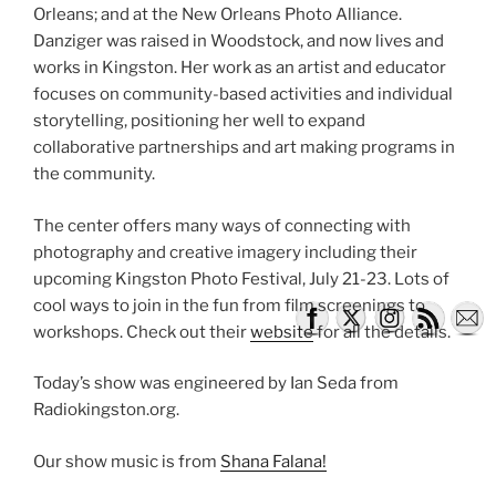
Orleans; and at the New Orleans Photo Alliance.
Danziger was raised in Woodstock, and now lives and
works in Kingston. Her work as an artist and educator
focuses on community-based activities and individual
storytelling, positioning her well to expand
collaborative partnerships and art making programs in
the community.
The center offers many ways of connecting with
photography and creative imagery including their
upcoming Kingston Photo Festival, July 21-23. Lots of
cool ways to join in the fun from film screenings to
workshops. Check out their
website
for all the details.
Today’s show was engineered by Ian Seda from
Radiokingston.org.
Our show music is from
Shana Falana!