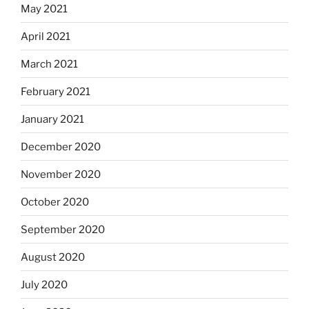
May 2021
April 2021
March 2021
February 2021
January 2021
December 2020
November 2020
October 2020
September 2020
August 2020
July 2020