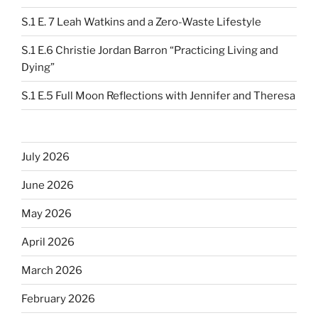
S.1 E. 7 Leah Watkins and a Zero-Waste Lifestyle
S.1 E.6 Christie Jordan Barron “Practicing Living and
Dying”
S.1 E.5 Full Moon Reflections with Jennifer and Theresa
July 2026
June 2026
May 2026
April 2026
March 2026
February 2026