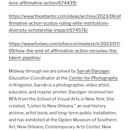
ilure-affirmative-action/674439/
https://www.theatlantic.com/ideas/archive/2023/06/af
firmative-action-scotus-ruling-elite-institutions-
diversity-scholarship-impact/674576/
https://www.forbes.com/sites/corinnelestch/2023/07/
09/how-the-end-of-affirmative-action-reroutes-the-
talent-pipeline/
Midway through we are joined by
Sarrah Danziger
,
Education Coordinator at the
Center for Photography
in Kingston.
Sarrah is a photographer, video artist,
educator, and master printer. Danziger received her
BFA from the School of Visual Arts in New York. She
created, “Listen to New Orleans,” an oral history
archive, artist book, and long-term public installation,
and has exhibited at the Ogden Museum of Southern
Art, New Orleans; Contemporary Arts Center, New