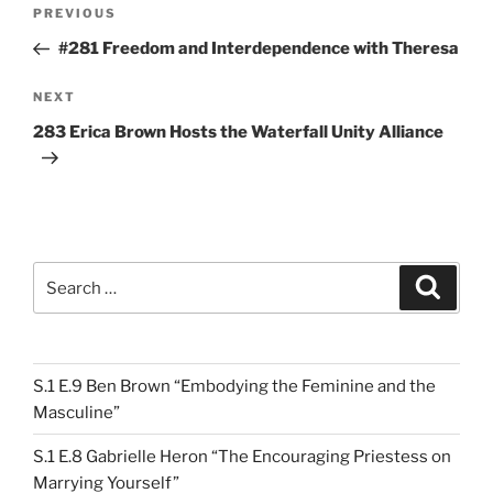
Post
Previous
PREVIOUS
navigation
Post
#281 Freedom and Interdependence with Theresa
Next
NEXT
Post
283 Erica Brown Hosts the Waterfall Unity Alliance
Search
Search
for:
S.1 E.9 Ben Brown “Embodying the Feminine and the
Masculine”
S.1 E.8 Gabrielle Heron “The Encouraging Priestess on
Marrying Yourself”