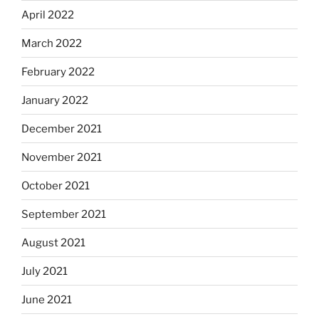
April 2022
March 2022
February 2022
January 2022
December 2021
November 2021
October 2021
September 2021
August 2021
July 2021
June 2021