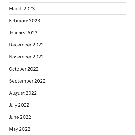
March 2023
February 2023
January 2023
December 2022
November 2022
October 2022
September 2022
August 2022
July 2022
June 2022
May 2022