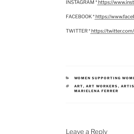
INSTAGRAM *
https://www.in
FACEBOOK *
https://www.fac
TWITTER *
https://twitter.co
CATEGORIES
WOMEN SUPPORTING WOM
TAGS
ART
,
ART WORKERS
,
ARTI
MARIELENA FERRER
Leave a Reply