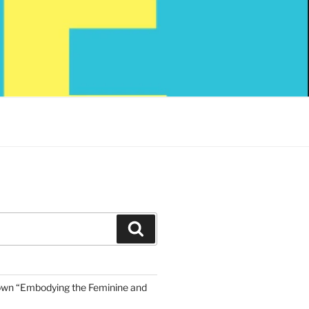
Search
own “Embodying the Feminine and