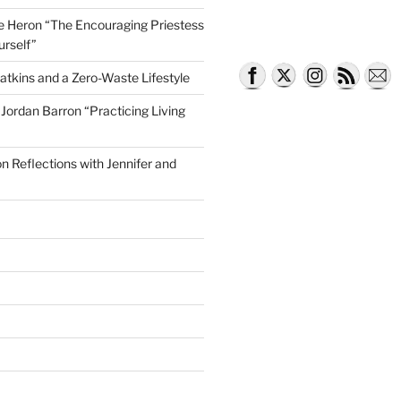
lle Heron “The Encouraging Priestess
urself”
atkins and a Zero-Waste Lifestyle
e Jordan Barron “Practicing Living
on Reflections with Jennifer and