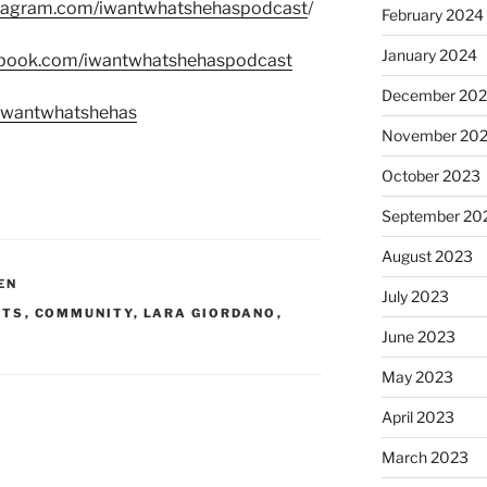
stagram.com/iwantwhatshehaspodcast
/
February 2024
January 2024
ebook.com/iwantwhatshehaspodcast
December 20
m/wantwhatshehas
November 20
October 2023
September 20
August 2023
EN
July 2023
STS
,
COMMUNITY
,
LARA GIORDANO
,
June 2023
May 2023
April 2023
March 2023