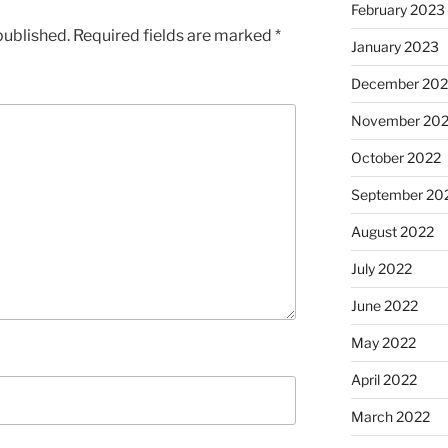
February 2023
published.
Required fields are marked
*
January 2023
December 202
November 20
October 2022
September 20
August 2022
July 2022
June 2022
May 2022
April 2022
March 2022