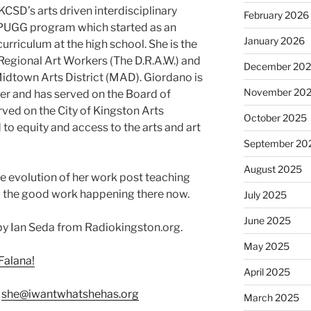
CSD’s arts driven interdisciplinary
February 2026
 PUGG program which started as an
January 2026
urriculum at the high school. She is the
Regional Art Workers (The D.R.A.W.) and
December 20
dtown Arts District (MAD). Giordano is
November 20
 and has served on the Board of
ed on the City of Kingston Arts
October 2025
o equity and access to the arts and art
September 20
August 2025
e evolution of her work post teaching
all the good work happening there now.
July 2025
June 2025
y Ian Seda from Radiokingston.org.
May 2025
Falana!
April 2025
:
she@iwantwhatshehas.org
March 2025