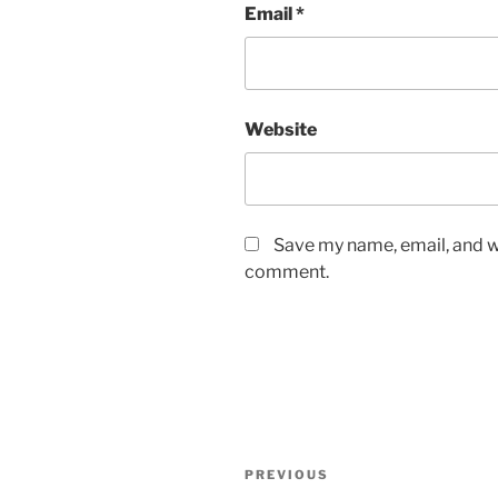
Email
*
Website
Save my name, email, and we
comment.
Post
Previous
PREVIOUS