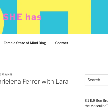
t SHE has
Female State of Mind Blog
Contact
IDMANN
Search
ielena Ferrer with Lara
for:
S.1 E.9 Ben Br
the Masculine”