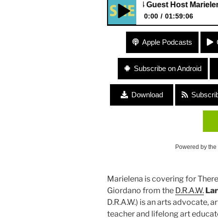
284 Guest Host Marielena Ferr
0:00
01:59:06
284 Guest Host Marielena Fer
Apple Podcasts
Subscribe on Android
Download
Subscri
Powered by the
Marielena is covering for The
Giordano from the
D.R.A.W.
Lar
D.R.A.W.) is an arts advocate, a
teacher and lifelong art educat