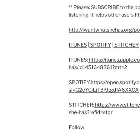
** Please: SUBSCRIBE to the p
listening, it helps other users F
http://iwantwhatshehas.org/p
ITUNES
|
SPOTIFY
|
STITCHER
ITUNES:
https://itunes.apple.
has/id1451648361?mt=2
SPOTIFY:
https://open.spoti
si=G2eYCjLjT3KltgdfA6XXCA
STITCHER:
https://www.stitch
she-has?refid=stpr
’
Follow: