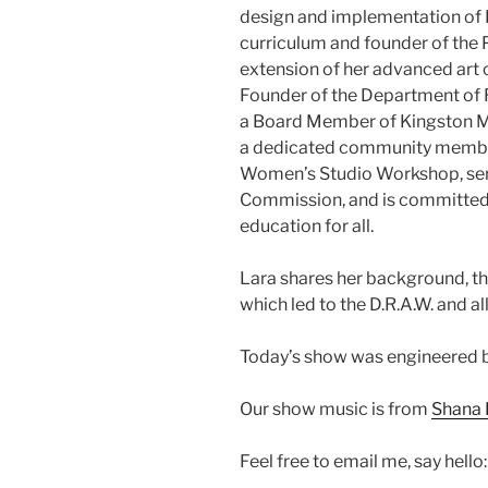
design and implementation of K
curriculum and founder of the
extension of her advanced art c
Founder of the Department of 
a Board Member of Kingston Mi
a dedicated community member
Women’s Studio Workshop, serv
Commission, and is committed t
education for all.
Lara shares her background, th
which led to the D.R.A.W. and 
Today’s show was engineered b
Our show music is from
Shana 
Feel free to email me, say hello