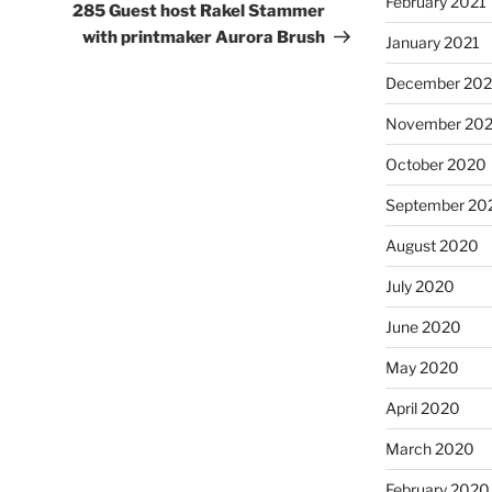
February 2021
Post
285 Guest host Rakel Stammer
with printmaker Aurora Brush
January 2021
December 20
November 20
October 2020
September 20
August 2020
July 2020
June 2020
May 2020
April 2020
March 2020
February 2020