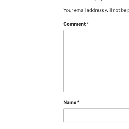
Your email address will not be 
Comment
*
Name
*