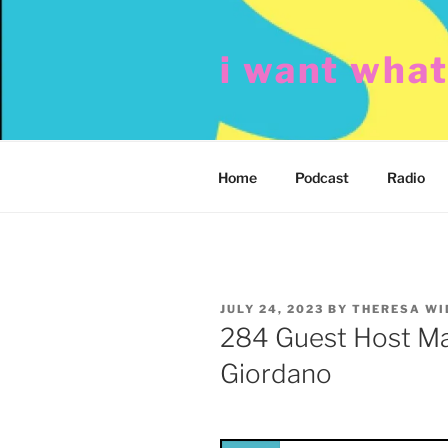
Skip
to
i want wha
content
Home
Podcast
Radio
POSTED
JULY 24, 2023
BY
THERESA W
ON
284 Guest Host Mar
Giordano