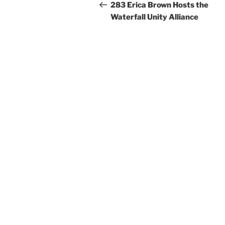
navigation
Post
283 Erica Brown Hosts the
Waterfall Unity Alliance