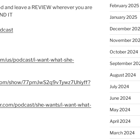
February 2025
od and leave a REVIEW wherever you are
IND IT
January 2025
December 20
odcast
November 20
October 2024
com/us/podcast/i-want-what-she-
September 20
August 2024
fy.com/show/77pmJwS2q9vTywz7Uhiyff?
July 2024
June 2024
er.com/podcast/she-wants/i-want-what-
May 2024
April 2024
March 2024