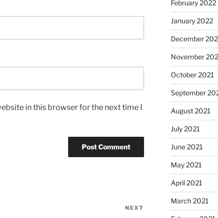
February 2022
January 2022
December 202
November 202
October 2021
September 20
bsite in this browser for the next time I
August 2021
July 2021
June 2021
May 2021
April 2021
March 2021
NEXT
Next