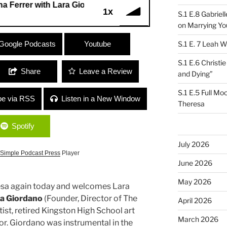
er with Lara Giordano
1x
S.1 E.8 Gabrie
on Marrying Yo
rer with Lara Giordano
Google Podcasts
Youtube
S.1 E. 7 Leah W
S.1 E.6 Christi
Share
Leave a Review
and Dying”
S.1 E.5 Full Mo
be via RSS
Listen in a New Window
Theresa
Spotify
July 2026
Simple Podcast Press
Player
June 2026
May 2026
resa again today and welcomes Lara
a Giordano
(Founder, Director of The
April 2026
rtist, retired Kingston High School art
March 2026
or. Giordano was instrumental in the